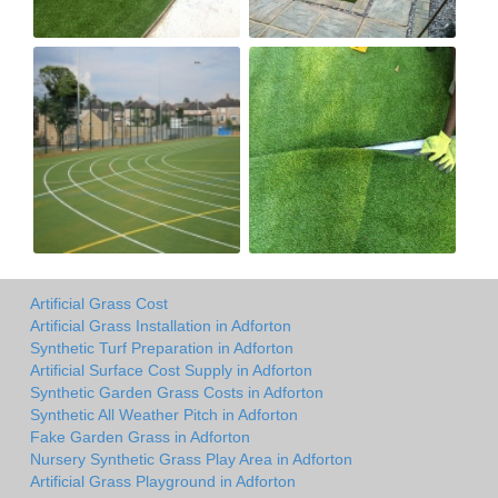
Artificial Grass Cost
Artificial Grass Installation in Adforton
Synthetic Turf Preparation in Adforton
Artificial Surface Cost Supply in Adforton
Synthetic Garden Grass Costs in Adforton
Synthetic All Weather Pitch in Adforton
Fake Garden Grass in Adforton
Nursery Synthetic Grass Play Area in Adforton
Artificial Grass Playground in Adforton