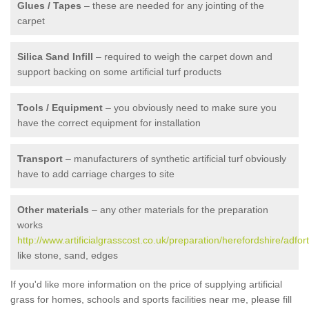
Glues / Tapes
– these are needed for any jointing of the
carpet
Silica Sand Infill
– required to weigh the carpet down and
support backing on some artificial turf products
Tools / Equipment
– you obviously need to make sure you
have the correct equipment for installation
Transport
– manufacturers of synthetic artificial turf obviously
have to add carriage charges to site
Other materials
– any other materials for the preparation
works
http://www.artificialgrasscost.co.uk/preparation/herefordshire/adfor
like stone, sand, edges
If you'd like more information on the price of supplying artificial
grass for homes, schools and sports facilities near me, please fill