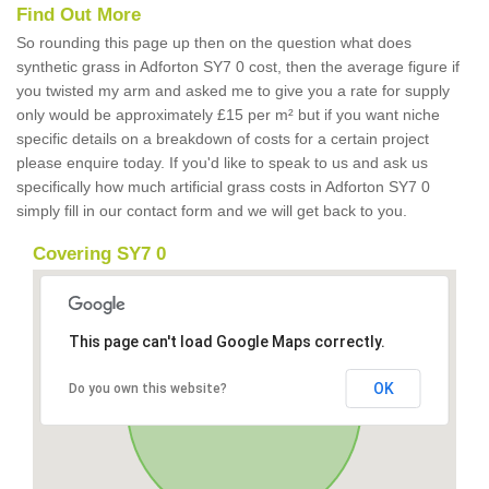
Find Out More
So rounding this page up then on the question what does
synthetic grass in Adforton SY7 0 cost, then the average figure if
you twisted my arm and asked me to give you a rate for supply
only would be approximately £15 per m² but if you want niche
specific details on a breakdown of costs for a certain project
please enquire today. If you'd like to speak to us and ask us
specifically how much artificial grass costs in Adforton SY7 0
simply fill in our contact form and we will get back to you.
Covering SY7 0
This page can't load Google Maps correctly.
OK
Do you own this website?