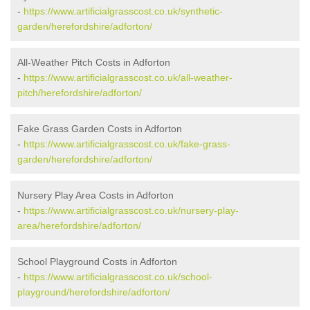
-
https://www.artificialgrasscost.co.uk/synthetic-
garden/herefordshire/adforton/
All-Weather Pitch Costs in Adforton
-
https://www.artificialgrasscost.co.uk/all-weather-
pitch/herefordshire/adforton/
Fake Grass Garden Costs in Adforton
-
https://www.artificialgrasscost.co.uk/fake-grass-
garden/herefordshire/adforton/
Nursery Play Area Costs in Adforton
-
https://www.artificialgrasscost.co.uk/nursery-play-
area/herefordshire/adforton/
School Playground Costs in Adforton
-
https://www.artificialgrasscost.co.uk/school-
playground/herefordshire/adforton/