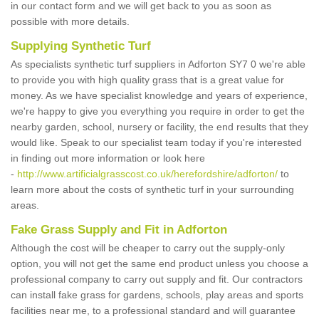
in our contact form and we will get back to you as soon as
possible with more details.
Supplying Synthetic Turf
As specialists synthetic turf suppliers in Adforton SY7 0 we're able
to provide you with high quality grass that is a great value for
money. As we have specialist knowledge and years of experience,
we're happy to give you everything you require in order to get the
nearby garden, school, nursery or facility, the end results that they
would like. Speak to our specialist team today if you're interested
in finding out more information or look here
-
http://www.artificialgrasscost.co.uk/herefordshire/adforton/
to
learn more about the costs of synthetic turf in your surrounding
areas.
Fake Grass Supply and Fit in Adforton
Although the cost will be cheaper to carry out the supply-only
option, you will not get the same end product unless you choose a
professional company to carry out supply and fit. Our contractors
can install fake grass for gardens, schools, play areas and sports
facilities near me, to a professional standard and will guarantee