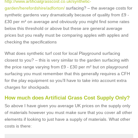
http://www.artificialgrasscost.co.uk/synthetic-
garden/herefordshire/adforton/
surfacing? – the average costs for
synthetic gardens vary dramatically because of quality from £9 -
£30 per m² on average and obviously you might find some rates
below this threshold or above but these are general average
prices but you really must be comparing apples with apples and
checking the specifications
What does synthetic turf cost for local Playground surfacing
closest to you? – this is very similar to the garden surfacing with
the price range varying from £9 - £30 per m² but on playground
surfacing you must remember that this generally requires a CFH
for the play equipment so you'll have to take into account extra
charges for shockpads.
How much does Artificial Grass Cost Supply Only?
So above I have given you average UK prices on the supply only
of materials however you must make sure that you cover all other
elements if looking to just have a supply of materials. What other
costs is there: