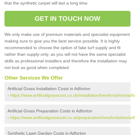
that the synthetic carpet will last a long time.
GET IN TOUCH NOW
We only make use of premium materials and specialist equipment
making sure to give you the best service possible. It is highly
recommended to choose the option of fake turf supply and fit
rather than supply-only, as you will not have the same specialist
skills as professional installers and therefore the installation may
not look as good when completed.
Other Services We Offer
Artificial Grass Installation Costs in Adforton
-
https://www.artificialgrasscost.co.uk/installation/herefordshire/adfo
Artificial Grass Preparation Costs in Adforton
-
https://www.artificialgrasscost.co.uk/preparation/herefordshire/adf
Synthetic Lawn Garden Costs in Adforton