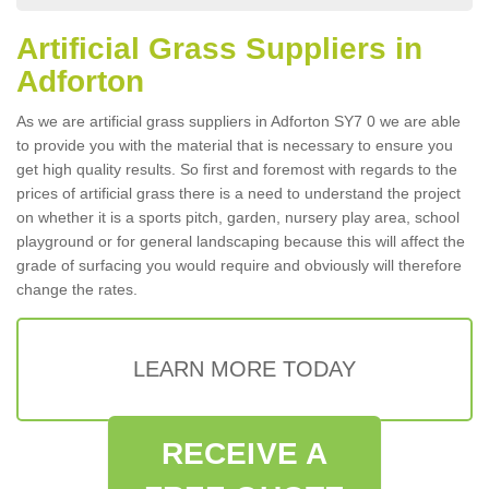
Artificial Grass Suppliers in
Adforton
As we are artificial grass suppliers in Adforton SY7 0 we are able
to provide you with the material that is necessary to ensure you
get high quality results. So first and foremost with regards to the
prices of artificial grass there is a need to understand the project
on whether it is a sports pitch, garden, nursery play area, school
playground or for general landscaping because this will affect the
grade of surfacing you would require and obviously will therefore
change the rates.
LEARN MORE TODAY
RECEIVE A