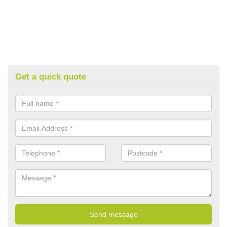
Get a quick quote