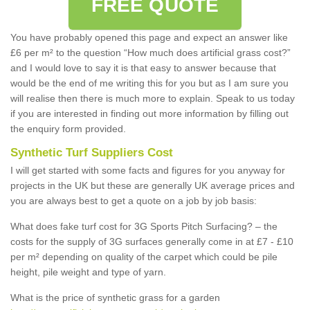
FREE QUOTE
You have probably opened this page and expect an answer like
£6 per m² to the question “How much does artificial grass cost?”
and I would love to say it is that easy to answer because that
would be the end of me writing this for you but as I am sure you
will realise then there is much more to explain. Speak to us today
if you are interested in finding out more information by filling out
the enquiry form provided.
Synthetic Turf Suppliers Cost
I will get started with some facts and figures for you anyway for
projects in the UK but these are generally UK average prices and
you are always best to get a quote on a job by job basis:
What does fake turf cost for 3G Sports Pitch Surfacing? – the
costs for the supply of 3G surfaces generally come in at £7 - £10
per m² depending on quality of the carpet which could be pile
height, pile weight and type of yarn.
What is the price of synthetic grass for a garden