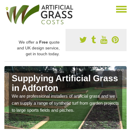
We offer a
Free
quote
and UK design service,
get in touch today.
Supplying Artificial Grass
in Adforton
We are professional installers of artificial grass and we
can supply a range of synthetic turf from garden projects
to large sports fields and pitches.