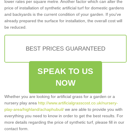
lower rates per square metre. Another factor which can alter the
price of installation of synthetic artificial turf for domestic gardens
and backyards is the current condition of your garden. If you've
already prepared the surface for installation, the overall cost will
be reduced.
BEST PRICES GUARANTEED
SPEAK TO US
NOW
Whether you are looking for artificial grass for a garden or a
nursery play area
http://www.artificialgrasscost.co.uk/nursery-
play-area/highland/achaphubuil/
we are able to provide you with
everything you need to know in order to get the best results. For
more details regarding the price of synthetic turf, please fill in our
contact form.