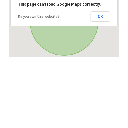
This page can't load Google Maps correctly.
OK
Do you own this website?