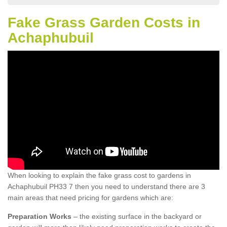
Fake Grass Garden Costs in
Achaphubuil
When looking to explain the fake grass cost to gardens in
Achaphubuil PH33 7 then you need to understand there are 3
main areas that need pricing for gardens which are:
Preparation Works
– the existing surface in the backyard or