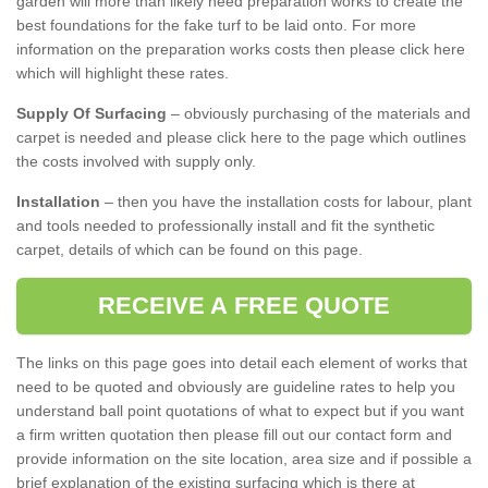
garden will more than likely need preparation works to create the
best foundations for the fake turf to be laid onto. For more
information on the preparation works costs then please click here
which will highlight these rates.
Supply Of Surfacing
– obviously purchasing of the materials and
carpet is needed and please click here to the page which outlines
the costs involved with supply only.
Installation
– then you have the installation costs for labour, plant
and tools needed to professionally install and fit the synthetic
carpet, details of which can be found on this page.
RECEIVE A FREE QUOTE
The links on this page goes into detail each element of works that
need to be quoted and obviously are guideline rates to help you
understand ball point quotations of what to expect but if you want
a firm written quotation then please fill out our contact form and
provide information on the site location, area size and if possible a
brief explanation of the existing surfacing which is there at