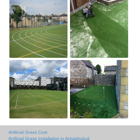
Artificial Grass Cost
Artificial Grass Installation in Achaphubuil