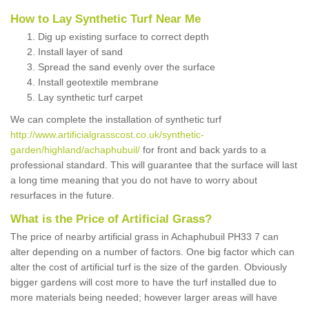
How to Lay Synthetic Turf Near Me
Dig up existing surface to correct depth
Install layer of sand
Spread the sand evenly over the surface
Install geotextile membrane
Lay synthetic turf carpet
We can complete the installation of synthetic turf
http://www.artificialgrasscost.co.uk/synthetic-
garden/highland/achaphubuil/
for front and back yards to a
professional standard. This will guarantee that the surface will last
a long time meaning that you do not have to worry about
resurfaces in the future.
What is the Price of Artificial Grass?
The price of nearby artificial grass in Achaphubuil PH33 7 can
alter depending on a number of factors. One big factor which can
alter the cost of artificial turf is the size of the garden. Obviously
bigger gardens will cost more to have the turf installed due to
more materials being needed; however larger areas will have