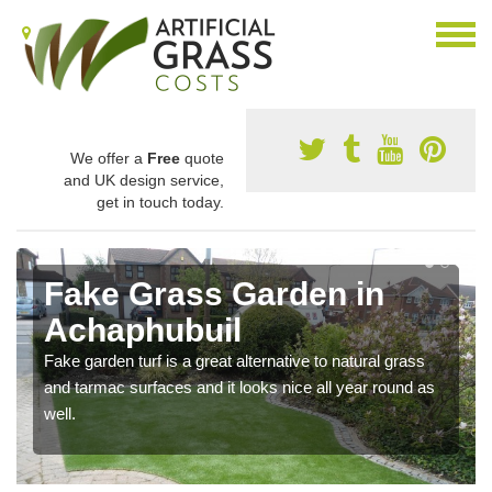
We offer a
Free
quote
and UK design service,
get in touch today.
Fake Grass Garden in
Achaphubuil
Fake garden turf is a great alternative to natural grass
and tarmac surfaces and it looks nice all year round as
well.