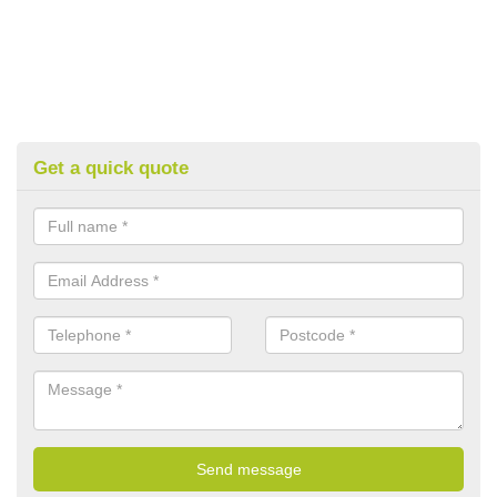
Get a quick quote