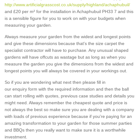
http://www.artificialgrasscost.co.uk/supply/highland/achaphubuil/
and £20 per m² for the installation in Achaphubuil PH33 7 and this
is a sensible figure for you to work on with your budgets when
measuring your garden.
Always measure your garden from the widest and longest points
and give these dimensions because that's the size carpet the
specialist contractor will have to purchase. Any unusual shaped
gardens will have offcuts as wastage but as long as when you
measure the garden you give the dimensions from the widest and
longest points you will always be covered in your workings out.
So if you are wondering what next then please fill in
our enquiry form with the required information and then the ball
can start rolling with quotes, previous case studies and details you
might need. Always remember the cheapest quote and price is
not always the best so make sure you are dealing with a company
with loads of previous experience because if you're paying for an
amazing transformation to your garden for those summer parties
and BBQs then you really want to make sure it is a worthwhile
investment.