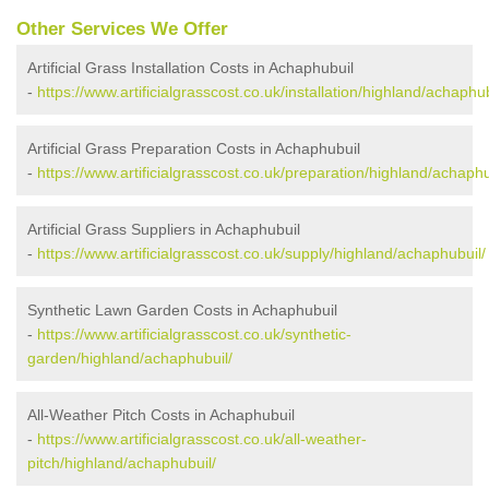
Other Services We Offer
Artificial Grass Installation Costs in Achaphubuil
-
https://www.artificialgrasscost.co.uk/installation/highland/achaphub
Artificial Grass Preparation Costs in Achaphubuil
-
https://www.artificialgrasscost.co.uk/preparation/highland/achaphu
Artificial Grass Suppliers in Achaphubuil
-
https://www.artificialgrasscost.co.uk/supply/highland/achaphubuil/
Synthetic Lawn Garden Costs in Achaphubuil
-
https://www.artificialgrasscost.co.uk/synthetic-
garden/highland/achaphubuil/
All-Weather Pitch Costs in Achaphubuil
-
https://www.artificialgrasscost.co.uk/all-weather-
pitch/highland/achaphubuil/