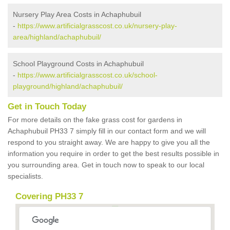
Nursery Play Area Costs in Achaphubuil
-
https://www.artificialgrasscost.co.uk/nursery-play-
area/highland/achaphubuil/
School Playground Costs in Achaphubuil
-
https://www.artificialgrasscost.co.uk/school-
playground/highland/achaphubuil/
Get in Touch Today
For more details on the fake grass cost for gardens in
Achaphubuil PH33 7 simply fill in our contact form and we will
respond to you straight away. We are happy to give you all the
information you require in order to get the best results possible in
you surrounding area. Get in touch now to speak to our local
specialists.
Covering PH33 7