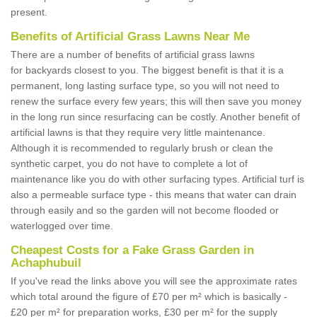
present.
Benefits of Artificial Grass Lawns Near Me
There are a number of benefits of artificial grass lawns
for backyards closest to you. The biggest benefit is that it is a
permanent, long lasting surface type, so you will not need to
renew the surface every few years; this will then save you money
in the long run since resurfacing can be costly. Another benefit of
artificial lawns is that they require very little maintenance.
Although it is recommended to regularly brush or clean the
synthetic carpet, you do not have to complete a lot of
maintenance like you do with other surfacing types. Artificial turf is
also a permeable surface type - this means that water can drain
through easily and so the garden will not become flooded or
waterlogged over time.
Cheapest Costs for a Fake Grass Garden in
Achaphubuil
If you've read the links above you will see the approximate rates
which total around the figure of £70 per m² which is basically -
£20 per m² for preparation works, £30 per m² for the supply