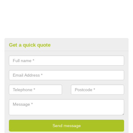
Get a quick quote