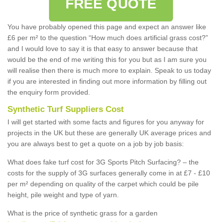
FREE QUOTE
You have probably opened this page and expect an answer like
£6 per m² to the question “How much does artificial grass cost?”
and I would love to say it is that easy to answer because that
would be the end of me writing this for you but as I am sure you
will realise then there is much more to explain. Speak to us today
if you are interested in finding out more information by filling out
the enquiry form provided.
Synthetic Turf Suppliers Cost
I will get started with some facts and figures for you anyway for
projects in the UK but these are generally UK average prices and
you are always best to get a quote on a job by job basis:
What does fake turf cost for 3G Sports Pitch Surfacing? – the
costs for the supply of 3G surfaces generally come in at £7 - £10
per m² depending on quality of the carpet which could be pile
height, pile weight and type of yarn.
What is the price of synthetic grass for a garden