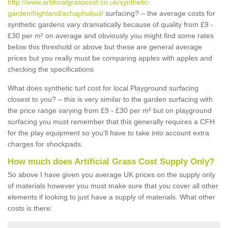
http://www.artificialgrasscost.co.uk/synthetic-
garden/highland/achaphubuil/
surfacing? – the average costs for
synthetic gardens vary dramatically because of quality from £9 -
£30 per m² on average and obviously you might find some rates
below this threshold or above but these are general average
prices but you really must be comparing apples with apples and
checking the specifications
What does synthetic turf cost for local Playground surfacing
closest to you? – this is very similar to the garden surfacing with
the price range varying from £9 - £30 per m² but on playground
surfacing you must remember that this generally requires a CFH
for the play equipment so you'll have to take into account extra
charges for shockpads.
How much does Artificial Grass Cost Supply Only?
So above I have given you average UK prices on the supply only
of materials however you must make sure that you cover all other
elements if looking to just have a supply of materials. What other
costs is there: