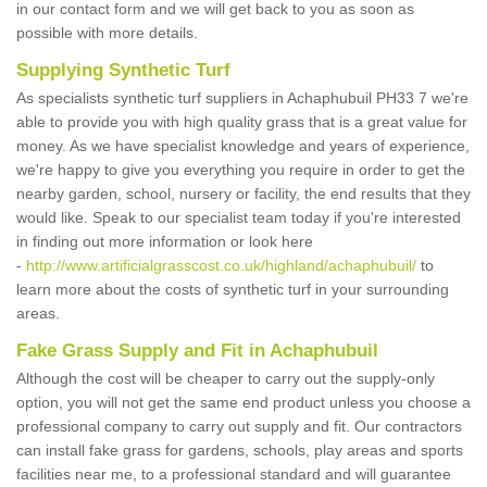
in our contact form and we will get back to you as soon as
possible with more details.
Supplying Synthetic Turf
As specialists synthetic turf suppliers in Achaphubuil PH33 7 we're
able to provide you with high quality grass that is a great value for
money. As we have specialist knowledge and years of experience,
we're happy to give you everything you require in order to get the
nearby garden, school, nursery or facility, the end results that they
would like. Speak to our specialist team today if you're interested
in finding out more information or look here
-
http://www.artificialgrasscost.co.uk/highland/achaphubuil/
to
learn more about the costs of synthetic turf in your surrounding
areas.
Fake Grass Supply and Fit in Achaphubuil
Although the cost will be cheaper to carry out the supply-only
option, you will not get the same end product unless you choose a
professional company to carry out supply and fit. Our contractors
can install fake grass for gardens, schools, play areas and sports
facilities near me, to a professional standard and will guarantee