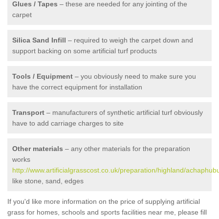
Glues / Tapes
– these are needed for any jointing of the
carpet
Silica Sand Infill
– required to weigh the carpet down and
support backing on some artificial turf products
Tools / Equipment
– you obviously need to make sure you
have the correct equipment for installation
Transport
– manufacturers of synthetic artificial turf obviously
have to add carriage charges to site
Other materials
– any other materials for the preparation
works
http://www.artificialgrasscost.co.uk/preparation/highland/achaphubu
like stone, sand, edges
If you'd like more information on the price of supplying artificial
grass for homes, schools and sports facilities near me, please fill