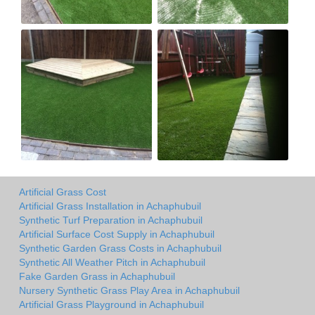
Artificial Grass Cost
Artificial Grass Installation in Achaphubuil
Synthetic Turf Preparation in Achaphubuil
Artificial Surface Cost Supply in Achaphubuil
Synthetic Garden Grass Costs in Achaphubuil
Synthetic All Weather Pitch in Achaphubuil
Fake Garden Grass in Achaphubuil
Nursery Synthetic Grass Play Area in Achaphubuil
Artificial Grass Playground in Achaphubuil