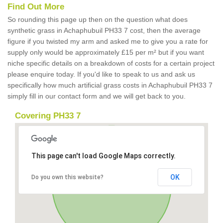
Find Out More
So rounding this page up then on the question what does
synthetic grass in Achaphubuil PH33 7 cost, then the average
figure if you twisted my arm and asked me to give you a rate for
supply only would be approximately £15 per m² but if you want
niche specific details on a breakdown of costs for a certain project
please enquire today. If you'd like to speak to us and ask us
specifically how much artificial grass costs in Achaphubuil PH33 7
simply fill in our contact form and we will get back to you.
Covering PH33 7
This page can't load Google Maps correctly.
OK
Do you own this website?