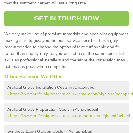
that the synthetic carpet will last a long time.
GET IN TOUCH NOW
We only make use of premium materials and specialist equipment
making sure to give you the best service possible. It is highly
recommended to choose the option of fake turf supply and fit
rather than supply-only, as you will not have the same specialist
skills as professional installers and therefore the installation may
not look as good when completed.
Other Services We Offer
Artificial Grass Installation Costs in Achaphubuil
-
https://www.artificialgrasscost.co.uk/installation/highland/achaphub
Artificial Grass Preparation Costs in Achaphubuil
-
https://www.artificialgrasscost.co.uk/preparation/highland/achaphu
Synthetic Lawn Garden Costs in Achaphubuil