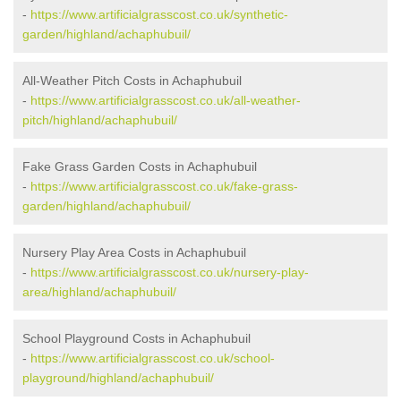
-
https://www.artificialgrasscost.co.uk/synthetic-
garden/highland/achaphubuil/
All-Weather Pitch Costs in Achaphubuil
-
https://www.artificialgrasscost.co.uk/all-weather-
pitch/highland/achaphubuil/
Fake Grass Garden Costs in Achaphubuil
-
https://www.artificialgrasscost.co.uk/fake-grass-
garden/highland/achaphubuil/
Nursery Play Area Costs in Achaphubuil
-
https://www.artificialgrasscost.co.uk/nursery-play-
area/highland/achaphubuil/
School Playground Costs in Achaphubuil
-
https://www.artificialgrasscost.co.uk/school-
playground/highland/achaphubuil/