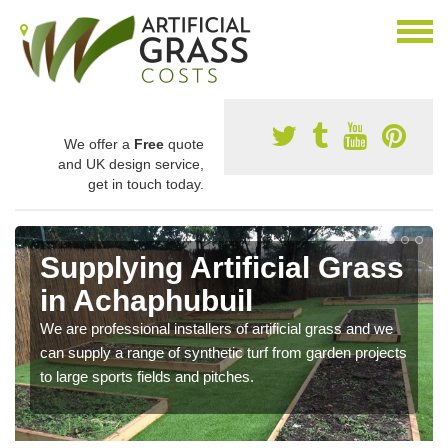
We offer a
Free
quote
and UK design service,
get in touch today.
Supplying Artificial Grass
in Achaphubuil
We are professional installers of artificial grass and we
can supply a range of synthetic turf from garden projects
to large sports fields and pitches.