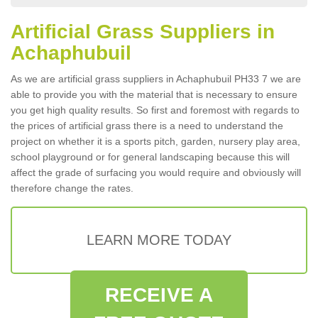
Artificial Grass Suppliers in
Achaphubuil
As we are artificial grass suppliers in Achaphubuil PH33 7 we are
able to provide you with the material that is necessary to ensure
you get high quality results. So first and foremost with regards to
the prices of artificial grass there is a need to understand the
project on whether it is a sports pitch, garden, nursery play area,
school playground or for general landscaping because this will
affect the grade of surfacing you would require and obviously will
therefore change the rates.
LEARN MORE TODAY
RECEIVE A