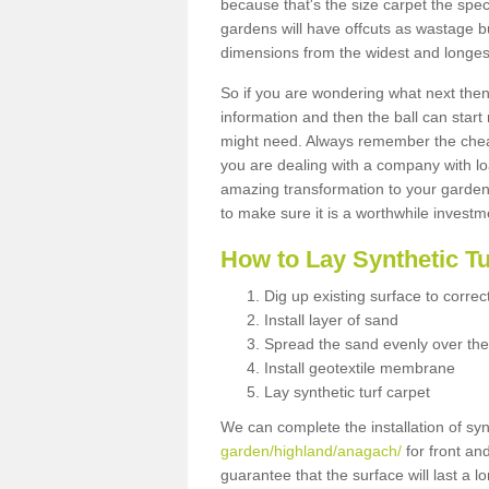
because that's the size carpet the spec
gardens will have offcuts as wastage 
dimensions from the widest and longest
So if you are wondering what next then 
information and then the ball can start
might need. Always remember the cheap
you are dealing with a company with lo
amazing transformation to your garden
to make sure it is a worthwhile investm
How to Lay Synthetic T
Dig up existing surface to correc
Install layer of sand
Spread the sand evenly over the
Install geotextile membrane
Lay synthetic turf carpet
We can complete the installation of syn
garden/highland/anagach/
for front an
guarantee that the surface will last a 