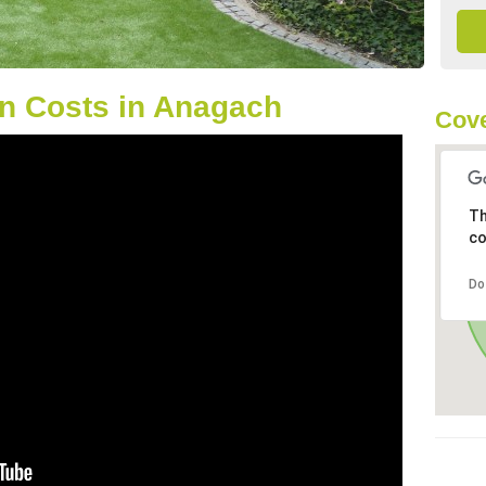
n Costs in Anagach
Cove
Th
co
Do