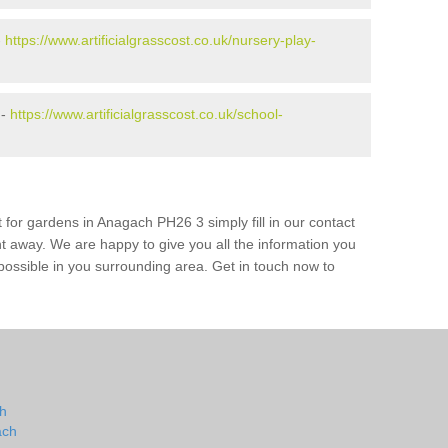
-
https://www.artificialgrasscost.co.uk/nursery-play-
 -
https://www.artificialgrasscost.co.uk/school-
 for gardens in Anagach PH26 3 simply fill in our contact
ht away. We are happy to give you all the information you
s possible in you surrounding area. Get in touch now to
ch
ach