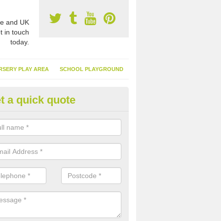
e and UK
t in touch
today.
RSERY PLAY AREA
SCHOOL PLAYGROUND
t a quick quote
nthetic Garden Turf in Anagach
advantages of having synthetic garden turf include the low amount o
d, it doesn't need watering or cutting and it is environmentally friendl