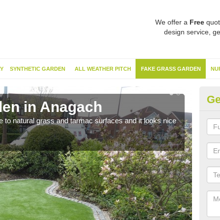
We offer a
Free
quot
design service, ge
Y
SYNTHETIC GARDEN
ALL WEATHER PITCH
FAKE GRASS GARDEN
NU
Ge
den in Anagach
Sy
ve to natural grass and tarmac surfaces and it looks nice
The 
neede