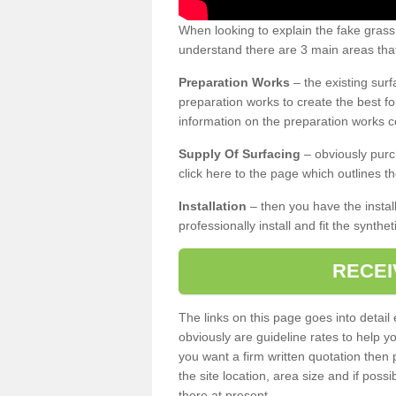
When looking to explain the fake gras
understand there are 3 main areas that
Preparation Works
– the existing surf
preparation works to create the best fo
information on the preparation works co
Supply Of Surfacing
– obviously purc
click here to the page which outlines th
Installation
– then you have the install
professionally install and fit the synthe
RECEI
The links on this page goes into detai
obviously are guideline rates to help y
you want a firm written quotation then 
the site location, area size and if possi
there at present.