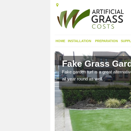
HOME
INSTALLATION
PREPARATION
SUPPL
gach
Fake Grass Gar
n spend less time
Fake garden turf is a great alternati
all year round as well.