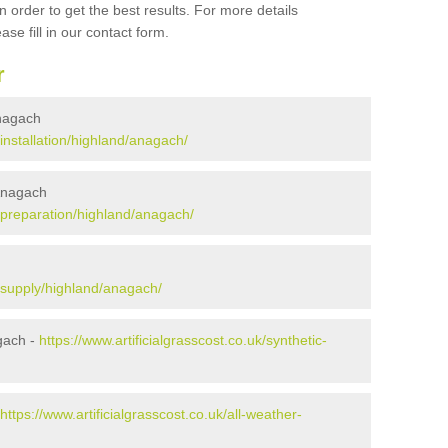
 order to get the best results. For more details
ase fill in our contact form.
r
Anagach
/installation/highland/anagach/
 Anagach
k/preparation/highland/anagach/
k/supply/highland/anagach/
gach -
https://www.artificialgrasscost.co.uk/synthetic-
https://www.artificialgrasscost.co.uk/all-weather-