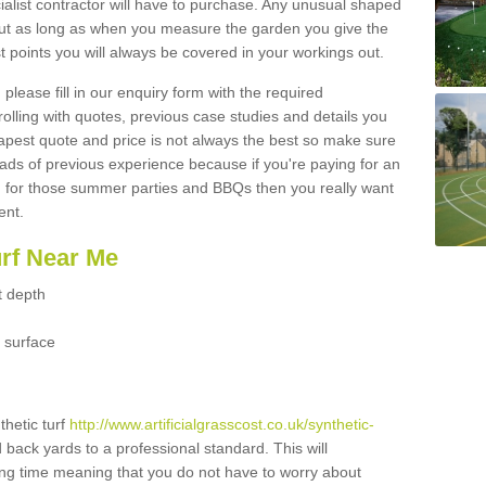
ialist contractor will have to purchase. Any unusual shaped
but as long as when you measure the garden you give the
 points you will always be covered in your workings out.
please fill in our enquiry form with the required
 rolling with quotes, previous case studies and details you
est quote and price is not always the best so make sure
ads of previous experience because if you're paying for an
 for those summer parties and BBQs then you really want
ent.
urf Near Me
t depth
 surface
thetic turf
http://www.artificialgrasscost.co.uk/synthetic-
d back yards to a professional standard. This will
long time meaning that you do not have to worry about