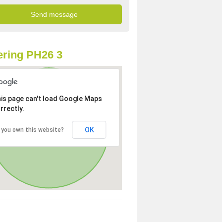
ring PH26 3
is page can't load Google Maps
rrectly.
OK
 you own this website?