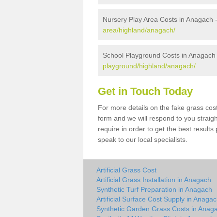
Nursery Play Area Costs in Anagach 
area/highland/anagach/
School Playground Costs in Anagach
playground/highland/anagach/
Get in Touch Today
For more details on the fake grass cost
form and we will respond to you straig
require in order to get the best result
speak to our local specialists.
Artificial Grass Cost
Artificial Grass Installation in Anagach
Synthetic Turf Preparation in Anagach
Artificial Surface Cost Supply in Anaga
Synthetic Garden Grass Costs in Anag