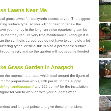
Grass Lawns Near Me
icial grass lawns for backyards closest to you. The biggest
lasting surface type, so you will not need to renew the
 save you money in the long run since resurfacing can be
s is that they require very little maintenance. Although it is
n the synthetic carpet, you do not have to complete a lot
rfacing types. Artificial turf is also a permeable surface
 through easily and so the garden will not become flooded
ake Grass Garden in Anagach
 see the approximate rates which total around the figure of
 m² for preparation works, £30 per m² for the supply
pply/highland/anagach/
and £20 per m² for the installation in
figure for you to work on with your budgets when
widest and longest points and give these dimensions