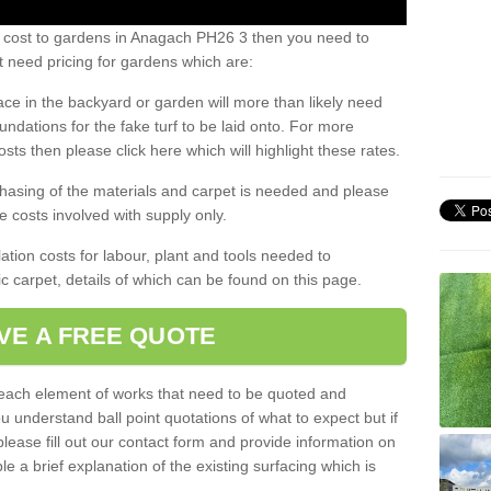
s cost to gardens in Anagach PH26 3 then you need to
 need pricing for gardens which are:
ace in the backyard or garden will more than likely need
undations for the fake turf to be laid onto. For more
sts then please click here which will highlight these rates.
hasing of the materials and carpet is needed and please
e costs involved with supply only.
ation costs for labour, plant and tools needed to
tic carpet, details of which can be found on this page.
VE A FREE QUOTE
l each element of works that need to be quoted and
ou understand ball point quotations of what to expect but if
please fill out our contact form and provide information on
ble a brief explanation of the existing surfacing which is