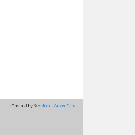
Created by ©
Artificial Grass Cost