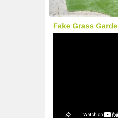
Fake Grass Garde