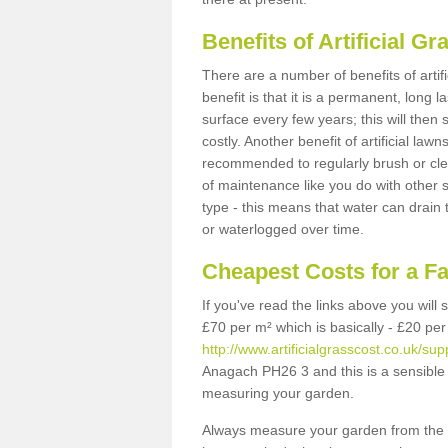
Benefits of Artificial 
There are a number of benefits of artif
benefit is that it is a permanent, long 
surface every few years; this will then
costly. Another benefit of artificial lawn
recommended to regularly brush or clea
of maintenance like you do with other su
type - this means that water can drain
or waterlogged over time.
Cheapest Costs for a F
If you've read the links above you will
£70 per m² which is basically - £20 per
http://www.artificialgrasscost.co.uk/su
Anagach PH26 3 and this is a sensible 
measuring your garden.
Always measure your garden from the 