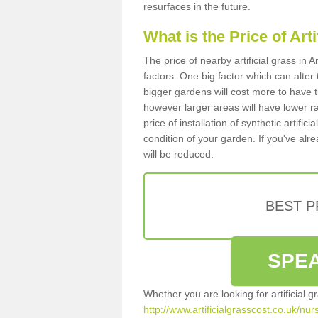
resurfaces in the future.
What is the Price of Art
The price of nearby artificial grass i
factors. One big factor which can alter t
bigger gardens will cost more to have t
however larger areas will have lower r
price of installation of synthetic artifi
condition of your garden. If you've alre
will be reduced.
BEST 
SPEA
Whether you are looking for artificial 
http://www.artificialgrasscost.co.uk/nu