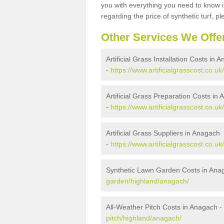
you with everything you need to know in
regarding the price of synthetic turf, ple
Other Services We Offe
Artificial Grass Installation Costs in 
-
https://www.artificialgrasscost.co.uk
Artificial Grass Preparation Costs in
-
https://www.artificialgrasscost.co.u
Artificial Grass Suppliers in Anagach
-
https://www.artificialgrasscost.co.u
Synthetic Lawn Garden Costs in Ana
garden/highland/anagach/
All-Weather Pitch Costs in Anagach -
pitch/highland/anagach/