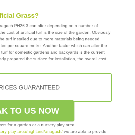
ificial Grass?
n Anagach PH26 3 can alter depending on a number of
he cost of artificial turf is the size of the garden. Obviously
he turf installed due to more materials being needed;
ates per square metre. Another factor which can alter the
cial turf for domestic gardens and backyards is the current
ady prepared the surface for installation, the overall cost
PRICES GUARANTEED
K TO US NOW
grass for a garden or a nursery play area
rsery-play-area/highland/anagach/
we are able to provide