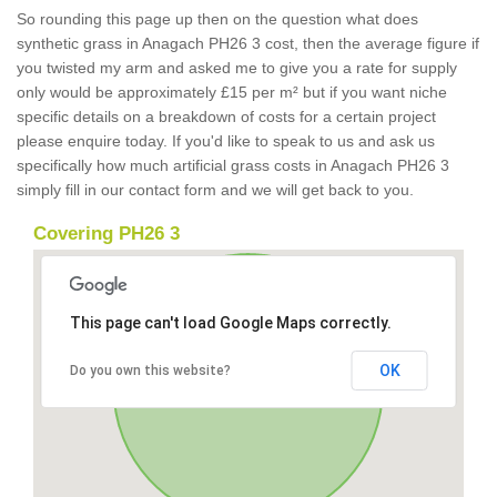
So rounding this page up then on the question what does
synthetic grass in Anagach PH26 3 cost, then the average figure if
you twisted my arm and asked me to give you a rate for supply
only would be approximately £15 per m² but if you want niche
specific details on a breakdown of costs for a certain project
please enquire today. If you'd like to speak to us and ask us
specifically how much artificial grass costs in Anagach PH26 3
simply fill in our contact form and we will get back to you.
Covering PH26 3
This page can't load Google Maps correctly.
OK
Do you own this website?