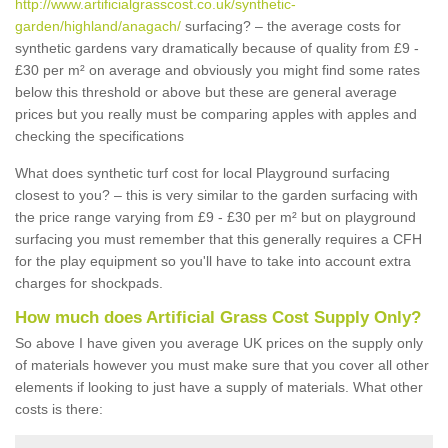
http://www.artificialgrasscost.co.uk/synthetic-
garden/highland/anagach/
surfacing? – the average costs for
synthetic gardens vary dramatically because of quality from £9 -
£30 per m² on average and obviously you might find some rates
below this threshold or above but these are general average
prices but you really must be comparing apples with apples and
checking the specifications
What does synthetic turf cost for local Playground surfacing
closest to you? – this is very similar to the garden surfacing with
the price range varying from £9 - £30 per m² but on playground
surfacing you must remember that this generally requires a CFH
for the play equipment so you'll have to take into account extra
charges for shockpads.
How much does Artificial Grass Cost Supply Only?
So above I have given you average UK prices on the supply only
of materials however you must make sure that you cover all other
elements if looking to just have a supply of materials. What other
costs is there: