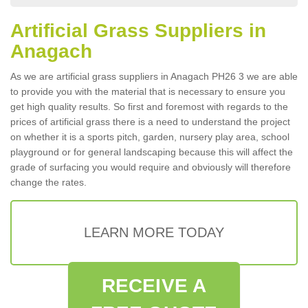
Artificial Grass Suppliers in
Anagach
As we are artificial grass suppliers in Anagach PH26 3 we are able
to provide you with the material that is necessary to ensure you
get high quality results. So first and foremost with regards to the
prices of artificial grass there is a need to understand the project
on whether it is a sports pitch, garden, nursery play area, school
playground or for general landscaping because this will affect the
grade of surfacing you would require and obviously will therefore
change the rates.
LEARN MORE TODAY
RECEIVE A