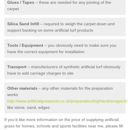
Glues / Tapes
– these are needed for any jointing of the
carpet
Silica Sand Infill
– required to weigh the carpet down and
support backing on some artificial turf products
Tools / Equipment
– you obviously need to make sure you
have the correct equipment for installation
Transport
– manufacturers of synthetic artificial turf obviously
have to add carriage charges to site
Other materials
– any other materials for the preparation
works
http://www.artificialgrasscost.co.uk/preparation/highland/anagach/
like stone, sand, edges
If you'd like more information on the price of supplying artificial
grass for homes, schools and sports facilities near me, please fill