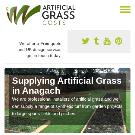
We offer a
Free
quote
and UK design service,
get in touch today.
Supplying Artificial Grass
in Anagach
We are professional installers of artificial grass and we
can supply a range of synthetic turf from garden projects
to large sports fields and pitches.