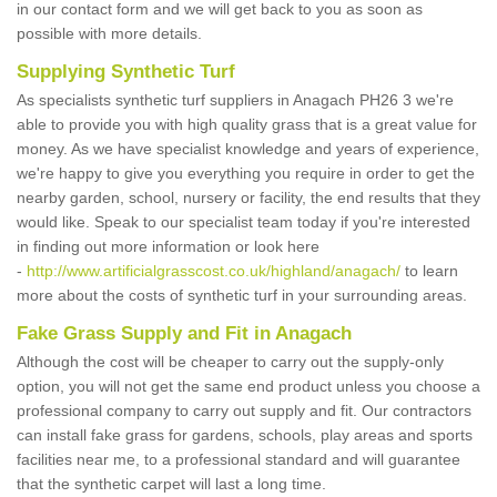
in our contact form and we will get back to you as soon as
possible with more details.
Supplying Synthetic Turf
As specialists synthetic turf suppliers in Anagach PH26 3 we're
able to provide you with high quality grass that is a great value for
money. As we have specialist knowledge and years of experience,
we're happy to give you everything you require in order to get the
nearby garden, school, nursery or facility, the end results that they
would like. Speak to our specialist team today if you're interested
in finding out more information or look here
-
http://www.artificialgrasscost.co.uk/highland/anagach/
to learn
more about the costs of synthetic turf in your surrounding areas.
Fake Grass Supply and Fit in Anagach
Although the cost will be cheaper to carry out the supply-only
option, you will not get the same end product unless you choose a
professional company to carry out supply and fit. Our contractors
can install fake grass for gardens, schools, play areas and sports
facilities near me, to a professional standard and will guarantee
that the synthetic carpet will last a long time.