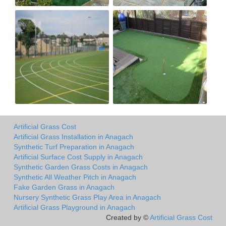
Artificial Grass Cost
Artificial Grass Installation in Anagach
Synthetic Turf Preparation in Anagach
Artificial Surface Cost Supply in Anagach
Synthetic Garden Grass Costs in Anagach
Synthetic All Weather Pitch in Anagach
Fake Garden Grass in Anagach
Nursery Synthetic Grass Play Area in Anagach
Artificial Grass Playground in Anagach
Created by ©
Artificial Grass Cost