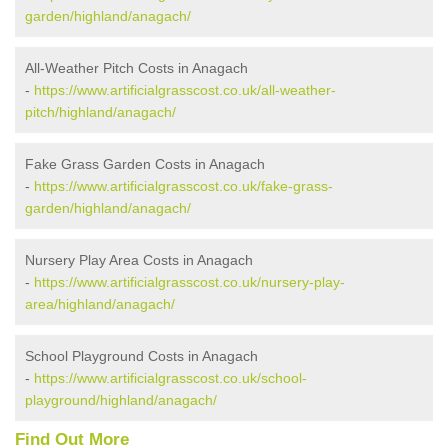
garden/highland/anagach/
All-Weather Pitch Costs in Anagach
-
https://www.artificialgrasscost.co.uk/all-weather-
pitch/highland/anagach/
Fake Grass Garden Costs in Anagach
-
https://www.artificialgrasscost.co.uk/fake-grass-
garden/highland/anagach/
Nursery Play Area Costs in Anagach
-
https://www.artificialgrasscost.co.uk/nursery-play-
area/highland/anagach/
School Playground Costs in Anagach
-
https://www.artificialgrasscost.co.uk/school-
playground/highland/anagach/
Find Out More