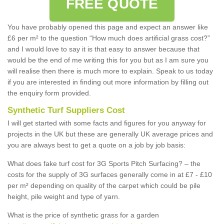
FREE QUOTE
You have probably opened this page and expect an answer like
£6 per m² to the question “How much does artificial grass cost?”
and I would love to say it is that easy to answer because that
would be the end of me writing this for you but as I am sure you
will realise then there is much more to explain. Speak to us today
if you are interested in finding out more information by filling out
the enquiry form provided.
Synthetic Turf Suppliers Cost
I will get started with some facts and figures for you anyway for
projects in the UK but these are generally UK average prices and
you are always best to get a quote on a job by job basis:
What does fake turf cost for 3G Sports Pitch Surfacing? – the
costs for the supply of 3G surfaces generally come in at £7 - £10
per m² depending on quality of the carpet which could be pile
height, pile weight and type of yarn.
What is the price of synthetic grass for a garden