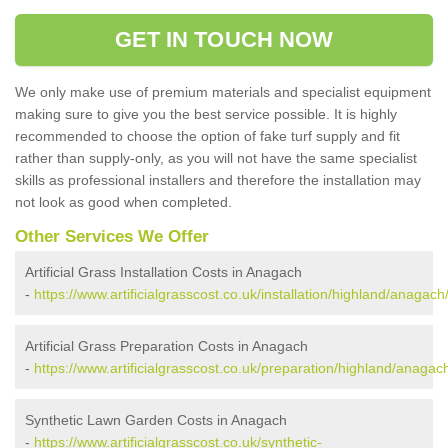
GET IN TOUCH NOW
We only make use of premium materials and specialist equipment
making sure to give you the best service possible. It is highly
recommended to choose the option of fake turf supply and fit
rather than supply-only, as you will not have the same specialist
skills as professional installers and therefore the installation may
not look as good when completed.
Other Services We Offer
Artificial Grass Installation Costs in Anagach
-
https://www.artificialgrasscost.co.uk/installation/highland/anagach
Artificial Grass Preparation Costs in Anagach
-
https://www.artificialgrasscost.co.uk/preparation/highland/anagac
Synthetic Lawn Garden Costs in Anagach
-
https://www.artificialgrasscost.co.uk/synthetic-