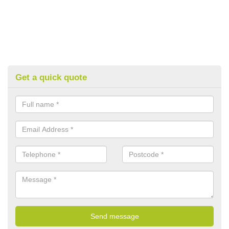
Get a quick quote