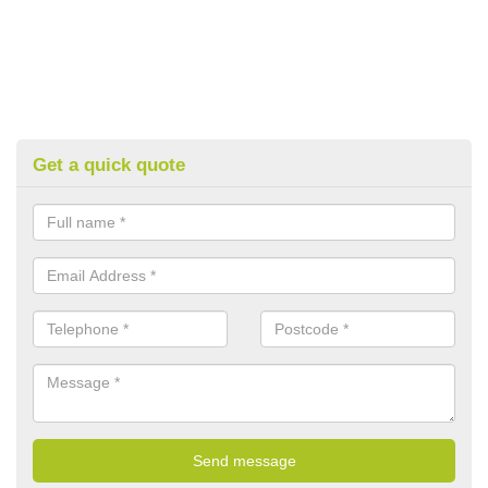
Get a quick quote