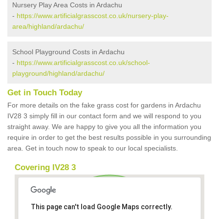
Nursery Play Area Costs in Ardachu
-
https://www.artificialgrasscost.co.uk/nursery-play-
area/highland/ardachu/
School Playground Costs in Ardachu
-
https://www.artificialgrasscost.co.uk/school-
playground/highland/ardachu/
Get in Touch Today
For more details on the fake grass cost for gardens in Ardachu
IV28 3 simply fill in our contact form and we will respond to you
straight away. We are happy to give you all the information you
require in order to get the best results possible in you surrounding
area. Get in touch now to speak to our local specialists.
Covering IV28 3
This page can't load Google Maps correctly.