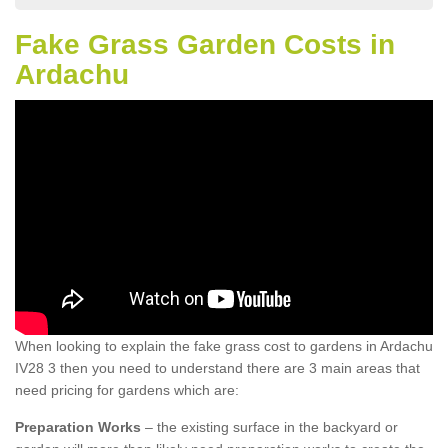
Fake Grass Garden Costs in
Ardachu
When looking to explain the fake grass cost to gardens in Ardachu
IV28 3 then you need to understand there are 3 main areas that
need pricing for gardens which are:
Preparation Works
– the existing surface in the backyard or