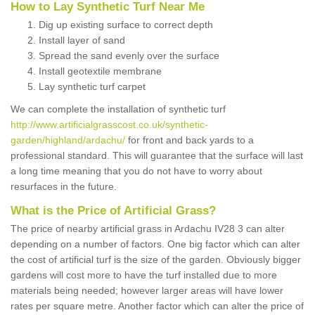
How to Lay Synthetic Turf Near Me
Dig up existing surface to correct depth
Install layer of sand
Spread the sand evenly over the surface
Install geotextile membrane
Lay synthetic turf carpet
We can complete the installation of synthetic turf
http://www.artificialgrasscost.co.uk/synthetic-
garden/highland/ardachu/
for front and back yards to a
professional standard. This will guarantee that the surface will last
a long time meaning that you do not have to worry about
resurfaces in the future.
What is the Price of Artificial Grass?
The price of nearby artificial grass in Ardachu IV28 3 can alter
depending on a number of factors. One big factor which can alter
the cost of artificial turf is the size of the garden. Obviously bigger
gardens will cost more to have the turf installed due to more
materials being needed; however larger areas will have lower
rates per square metre. Another factor which can alter the price of