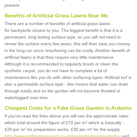
present.
Benefits of Artificial Grass Lawns Near Me
There are a number of benefits of artificial grass lawns
for backyards closest to you. The biggest benefit is that it is a
permanent, long lasting surface type, so you will not need to
renew the surface every few years; this will then save you money
in the long run since resurfacing can be costly. Another benefit of
artificial lawns is that they require very little maintenance.
Although it is recommended to regularly brush or clean the
synthetic carpet, you do not have to complete a lot of
maintenance like you do with other surfacing types. Artificial turf is
also a permeable surface type - this means that water can drain
through easily and so the garden will not become flooded or
waterlogged over time.
Cheapest Costs for a Fake Grass Garden in Ardachu
If you've read the links above you will see the approximate rates
which total around the figure of £70 per m² which is basically -
£20 per m² for preparation works, £30 per m² for the supply
http://www.artificialgrasscost.co.uk/supply/highland/ardachu/
and