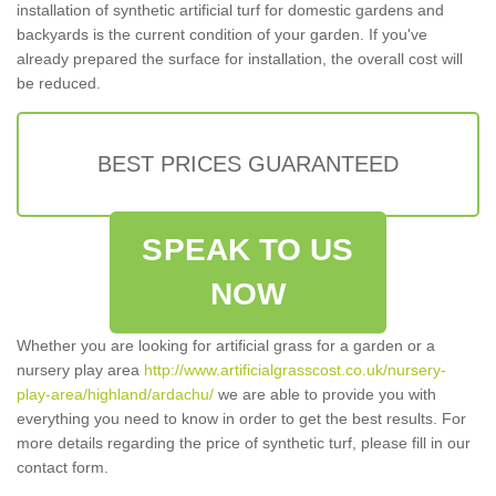
installation of synthetic artificial turf for domestic gardens and
backyards is the current condition of your garden. If you've
already prepared the surface for installation, the overall cost will
be reduced.
BEST PRICES GUARANTEED
SPEAK TO US
NOW
Whether you are looking for artificial grass for a garden or a
nursery play area
http://www.artificialgrasscost.co.uk/nursery-
play-area/highland/ardachu/
we are able to provide you with
everything you need to know in order to get the best results. For
more details regarding the price of synthetic turf, please fill in our
contact form.