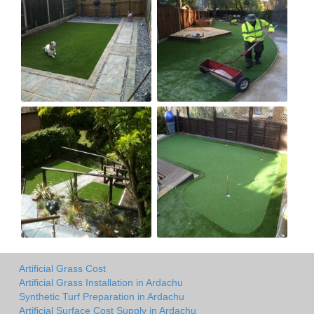
Artificial Grass Cost
Artificial Grass Installation in Ardachu
Synthetic Turf Preparation in Ardachu
Artificial Surface Cost Supply in Ardachu