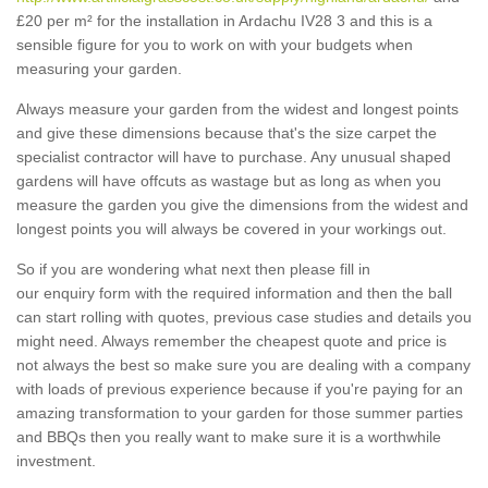
£20 per m² for the installation in Ardachu IV28 3 and this is a
sensible figure for you to work on with your budgets when
measuring your garden.
Always measure your garden from the widest and longest points
and give these dimensions because that's the size carpet the
specialist contractor will have to purchase. Any unusual shaped
gardens will have offcuts as wastage but as long as when you
measure the garden you give the dimensions from the widest and
longest points you will always be covered in your workings out.
So if you are wondering what next then please fill in
our enquiry form with the required information and then the ball
can start rolling with quotes, previous case studies and details you
might need. Always remember the cheapest quote and price is
not always the best so make sure you are dealing with a company
with loads of previous experience because if you're paying for an
amazing transformation to your garden for those summer parties
and BBQs then you really want to make sure it is a worthwhile
investment.