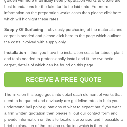
garden will more than likely need preparation works to create the
best foundations for the fake turf to be laid onto. For more
information on the preparation works costs then please click here
which will highlight these rates.
Supply Of Surfacing
– obviously purchasing of the materials and
carpet is needed and please click here to the page which outlines
the costs involved with supply only.
Installation
– then you have the installation costs for labour, plant
and tools needed to professionally install and fit the synthetic
carpet, details of which can be found on this page.
RECEIVE A FREE QUOTE
The links on this page goes into detail each element of works that
need to be quoted and obviously are guideline rates to help you
understand ball point quotations of what to expect but if you want
a firm written quotation then please fill out our contact form and
provide information on the site location, area size and if possible a
brief explanation of the existing surfacing which is there at