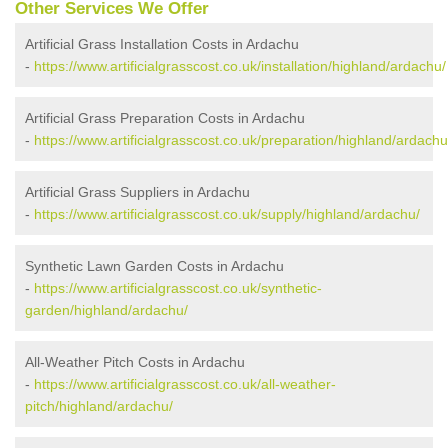
Other Services We Offer
Artificial Grass Installation Costs in Ardachu
-
https://www.artificialgrasscost.co.uk/installation/highland/ardachu/
Artificial Grass Preparation Costs in Ardachu
-
https://www.artificialgrasscost.co.uk/preparation/highland/ardachu
Artificial Grass Suppliers in Ardachu
-
https://www.artificialgrasscost.co.uk/supply/highland/ardachu/
Synthetic Lawn Garden Costs in Ardachu
-
https://www.artificialgrasscost.co.uk/synthetic-
garden/highland/ardachu/
All-Weather Pitch Costs in Ardachu
-
https://www.artificialgrasscost.co.uk/all-weather-
pitch/highland/ardachu/