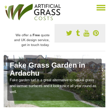
We offer a
Free
quote
and UK design service,
get in touch today.
Fake Grass Garden in
Ardachu
Fake garden turf is a great alternative to natural grass
and tarmac surfaces and it looks nice all year round as
well.