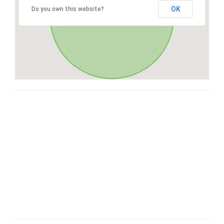
OK
Do you own this website?