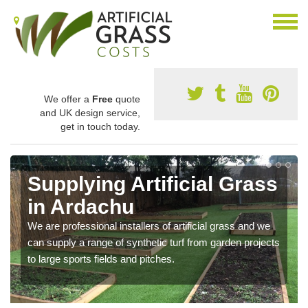
We offer a
Free
quote
and UK design service,
get in touch today.
Supplying Artificial Grass
in Ardachu
We are professional installers of artificial grass and we
can supply a range of synthetic turf from garden projects
to large sports fields and pitches.