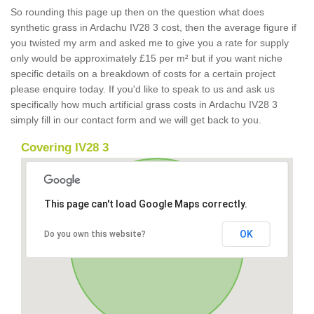
So rounding this page up then on the question what does
synthetic grass in Ardachu IV28 3 cost, then the average figure if
you twisted my arm and asked me to give you a rate for supply
only would be approximately £15 per m² but if you want niche
specific details on a breakdown of costs for a certain project
please enquire today. If you'd like to speak to us and ask us
specifically how much artificial grass costs in Ardachu IV28 3
simply fill in our contact form and we will get back to you.
Covering IV28 3
This page can't load Google Maps correctly.
OK
Do you own this website?