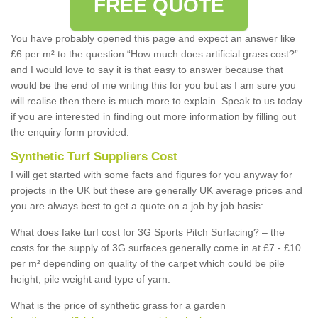
FREE QUOTE
You have probably opened this page and expect an answer like
£6 per m² to the question “How much does artificial grass cost?”
and I would love to say it is that easy to answer because that
would be the end of me writing this for you but as I am sure you
will realise then there is much more to explain. Speak to us today
if you are interested in finding out more information by filling out
the enquiry form provided.
Synthetic Turf Suppliers Cost
I will get started with some facts and figures for you anyway for
projects in the UK but these are generally UK average prices and
you are always best to get a quote on a job by job basis:
What does fake turf cost for 3G Sports Pitch Surfacing? – the
costs for the supply of 3G surfaces generally come in at £7 - £10
per m² depending on quality of the carpet which could be pile
height, pile weight and type of yarn.
What is the price of synthetic grass for a garden