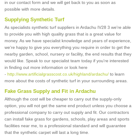
in our contact form and we will get back to you as soon as
possible with more details.
Supplying Synthetic Turf
As specialists synthetic turf suppliers in Ardachu IV28 3 we're able
to provide you with high quality grass that is a great value for
money. As we have specialist knowledge and years of experience,
we're happy to give you everything you require in order to get the
nearby garden, school, nursery or facility, the end results that they
would like. Speak to our specialist team today if you're interested
in finding out more information or look here
-
http://www.artificialgrasscost.co.uk/highland/ardachu/
to learn
more about the costs of synthetic turf in your surrounding areas.
Fake Grass Supply and Fit in Ardachu
Although the cost will be cheaper to carry out the supply-only
option, you will not get the same end product unless you choose a
professional company to carry out supply and fit. Our contractors
can install fake grass for gardens, schools, play areas and sports
facilities near me, to a professional standard and will guarantee
that the synthetic carpet will last a long time.