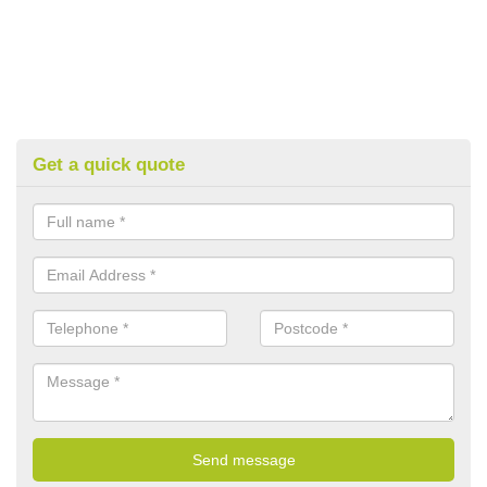
Get a quick quote