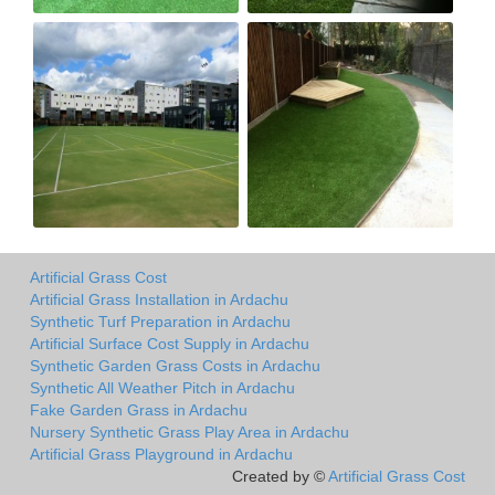
Artificial Grass Cost
Artificial Grass Installation in Ardachu
Synthetic Turf Preparation in Ardachu
Artificial Surface Cost Supply in Ardachu
Synthetic Garden Grass Costs in Ardachu
Synthetic All Weather Pitch in Ardachu
Fake Garden Grass in Ardachu
Nursery Synthetic Grass Play Area in Ardachu
Artificial Grass Playground in Ardachu
Created by ©
Artificial Grass Cost