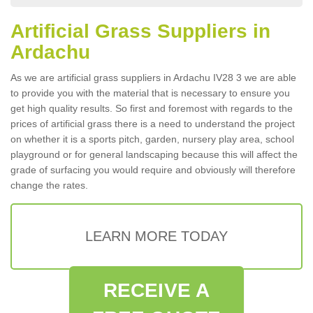
Artificial Grass Suppliers in
Ardachu
As we are artificial grass suppliers in Ardachu IV28 3 we are able
to provide you with the material that is necessary to ensure you
get high quality results. So first and foremost with regards to the
prices of artificial grass there is a need to understand the project
on whether it is a sports pitch, garden, nursery play area, school
playground or for general landscaping because this will affect the
grade of surfacing you would require and obviously will therefore
change the rates.
LEARN MORE TODAY
RECEIVE A