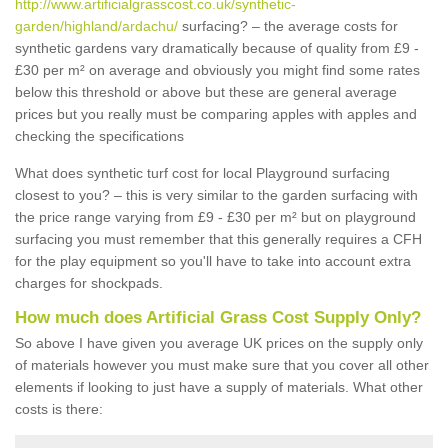
http://www.artificialgrasscost.co.uk/synthetic-
garden/highland/ardachu/
surfacing? – the average costs for
synthetic gardens vary dramatically because of quality from £9 -
£30 per m² on average and obviously you might find some rates
below this threshold or above but these are general average
prices but you really must be comparing apples with apples and
checking the specifications
What does synthetic turf cost for local Playground surfacing
closest to you? – this is very similar to the garden surfacing with
the price range varying from £9 - £30 per m² but on playground
surfacing you must remember that this generally requires a CFH
for the play equipment so you'll have to take into account extra
charges for shockpads.
How much does Artificial Grass Cost Supply Only?
So above I have given you average UK prices on the supply only
of materials however you must make sure that you cover all other
elements if looking to just have a supply of materials. What other
costs is there: