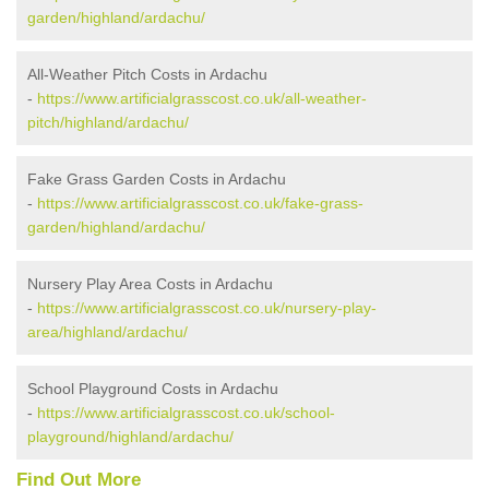
garden/highland/ardachu/
All-Weather Pitch Costs in Ardachu
-
https://www.artificialgrasscost.co.uk/all-weather-
pitch/highland/ardachu/
Fake Grass Garden Costs in Ardachu
-
https://www.artificialgrasscost.co.uk/fake-grass-
garden/highland/ardachu/
Nursery Play Area Costs in Ardachu
-
https://www.artificialgrasscost.co.uk/nursery-play-
area/highland/ardachu/
School Playground Costs in Ardachu
-
https://www.artificialgrasscost.co.uk/school-
playground/highland/ardachu/
Find Out More