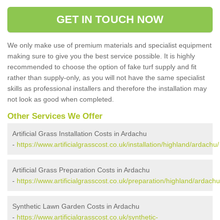
GET IN TOUCH NOW
We only make use of premium materials and specialist equipment
making sure to give you the best service possible. It is highly
recommended to choose the option of fake turf supply and fit
rather than supply-only, as you will not have the same specialist
skills as professional installers and therefore the installation may
not look as good when completed.
Other Services We Offer
Artificial Grass Installation Costs in Ardachu
-
https://www.artificialgrasscost.co.uk/installation/highland/ardachu/
Artificial Grass Preparation Costs in Ardachu
-
https://www.artificialgrasscost.co.uk/preparation/highland/ardachu
Synthetic Lawn Garden Costs in Ardachu
-
https://www.artificialgrasscost.co.uk/synthetic-