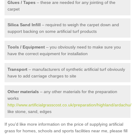
Glues / Tapes
– these are needed for any jointing of the
carpet
Silica Sand Infill
– required to weigh the carpet down and
support backing on some artificial turf products
Tools / Equipment
– you obviously need to make sure you
have the correct equipment for installation
Transport
– manufacturers of synthetic artificial turf obviously
have to add carriage charges to site
Other materials
– any other materials for the preparation
works
http://www.artificialgrasscost.co.uk/preparation/highland/ardachu/
like stone, sand, edges
If you'd like more information on the price of supplying artificial
grass for homes, schools and sports facilities near me, please fill