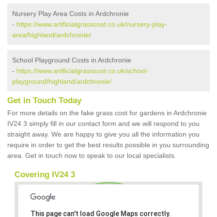
Nursery Play Area Costs in Ardchronie
-
https://www.artificialgrasscost.co.uk/nursery-play-
area/highland/ardchronie/
School Playground Costs in Ardchronie
-
https://www.artificialgrasscost.co.uk/school-
playground/highland/ardchronie/
Get in Touch Today
For more details on the fake grass cost for gardens in Ardchronie
IV24 3 simply fill in our contact form and we will respond to you
straight away. We are happy to give you all the information you
require in order to get the best results possible in you surrounding
area. Get in touch now to speak to our local specialists.
Covering IV24 3
This page can't load Google Maps correctly.