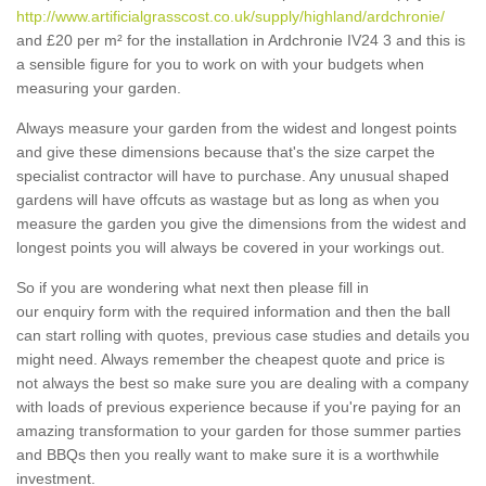
http://www.artificialgrasscost.co.uk/supply/highland/ardchronie/
and £20 per m² for the installation in Ardchronie IV24 3 and this is
a sensible figure for you to work on with your budgets when
measuring your garden.
Always measure your garden from the widest and longest points
and give these dimensions because that's the size carpet the
specialist contractor will have to purchase. Any unusual shaped
gardens will have offcuts as wastage but as long as when you
measure the garden you give the dimensions from the widest and
longest points you will always be covered in your workings out.
So if you are wondering what next then please fill in
our enquiry form with the required information and then the ball
can start rolling with quotes, previous case studies and details you
might need. Always remember the cheapest quote and price is
not always the best so make sure you are dealing with a company
with loads of previous experience because if you're paying for an
amazing transformation to your garden for those summer parties
and BBQs then you really want to make sure it is a worthwhile
investment.