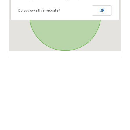
OK
Do you own this website?