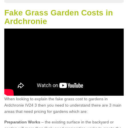
Fake Grass Garden Costs in
Ardchronie
When looking to explain the fake grass cost to gardens in
Ardchronie IV24 3 then you need to understand there are 3 main
areas that need pricing for gardens which are:
Preparation Works
– the existing surface in the backyard or