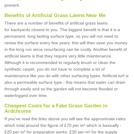
present.
Benefits of Artificial Grass Lawns Near Me
There are a number of benefits of artificial grass lawns
for backyards closest to you. The biggest benefit is that it is a
permanent, long lasting surface type, so you will not need to
renew the surface every few years; this will then save you money
in the long run since resurfacing can be costly. Another benefit of
artificial lawns is that they require very little maintenance.
Although it is recommended to regularly brush or clean the
synthetic carpet, you do not have to complete a lot of
maintenance like you do with other surfacing types. Artificial turf is
also a permeable surface type - this means that water can drain
through easily and so the garden will not become flooded or
waterlogged over time.
Cheapest Costs for a Fake Grass Garden in
Ardchronie
If you've read the links above you will see the approximate rates
which total around the figure of £70 per m² which is basically -
£20 per m² for preparation works, £30 per m² for the supply