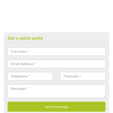
Get a quick quote