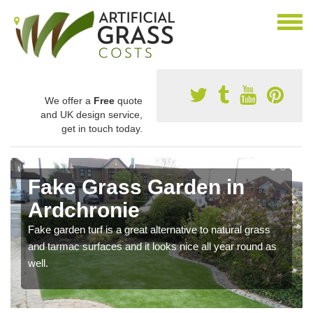
We offer a
Free
quote
and UK design service,
get in touch today.
Fake Grass Garden in
Ardchronie
Fake garden turf is a great alternative to natural grass
and tarmac surfaces and it looks nice all year round as
well.