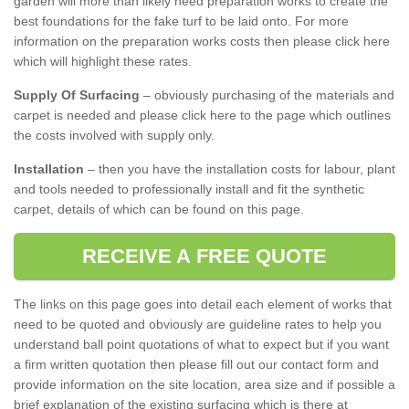
garden will more than likely need preparation works to create the
best foundations for the fake turf to be laid onto. For more
information on the preparation works costs then please click here
which will highlight these rates.
Supply Of Surfacing
– obviously purchasing of the materials and
carpet is needed and please click here to the page which outlines
the costs involved with supply only.
Installation
– then you have the installation costs for labour, plant
and tools needed to professionally install and fit the synthetic
carpet, details of which can be found on this page.
RECEIVE A FREE QUOTE
The links on this page goes into detail each element of works that
need to be quoted and obviously are guideline rates to help you
understand ball point quotations of what to expect but if you want
a firm written quotation then please fill out our contact form and
provide information on the site location, area size and if possible a
brief explanation of the existing surfacing which is there at