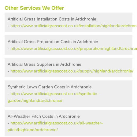
Other Services We Offer
Artificial Grass Installation Costs in Ardchronie
-
https://www.artificialgrasscost.co.uk/installation/highland/ardchron
Artificial Grass Preparation Costs in Ardchronie
-
https://www.artificialgrasscost.co.uk/preparation/highland/ardchro
Artificial Grass Suppliers in Ardchronie
-
https://www.artificialgrasscost.co.uk/supply/highland/ardchronie/
Synthetic Lawn Garden Costs in Ardchronie
-
https://www.artificialgrasscost.co.uk/synthetic-
garden/highland/ardchronie/
All-Weather Pitch Costs in Ardchronie
-
https://www.artificialgrasscost.co.uk/all-weather-
pitch/highland/ardchronie/