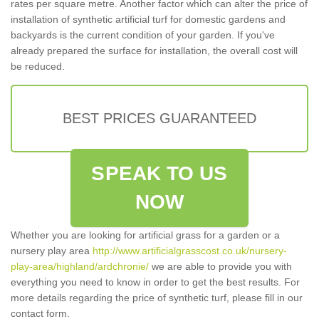
rates per square metre. Another factor which can alter the price of
installation of synthetic artificial turf for domestic gardens and
backyards is the current condition of your garden. If you've
already prepared the surface for installation, the overall cost will
be reduced.
BEST PRICES GUARANTEED
SPEAK TO US
NOW
Whether you are looking for artificial grass for a garden or a
nursery play area
http://www.artificialgrasscost.co.uk/nursery-
play-area/highland/ardchronie/
we are able to provide you with
everything you need to know in order to get the best results. For
more details regarding the price of synthetic turf, please fill in our
contact form.