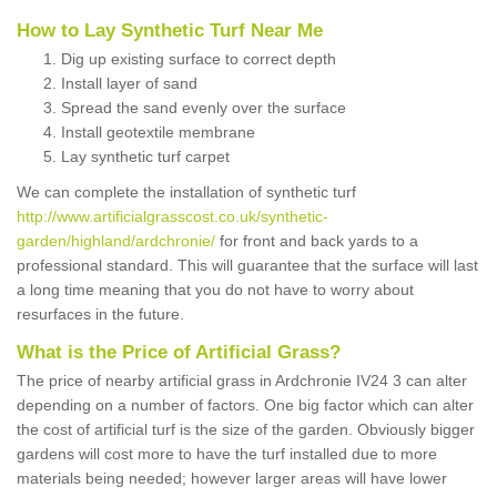
How to Lay Synthetic Turf Near Me
Dig up existing surface to correct depth
Install layer of sand
Spread the sand evenly over the surface
Install geotextile membrane
Lay synthetic turf carpet
We can complete the installation of synthetic turf
http://www.artificialgrasscost.co.uk/synthetic-
garden/highland/ardchronie/
for front and back yards to a
professional standard. This will guarantee that the surface will last
a long time meaning that you do not have to worry about
resurfaces in the future.
What is the Price of Artificial Grass?
The price of nearby artificial grass in Ardchronie IV24 3 can alter
depending on a number of factors. One big factor which can alter
the cost of artificial turf is the size of the garden. Obviously bigger
gardens will cost more to have the turf installed due to more
materials being needed; however larger areas will have lower