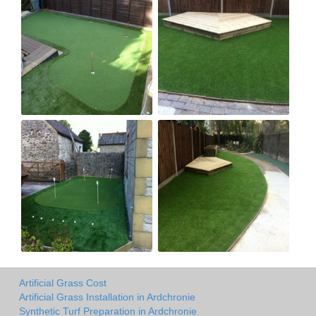
Artificial Grass Cost
Artificial Grass Installation in Ardchronie
Synthetic Turf Preparation in Ardchronie