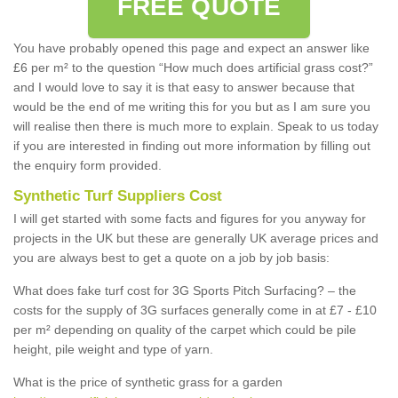
FREE QUOTE
You have probably opened this page and expect an answer like
£6 per m² to the question “How much does artificial grass cost?”
and I would love to say it is that easy to answer because that
would be the end of me writing this for you but as I am sure you
will realise then there is much more to explain. Speak to us today
if you are interested in finding out more information by filling out
the enquiry form provided.
Synthetic Turf Suppliers Cost
I will get started with some facts and figures for you anyway for
projects in the UK but these are generally UK average prices and
you are always best to get a quote on a job by job basis:
What does fake turf cost for 3G Sports Pitch Surfacing? – the
costs for the supply of 3G surfaces generally come in at £7 - £10
per m² depending on quality of the carpet which could be pile
height, pile weight and type of yarn.
What is the price of synthetic grass for a garden