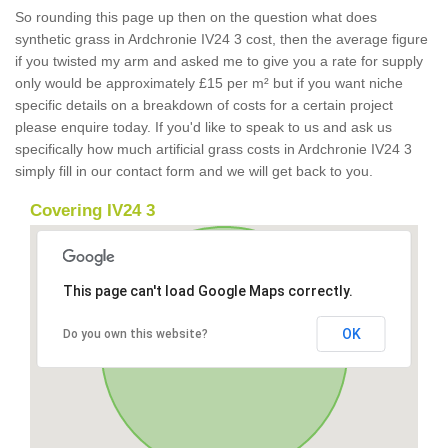
So rounding this page up then on the question what does
synthetic grass in Ardchronie IV24 3 cost, then the average figure
if you twisted my arm and asked me to give you a rate for supply
only would be approximately £15 per m² but if you want niche
specific details on a breakdown of costs for a certain project
please enquire today. If you'd like to speak to us and ask us
specifically how much artificial grass costs in Ardchronie IV24 3
simply fill in our contact form and we will get back to you.
Covering IV24 3
This page can't load Google Maps correctly.
OK
Do you own this website?