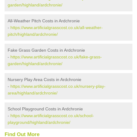
garden/highland/ardchronie/
All-Weather Pitch Costs in Ardchronie
-
https://www.artificialgrasscost.co.uk/all-weather-
pitch/highland/ardchronie/
Fake Grass Garden Costs in Ardchronie
-
https://www.artificialgrasscost.co.uk/fake-grass-
garden/highland/ardchronie/
Nursery Play Area Costs in Ardchronie
-
https://www.artificialgrasscost.co.uk/nursery-play-
area/highland/ardchronie/
School Playground Costs in Ardchronie
-
https://www.artificialgrasscost.co.uk/school-
playground/highland/ardchronie/
Find Out More