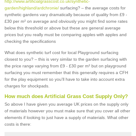
http://www.artificialgrasscost.co.uk/synthetic-
garden/highland/ardchronie/
surfacing? – the average costs for
synthetic gardens vary dramatically because of quality from £9 -
£30 per m² on average and obviously you might find some rates
below this threshold or above but these are general average
prices but you really must be comparing apples with apples and
checking the specifications
What does synthetic turf cost for local Playground surfacing
closest to you? – this is very similar to the garden surfacing with
the price range varying from £9 - £30 per m² but on playground
surfacing you must remember that this generally requires a CFH
for the play equipment so you'll have to take into account extra
charges for shockpads.
How much does Artificial Grass Cost Supply Only?
So above I have given you average UK prices on the supply only
of materials however you must make sure that you cover all other
elements if looking to just have a supply of materials. What other
costs is there: