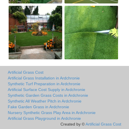
Artificial Grass Cost
Artificial Grass Installation in Ardchronie
Synthetic Turf Preparation in Ardchronie
Artificial Surface Cost Supply in Ardchronie
Synthetic Garden Grass Costs in Ardchronie
Synthetic All Weather Pitch in Ardchronie
Fake Garden Grass in Ardchronie
Nursery Synthetic Grass Play Area in Ardchronie
Artificial Grass Playground in Ardchronie
Created by ©
Artificial Grass Cost