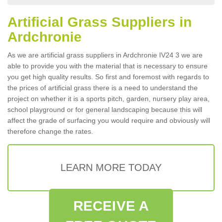
Artificial Grass Suppliers in
Ardchronie
As we are artificial grass suppliers in Ardchronie IV24 3 we are
able to provide you with the material that is necessary to ensure
you get high quality results. So first and foremost with regards to
the prices of artificial grass there is a need to understand the
project on whether it is a sports pitch, garden, nursery play area,
school playground or for general landscaping because this will
affect the grade of surfacing you would require and obviously will
therefore change the rates.
LEARN MORE TODAY
RECEIVE A