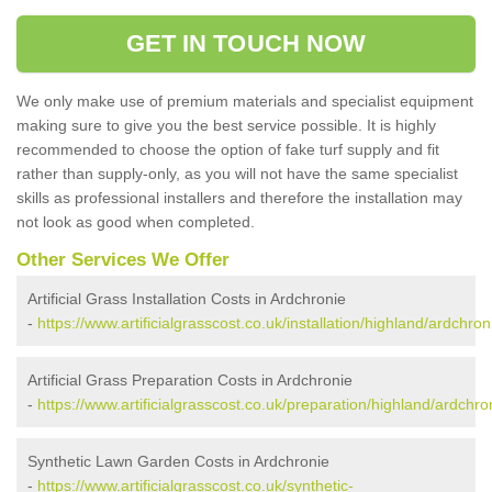
GET IN TOUCH NOW
We only make use of premium materials and specialist equipment
making sure to give you the best service possible. It is highly
recommended to choose the option of fake turf supply and fit
rather than supply-only, as you will not have the same specialist
skills as professional installers and therefore the installation may
not look as good when completed.
Other Services We Offer
Artificial Grass Installation Costs in Ardchronie
-
https://www.artificialgrasscost.co.uk/installation/highland/ardchron
Artificial Grass Preparation Costs in Ardchronie
-
https://www.artificialgrasscost.co.uk/preparation/highland/ardchro
Synthetic Lawn Garden Costs in Ardchronie
-
https://www.artificialgrasscost.co.uk/synthetic-