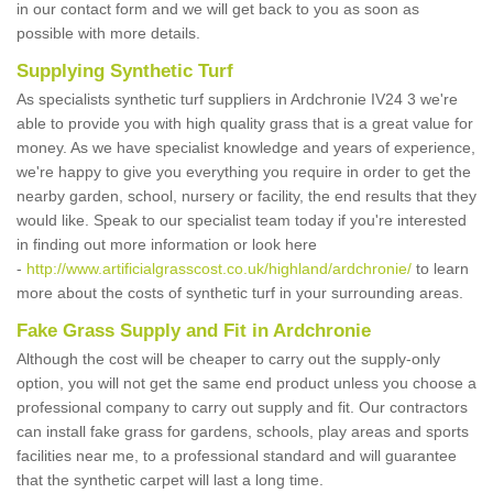
in our contact form and we will get back to you as soon as
possible with more details.
Supplying Synthetic Turf
As specialists synthetic turf suppliers in Ardchronie IV24 3 we're
able to provide you with high quality grass that is a great value for
money. As we have specialist knowledge and years of experience,
we're happy to give you everything you require in order to get the
nearby garden, school, nursery or facility, the end results that they
would like. Speak to our specialist team today if you're interested
in finding out more information or look here
-
http://www.artificialgrasscost.co.uk/highland/ardchronie/
to learn
more about the costs of synthetic turf in your surrounding areas.
Fake Grass Supply and Fit in Ardchronie
Although the cost will be cheaper to carry out the supply-only
option, you will not get the same end product unless you choose a
professional company to carry out supply and fit. Our contractors
can install fake grass for gardens, schools, play areas and sports
facilities near me, to a professional standard and will guarantee
that the synthetic carpet will last a long time.