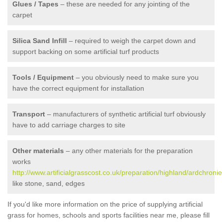
Glues / Tapes
– these are needed for any jointing of the
carpet
Silica Sand Infill
– required to weigh the carpet down and
support backing on some artificial turf products
Tools / Equipment
– you obviously need to make sure you
have the correct equipment for installation
Transport
– manufacturers of synthetic artificial turf obviously
have to add carriage charges to site
Other materials
– any other materials for the preparation
works
http://www.artificialgrasscost.co.uk/preparation/highland/ardchronie
like stone, sand, edges
If you'd like more information on the price of supplying artificial
grass for homes, schools and sports facilities near me, please fill