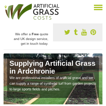
We offer a
Free
quote
and UK design service,
get in touch today.
Supplying Artificial Grass
in Ardchronie
We are professional installers of artificial grass and we
can supply a range of synthetic turf from garden projects
to large sports fields and pitches.