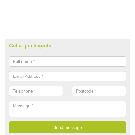
Get a quick quote