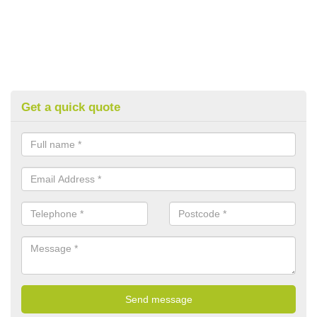
Get a quick quote