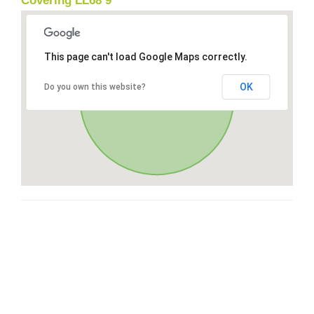
Covering LL68 9
This page can't load Google Maps correctly.
OK
Do you own this website?