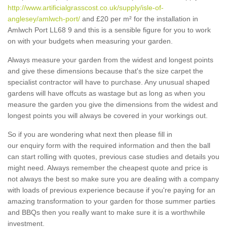
http://www.artificialgrasscost.co.uk/supply/isle-of-
anglesey/amlwch-port/
and £20 per m² for the installation in
Amlwch Port LL68 9 and this is a sensible figure for you to work
on with your budgets when measuring your garden.
Always measure your garden from the widest and longest points
and give these dimensions because that's the size carpet the
specialist contractor will have to purchase. Any unusual shaped
gardens will have offcuts as wastage but as long as when you
measure the garden you give the dimensions from the widest and
longest points you will always be covered in your workings out.
So if you are wondering what next then please fill in
our enquiry form with the required information and then the ball
can start rolling with quotes, previous case studies and details you
might need. Always remember the cheapest quote and price is
not always the best so make sure you are dealing with a company
with loads of previous experience because if you're paying for an
amazing transformation to your garden for those summer parties
and BBQs then you really want to make sure it is a worthwhile
investment.