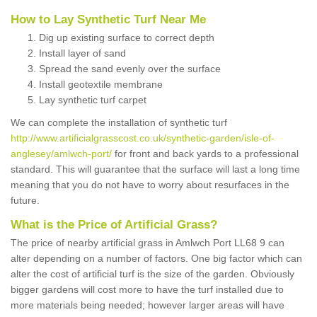
How to Lay Synthetic Turf Near Me
Dig up existing surface to correct depth
Install layer of sand
Spread the sand evenly over the surface
Install geotextile membrane
Lay synthetic turf carpet
We can complete the installation of synthetic turf
http://www.artificialgrasscost.co.uk/synthetic-garden/isle-of-
anglesey/amlwch-port/
for front and back yards to a professional
standard. This will guarantee that the surface will last a long time
meaning that you do not have to worry about resurfaces in the
future.
What is the Price of Artificial Grass?
The price of nearby artificial grass in Amlwch Port LL68 9 can
alter depending on a number of factors. One big factor which can
alter the cost of artificial turf is the size of the garden. Obviously
bigger gardens will cost more to have the turf installed due to
more materials being needed; however larger areas will have