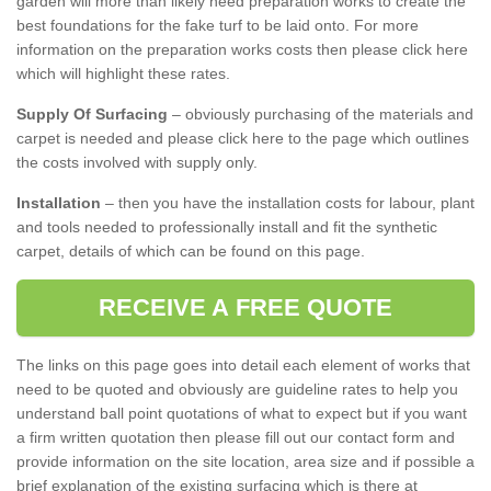
garden will more than likely need preparation works to create the
best foundations for the fake turf to be laid onto. For more
information on the preparation works costs then please click here
which will highlight these rates.
Supply Of Surfacing
– obviously purchasing of the materials and
carpet is needed and please click here to the page which outlines
the costs involved with supply only.
Installation
– then you have the installation costs for labour, plant
and tools needed to professionally install and fit the synthetic
carpet, details of which can be found on this page.
RECEIVE A FREE QUOTE
The links on this page goes into detail each element of works that
need to be quoted and obviously are guideline rates to help you
understand ball point quotations of what to expect but if you want
a firm written quotation then please fill out our contact form and
provide information on the site location, area size and if possible a
brief explanation of the existing surfacing which is there at