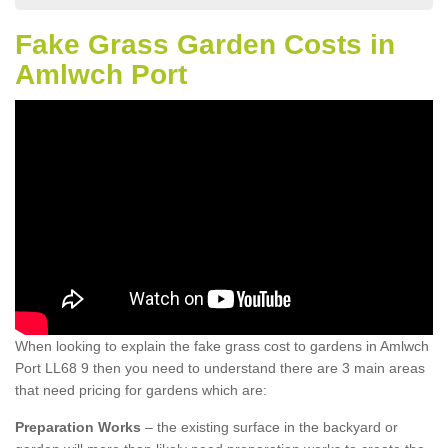
Fake Grass Garden Costs in
Amlwch Port
When looking to explain the fake grass cost to gardens in Amlwch
Port LL68 9 then you need to understand there are 3 main areas
that need pricing for gardens which are:
Preparation Works
– the existing surface in the backyard or