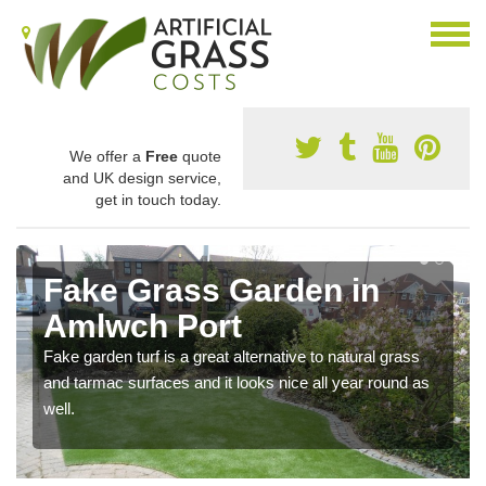
We offer a
Free
quote
and UK design service,
get in touch today.
Fake Grass Garden in
Amlwch Port
Fake garden turf is a great alternative to natural grass
and tarmac surfaces and it looks nice all year round as
well.