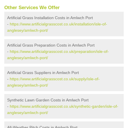
Other Services We Offer
Artificial Grass Installation Costs in Amlwch Port
-
https://www.artificialgrasscost.co.uk/installation/isle-of-
anglesey/amlwch-port/
Artificial Grass Preparation Costs in Amlwch Port
-
https://www.artificialgrasscost.co.uk/preparation/isle-of-
anglesey/amlwch-port/
Artificial Grass Suppliers in Amlwch Port
-
https://www.artificialgrasscost.co.uk/supply/isle-of-
anglesey/amlwch-port/
Synthetic Lawn Garden Costs in Amlwch Port
-
https://www.artificialgrasscost.co.uk/synthetic-garden/isle-of-
anglesey/amlwch-port/
All-Weather Pitch Costs in Amlwch Port