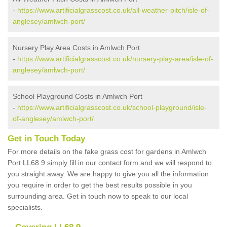
-
https://www.artificialgrasscost.co.uk/all-weather-pitch/isle-of-
anglesey/amlwch-port/
Nursery Play Area Costs in Amlwch Port
-
https://www.artificialgrasscost.co.uk/nursery-play-area/isle-of-
anglesey/amlwch-port/
School Playground Costs in Amlwch Port
-
https://www.artificialgrasscost.co.uk/school-playground/isle-
of-anglesey/amlwch-port/
Get in Touch Today
For more details on the fake grass cost for gardens in Amlwch
Port LL68 9 simply fill in our contact form and we will respond to
you straight away. We are happy to give you all the information
you require in order to get the best results possible in you
surrounding area. Get in touch now to speak to our local
specialists.