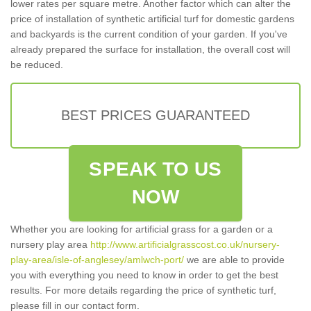
lower rates per square metre. Another factor which can alter the
price of installation of synthetic artificial turf for domestic gardens
and backyards is the current condition of your garden. If you've
already prepared the surface for installation, the overall cost will
be reduced.
BEST PRICES GUARANTEED
SPEAK TO US
NOW
Whether you are looking for artificial grass for a garden or a
nursery play area
http://www.artificialgrasscost.co.uk/nursery-
play-area/isle-of-anglesey/amlwch-port/
we are able to provide
you with everything you need to know in order to get the best
results. For more details regarding the price of synthetic turf,
please fill in our contact form.