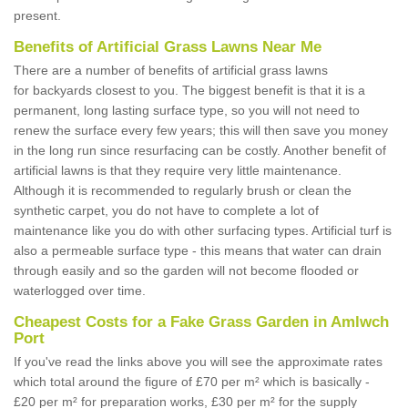
present.
Benefits of Artificial Grass Lawns Near Me
There are a number of benefits of artificial grass lawns
for backyards closest to you. The biggest benefit is that it is a
permanent, long lasting surface type, so you will not need to
renew the surface every few years; this will then save you money
in the long run since resurfacing can be costly. Another benefit of
artificial lawns is that they require very little maintenance.
Although it is recommended to regularly brush or clean the
synthetic carpet, you do not have to complete a lot of
maintenance like you do with other surfacing types. Artificial turf is
also a permeable surface type - this means that water can drain
through easily and so the garden will not become flooded or
waterlogged over time.
Cheapest Costs for a Fake Grass Garden in Amlwch
Port
If you've read the links above you will see the approximate rates
which total around the figure of £70 per m² which is basically -
£20 per m² for preparation works, £30 per m² for the supply