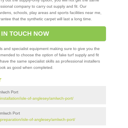
rry out the supply-only option, you will not get the same
sional company to carry out supply and fit. Our
ardens, schools, play areas and sports facilities near me,
antee that the synthetic carpet will last a long time.
 IN TOUCH NOW
 and specialist equipment making sure to give you the
ommended to choose the option of fake turf supply and fit
 have the same specialist skills as professional installers
 look as good when completed.
r
Amlwch Port
/installation/isle-of-anglesey/amlwch-port/
 Amlwch Port
k/preparation/isle-of-anglesey/amlwch-port/