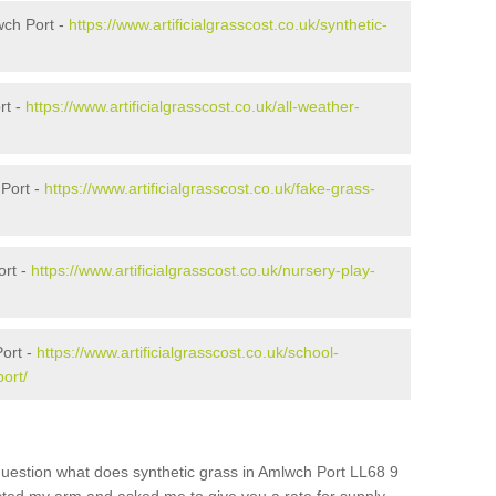
wch Port -
https://www.artificialgrasscost.co.uk/synthetic-
rt -
https://www.artificialgrasscost.co.uk/all-weather-
Port -
https://www.artificialgrasscost.co.uk/fake-grass-
ort -
https://www.artificialgrasscost.co.uk/nursery-play-
ort -
https://www.artificialgrasscost.co.uk/school-
ort/
question what does synthetic grass in Amlwch Port LL68 9