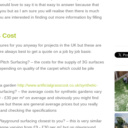
 would love to say it is that easy to answer because that
 you but as I am sure you will realise then there is much
u are interested in finding out more information by filling
s Cost
igures for you anyway for projects in the UK but these are
e always best to get a quote on a job by job basis:
Pitch Surfacing? – the costs for the supply of 3G surfaces
epending on quality of the carpet which could be pile
r a garden
http://www.artificialgrasscost.co.uk/synthetic-
urfacing? – the average costs for synthetic gardens vary
9 - £30 per m² on average and obviously you might find
ve but these are general average prices but you really
and checking the specifications
Playground surfacing closest to you? – this is very similar
 range varying from £9 - £30 per m² but on playground