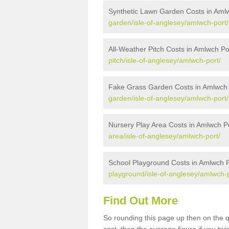
Synthetic Lawn Garden Costs in Aml
garden/isle-of-anglesey/amlwch-port/
All-Weather Pitch Costs in Amlwch Po
pitch/isle-of-anglesey/amlwch-port/
Fake Grass Garden Costs in Amlwch 
garden/isle-of-anglesey/amlwch-port/
Nursery Play Area Costs in Amlwch P
area/isle-of-anglesey/amlwch-port/
School Playground Costs in Amlwch P
playground/isle-of-anglesey/amlwch-p
Find Out More
So rounding this page up then on the 