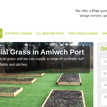
We offer a
Free
quot
design service, ge
Y
SYNTHETIC GARDEN
ALL WEATHER PITCH
FAKE GRASS GARDEN
NU
Ge
cial Grass in Amlwch Port
Sy
ificial grass and we can supply a range of synthetic turf
Ther
fields and pitches.
this 
have