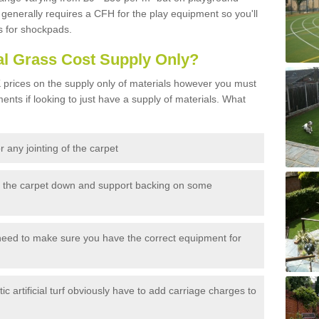
generally requires a CFH for the play equipment so you'll
s for shockpads.
al Grass Cost Supply Only?
prices on the supply only of materials however you must
ents if looking to just have a supply of materials. What
 any jointing of the carpet
h the carpet down and support backing on some
need to make sure you have the correct equipment for
c artificial turf obviously have to add carriage charges to