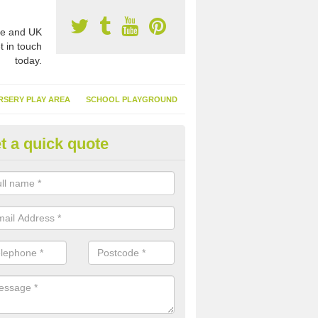
e and UK
t in touch
today.
RSERY PLAY AREA
SCHOOL PLAYGROUND
t a quick quote
nthetic Turf Suppliers in Amlwc
e are many suppliers of synthetic turf throughout the UK, this is bec
type of flooring has become. It gives people a lot of benefits and mor
 it installed because it doesn't require much maintenance.