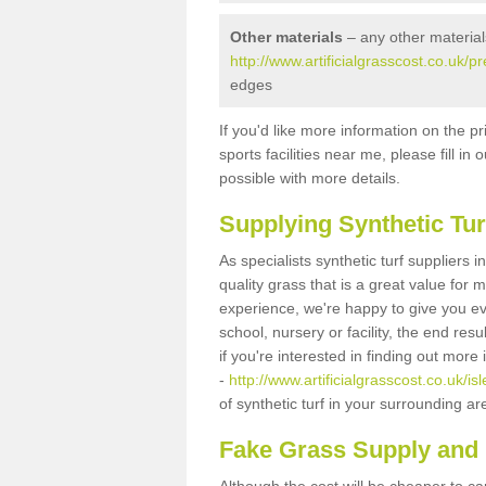
Other materials
– any other material
http://www.artificialgrasscost.co.uk/p
edges
If you'd like more information on the pr
sports facilities near me, please fill i
possible with more details.
Supplying Synthetic Tur
As specialists synthetic turf suppliers
quality grass that is a great value for
experience, we're happy to give you ev
school, nursery or facility, the end res
if you're interested in finding out more
-
http://www.artificialgrasscost.co.uk/i
of synthetic turf in your surrounding a
Fake Grass Supply and 