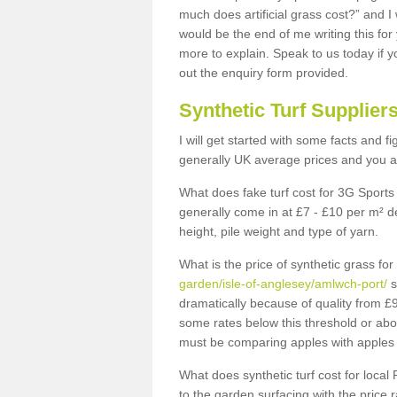
much does artificial grass cost?” and I
would be the end of me writing this for
more to explain. Speak to us today if yo
out the enquiry form provided.
Synthetic Turf Supplier
I will get started with some facts and f
generally UK average prices and you ar
What does fake turf cost for 3G Sports 
generally come in at £7 - £10 per m² d
height, pile weight and type of yarn.
What is the price of synthetic grass fo
garden/isle-of-anglesey/amlwch-port/
s
dramatically because of quality from £
some rates below this threshold or abo
must be comparing apples with apples 
What does synthetic turf cost for local 
to the garden surfacing with the price