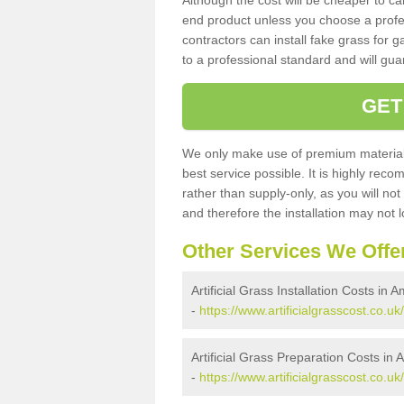
Although the cost will be cheaper to ca
end product unless you choose a profes
contractors can install fake grass for g
to a professional standard and will guar
GET
We only make use of premium materials
best service possible. It is highly rec
rather than supply-only, as you will not
and therefore the installation may not
Other Services We Offe
Artificial Grass Installation Costs in 
-
https://www.artificialgrasscost.co.uk
Artificial Grass Preparation Costs in
-
https://www.artificialgrasscost.co.u