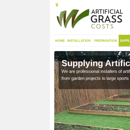
HOME
INSTALLATION
PREPARATION
SUPPL
t in Amlwch
Supplying Artifi
We are professional installers of art
from garden projects to large sports 
nthetic sports pitch, we