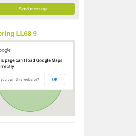
ring LL68 9
is page can't load Google Maps
rrectly.
OK
 you own this website?