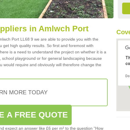
uppliers in Amlwch Port
Cove
 Amlwch Port LL68 9 we are able to provide you with the
 get high quality results. So first and foremost with
 there is a need to understand the project on whether it is a
Th
a, school playground or for general landscaping because
co
you would require and obviously will therefore change the
Do
RN MORE TODAY
E A FREE QUOTE
d expect an answer like £6 per m² to the question “How