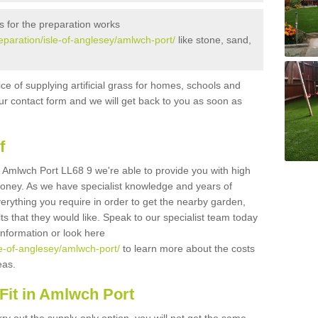
s for the preparation works
reparation/isle-of-anglesey/amlwch-port/
like stone, sand,
ice of supplying artificial grass for homes, schools and
n our contact form and we will get back to you as soon as
f
 in Amlwch Port LL68 9 we're able to provide you with high
 money. As we have specialist knowledge and years of
erything you require in order to get the nearby garden,
ults that they would like. Speak to our specialist team today
 information or look here
sle-of-anglesey/amlwch-port/
to learn more about the costs
reas.
Fit in Amlwch Port