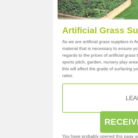
Artificial Grass S
As we are artificial grass suppliers in
material that is necessary to ensure you
regards to the prices of artificial grass
sports pitch, garden, nursery play are
this will affect the grade of surfacing 
rates.
LEA
RECEIV
You have probably opened this page an