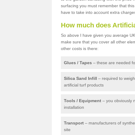
surfacing you must remember that this 
have to take into account extra charge
How much does Artifici
So above I have given you average UK 
make sure that you cover all other elem
other costs is there:
Glues / Tapes
– these are needed for
Silica Sand Infill
– required to weig
artificial turf products
Tools / Equipment
– you obviously 
installation
Transport
– manufacturers of syntheti
site