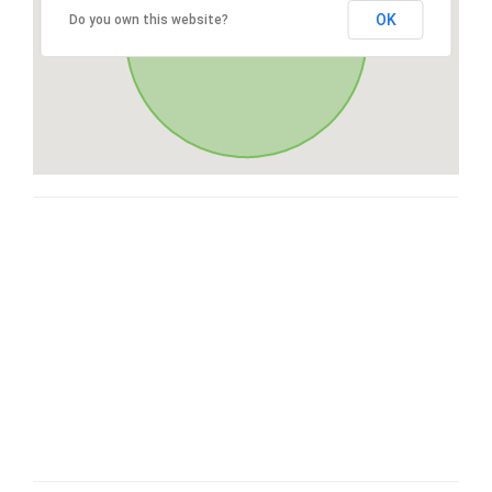
OK
Do you own this website?