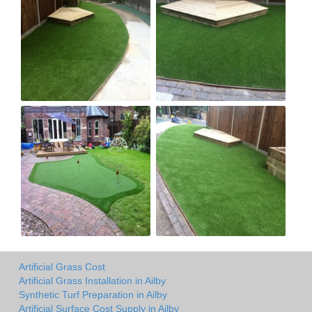
Artificial Grass Cost
Artificial Grass Installation in Ailby
Synthetic Turf Preparation in Ailby
Artificial Surface Cost Supply in Ailby