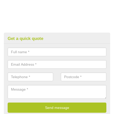
Get a quick quote