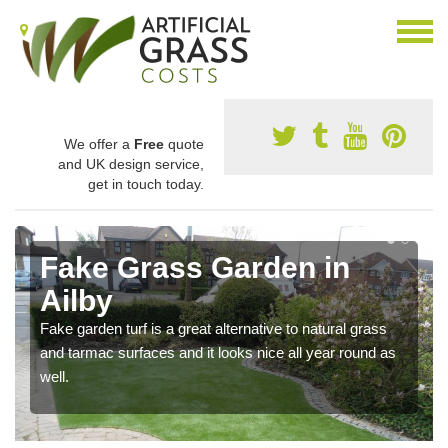
We offer a
Free
quote
and UK design service,
get in touch today.
Fake Grass Garden in
Ailby
Fake garden turf is a great alternative to natural grass
and tarmac surfaces and it looks nice all year round as
well.