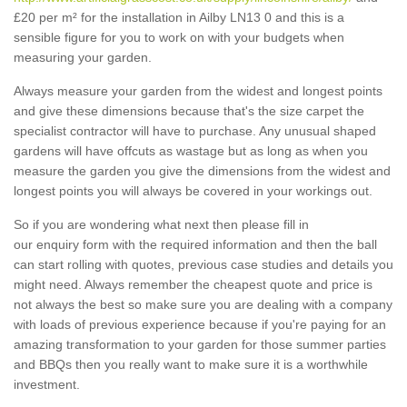
£20 per m² for the installation in Ailby LN13 0 and this is a
sensible figure for you to work on with your budgets when
measuring your garden.
Always measure your garden from the widest and longest points
and give these dimensions because that's the size carpet the
specialist contractor will have to purchase. Any unusual shaped
gardens will have offcuts as wastage but as long as when you
measure the garden you give the dimensions from the widest and
longest points you will always be covered in your workings out.
So if you are wondering what next then please fill in
our enquiry form with the required information and then the ball
can start rolling with quotes, previous case studies and details you
might need. Always remember the cheapest quote and price is
not always the best so make sure you are dealing with a company
with loads of previous experience because if you're paying for an
amazing transformation to your garden for those summer parties
and BBQs then you really want to make sure it is a worthwhile
investment.