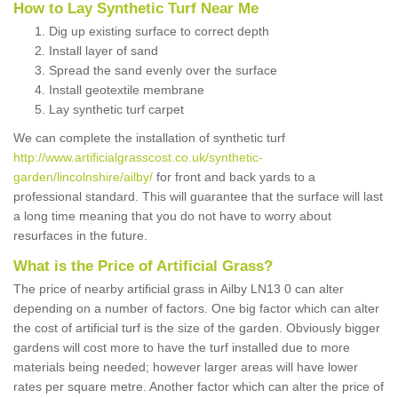
How to Lay Synthetic Turf Near Me
Dig up existing surface to correct depth
Install layer of sand
Spread the sand evenly over the surface
Install geotextile membrane
Lay synthetic turf carpet
We can complete the installation of synthetic turf
http://www.artificialgrasscost.co.uk/synthetic-
garden/lincolnshire/ailby/
for front and back yards to a
professional standard. This will guarantee that the surface will last
a long time meaning that you do not have to worry about
resurfaces in the future.
What is the Price of Artificial Grass?
The price of nearby artificial grass in Ailby LN13 0 can alter
depending on a number of factors. One big factor which can alter
the cost of artificial turf is the size of the garden. Obviously bigger
gardens will cost more to have the turf installed due to more
materials being needed; however larger areas will have lower
rates per square metre. Another factor which can alter the price of