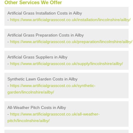
Other Services We Offer
Artificial Grass Installation Costs in Ailby
-
https://www.artificialgrasscost.co.uk/installation/lincolnshire/ailby/
Artificial Grass Preparation Costs in Ailby
-
https://www.artificialgrasscost.co.uk/preparation/lincolnshire/ailby/
Artificial Grass Suppliers in Ailby
-
https://www.artificialgrasscost.co.uk/supply/lincolnshire/ailby/
Synthetic Lawn Garden Costs in Ailby
-
https://www.artificialgrasscost.co.uk/synthetic-
garden/lincolnshire/ailby/
All-Weather Pitch Costs in Ailby
-
https://www.artificialgrasscost.co.uk/all-weather-
pitch/lincolnshire/ailby/