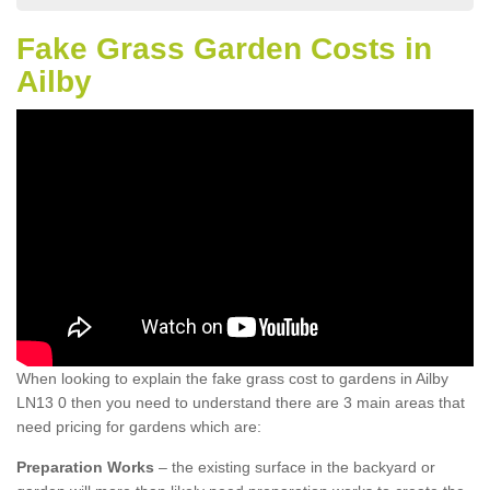
Fake Grass Garden Costs in
Ailby
When looking to explain the fake grass cost to gardens in Ailby
LN13 0 then you need to understand there are 3 main areas that
need pricing for gardens which are:
Preparation Works
– the existing surface in the backyard or