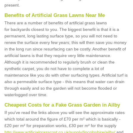
present.
Benefits of Artificial Grass Lawns Near Me
There are a number of benefits of artificial grass lawns
for backyards closest to you. The biggest benefit is that it is a
permanent, long lasting surface type, so you will not need to
renew the surface every few years; this will then save you money
in the long run since resurfacing can be costly. Another benefit of
artificial lawns is that they require very little maintenance.
Although it is recommended to regularly brush or clean the
synthetic carpet, you do not have to complete a lot of
maintenance like you do with other surfacing types. Artificial turf is
also a permeable surface type - this means that water can drain
through easily and so the garden will not become flooded or
waterlogged over time.
Cheapest Costs for a Fake Grass Garden in Ailby
If you've read the links above you will see the approximate rates
which total around the figure of £70 per m² which is basically -
£20 per m² for preparation works, £30 per m² for the supply
http://www.artificialgrasscost.co.uk/supply/lincolnshire/ailby/
and