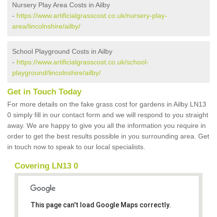
Nursery Play Area Costs in Ailby
-
https://www.artificialgrasscost.co.uk/nursery-play-
area/lincolnshire/ailby/
School Playground Costs in Ailby
-
https://www.artificialgrasscost.co.uk/school-
playground/lincolnshire/ailby/
Get in Touch Today
For more details on the fake grass cost for gardens in Ailby LN13
0 simply fill in our contact form and we will respond to you straight
away. We are happy to give you all the information you require in
order to get the best results possible in you surrounding area. Get
in touch now to speak to our local specialists.
Covering LN13 0
This page can't load Google Maps correctly.