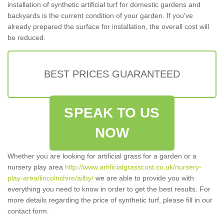
installation of synthetic artificial turf for domestic gardens and
backyards is the current condition of your garden. If you've
already prepared the surface for installation, the overall cost will
be reduced.
BEST PRICES GUARANTEED
SPEAK TO US
NOW
Whether you are looking for artificial grass for a garden or a
nursery play area
http://www.artificialgrasscost.co.uk/nursery-
play-area/lincolnshire/ailby/
we are able to provide you with
everything you need to know in order to get the best results. For
more details regarding the price of synthetic turf, please fill in our
contact form.