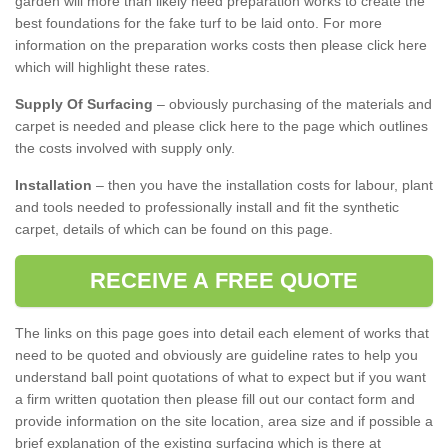
garden will more than likely need preparation works to create the
best foundations for the fake turf to be laid onto. For more
information on the preparation works costs then please click here
which will highlight these rates.
Supply Of Surfacing
– obviously purchasing of the materials and
carpet is needed and please click here to the page which outlines
the costs involved with supply only.
Installation
– then you have the installation costs for labour, plant
and tools needed to professionally install and fit the synthetic
carpet, details of which can be found on this page.
RECEIVE A FREE QUOTE
The links on this page goes into detail each element of works that
need to be quoted and obviously are guideline rates to help you
understand ball point quotations of what to expect but if you want
a firm written quotation then please fill out our contact form and
provide information on the site location, area size and if possible a
brief explanation of the existing surfacing which is there at