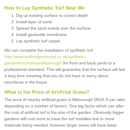
How to Lay Synthetic Turf Near Me
Dig up existing surface to correct depth
Install layer of sand
Spread the sand evenly over the surface
Install geotextile membrane
Lay synthetic turf carpet
We can complete the installation of synthetic turf
http://www.artificialgrasscost.co.uk/synthetic-
garden/lincolnshire/alkborough/
for front and back yards to a
professional standard. This will guarantee that the surface will last
a long time meaning that you do not have to worry about
resurfaces in the future.
What is the Price of Artificial Grass?
The price of nearby artificial grass in Alkborough DN15 9 can alter
depending on a number of factors. One big factor which can alter
the cost of artificial turf is the size of the garden. Obviously bigger
gardens will cost more to have the turf installed due to more
materials being needed; however larger areas will have lower