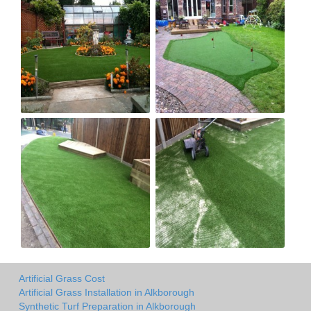
Artificial Grass Cost
Artificial Grass Installation in Alkborough
Synthetic Turf Preparation in Alkborough