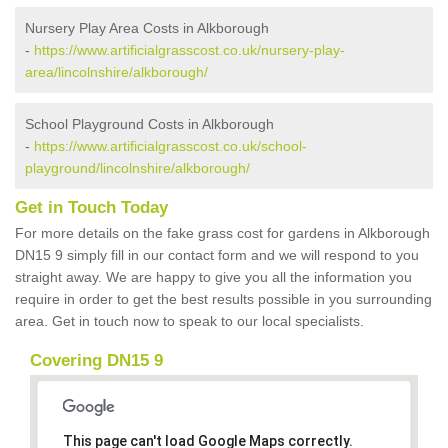
Nursery Play Area Costs in Alkborough
-
https://www.artificialgrasscost.co.uk/nursery-play-
area/lincolnshire/alkborough/
School Playground Costs in Alkborough
-
https://www.artificialgrasscost.co.uk/school-
playground/lincolnshire/alkborough/
Get in Touch Today
For more details on the fake grass cost for gardens in Alkborough
DN15 9 simply fill in our contact form and we will respond to you
straight away. We are happy to give you all the information you
require in order to get the best results possible in you surrounding
area. Get in touch now to speak to our local specialists.
Covering DN15 9
This page can't load Google Maps correctly.