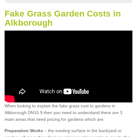
Fake Grass Garden Costs in
Alkborough
When looking to explain the fake grass cost to gardens in
Alkborough DN15 9 then you need to understand there are 3
main areas that need pricing for gardens which are:
Preparation Works
– the existing surface in the backyard or