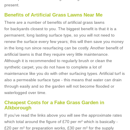
present.
Benefits of Artificial Grass Lawns Near Me
There are a number of benefits of artificial grass lawns
for backyards closest to you. The biggest benefit is that it is a
permanent, long lasting surface type, so you will not need to
renew the surface every few years; this will then save you money
in the long run since resurfacing can be costly. Another benefit of
artificial lawns is that they require very little maintenance.
Although it is recommended to regularly brush or clean the
synthetic carpet, you do not have to complete a lot of
maintenance like you do with other surfacing types. Artificial turf is
also a permeable surface type - this means that water can drain
through easily and so the garden will not become flooded or
waterlogged over time.
Cheapest Costs for a Fake Grass Garden in
Alkborough
If you've read the links above you will see the approximate rates
which total around the figure of £70 per m² which is basically -
£20 per m² for preparation works, £30 per m² for the supply