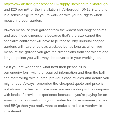
http://www.artificialgrasscost.co.uk/supply/lincolnshire/alkborough/
and £20 per m² for the installation in Alkborough DN15 9 and this
is a sensible figure for you to work on with your budgets when
measuring your garden.
Always measure your garden from the widest and longest points
and give these dimensions because that's the size carpet the
specialist contractor will have to purchase. Any unusual shaped
gardens will have offcuts as wastage but as long as when you
measure the garden you give the dimensions from the widest and
longest points you will always be covered in your workings out.
So if you are wondering what next then please fill in
our enquiry form with the required information and then the ball
can start rolling with quotes, previous case studies and details you
might need. Always remember the cheapest quote and price is
not always the best so make sure you are dealing with a company
with loads of previous experience because if you're paying for an
amazing transformation to your garden for those summer parties
and BBQs then you really want to make sure it is a worthwhile
investment.