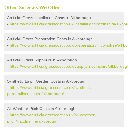
Other Services We Offer
Artificial Grass Installation Costs in Alkborough
-
https://www.artificialgrasscost.co.uk/installation/lincolnshire/alkbo
Artificial Grass Preparation Costs in Alkborough
-
https://www.artificialgrasscost.co.uk/preparation/lincolnshire/alkb
Artificial Grass Suppliers in Alkborough
-
https://www.artificialgrasscost.co.uk/supply/lincolnshire/alkboroug
Synthetic Lawn Garden Costs in Alkborough
-
https://www.artificialgrasscost.co.uk/synthetic-
garden/lincolnshire/alkborough/
All-Weather Pitch Costs in Alkborough
-
https://www.artificialgrasscost.co.uk/all-weather-
pitch/lincolnshire/alkborough/