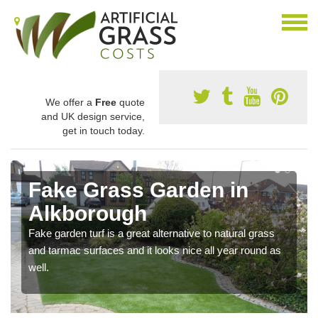
We offer a
Free
quote
and UK design service,
get in touch today.
Fake Grass Garden in
Alkborough
Fake garden turf is a great alternative to natural grass
and tarmac surfaces and it looks nice all year round as
well.