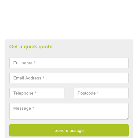
Get a quick quote