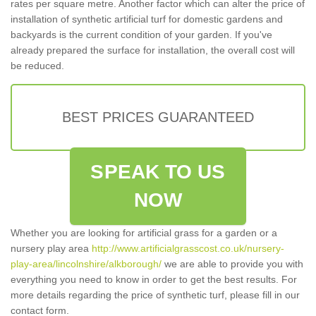
rates per square metre. Another factor which can alter the price of
installation of synthetic artificial turf for domestic gardens and
backyards is the current condition of your garden. If you've
already prepared the surface for installation, the overall cost will
be reduced.
BEST PRICES GUARANTEED
SPEAK TO US
NOW
Whether you are looking for artificial grass for a garden or a
nursery play area
http://www.artificialgrasscost.co.uk/nursery-
play-area/lincolnshire/alkborough/
we are able to provide you with
everything you need to know in order to get the best results. For
more details regarding the price of synthetic turf, please fill in our
contact form.