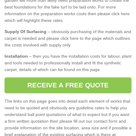
garden will more than likely need preparation works to create the
best foundations for the fake turf to be laid onto. For more
information on the preparation works costs then please click here
which will highlight these rates.
Supply Of Surfacing
– obviously purchasing of the materials and
carpet is needed and please click here to the page which outlines
the costs involved with supply only.
Installation
– then you have the installation costs for labour, plant
and tools needed to professionally install and fit the synthetic
carpet, details of which can be found on this page.
RECEIVE A FREE QUOTE
The links on this page goes into detail each element of works that
need to be quoted and obviously are guideline rates to help you
understand ball point quotations of what to expect but if you want
a firm written quotation then please fill out our contact form and
provide information on the site location, area size and if possible a
brief explanation of the existing surfacing which is there at