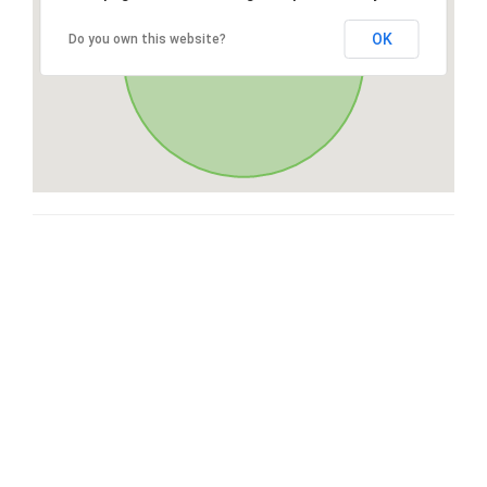
OK
Do you own this website?