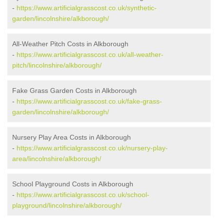
-
https://www.artificialgrasscost.co.uk/synthetic-
garden/lincolnshire/alkborough/
All-Weather Pitch Costs in Alkborough
-
https://www.artificialgrasscost.co.uk/all-weather-
pitch/lincolnshire/alkborough/
Fake Grass Garden Costs in Alkborough
-
https://www.artificialgrasscost.co.uk/fake-grass-
garden/lincolnshire/alkborough/
Nursery Play Area Costs in Alkborough
-
https://www.artificialgrasscost.co.uk/nursery-play-
area/lincolnshire/alkborough/
School Playground Costs in Alkborough
-
https://www.artificialgrasscost.co.uk/school-
playground/lincolnshire/alkborough/