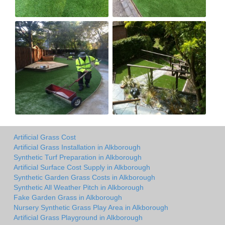
Artificial Grass Cost
Artificial Grass Installation in Alkborough
Synthetic Turf Preparation in Alkborough
Artificial Surface Cost Supply in Alkborough
Synthetic Garden Grass Costs in Alkborough
Synthetic All Weather Pitch in Alkborough
Fake Garden Grass in Alkborough
Nursery Synthetic Grass Play Area in Alkborough
Artificial Grass Playground in Alkborough