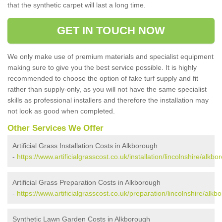
that the synthetic carpet will last a long time.
GET IN TOUCH NOW
We only make use of premium materials and specialist equipment
making sure to give you the best service possible. It is highly
recommended to choose the option of fake turf supply and fit
rather than supply-only, as you will not have the same specialist
skills as professional installers and therefore the installation may
not look as good when completed.
Other Services We Offer
Artificial Grass Installation Costs in Alkborough
-
https://www.artificialgrasscost.co.uk/installation/lincolnshire/alkbo
Artificial Grass Preparation Costs in Alkborough
-
https://www.artificialgrasscost.co.uk/preparation/lincolnshire/alkb
Synthetic Lawn Garden Costs in Alkborough