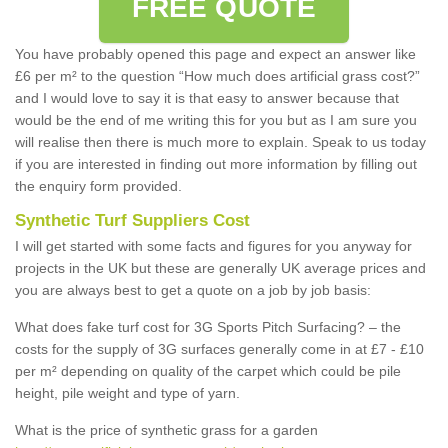
FREE QUOTE
You have probably opened this page and expect an answer like
£6 per m² to the question “How much does artificial grass cost?”
and I would love to say it is that easy to answer because that
would be the end of me writing this for you but as I am sure you
will realise then there is much more to explain. Speak to us today
if you are interested in finding out more information by filling out
the enquiry form provided.
Synthetic Turf Suppliers Cost
I will get started with some facts and figures for you anyway for
projects in the UK but these are generally UK average prices and
you are always best to get a quote on a job by job basis:
What does fake turf cost for 3G Sports Pitch Surfacing? – the
costs for the supply of 3G surfaces generally come in at £7 - £10
per m² depending on quality of the carpet which could be pile
height, pile weight and type of yarn.
What is the price of synthetic grass for a garden