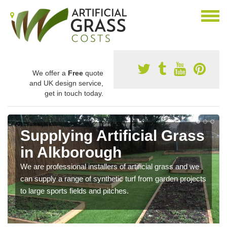
We offer a
Free
quote
and UK design service,
get in touch today.
Supplying Artificial Grass
in Alkborough
We are professional installers of artificial grass and we
can supply a range of synthetic turf from garden projects
to large sports fields and pitches.