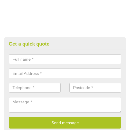
Get a quick quote