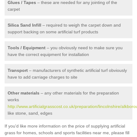
Glues / Tapes
– these are needed for any jointing of the
carpet
Silica Sand Infill
– required to weigh the carpet down and
support backing on some artificial turf products
Tools / Equipment
– you obviously need to make sure you
have the correct equipment for installation
Transport
– manufacturers of synthetic artificial turf obviously
have to add carriage charges to site
Other materials
– any other materials for the preparation
works
http://www.artificialgrasscost.co.uk/preparation/lincolnshire/alkboro
like stone, sand, edges
If you'd like more information on the price of supplying artificial
grass for homes, schools and sports facilities near me, please fill