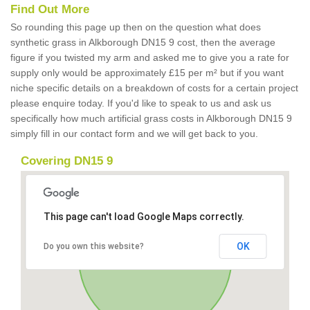
Find Out More
So rounding this page up then on the question what does
synthetic grass in Alkborough DN15 9 cost, then the average
figure if you twisted my arm and asked me to give you a rate for
supply only would be approximately £15 per m² but if you want
niche specific details on a breakdown of costs for a certain project
please enquire today. If you'd like to speak to us and ask us
specifically how much artificial grass costs in Alkborough DN15 9
simply fill in our contact form and we will get back to you.
Covering DN15 9
This page can't load Google Maps correctly.
OK
Do you own this website?