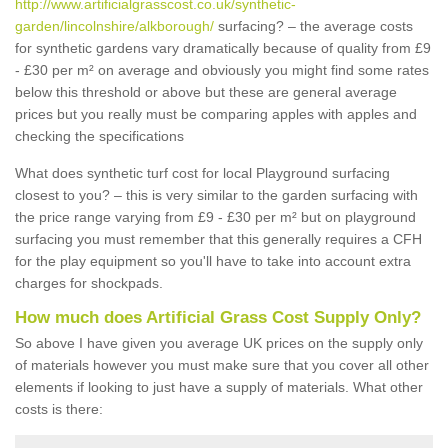
http://www.artificialgrasscost.co.uk/synthetic-
garden/lincolnshire/alkborough/
surfacing? – the average costs
for synthetic gardens vary dramatically because of quality from £9
- £30 per m² on average and obviously you might find some rates
below this threshold or above but these are general average
prices but you really must be comparing apples with apples and
checking the specifications
What does synthetic turf cost for local Playground surfacing
closest to you? – this is very similar to the garden surfacing with
the price range varying from £9 - £30 per m² but on playground
surfacing you must remember that this generally requires a CFH
for the play equipment so you'll have to take into account extra
charges for shockpads.
How much does Artificial Grass Cost Supply Only?
So above I have given you average UK prices on the supply only
of materials however you must make sure that you cover all other
elements if looking to just have a supply of materials. What other
costs is there: