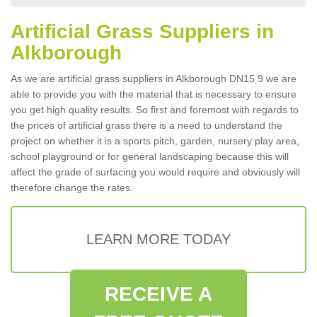
Artificial Grass Suppliers in
Alkborough
As we are artificial grass suppliers in Alkborough DN15 9 we are
able to provide you with the material that is necessary to ensure
you get high quality results. So first and foremost with regards to
the prices of artificial grass there is a need to understand the
project on whether it is a sports pitch, garden, nursery play area,
school playground or for general landscaping because this will
affect the grade of surfacing you would require and obviously will
therefore change the rates.
LEARN MORE TODAY
RECEIVE A