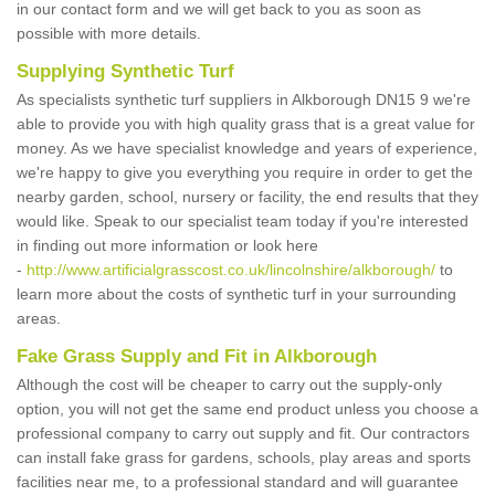
in our contact form and we will get back to you as soon as
possible with more details.
Supplying Synthetic Turf
As specialists synthetic turf suppliers in Alkborough DN15 9 we're
able to provide you with high quality grass that is a great value for
money. As we have specialist knowledge and years of experience,
we're happy to give you everything you require in order to get the
nearby garden, school, nursery or facility, the end results that they
would like. Speak to our specialist team today if you're interested
in finding out more information or look here
-
http://www.artificialgrasscost.co.uk/lincolnshire/alkborough/
to
learn more about the costs of synthetic turf in your surrounding
areas.
Fake Grass Supply and Fit in Alkborough
Although the cost will be cheaper to carry out the supply-only
option, you will not get the same end product unless you choose a
professional company to carry out supply and fit. Our contractors
can install fake grass for gardens, schools, play areas and sports
facilities near me, to a professional standard and will guarantee