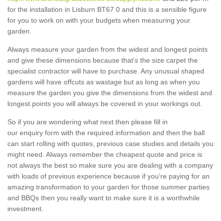
for the installation in Lisburn BT67 0 and this is a sensible figure
for you to work on with your budgets when measuring your
garden.
Always measure your garden from the widest and longest points
and give these dimensions because that's the size carpet the
specialist contractor will have to purchase. Any unusual shaped
gardens will have offcuts as wastage but as long as when you
measure the garden you give the dimensions from the widest and
longest points you will always be covered in your workings out.
So if you are wondering what next then please fill in
our enquiry form with the required information and then the ball
can start rolling with quotes, previous case studies and details you
might need. Always remember the cheapest quote and price is
not always the best so make sure you are dealing with a company
with loads of previous experience because if you're paying for an
amazing transformation to your garden for those summer parties
and BBQs then you really want to make sure it is a worthwhile
investment.