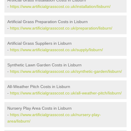
Artificial Grass Installation Costs in Lisburn
-
https://www.artificialgrasscost.co.uk/installation/lisburn/
Artificial Grass Preparation Costs in Lisburn
-
https://www.artificialgrasscost.co.uk/preparation/lisburn/
Artificial Grass Suppliers in Lisburn
-
https://www.artificialgrasscost.co.uk/supply/lisburn/
Synthetic Lawn Garden Costs in Lisburn
-
https://www.artificialgrasscost.co.uk/synthetic-garden/lisburn/
All-Weather Pitch Costs in Lisburn
-
https://www.artificialgrasscost.co.uk/all-weather-pitch/lisburn/
Nursery Play Area Costs in Lisburn
-
https://www.artificialgrasscost.co.uk/nursery-play-
area/lisburn/