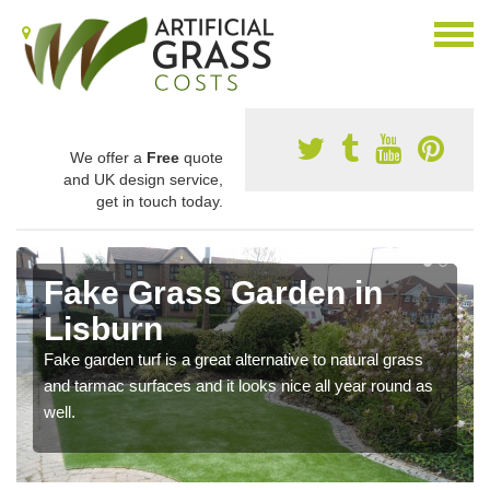
We offer a
Free
quote
and UK design service,
get in touch today.
Fake Grass Garden in
Lisburn
Fake garden turf is a great alternative to natural grass
and tarmac surfaces and it looks nice all year round as
well.