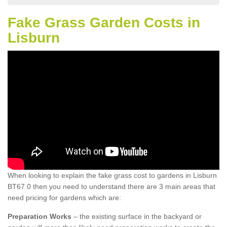
Fake Grass Garden Costs in
Lisburn
When looking to explain the fake grass cost to gardens in Lisburn
BT67 0 then you need to understand there are 3 main areas that
need pricing for gardens which are:
Preparation Works
– the existing surface in the backyard or