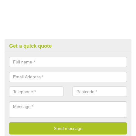
Get a quick quote