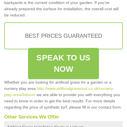
backyards is the current condition of your garden. If you've
already prepared the surface for installation, the overall cost will
be reduced.
BEST PRICES GUARANTEED
SPEAK TO US
NOW
Whether you are looking for artificial grass for a garden or a
nursery play area
http://www.artificialgrasscost.co.uk/nursery-
play-area/lisburn/
we are able to provide you with everything you
need to know in order to get the best results. For more details
regarding the price of synthetic turf, please fill in our contact form.
Other Services We Offer