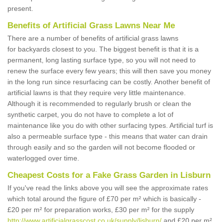
present.
Benefits of Artificial Grass Lawns Near Me
There are a number of benefits of artificial grass lawns
for backyards closest to you. The biggest benefit is that it is a
permanent, long lasting surface type, so you will not need to
renew the surface every few years; this will then save you money
in the long run since resurfacing can be costly. Another benefit of
artificial lawns is that they require very little maintenance.
Although it is recommended to regularly brush or clean the
synthetic carpet, you do not have to complete a lot of
maintenance like you do with other surfacing types. Artificial turf is
also a permeable surface type - this means that water can drain
through easily and so the garden will not become flooded or
waterlogged over time.
Cheapest Costs for a Fake Grass Garden in Lisburn
If you've read the links above you will see the approximate rates
which total around the figure of £70 per m² which is basically -
£20 per m² for preparation works, £30 per m² for the supply
http://www.artificialgrasscost.co.uk/supply/lisburn/
and £20 per m²