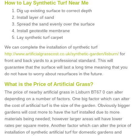
How to Lay Synthetic Turf Near Me
Dig up existing surface to correct depth
Install layer of sand
Spread the sand evenly over the surface
Install geotextile membrane
Lay synthetic turf carpet
We can complete the installation of synthetic turf
http://www.artificialgrasscost.co.uk/synthetic-garden/lisburn/
for
front and back yards to a professional standard. This will
guarantee that the surface will last a long time meaning that you
do not have to worry about resurfaces in the future.
What is the Price of Artificial Grass?
The price of nearby artificial grass in Lisburn BT67 0 can alter
depending on a number of factors. One big factor which can alter
the cost of artificial turf is the size of the garden. Obviously bigger
gardens will cost more to have the turf installed due to more
materials being needed; however larger areas will have lower
rates per square metre. Another factor which can alter the price of
installation of synthetic artificial turf for domestic gardens and