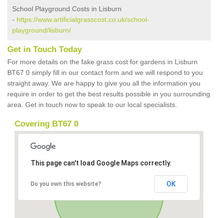
School Playground Costs in Lisburn
-
https://www.artificialgrasscost.co.uk/school-
playground/lisburn/
Get in Touch Today
For more details on the fake grass cost for gardens in Lisburn
BT67 0 simply fill in our contact form and we will respond to you
straight away. We are happy to give you all the information you
require in order to get the best results possible in you surrounding
area. Get in touch now to speak to our local specialists.
Covering BT67 0
This page can't load Google Maps correctly.
OK
Do you own this website?