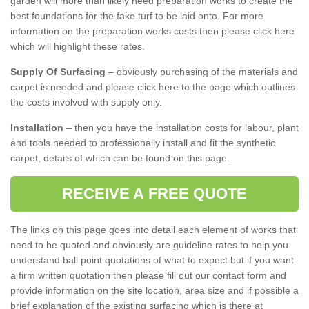
garden will more than likely need preparation works to create the
best foundations for the fake turf to be laid onto. For more
information on the preparation works costs then please click here
which will highlight these rates.
Supply Of Surfacing
– obviously purchasing of the materials and
carpet is needed and please click here to the page which outlines
the costs involved with supply only.
Installation
– then you have the installation costs for labour, plant
and tools needed to professionally install and fit the synthetic
carpet, details of which can be found on this page.
RECEIVE A FREE QUOTE
The links on this page goes into detail each element of works that
need to be quoted and obviously are guideline rates to help you
understand ball point quotations of what to expect but if you want
a firm written quotation then please fill out our contact form and
provide information on the site location, area size and if possible a
brief explanation of the existing surfacing which is there at