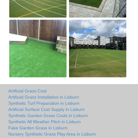
Artificial Grass Cost
Artificial Grass Installation in Lisburn
Synthetic Turf Preparation in Lisburn
Artificial Surface Cost Supply in Lisburn
Synthetic Garden Grass Costs in Lisburn
Synthetic All Weather Pitch in Lisburn
Fake Garden Grass in Lisburn
Nursery Synthetic Grass Play Area in Lisburn