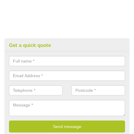
Get a quick quote