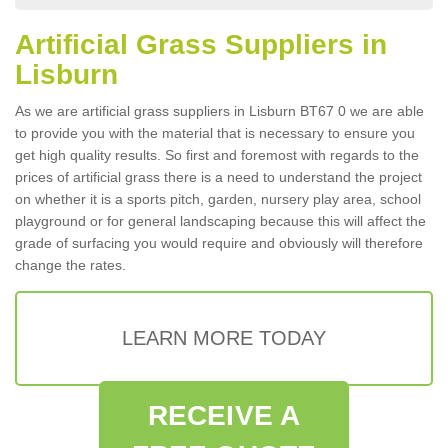
Artificial Grass Suppliers in
Lisburn
As we are artificial grass suppliers in Lisburn BT67 0 we are able
to provide you with the material that is necessary to ensure you
get high quality results. So first and foremost with regards to the
prices of artificial grass there is a need to understand the project
on whether it is a sports pitch, garden, nursery play area, school
playground or for general landscaping because this will affect the
grade of surfacing you would require and obviously will therefore
change the rates.
LEARN MORE TODAY
RECEIVE A