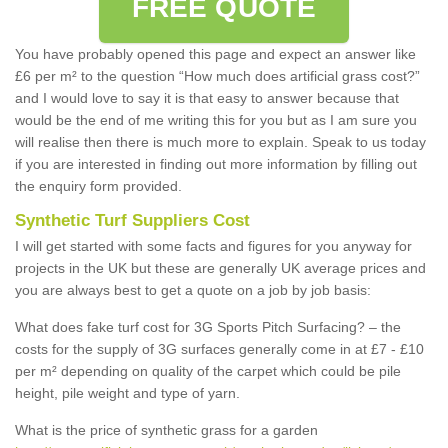
FREE QUOTE
You have probably opened this page and expect an answer like
£6 per m² to the question “How much does artificial grass cost?”
and I would love to say it is that easy to answer because that
would be the end of me writing this for you but as I am sure you
will realise then there is much more to explain. Speak to us today
if you are interested in finding out more information by filling out
the enquiry form provided.
Synthetic Turf Suppliers Cost
I will get started with some facts and figures for you anyway for
projects in the UK but these are generally UK average prices and
you are always best to get a quote on a job by job basis:
What does fake turf cost for 3G Sports Pitch Surfacing? – the
costs for the supply of 3G surfaces generally come in at £7 - £10
per m² depending on quality of the carpet which could be pile
height, pile weight and type of yarn.
What is the price of synthetic grass for a garden