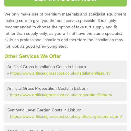
We only make use of premium materials and specialist equipment
making sure to give you the best service possible. It is highly
recommended to choose the option of fake turf supply and fit
rather than supply-only, as you will not have the same specialist
skills as professional installers and therefore the installation may
not look as good when completed.
Other Services We Offer
Artificial Grass Installation Costs in Lisburn
-
https://www.artificialgrasscost.co.uk/installation/lisburn/
Artificial Grass Preparation Costs in Lisburn
-
https://www.artificialgrasscost.co.uk/preparation/lisburn/
Synthetic Lawn Garden Costs in Lisburn
-
https://www.artificialgrasscost.co.uk/synthetic-garden/lisburn/