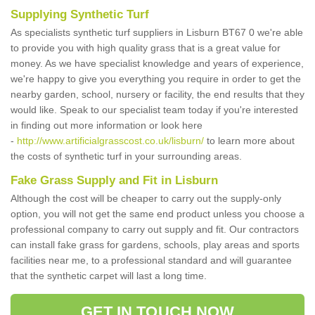
Supplying Synthetic Turf
As specialists synthetic turf suppliers in Lisburn BT67 0 we're able
to provide you with high quality grass that is a great value for
money. As we have specialist knowledge and years of experience,
we're happy to give you everything you require in order to get the
nearby garden, school, nursery or facility, the end results that they
would like. Speak to our specialist team today if you're interested
in finding out more information or look here
-
http://www.artificialgrasscost.co.uk/lisburn/
to learn more about
the costs of synthetic turf in your surrounding areas.
Fake Grass Supply and Fit in Lisburn
Although the cost will be cheaper to carry out the supply-only
option, you will not get the same end product unless you choose a
professional company to carry out supply and fit. Our contractors
can install fake grass for gardens, schools, play areas and sports
facilities near me, to a professional standard and will guarantee
that the synthetic carpet will last a long time.
GET IN TOUCH NOW