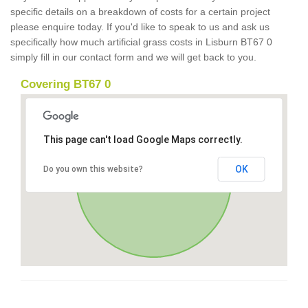
specific details on a breakdown of costs for a certain project
please enquire today. If you'd like to speak to us and ask us
specifically how much artificial grass costs in Lisburn BT67 0
simply fill in our contact form and we will get back to you.
Covering BT67 0
This page can't load Google Maps correctly.
OK
Do you own this website?