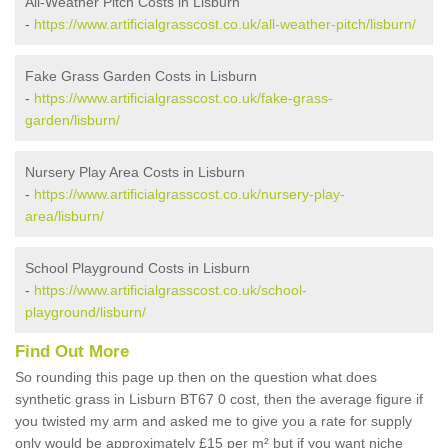
All-Weather Pitch Costs in Lisburn
-
https://www.artificialgrasscost.co.uk/all-weather-pitch/lisburn/
Fake Grass Garden Costs in Lisburn
-
https://www.artificialgrasscost.co.uk/fake-grass-
garden/lisburn/
Nursery Play Area Costs in Lisburn
-
https://www.artificialgrasscost.co.uk/nursery-play-
area/lisburn/
School Playground Costs in Lisburn
-
https://www.artificialgrasscost.co.uk/school-
playground/lisburn/
Find Out More
So rounding this page up then on the question what does
synthetic grass in Lisburn BT67 0 cost, then the average figure if
you twisted my arm and asked me to give you a rate for supply
only would be approximately £15 per m² but if you want niche