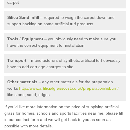
carpet
Silica Sand Infill
– required to weigh the carpet down and
support backing on some artificial turf products
Tools / Equipment
– you obviously need to make sure you
have the correct equipment for installation
Transport
– manufacturers of synthetic artificial turf obviously
have to add carriage charges to site
Other materials
– any other materials for the preparation
works
http://www.artificialgrasscost.co.uk/preparation/lisburn/
like stone, sand, edges
If you'd like more information on the price of supplying artificial
grass for homes, schools and sports facilities near me, please fill
in our contact form and we will get back to you as soon as
possible with more details.