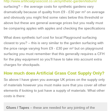
http://www.artificialgrasscost.co.uk/synthetic-garden/lisburn/
surfacing? – the average costs for synthetic gardens vary
dramatically because of quality from £9 - £30 per m² on average
and obviously you might find some rates below this threshold or
above but these are general average prices but you really must
be comparing apples with apples and checking the specifications
What does synthetic turf cost for local Playground surfacing
closest to you? – this is very similar to the garden surfacing with
the price range varying from £9 - £30 per m² but on playground
surfacing you must remember that this generally requires a CFH
for the play equipment so you'll have to take into account extra
charges for shockpads.
How much does Artificial Grass Cost Supply Only?
So above I have given you average UK prices on the supply only
of materials however you must make sure that you cover all other
elements if looking to just have a supply of materials. What other
costs is there:
Glues / Tapes
– these are needed for any jointing of the