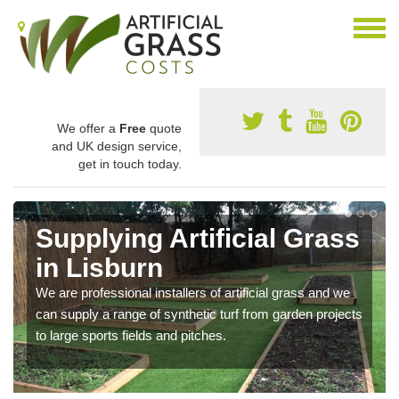
We offer a
Free
quote
and UK design service,
get in touch today.
Supplying Artificial Grass
in Lisburn
We are professional installers of artificial grass and we
can supply a range of synthetic turf from garden projects
to large sports fields and pitches.