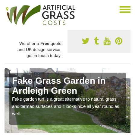
We offer a
Free
quote
and UK design service,
get in touch today.
Fake Grass Garden in
Ardleigh Green
Fake garden turf is a great alternative to natural grass
and tarmac surfaces and it looks nice all year round as
well.