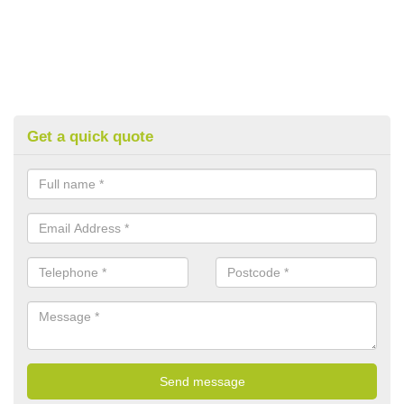
Get a quick quote