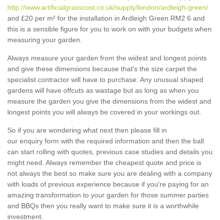
http://www.artificialgrasscost.co.uk/supply/london/ardleigh-green/
and £20 per m² for the installation in Ardleigh Green RM2 6 and
this is a sensible figure for you to work on with your budgets when
measuring your garden.
Always measure your garden from the widest and longest points
and give these dimensions because that's the size carpet the
specialist contractor will have to purchase. Any unusual shaped
gardens will have offcuts as wastage but as long as when you
measure the garden you give the dimensions from the widest and
longest points you will always be covered in your workings out.
So if you are wondering what next then please fill in
our enquiry form with the required information and then the ball
can start rolling with quotes, previous case studies and details you
might need. Always remember the cheapest quote and price is
not always the best so make sure you are dealing with a company
with loads of previous experience because if you're paying for an
amazing transformation to your garden for those summer parties
and BBQs then you really want to make sure it is a worthwhile
investment.