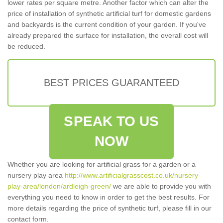
lower rates per square metre. Another factor which can alter the
price of installation of synthetic artificial turf for domestic gardens
and backyards is the current condition of your garden. If you've
already prepared the surface for installation, the overall cost will
be reduced.
BEST PRICES GUARANTEED
SPEAK TO US
NOW
Whether you are looking for artificial grass for a garden or a
nursery play area
http://www.artificialgrasscost.co.uk/nursery-
play-area/london/ardleigh-green/
we are able to provide you with
everything you need to know in order to get the best results. For
more details regarding the price of synthetic turf, please fill in our
contact form.