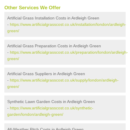
Other Services We Offer
Artificial Grass Installation Costs in Ardleigh Green
-
https://www.artificialgrasscost.co.uk/installation/london/ardleigh-
green/
Artificial Grass Preparation Costs in Ardleigh Green
-
https://www.artificialgrasscost.co.uk/preparation/london/ardleigh-
green/
Artificial Grass Suppliers in Ardleigh Green
-
https://www.artificialgrasscost.co.uk/supply/london/ardleigh-
green/
Synthetic Lawn Garden Costs in Ardleigh Green
-
https://www.artificialgrasscost.co.uk/synthetic-
garden/london/ardleigh-green/
All-Weather Pitch Costs in Ardleigh Green