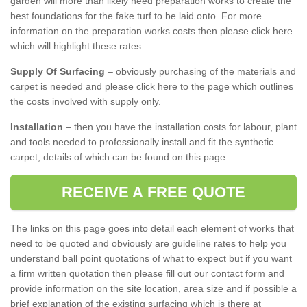
garden will more than likely need preparation works to create the
best foundations for the fake turf to be laid onto. For more
information on the preparation works costs then please click here
which will highlight these rates.
Supply Of Surfacing
– obviously purchasing of the materials and
carpet is needed and please click here to the page which outlines
the costs involved with supply only.
Installation
– then you have the installation costs for labour, plant
and tools needed to professionally install and fit the synthetic
carpet, details of which can be found on this page.
RECEIVE A FREE QUOTE
The links on this page goes into detail each element of works that
need to be quoted and obviously are guideline rates to help you
understand ball point quotations of what to expect but if you want
a firm written quotation then please fill out our contact form and
provide information on the site location, area size and if possible a
brief explanation of the existing surfacing which is there at