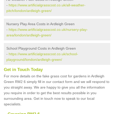
-
https://www.artificialgrasscost.co.uk/all-weather-
pitch/london/ardleigh-green/
Nursery Play Area Costs in Ardleigh Green
-
https://www.artificialgrasscost.co.uk/nursery-play-
area/london/ardleigh-green/
School Playground Costs in Ardleigh Green
-
https://www.artificialgrasscost.co.uk/school-
playground/london/ardleigh-green/
Get in Touch Today
For more details on the fake grass cost for gardens in Ardleigh
Green RM2 6 simply fill in our contact form and we will respond to
you straight away. We are happy to give you all the information
you require in order to get the best results possible in you
surrounding area. Get in touch now to speak to our local
specialists.