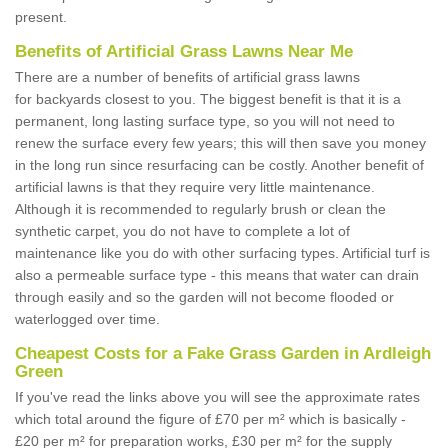
present.
Benefits of Artificial Grass Lawns Near Me
There are a number of benefits of artificial grass lawns
for backyards closest to you. The biggest benefit is that it is a
permanent, long lasting surface type, so you will not need to
renew the surface every few years; this will then save you money
in the long run since resurfacing can be costly. Another benefit of
artificial lawns is that they require very little maintenance.
Although it is recommended to regularly brush or clean the
synthetic carpet, you do not have to complete a lot of
maintenance like you do with other surfacing types. Artificial turf is
also a permeable surface type - this means that water can drain
through easily and so the garden will not become flooded or
waterlogged over time.
Cheapest Costs for a Fake Grass Garden in Ardleigh
Green
If you've read the links above you will see the approximate rates
which total around the figure of £70 per m² which is basically -
£20 per m² for preparation works, £30 per m² for the supply