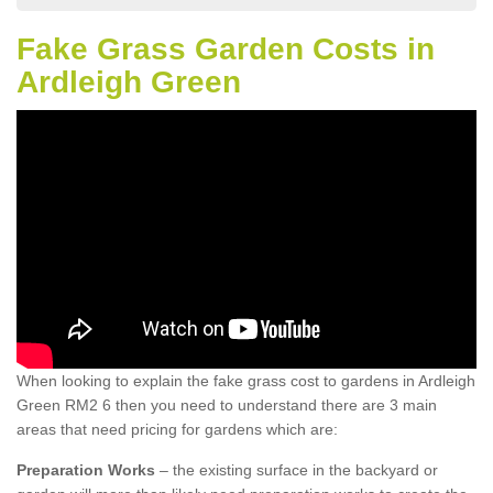
Fake Grass Garden Costs in
Ardleigh Green
When looking to explain the fake grass cost to gardens in Ardleigh
Green RM2 6 then you need to understand there are 3 main
areas that need pricing for gardens which are:
Preparation Works
– the existing surface in the backyard or