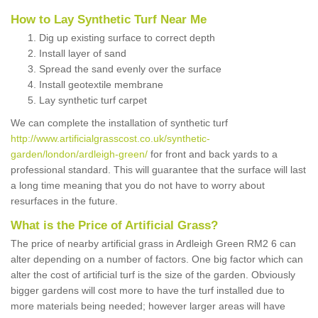
How to Lay Synthetic Turf Near Me
Dig up existing surface to correct depth
Install layer of sand
Spread the sand evenly over the surface
Install geotextile membrane
Lay synthetic turf carpet
We can complete the installation of synthetic turf
http://www.artificialgrasscost.co.uk/synthetic-
garden/london/ardleigh-green/
for front and back yards to a
professional standard. This will guarantee that the surface will last
a long time meaning that you do not have to worry about
resurfaces in the future.
What is the Price of Artificial Grass?
The price of nearby artificial grass in Ardleigh Green RM2 6 can
alter depending on a number of factors. One big factor which can
alter the cost of artificial turf is the size of the garden. Obviously
bigger gardens will cost more to have the turf installed due to
more materials being needed; however larger areas will have