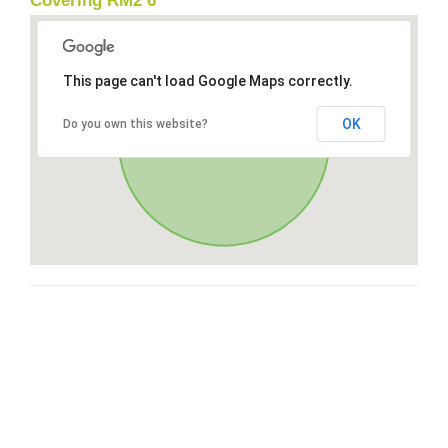
Covering RM2 6
This page can't load Google Maps correctly.
OK
Do you own this website?