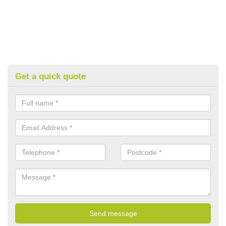
Get a quick quote