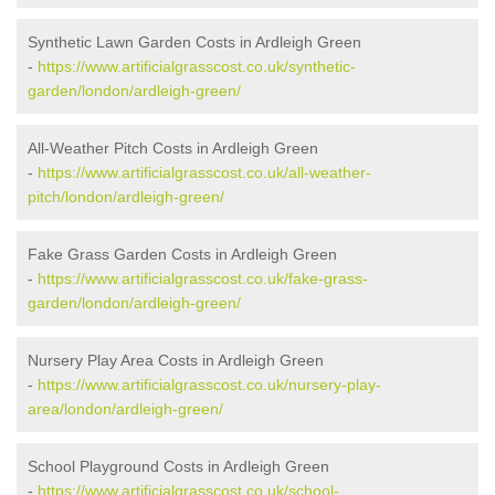
Synthetic Lawn Garden Costs in Ardleigh Green
-
https://www.artificialgrasscost.co.uk/synthetic-
garden/london/ardleigh-green/
All-Weather Pitch Costs in Ardleigh Green
-
https://www.artificialgrasscost.co.uk/all-weather-
pitch/london/ardleigh-green/
Fake Grass Garden Costs in Ardleigh Green
-
https://www.artificialgrasscost.co.uk/fake-grass-
garden/london/ardleigh-green/
Nursery Play Area Costs in Ardleigh Green
-
https://www.artificialgrasscost.co.uk/nursery-play-
area/london/ardleigh-green/
School Playground Costs in Ardleigh Green
-
https://www.artificialgrasscost.co.uk/school-