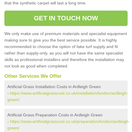
that the synthetic carpet will last a long time.
GET IN TOUCH NOW
We only make use of premium materials and specialist equipment
making sure to give you the best service possible. It is highly
recommended to choose the option of fake turf supply and fit
rather than supply-only, as you will not have the same specialist
skills as professional installers and therefore the installation may
not look as good when completed.
Other Services We Offer
Artificial Grass Installation Costs in Ardleigh Green
-
https://www.artificialgrasscost.co.uk/installation/london/ardleigh-
green/
Artificial Grass Preparation Costs in Ardleigh Green
-
https://www.artificialgrasscost.co.uk/preparation/london/ardleigh-
green/