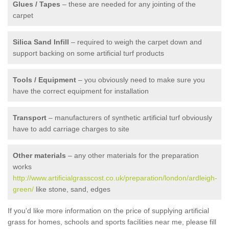
Glues / Tapes
– these are needed for any jointing of the
carpet
Silica Sand Infill
– required to weigh the carpet down and
support backing on some artificial turf products
Tools / Equipment
– you obviously need to make sure you
have the correct equipment for installation
Transport
– manufacturers of synthetic artificial turf obviously
have to add carriage charges to site
Other materials
– any other materials for the preparation
works
http://www.artificialgrasscost.co.uk/preparation/london/ardleigh-
green/
like stone, sand, edges
If you'd like more information on the price of supplying artificial
grass for homes, schools and sports facilities near me, please fill