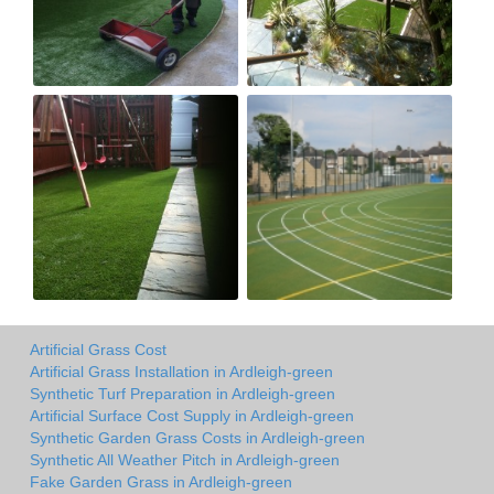
Artificial Grass Cost
Artificial Grass Installation in Ardleigh-green
Synthetic Turf Preparation in Ardleigh-green
Artificial Surface Cost Supply in Ardleigh-green
Synthetic Garden Grass Costs in Ardleigh-green
Synthetic All Weather Pitch in Ardleigh-green
Fake Garden Grass in Ardleigh-green