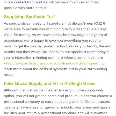
in our contact form and we will get back to you as soon as
possible with more details.
Supplying Synthetic Turf
As specialists synthetic turf suppliers in Ardleigh Green RM2 6
we're able to provide you with high quality grass that is a great
value for money. As we have specialist knowledge and years of
experience, we're happy to give you everything you require in
order to get the nearby garden, school, nursery or facility, the end
results that they would like. Speak to our specialist team today if
you're interested in finding out more information or look here
-
http://www.artificialgrasscost.co.uk/london/ardleigh-green/
to
learn more about the costs of synthetic turf in your surrounding
areas.
Fake Grass Supply and Fit in Ardleigh Green
Although the cost will be cheaper to carry out the supply-only
option, you will not get the same end product unless you choose a
professional company to carry out supply and fit. Our contractors
can install fake grass for gardens, schools, play areas and sports
facilities near me, to a professional standard and will guarantee