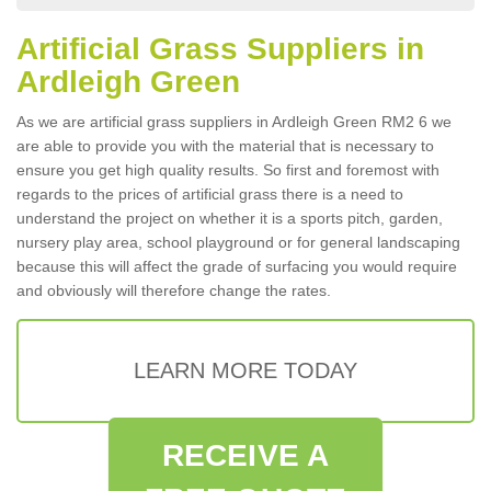
Artificial Grass Suppliers in
Ardleigh Green
As we are artificial grass suppliers in Ardleigh Green RM2 6 we
are able to provide you with the material that is necessary to
ensure you get high quality results. So first and foremost with
regards to the prices of artificial grass there is a need to
understand the project on whether it is a sports pitch, garden,
nursery play area, school playground or for general landscaping
because this will affect the grade of surfacing you would require
and obviously will therefore change the rates.
LEARN MORE TODAY
RECEIVE A