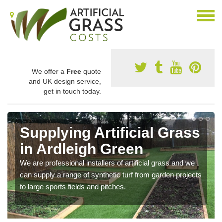
We offer a
Free
quote
and UK design service,
get in touch today.
Supplying Artificial Grass
in Ardleigh Green
We are professional installers of artificial grass and we
can supply a range of synthetic turf from garden projects
to large sports fields and pitches.