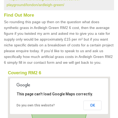
playground/london/ardleigh-green/
Find Out More
So rounding this page up then on the question what does
synthetic grass in Ardleigh Green RM2 6 cost, then the average
figure if you twisted my arm and asked me to give you a rate for
supply only would be approximately £15 per m² but if you want
niche specific details on a breakdown of costs for a certain project
please enquire today. If you'd like to speak to us and ask us
specifically how much artificial grass costs in Ardleigh Green RM2
6 simply fill in our contact form and we will get back to you.
Covering RM2 6
This page can't load Google Maps correctly.
OK
Do you own this website?