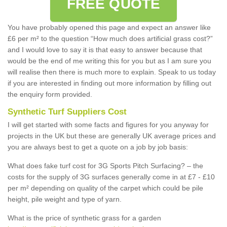
FREE QUOTE
You have probably opened this page and expect an answer like
£6 per m² to the question “How much does artificial grass cost?”
and I would love to say it is that easy to answer because that
would be the end of me writing this for you but as I am sure you
will realise then there is much more to explain. Speak to us today
if you are interested in finding out more information by filling out
the enquiry form provided.
Synthetic Turf Suppliers Cost
I will get started with some facts and figures for you anyway for
projects in the UK but these are generally UK average prices and
you are always best to get a quote on a job by job basis:
What does fake turf cost for 3G Sports Pitch Surfacing? – the
costs for the supply of 3G surfaces generally come in at £7 - £10
per m² depending on quality of the carpet which could be pile
height, pile weight and type of yarn.
What is the price of synthetic grass for a garden