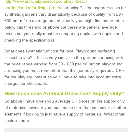
http://www.artificialgrasscost.co.uk/synthetic-
garden/london/ardleigh-green/
surfacing? – the average costs for
synthetic gardens vary dramatically because of quality from £9 -
£30 per m² on average and obviously you might find some rates
below this threshold or above but these are general average
prices but you really must be comparing apples with apples and
checking the specifications
What does synthetic turf cost for local Playground surfacing
closest to you? – this is very similar to the garden surfacing with
the price range varying from £9 - £30 per m² but on playground
surfacing you must remember that this generally requires a CFH
for the play equipment so you'll have to take into account extra
charges for shockpads.
How much does Artificial Grass Cost Supply Only?
So above I have given you average UK prices on the supply only
of materials however you must make sure that you cover all other
elements if looking to just have a supply of materials. What other
costs is there: