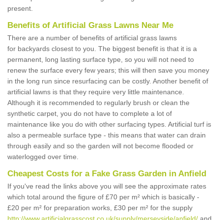
present.
Benefits of Artificial Grass Lawns Near Me
There are a number of benefits of artificial grass lawns
for backyards closest to you. The biggest benefit is that it is a
permanent, long lasting surface type, so you will not need to
renew the surface every few years; this will then save you money
in the long run since resurfacing can be costly. Another benefit of
artificial lawns is that they require very little maintenance.
Although it is recommended to regularly brush or clean the
synthetic carpet, you do not have to complete a lot of
maintenance like you do with other surfacing types. Artificial turf is
also a permeable surface type - this means that water can drain
through easily and so the garden will not become flooded or
waterlogged over time.
Cheapest Costs for a Fake Grass Garden in Anfield
If you've read the links above you will see the approximate rates
which total around the figure of £70 per m² which is basically -
£20 per m² for preparation works, £30 per m² for the supply
http://www.artificialgrasscost.co.uk/supply/merseyside/anfield/
and