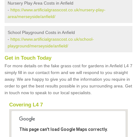
Nursery Play Area Costs in Anfield
-
https://www.artificialgrasscost.co.uk/nursery-play-
area/merseyside/anfield/
School Playground Costs in Anfield
-
https://www.artificialgrasscost.co.uk/school-
playground/merseyside/anfield/
Get in Touch Today
For more details on the fake grass cost for gardens in Anfield L4 7
simply fill in our contact form and we will respond to you straight
away. We are happy to give you all the information you require in
order to get the best results possible in you surrounding area. Get
in touch now to speak to our local specialists.
Covering L4 7
This page can't load Google Maps correctly.