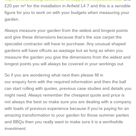
£20 per m² for the installation in Anfield L4 7 and this is a sensible
figure for you to work on with your budgets when measuring your
garden.
Always measure your garden from the widest and longest points
and give these dimensions because that's the size carpet the
specialist contractor will have to purchase. Any unusual shaped
gardens will have offcuts as wastage but as long as when you
measure the garden you give the dimensions from the widest and
longest points you will always be covered in your workings out.
So if you are wondering what next then please fill in
our enquiry form with the required information and then the ball
can start rolling with quotes, previous case studies and details you
might need. Always remember the cheapest quote and price is
not always the best so make sure you are dealing with a company
with loads of previous experience because if you're paying for an
amazing transformation to your garden for those summer parties
and BBQs then you really want to make sure it is a worthwhile
investment.