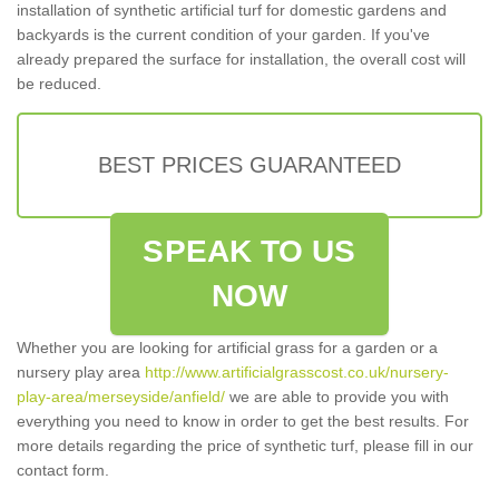
installation of synthetic artificial turf for domestic gardens and
backyards is the current condition of your garden. If you've
already prepared the surface for installation, the overall cost will
be reduced.
BEST PRICES GUARANTEED
SPEAK TO US
NOW
Whether you are looking for artificial grass for a garden or a
nursery play area
http://www.artificialgrasscost.co.uk/nursery-
play-area/merseyside/anfield/
we are able to provide you with
everything you need to know in order to get the best results. For
more details regarding the price of synthetic turf, please fill in our
contact form.