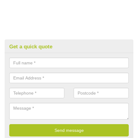
Get a quick quote