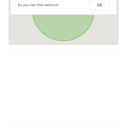
OK
Do you own this website?