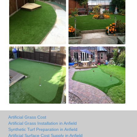
Artificial Grass Cost
Artificial Grass Installation in Anfield
Synthetic Turf Preparation in Anfield
Artificial Surface Cost Supply in Anfield