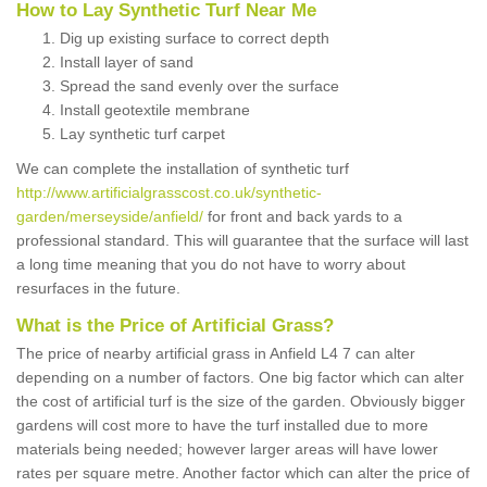
How to Lay Synthetic Turf Near Me
Dig up existing surface to correct depth
Install layer of sand
Spread the sand evenly over the surface
Install geotextile membrane
Lay synthetic turf carpet
We can complete the installation of synthetic turf
http://www.artificialgrasscost.co.uk/synthetic-
garden/merseyside/anfield/
for front and back yards to a
professional standard. This will guarantee that the surface will last
a long time meaning that you do not have to worry about
resurfaces in the future.
What is the Price of Artificial Grass?
The price of nearby artificial grass in Anfield L4 7 can alter
depending on a number of factors. One big factor which can alter
the cost of artificial turf is the size of the garden. Obviously bigger
gardens will cost more to have the turf installed due to more
materials being needed; however larger areas will have lower
rates per square metre. Another factor which can alter the price of