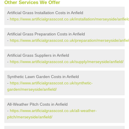
Other Services We Offer
Artificial Grass Installation Costs in Anfield
-
https://www.artificialgrasscost.co.uk/installation/merseyside/anfiel
Artificial Grass Preparation Costs in Anfield
-
https://www.artificialgrasscost.co.uk/preparation/merseyside/anfie
Artificial Grass Suppliers in Anfield
-
https://www.artificialgrasscost.co.uk/supply/merseyside/anfield/
Synthetic Lawn Garden Costs in Anfield
-
https://www.artificialgrasscost.co.uk/synthetic-
garden/merseyside/anfield/
All-Weather Pitch Costs in Anfield
-
https://www.artificialgrasscost.co.uk/all-weather-
pitch/merseyside/anfield/