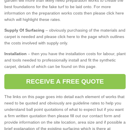
garden will more than likely need preparation works to create the
best foundations for the fake turf to be laid onto. For more
information on the preparation works costs then please click here
which will highlight these rates.
Supply Of Surfacing
– obviously purchasing of the materials and
carpet is needed and please click here to the page which outlines
the costs involved with supply only.
Installation
– then you have the installation costs for labour, plant
and tools needed to professionally install and fit the synthetic
carpet, details of which can be found on this page.
RECEIVE A FREE QUOTE
The links on this page goes into detail each element of works that
need to be quoted and obviously are guideline rates to help you
understand ball point quotations of what to expect but if you want
a firm written quotation then please fill out our contact form and
provide information on the site location, area size and if possible a
brief explanation of the existing surfacing which is there at