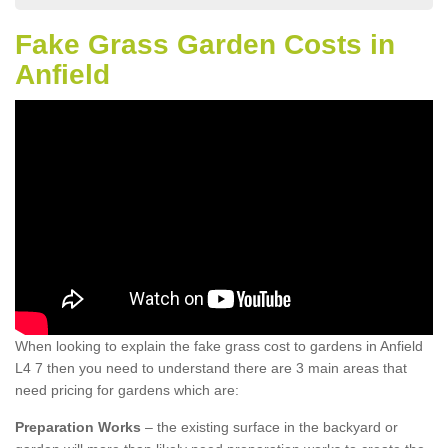
Fake Grass Garden Costs in
Anfield
When looking to explain the fake grass cost to gardens in Anfield
L4 7 then you need to understand there are 3 main areas that
need pricing for gardens which are:
Preparation Works
– the existing surface in the backyard or