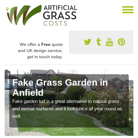
We offer a
Free
quote
and UK design service,
get in touch today.
Fake Grass Garden in
Anfield
Fake garden turf is a great alternative to natural grass
and tarmac surfaces and it looks nice all year round as
well.