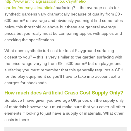
http://www.artificialgrasscost.co.uk/synthetic-
garden/merseyside/anfield/
surfacing? – the average costs for
synthetic gardens vary dramatically because of quality from £9 -
£30 per m² on average and obviously you might find some rates
below this threshold or above but these are general average
prices but you really must be comparing apples with apples and
checking the specifications
What does synthetic turf cost for local Playground surfacing
closest to you? – this is very similar to the garden surfacing with
the price range varying from £9 - £30 per m² but on playground
surfacing you must remember that this generally requires a CFH
for the play equipment so you'll have to take into account extra
charges for shockpads.
How much does Artificial Grass Cost Supply Only?
So above I have given you average UK prices on the supply only
of materials however you must make sure that you cover all other
elements if looking to just have a supply of materials. What other
costs is there: