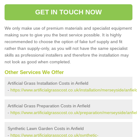
GET IN TOUCH NOW
We only make use of premium materials and specialist equipment
making sure to give you the best service possible. It is highly
recommended to choose the option of fake turf supply and fit
rather than supply-only, as you will not have the same specialist
skills as professional installers and therefore the installation may
not look as good when completed.
Other Services We Offer
Artificial Grass Installation Costs in Anfield
-
https://www.artificialgrasscost.co.uk/installation/merseyside/anfiel
Artificial Grass Preparation Costs in Anfield
-
https://www.artificialgrasscost.co.uk/preparation/merseyside/anfie
Synthetic Lawn Garden Costs in Anfield
-
https://www.artificialgrasscost.co.uk/synthetic-