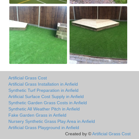
Artificial Grass Cost
Artificial Grass Installation in Anfield
Synthetic Turf Preparation in Anfield
Artificial Surface Cost Supply in Anfield
Synthetic Garden Grass Costs in Anfield
Synthetic All Weather Pitch in Anfield
Fake Garden Grass in Anfield
Nursery Synthetic Grass Play Area in Anfield
Artificial Grass Playground in Anfield
Created by ©
Artificial Grass Cost