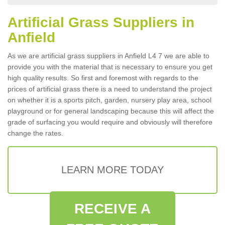
Artificial Grass Suppliers in
Anfield
As we are artificial grass suppliers in Anfield L4 7 we are able to
provide you with the material that is necessary to ensure you get
high quality results. So first and foremost with regards to the
prices of artificial grass there is a need to understand the project
on whether it is a sports pitch, garden, nursery play area, school
playground or for general landscaping because this will affect the
grade of surfacing you would require and obviously will therefore
change the rates.
LEARN MORE TODAY
RECEIVE A