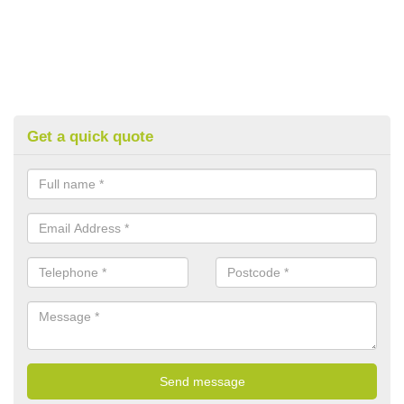
Get a quick quote