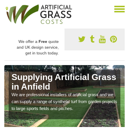
We offer a
Free
quote
and UK design service,
get in touch today.
Supplying Artificial Grass
in Anfield
We are professional installers of artificial grass and we
can supply a range of synthetic turf from garden projects
to large sports fields and pitches.