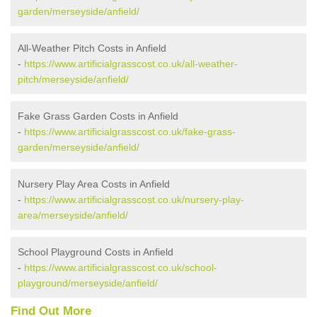
garden/merseyside/anfield/
All-Weather Pitch Costs in Anfield
-
https://www.artificialgrasscost.co.uk/all-weather-
pitch/merseyside/anfield/
Fake Grass Garden Costs in Anfield
-
https://www.artificialgrasscost.co.uk/fake-grass-
garden/merseyside/anfield/
Nursery Play Area Costs in Anfield
-
https://www.artificialgrasscost.co.uk/nursery-play-
area/merseyside/anfield/
School Playground Costs in Anfield
-
https://www.artificialgrasscost.co.uk/school-
playground/merseyside/anfield/
Find Out More