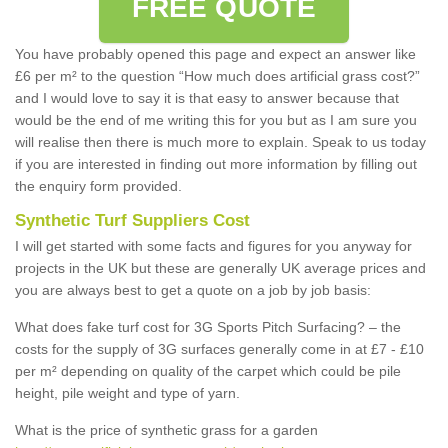
FREE QUOTE
You have probably opened this page and expect an answer like
£6 per m² to the question “How much does artificial grass cost?”
and I would love to say it is that easy to answer because that
would be the end of me writing this for you but as I am sure you
will realise then there is much more to explain. Speak to us today
if you are interested in finding out more information by filling out
the enquiry form provided.
Synthetic Turf Suppliers Cost
I will get started with some facts and figures for you anyway for
projects in the UK but these are generally UK average prices and
you are always best to get a quote on a job by job basis:
What does fake turf cost for 3G Sports Pitch Surfacing? – the
costs for the supply of 3G surfaces generally come in at £7 - £10
per m² depending on quality of the carpet which could be pile
height, pile weight and type of yarn.
What is the price of synthetic grass for a garden