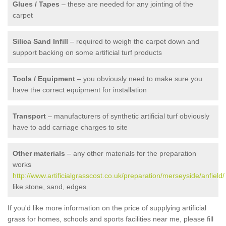
Glues / Tapes
– these are needed for any jointing of the
carpet
Silica Sand Infill
– required to weigh the carpet down and
support backing on some artificial turf products
Tools / Equipment
– you obviously need to make sure you
have the correct equipment for installation
Transport
– manufacturers of synthetic artificial turf obviously
have to add carriage charges to site
Other materials
– any other materials for the preparation
works
http://www.artificialgrasscost.co.uk/preparation/merseyside/anfield/
like stone, sand, edges
If you'd like more information on the price of supplying artificial
grass for homes, schools and sports facilities near me, please fill