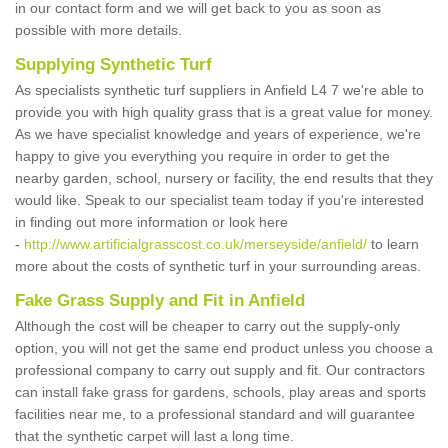
in our contact form and we will get back to you as soon as
possible with more details.
Supplying Synthetic Turf
As specialists synthetic turf suppliers in Anfield L4 7 we're able to
provide you with high quality grass that is a great value for money.
As we have specialist knowledge and years of experience, we're
happy to give you everything you require in order to get the
nearby garden, school, nursery or facility, the end results that they
would like. Speak to our specialist team today if you're interested
in finding out more information or look here
-
http://www.artificialgrasscost.co.uk/merseyside/anfield/
to learn
more about the costs of synthetic turf in your surrounding areas.
Fake Grass Supply and Fit in Anfield
Although the cost will be cheaper to carry out the supply-only
option, you will not get the same end product unless you choose a
professional company to carry out supply and fit. Our contractors
can install fake grass for gardens, schools, play areas and sports
facilities near me, to a professional standard and will guarantee
that the synthetic carpet will last a long time.