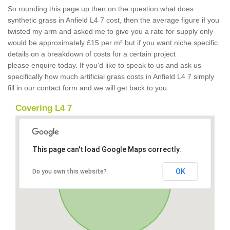
So rounding this page up then on the question what does
synthetic grass in Anfield L4 7 cost, then the average figure if you
twisted my arm and asked me to give you a rate for supply only
would be approximately £15 per m² but if you want niche specific
details on a breakdown of costs for a certain project
please enquire today. If you'd like to speak to us and ask us
specifically how much artificial grass costs in Anfield L4 7 simply
fill in our contact form and we will get back to you.
Covering L4 7
This page can't load Google Maps correctly.
OK
Do you own this website?