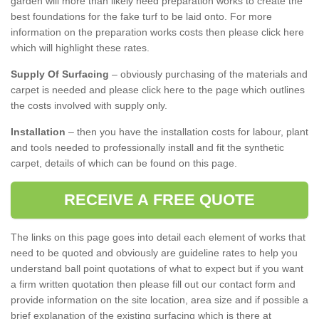
garden will more than likely need preparation works to create the
best foundations for the fake turf to be laid onto. For more
information on the preparation works costs then please click here
which will highlight these rates.
Supply Of Surfacing
– obviously purchasing of the materials and
carpet is needed and please click here to the page which outlines
the costs involved with supply only.
Installation
– then you have the installation costs for labour, plant
and tools needed to professionally install and fit the synthetic
carpet, details of which can be found on this page.
RECEIVE A FREE QUOTE
The links on this page goes into detail each element of works that
need to be quoted and obviously are guideline rates to help you
understand ball point quotations of what to expect but if you want
a firm written quotation then please fill out our contact form and
provide information on the site location, area size and if possible a
brief explanation of the existing surfacing which is there at