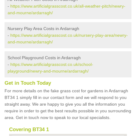
-
https://www.artificialgrasscost.co.uk/all-weather-pitch/newry-
and-mourne/ardarragh/
Nursery Play Area Costs in Ardarragh
-
https://www.artificialgrasscost.co.uk/nursery-play-area/newry-
and-mourne/ardarragh/
School Playground Costs in Ardarragh
-
https://www.artificialgrasscost.co.uk/school-
playground/newry-and-mourne/ardarragh/
Get in Touch Today
For more details on the fake grass cost for gardens in Ardarragh
BT34 1 simply fill in our contact form and we will respond to you
straight away. We are happy to give you all the information you
require in order to get the best results possible in you surrounding
area. Get in touch now to speak to our local specialists.
Covering BT34 1