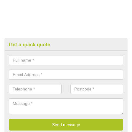
Get a quick quote