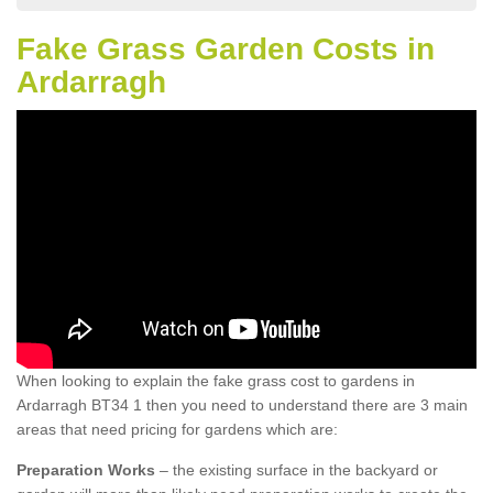
Fake Grass Garden Costs in
Ardarragh
When looking to explain the fake grass cost to gardens in
Ardarragh BT34 1 then you need to understand there are 3 main
areas that need pricing for gardens which are:
Preparation Works
– the existing surface in the backyard or