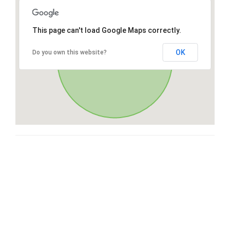
This page can't load Google Maps correctly.
OK
Do you own this website?