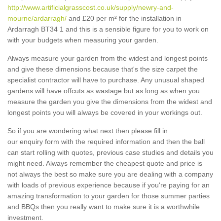
http://www.artificialgrasscost.co.uk/supply/newry-and-
mourne/ardarragh/
and £20 per m² for the installation in
Ardarragh BT34 1 and this is a sensible figure for you to work on
with your budgets when measuring your garden.
Always measure your garden from the widest and longest points
and give these dimensions because that's the size carpet the
specialist contractor will have to purchase. Any unusual shaped
gardens will have offcuts as wastage but as long as when you
measure the garden you give the dimensions from the widest and
longest points you will always be covered in your workings out.
So if you are wondering what next then please fill in
our enquiry form with the required information and then the ball
can start rolling with quotes, previous case studies and details you
might need. Always remember the cheapest quote and price is
not always the best so make sure you are dealing with a company
with loads of previous experience because if you're paying for an
amazing transformation to your garden for those summer parties
and BBQs then you really want to make sure it is a worthwhile
investment.