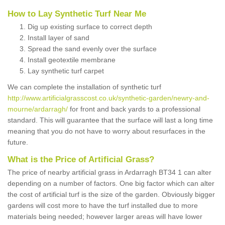
How to Lay Synthetic Turf Near Me
Dig up existing surface to correct depth
Install layer of sand
Spread the sand evenly over the surface
Install geotextile membrane
Lay synthetic turf carpet
We can complete the installation of synthetic turf
http://www.artificialgrasscost.co.uk/synthetic-garden/newry-and-
mourne/ardarragh/
for front and back yards to a professional
standard. This will guarantee that the surface will last a long time
meaning that you do not have to worry about resurfaces in the
future.
What is the Price of Artificial Grass?
The price of nearby artificial grass in Ardarragh BT34 1 can alter
depending on a number of factors. One big factor which can alter
the cost of artificial turf is the size of the garden. Obviously bigger
gardens will cost more to have the turf installed due to more
materials being needed; however larger areas will have lower