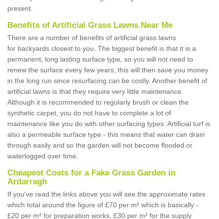
present.
Benefits of Artificial Grass Lawns Near Me
There are a number of benefits of artificial grass lawns
for backyards closest to you. The biggest benefit is that it is a
permanent, long lasting surface type, so you will not need to
renew the surface every few years; this will then save you money
in the long run since resurfacing can be costly. Another benefit of
artificial lawns is that they require very little maintenance.
Although it is recommended to regularly brush or clean the
synthetic carpet, you do not have to complete a lot of
maintenance like you do with other surfacing types. Artificial turf is
also a permeable surface type - this means that water can drain
through easily and so the garden will not become flooded or
waterlogged over time.
Cheapest Costs for a Fake Grass Garden in
Ardarragh
If you've read the links above you will see the approximate rates
which total around the figure of £70 per m² which is basically -
£20 per m² for preparation works, £30 per m² for the supply