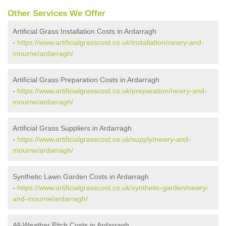
Other Services We Offer
Artificial Grass Installation Costs in Ardarragh
-
https://www.artificialgrasscost.co.uk/installation/newry-and-
mourne/ardarragh/
Artificial Grass Preparation Costs in Ardarragh
-
https://www.artificialgrasscost.co.uk/preparation/newry-and-
mourne/ardarragh/
Artificial Grass Suppliers in Ardarragh
-
https://www.artificialgrasscost.co.uk/supply/newry-and-
mourne/ardarragh/
Synthetic Lawn Garden Costs in Ardarragh
-
https://www.artificialgrasscost.co.uk/synthetic-garden/newry-
and-mourne/ardarragh/
All-Weather Pitch Costs in Ardarragh