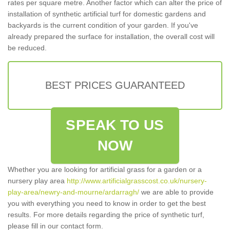
rates per square metre. Another factor which can alter the price of
installation of synthetic artificial turf for domestic gardens and
backyards is the current condition of your garden. If you've
already prepared the surface for installation, the overall cost will
be reduced.
BEST PRICES GUARANTEED
SPEAK TO US
NOW
Whether you are looking for artificial grass for a garden or a
nursery play area
http://www.artificialgrasscost.co.uk/nursery-
play-area/newry-and-mourne/ardarragh/
we are able to provide
you with everything you need to know in order to get the best
results. For more details regarding the price of synthetic turf,
please fill in our contact form.