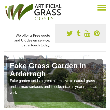
We offer a
Free
quote
and UK design service,
get in touch today.
Fake Grass Garden in
Ardarragh
Fake garden turf is a great alternative to natural grass
and tarmac surfaces and it looks nice all year round as
well.