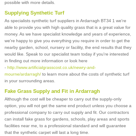
possible with more details.
Supplying Synthetic Turf
As specialists synthetic turf suppliers in Ardarragh BT34 1 we're
able to provide you with high quality grass that is a great value for
money. As we have specialist knowledge and years of experience,
we're happy to give you everything you require in order to get the
nearby garden, school, nursery or facility, the end results that they
would like. Speak to our specialist team today if you're interested
in finding out more information or look here
-
http://www.artificialgrasscost.co.uk/newry-and-
mourne/ardarragh/
to learn more about the costs of synthetic turf
in your surrounding areas.
Fake Grass Supply and Fit in Ardarragh
Although the cost will be cheaper to carry out the supply-only
option, you will not get the same end product unless you choose a
professional company to carry out supply and fit. Our contractors
can install fake grass for gardens, schools, play areas and sports
facilities near me, to a professional standard and will guarantee
that the synthetic carpet will last a long time.