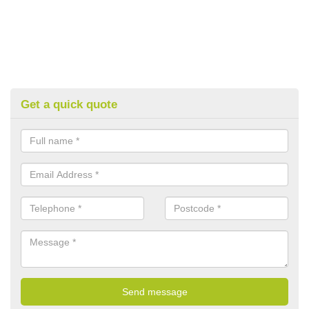
Get a quick quote