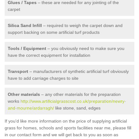
Glues / Tapes
– these are needed for any jointing of the
carpet
Silica Sand Infill
– required to weigh the carpet down and
support backing on some artificial turf products
Tools / Equipment
– you obviously need to make sure you
have the correct equipment for installation
Transport
– manufacturers of synthetic artificial turf obviously
have to add carriage charges to site
Other materials
– any other materials for the preparation
works
http://www.artificialgrasscost.co.uk/preparation/newry-
and-mourne/ardarragh/
like stone, sand, edges
If you'd like more information on the price of supplying artificial
grass for homes, schools and sports facilities near me, please fill
in our contact form and we will get back to you as soon as