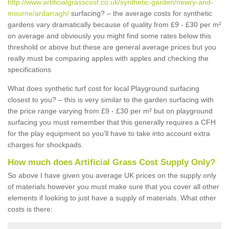
http://www.artificialgrasscost.co.uk/synthetic-garden/newry-and-
mourne/ardarragh/
surfacing? – the average costs for synthetic
gardens vary dramatically because of quality from £9 - £30 per m²
on average and obviously you might find some rates below this
threshold or above but these are general average prices but you
really must be comparing apples with apples and checking the
specifications
What does synthetic turf cost for local Playground surfacing
closest to you? – this is very similar to the garden surfacing with
the price range varying from £9 - £30 per m² but on playground
surfacing you must remember that this generally requires a CFH
for the play equipment so you'll have to take into account extra
charges for shockpads.
How much does Artificial Grass Cost Supply Only?
So above I have given you average UK prices on the supply only
of materials however you must make sure that you cover all other
elements if looking to just have a supply of materials. What other
costs is there: