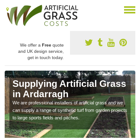
We offer a
Free
quote
and UK design service,
get in touch today.
Supplying Artificial Grass
in Ardarragh
We are professional installers of artificial grass and we
can supply a range of synthetic turf from garden projects
to large sports fields and pitches.