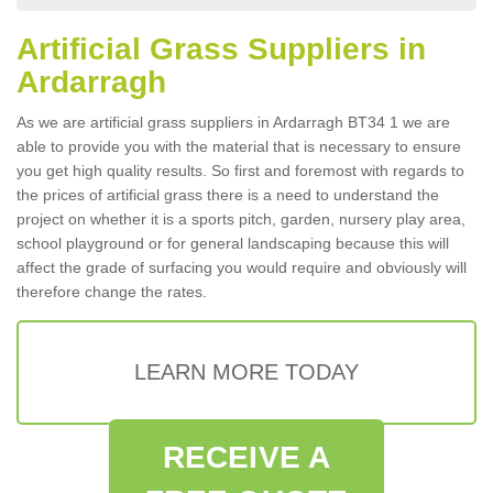
Artificial Grass Suppliers in
Ardarragh
As we are artificial grass suppliers in Ardarragh BT34 1 we are
able to provide you with the material that is necessary to ensure
you get high quality results. So first and foremost with regards to
the prices of artificial grass there is a need to understand the
project on whether it is a sports pitch, garden, nursery play area,
school playground or for general landscaping because this will
affect the grade of surfacing you would require and obviously will
therefore change the rates.
LEARN MORE TODAY
RECEIVE A