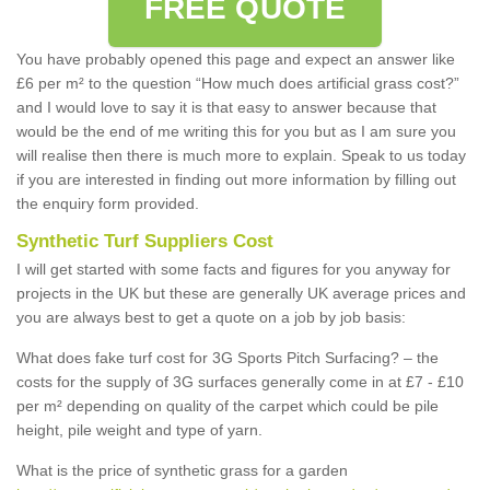
FREE QUOTE
You have probably opened this page and expect an answer like
£6 per m² to the question “How much does artificial grass cost?”
and I would love to say it is that easy to answer because that
would be the end of me writing this for you but as I am sure you
will realise then there is much more to explain. Speak to us today
if you are interested in finding out more information by filling out
the enquiry form provided.
Synthetic Turf Suppliers Cost
I will get started with some facts and figures for you anyway for
projects in the UK but these are generally UK average prices and
you are always best to get a quote on a job by job basis:
What does fake turf cost for 3G Sports Pitch Surfacing? – the
costs for the supply of 3G surfaces generally come in at £7 - £10
per m² depending on quality of the carpet which could be pile
height, pile weight and type of yarn.
What is the price of synthetic grass for a garden