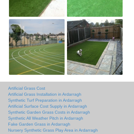
Artificial Grass Cost
Artificial Grass Installation in Ardarragh
Synthetic Turf Preparation in Ardarragh
Artificial Surface Cost Supply in Ardarragh
Synthetic Garden Grass Costs in Ardarragh
Synthetic All Weather Pitch in Ardarragh
Fake Garden Grass in Ardarragh
Nursery Synthetic Grass Play Area in Ardarragh