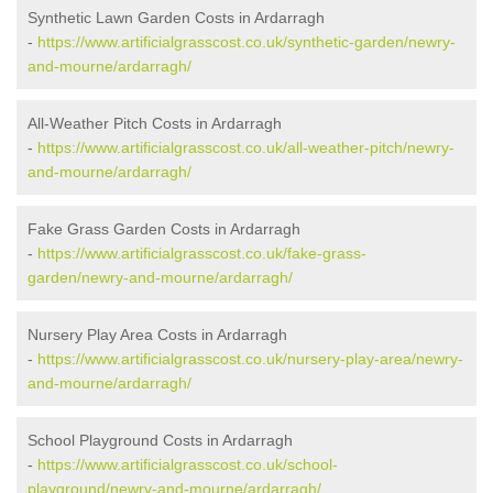
Synthetic Lawn Garden Costs in Ardarragh
-
https://www.artificialgrasscost.co.uk/synthetic-garden/newry-
and-mourne/ardarragh/
All-Weather Pitch Costs in Ardarragh
-
https://www.artificialgrasscost.co.uk/all-weather-pitch/newry-
and-mourne/ardarragh/
Fake Grass Garden Costs in Ardarragh
-
https://www.artificialgrasscost.co.uk/fake-grass-
garden/newry-and-mourne/ardarragh/
Nursery Play Area Costs in Ardarragh
-
https://www.artificialgrasscost.co.uk/nursery-play-area/newry-
and-mourne/ardarragh/
School Playground Costs in Ardarragh
-
https://www.artificialgrasscost.co.uk/school-
playground/newry-and-mourne/ardarragh/