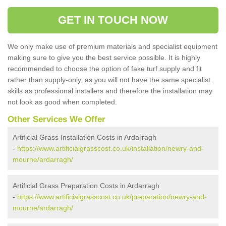
GET IN TOUCH NOW
We only make use of premium materials and specialist equipment
making sure to give you the best service possible. It is highly
recommended to choose the option of fake turf supply and fit
rather than supply-only, as you will not have the same specialist
skills as professional installers and therefore the installation may
not look as good when completed.
Other Services We Offer
Artificial Grass Installation Costs in Ardarragh
-
https://www.artificialgrasscost.co.uk/installation/newry-and-
mourne/ardarragh/
Artificial Grass Preparation Costs in Ardarragh
-
https://www.artificialgrasscost.co.uk/preparation/newry-and-
mourne/ardarragh/