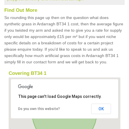
Find Out More
So rounding this page up then on the question what does
synthetic grass in Ardarragh BT34 1 cost, then the average figure
if you twisted my arm and asked me to give you a rate for supply
only would be approximately £15 per m² but if you want niche
specific details on a breakdown of costs for a certain project
please enquire today. If you'd like to speak to us and ask us
specifically how much artificial grass costs in Ardarragh BT34 1
simply fill in our contact form and we will get back to you.
Covering BT34 1
This page can't load Google Maps correctly.
OK
Do you own this website?