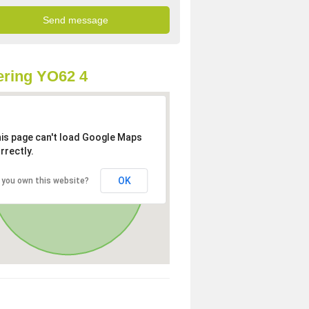
ring YO62 4
is page can't load Google Maps
rrectly.
OK
 you own this website?