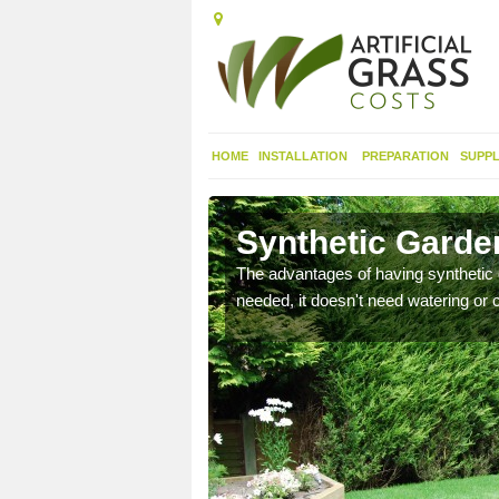
HOME
INSTALLATION
PREPARATION
SUPPL
rth
Synthetic Garden
urfaces and it looks nice
The advantages of having synthetic 
needed, it doesn't need watering or cu