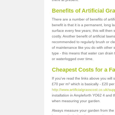
Benefits of Artificial 
There are a number of benefits of artif
benefit is that it is a permanent, long 
surface every few years; this will then
costly. Another benefit of artificial lawn
recommended to regularly brush or clea
of maintenance like you do with other su
type - this means that water can drain
or waterlogged over time.
Cheapest Costs for a F
If you've read the links above you will
£70 per m² which is basically - £20 per
http://www.artificialgrasscost.co.uk/su
installation in Ampleforth YO62 4 and t
when measuring your garden.
Always measure your garden from the 