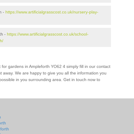
h -
https://www.artificialgrasscost.co.uk/nursery-play-
th -
https://www.artificialgrasscost.co.uk/school-
h/
 for gardens in Ampleforth YO62 4 simply fill in our contact
ht away. We are happy to give you all the information you
s possible in you surrounding area. Get in touch now to
h
h
orth
forth