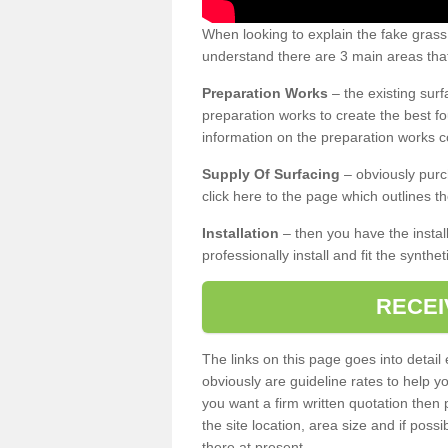
When looking to explain the fake gras
understand there are 3 main areas that
Preparation Works
– the existing surf
preparation works to create the best fo
information on the preparation works co
Supply Of Surfacing
– obviously purc
click here to the page which outlines th
Installation
– then you have the install
professionally install and fit the synthe
RECEI
The links on this page goes into detai
obviously are guideline rates to help y
you want a firm written quotation then 
the site location, area size and if possi
there at present.