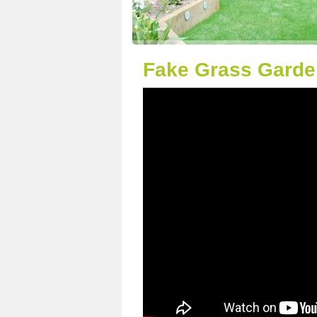
Fake Grass Garde