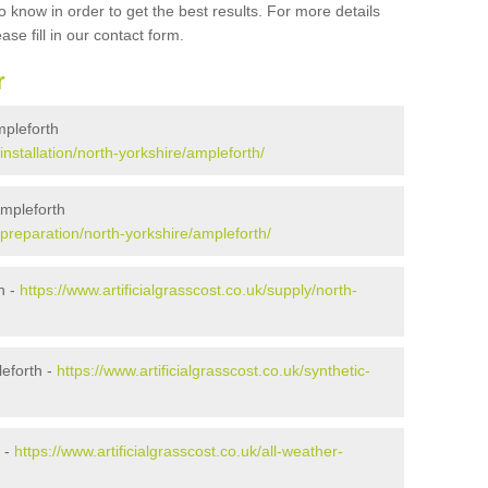
 know in order to get the best results. For more details
ase fill in our contact form.
r
Ampleforth
/installation/north-yorkshire/ampleforth/
Ampleforth
k/preparation/north-yorkshire/ampleforth/
h -
https://www.artificialgrasscost.co.uk/supply/north-
eforth -
https://www.artificialgrasscost.co.uk/synthetic-
h -
https://www.artificialgrasscost.co.uk/all-weather-