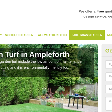
We offer a
Free
quot
design service, ge
Y
SYNTHETIC GARDEN
ALL WEATHER PITCH
FAKE GRASS GARDEN
NU
Ge
 Turf in Ampleforth
Ar
garden turf include the low amount of maintenance
Havi
tting and it is environmentally friendly too.
clean