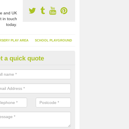
e and UK
t in touch
today.
RSERY PLAY AREA
SCHOOL PLAYGROUND
t a quick quote
tificial Garden Grass in Amplef
ng artificial garden grass is excellent because it means you can spen
ing and cutting your surface and more time relaxing in it.