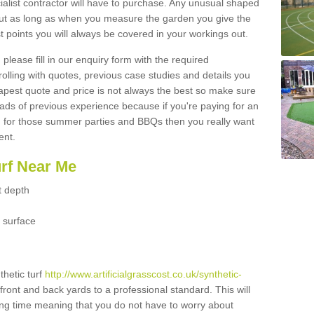
ialist contractor will have to purchase. Any unusual shaped
but as long as when you measure the garden you give the
 points you will always be covered in your workings out.
please fill in our enquiry form with the required
 rolling with quotes, previous case studies and details you
est quote and price is not always the best so make sure
ads of previous experience because if you're paying for an
 for those summer parties and BBQs then you really want
ent.
urf Near Me
t depth
 surface
thetic turf
http://www.artificialgrasscost.co.uk/synthetic-
front and back yards to a professional standard. This will
long time meaning that you do not have to worry about