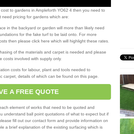
s cost to gardens in Ampleforth YO62 4 then you need to
 need pricing for gardens which are:
ace in the backyard or garden will more than likely need
undations for the fake turf to be laid onto. For more
sts then please click here which will highlight these rates.
hasing of the materials and carpet is needed and please
e costs involved with supply only.
ation costs for labour, plant and tools needed to
tic carpet, details of which can be found on this page.
VE A FREE QUOTE
l each element of works that need to be quoted and
ou understand ball point quotations of what to expect but if
please fill out our contact form and provide information on
ble a brief explanation of the existing surfacing which is