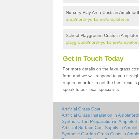
Nursery Play Area Costs in Amplefort
area/north-yorkshire/ampleforth/
School Playground Costs in Amplefor
playground/north-yorkshire/amplefort
Get in Touch Today
For more details on the fake grass cost
form and we will respond to you straig
require in order to get the best result
speak to our local specialists.
Artificial Grass Cost
Artificial Grass Installation in Amplefort
Synthetic Turf Preparation in Amplefort
Artificial Surface Cost Supply in Amplef
Synthetic Garden Grass Costs in Ample