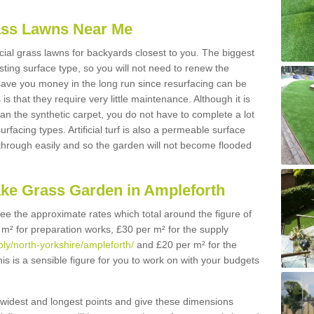
Grass Lawns Near Me
icial grass lawns for backyards closest to you. The biggest
lasting surface type, so you will not need to renew the
 save you money in the long run since resurfacing can be
s is that they require very little maintenance. Although it is
n the synthetic carpet, you do not have to complete a lot
rfacing types. Artificial turf is also a permeable surface
 through easily and so the garden will not become flooded
ake Grass Garden in Ampleforth
 see the approximate rates which total around the figure of
 m² for preparation works, £30 per m² for the supply
pply/north-yorkshire/ampleforth/
and £20 per m² for the
his is a sensible figure for you to work on with your budgets
widest and longest points and give these dimensions