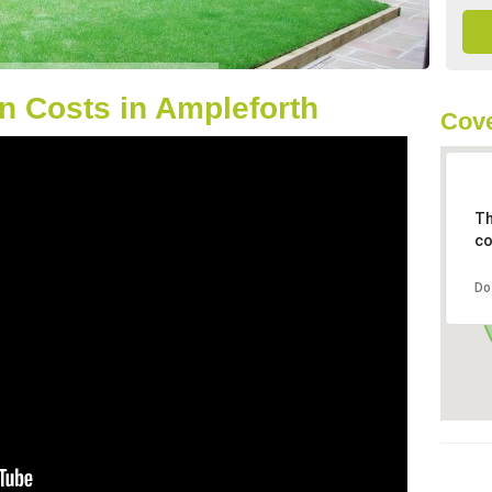
n Costs in Ampleforth
Cove
Th
co
Do