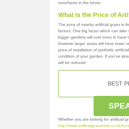
resurfaces in the future.
What is the Price of Art
The price of nearby artificial grass i
factors. One big factor which can alter t
bigger gardens will cost more to have t
however larger areas will have lower r
price of installation of synthetic artifi
condition of your garden. If you've alre
will be reduced.
BEST 
SPEA
Whether you are looking for artificial 
http://www.artificialgrasscost.co.uk/nu