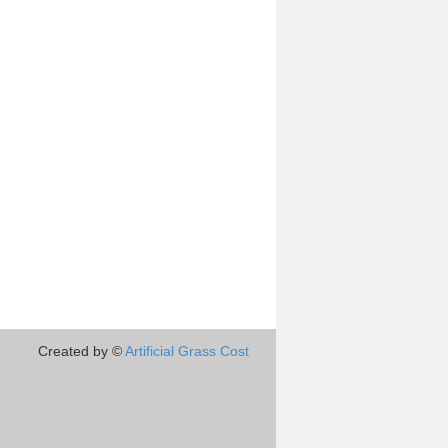
Created by ©
Artificial Grass Cost