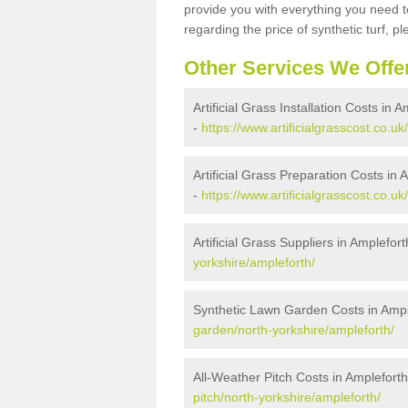
provide you with everything you need to
regarding the price of synthetic turf, ple
Other Services We Offe
Artificial Grass Installation Costs in 
-
https://www.artificialgrasscost.co.uk
Artificial Grass Preparation Costs in 
-
https://www.artificialgrasscost.co.u
Artificial Grass Suppliers in Amplefort
yorkshire/ampleforth/
Synthetic Lawn Garden Costs in Ampl
garden/north-yorkshire/ampleforth/
All-Weather Pitch Costs in Amplefort
pitch/north-yorkshire/ampleforth/