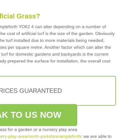
ificial Grass?
n Ampleforth YO62 4 can alter depending on a number of
he cost of artificial turf is the size of the garden. Obviously
he turf installed due to more materials being needed;
ates per square metre. Another factor which can alter the
cial turf for domestic gardens and backyards is the current
ady prepared the surface for installation, the overall cost
PRICES GUARANTEED
K TO US NOW
grass for a garden or a nursery play area
rsery-play-area/north-yorkshire/ampleforth/
we are able to