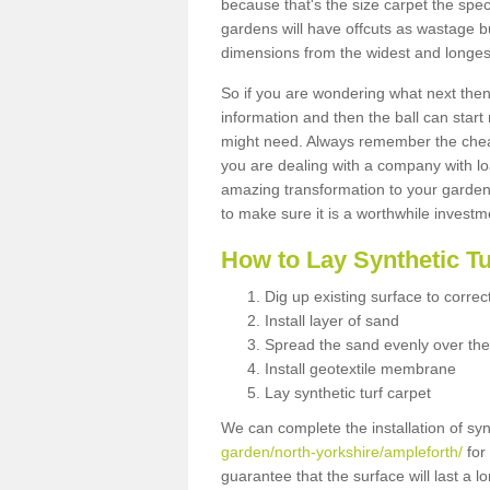
because that's the size carpet the spec
gardens will have offcuts as wastage 
dimensions from the widest and longest
So if you are wondering what next then 
information and then the ball can start
might need. Always remember the cheap
you are dealing with a company with lo
amazing transformation to your garden
to make sure it is a worthwhile investm
How to Lay Synthetic T
Dig up existing surface to correc
Install layer of sand
Spread the sand evenly over the
Install geotextile membrane
Lay synthetic turf carpet
We can complete the installation of syn
garden/north-yorkshire/ampleforth/
for 
guarantee that the surface will last a 