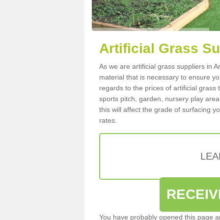
Artificial Grass S
As we are artificial grass suppliers in
material that is necessary to ensure you
regards to the prices of artificial grass
sports pitch, garden, nursery play are
this will affect the grade of surfacing 
rates.
LEA
RECEIV
You have probably opened this page an