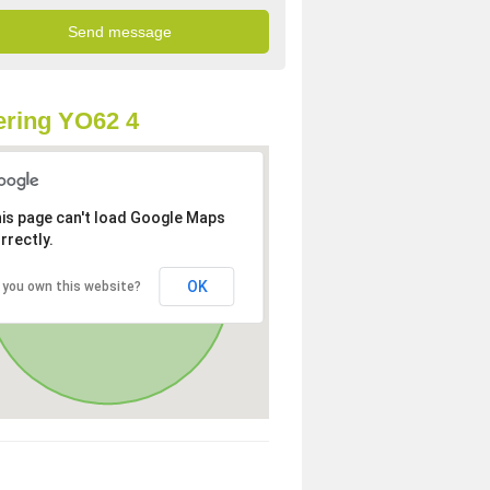
ring YO62 4
is page can't load Google Maps
rrectly.
OK
 you own this website?