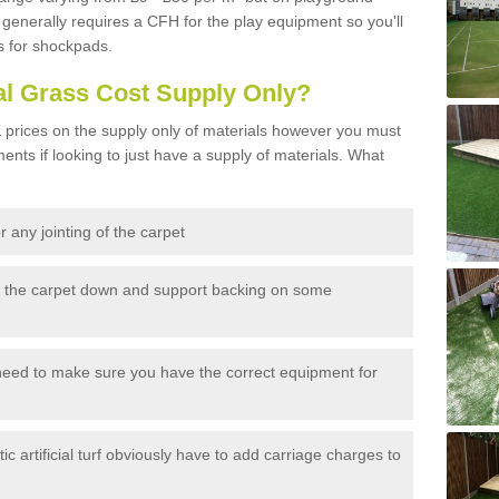
generally requires a CFH for the play equipment so you'll
s for shockpads.
al Grass Cost Supply Only?
prices on the supply only of materials however you must
ents if looking to just have a supply of materials. What
 any jointing of the carpet
h the carpet down and support backing on some
need to make sure you have the correct equipment for
c artificial turf obviously have to add carriage charges to