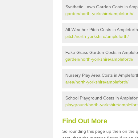
Synthetic Lawn Garden Costs in Ampl
garden/north-yorkshire/ampleforth/
All-Weather Pitch Costs in Amplefort
pitch/north-yorkshire/ampleforth/
Fake Grass Garden Costs in Amplefo
garden/north-yorkshire/ampleforth/
Nursery Play Area Costs in Amplefort
area/north-yorkshire/ampleforth/
School Playground Costs in Amplefor
playground/north-yorkshire/amplefort
Find Out More
So rounding this page up then on the 