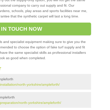
rry out the supply-only option, you will not get the same
sional company to carry out supply and fit. Our
ardens, schools, play areas and sports facilities near me,
antee that the synthetic carpet will last a long time.
 IN TOUCH NOW
 and specialist equipment making sure to give you the
ommended to choose the option of fake turf supply and fit
 have the same specialist skills as professional installers
 look as good when completed.
r
Ampleforth
/installation/north-yorkshire/ampleforth/
Ampleforth
k/preparation/north-yorkshire/ampleforth/