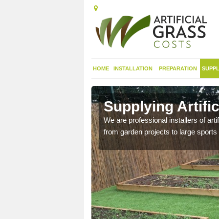
HOME
INSTALLATION
PREPARATION
SUPPL
in
Supplying Artifi
We are professional installers of art
from garden projects to large sports 
nthetic sports pitch, we