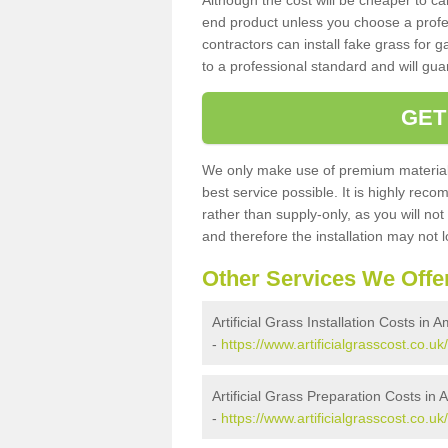
Although the cost will be cheaper to ca
end product unless you choose a profes
contractors can install fake grass for g
to a professional standard and will guar
GET
We only make use of premium materials
best service possible. It is highly rec
rather than supply-only, as you will not
and therefore the installation may not
Other Services We Offe
Artificial Grass Installation Costs in 
-
https://www.artificialgrasscost.co.uk
Artificial Grass Preparation Costs in 
-
https://www.artificialgrasscost.co.u