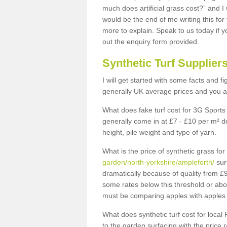
much does artificial grass cost?” and I
would be the end of me writing this for
more to explain. Speak to us today if yo
out the enquiry form provided.
Synthetic Turf Supplier
I will get started with some facts and f
generally UK average prices and you ar
What does fake turf cost for 3G Sports 
generally come in at £7 - £10 per m² d
height, pile weight and type of yarn.
What is the price of synthetic grass fo
garden/north-yorkshire/ampleforth/
sur
dramatically because of quality from £
some rates below this threshold or abo
must be comparing apples with apples 
What does synthetic turf cost for local 
to the garden surfacing with the price