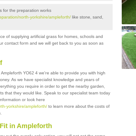
s for the preparation works
reparation/north-yorkshire/ampleforth/
like stone, sand,
ice of supplying artificial grass for homes, schools and
n our contact form and we will get back to you as soon as
f
 in Ampleforth YO62 4 we're able to provide you with high
 money. As we have specialist knowledge and years of
erything you require in order to get the nearby garden,
ults that they would like. Speak to our specialist team today
 information or look here
orth-yorkshire/ampleforth/
to learn more about the costs of
s.
it in Ampleforth