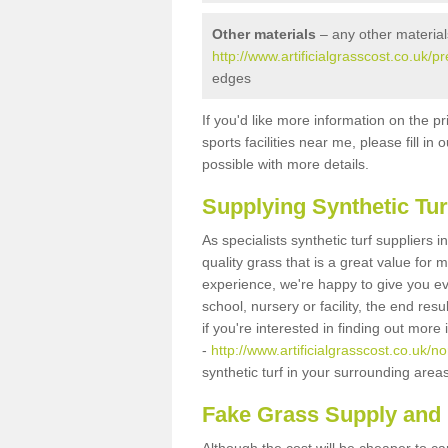
Other materials
– any other material
http://www.artificialgrasscost.co.uk/p
edges
If you'd like more information on the pr
sports facilities near me, please fill i
possible with more details.
Supplying Synthetic Tur
As specialists synthetic turf suppliers
quality grass that is a great value for
experience, we're happy to give you ev
school, nursery or facility, the end res
if you're interested in finding out more
-
http://www.artificialgrasscost.co.uk/n
synthetic turf in your surrounding area
Fake Grass Supply and F