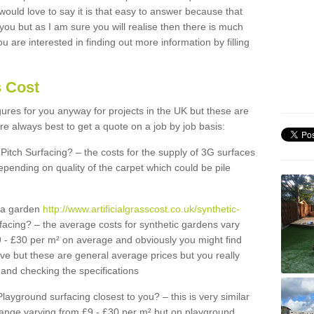
 would love to say it is that easy to answer because that
 you but as I am sure you will realise then there is much
u are interested in finding out more information by filling
s Cost
igures for you anyway for projects in the UK but these are
e always best to get a quote on a job by job basis:
Pitch Surfacing? – the costs for the supply of 3G surfaces
epending on quality of the carpet which could be pile
r a garden
http://www.artificialgrasscost.co.uk/synthetic-
facing? – the average costs for synthetic gardens vary
9 - £30 per m² on average and obviously you might find
ve but these are general average prices but you really
and checking the specifications
Playground surfacing closest to you? – this is very similar
 range varying from £9 - £30 per m² but on playground