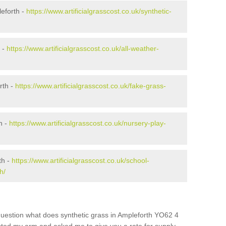
eforth -
https://www.artificialgrasscost.co.uk/synthetic-
h -
https://www.artificialgrasscost.co.uk/all-weather-
rth -
https://www.artificialgrasscost.co.uk/fake-grass-
h -
https://www.artificialgrasscost.co.uk/nursery-play-
th -
https://www.artificialgrasscost.co.uk/school-
h/
question what does synthetic grass in Ampleforth YO62 4