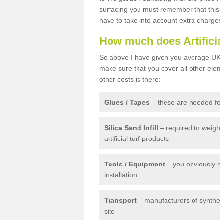
surfacing you must remember that this 
have to take into account extra charge
How much does Artifici
So above I have given you average UK 
make sure that you cover all other elem
other costs is there:
Glues / Tapes
– these are needed for
Silica Sand Infill
– required to weig
artificial turf products
Tools / Equipment
– you obviously 
installation
Transport
– manufacturers of syntheti
site