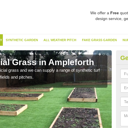
We offer a
Free
quot
design service, ge
Y
SYNTHETIC GARDEN
ALL WEATHER PITCH
FAKE GRASS GARDEN
NU
Ge
cial Grass in Ampleforth
Sy
ificial grass and we can supply a range of synthetic turf
Ther
fields and pitches.
this 
have