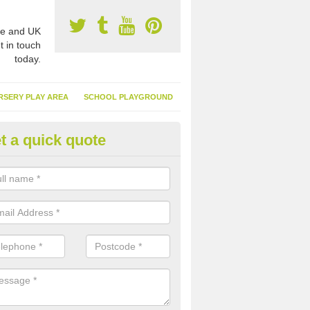
e and UK
t in touch
today.
RSERY PLAY AREA
SCHOOL PLAYGROUND
t a quick quote
nthetic Turf Suppliers in Ample
e are many suppliers of synthetic turf throughout the UK, this is bec
type of flooring has become. It gives people a lot of benefits and mor
 it installed because it doesn't require much maintenance.