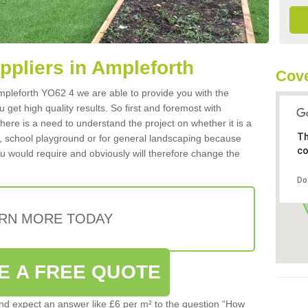
uppliers in Ampleforth
Cove
 Ampleforth YO62 4 we are able to provide you with the
 get high quality results. So first and foremost with
 there is a need to understand the project on whether it is a
Th
a, school playground or for general landscaping because
co
you would require and obviously will therefore change the
Do
RN MORE TODAY
E A FREE QUOTE
d expect an answer like £6 per m² to the question “How