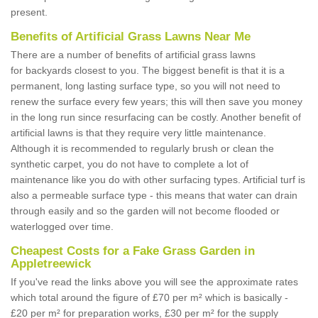
present.
Benefits of Artificial Grass Lawns Near Me
There are a number of benefits of artificial grass lawns
for backyards closest to you. The biggest benefit is that it is a
permanent, long lasting surface type, so you will not need to
renew the surface every few years; this will then save you money
in the long run since resurfacing can be costly. Another benefit of
artificial lawns is that they require very little maintenance.
Although it is recommended to regularly brush or clean the
synthetic carpet, you do not have to complete a lot of
maintenance like you do with other surfacing types. Artificial turf is
also a permeable surface type - this means that water can drain
through easily and so the garden will not become flooded or
waterlogged over time.
Cheapest Costs for a Fake Grass Garden in
Appletreewick
If you've read the links above you will see the approximate rates
which total around the figure of £70 per m² which is basically -
£20 per m² for preparation works, £30 per m² for the supply