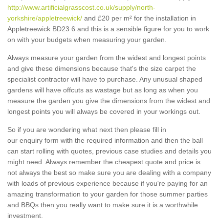
http://www.artificialgrasscost.co.uk/supply/north-
yorkshire/appletreewick/
and £20 per m² for the installation in
Appletreewick BD23 6 and this is a sensible figure for you to work
on with your budgets when measuring your garden.
Always measure your garden from the widest and longest points
and give these dimensions because that's the size carpet the
specialist contractor will have to purchase. Any unusual shaped
gardens will have offcuts as wastage but as long as when you
measure the garden you give the dimensions from the widest and
longest points you will always be covered in your workings out.
So if you are wondering what next then please fill in
our enquiry form with the required information and then the ball
can start rolling with quotes, previous case studies and details you
might need. Always remember the cheapest quote and price is
not always the best so make sure you are dealing with a company
with loads of previous experience because if you're paying for an
amazing transformation to your garden for those summer parties
and BBQs then you really want to make sure it is a worthwhile
investment.