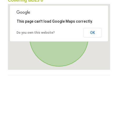
Covering BD23 6
This page can't load Google Maps correctly.
OK
Do you own this website?