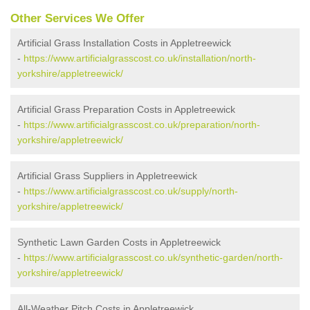
Other Services We Offer
Artificial Grass Installation Costs in Appletreewick
-
https://www.artificialgrasscost.co.uk/installation/north-
yorkshire/appletreewick/
Artificial Grass Preparation Costs in Appletreewick
-
https://www.artificialgrasscost.co.uk/preparation/north-
yorkshire/appletreewick/
Artificial Grass Suppliers in Appletreewick
-
https://www.artificialgrasscost.co.uk/supply/north-
yorkshire/appletreewick/
Synthetic Lawn Garden Costs in Appletreewick
-
https://www.artificialgrasscost.co.uk/synthetic-garden/north-
yorkshire/appletreewick/
All-Weather Pitch Costs in Appletreewick