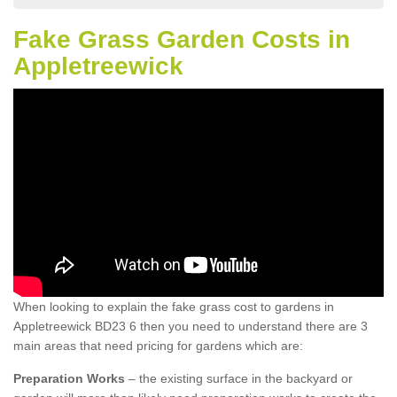
Fake Grass Garden Costs in
Appletreewick
When looking to explain the fake grass cost to gardens in
Appletreewick BD23 6 then you need to understand there are 3
main areas that need pricing for gardens which are:
Preparation Works
– the existing surface in the backyard or