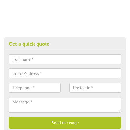
Get a quick quote