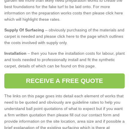
garden will more than likely need preparation works to create the
best foundations for the fake turf to be laid onto. For more
information on the preparation works costs then please click here
which will highlight these rates.
Supply Of Surfacing
– obviously purchasing of the materials and
carpet is needed and please click here to the page which outlines
the costs involved with supply only.
Installation
– then you have the installation costs for labour, plant
and tools needed to professionally install and fit the synthetic
carpet, details of which can be found on this page.
RECEIVE A FREE QUOTE
The links on this page goes into detail each element of works that
need to be quoted and obviously are guideline rates to help you
understand ball point quotations of what to expect but if you want
a firm written quotation then please fill out our contact form and
provide information on the site location, area size and if possible a
brief explanation of the existing surfacing which is there at