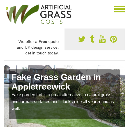
We offer a
Free
quote
and UK design service,
get in touch today.
Fake Grass Garden in
Appletreewick
Fake garden turf is a great alternative to natural grass
and tarmac surfaces and it looks nice all year round as
well.