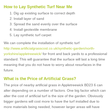
How to Lay Synthetic Turf Near Me
Dig up existing surface to correct depth
Install layer of sand
Spread the sand evenly over the surface
Install geotextile membrane
Lay synthetic turf carpet
We can complete the installation of synthetic turf
http://www.artificialgrasscost.co.uk/synthetic-garden/north-
yorkshire/appletreewick/
for front and back yards to a professional
standard. This will guarantee that the surface will last a long time
meaning that you do not have to worry about resurfaces in the
future.
What is the Price of Artificial Grass?
The price of nearby artificial grass in Appletreewick BD23 6 can
alter depending on a number of factors. One big factor which can
alter the cost of artificial turf is the size of the garden. Obviously
bigger gardens will cost more to have the turf installed due to
more materials being needed; however larger areas will have