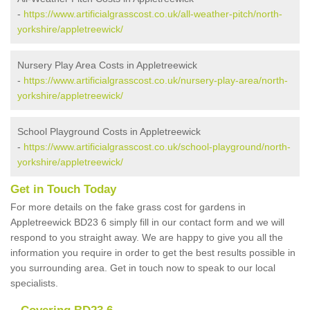
-
https://www.artificialgrasscost.co.uk/all-weather-pitch/north-
yorkshire/appletreewick/
Nursery Play Area Costs in Appletreewick
-
https://www.artificialgrasscost.co.uk/nursery-play-area/north-
yorkshire/appletreewick/
School Playground Costs in Appletreewick
-
https://www.artificialgrasscost.co.uk/school-playground/north-
yorkshire/appletreewick/
Get in Touch Today
For more details on the fake grass cost for gardens in
Appletreewick BD23 6 simply fill in our contact form and we will
respond to you straight away. We are happy to give you all the
information you require in order to get the best results possible in
you surrounding area. Get in touch now to speak to our local
specialists.