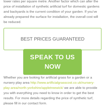
lower rates per square metre. Another factor which can alter the
price of installation of synthetic artificial turf for domestic gardens
and backyards is the current condition of your garden. If you've
already prepared the surface for installation, the overall cost will
be reduced.
BEST PRICES GUARANTEED
SPEAK TO US
NOW
Whether you are looking for artificial grass for a garden or a
nursery play area
http://www.artificialgrasscost.co.uk/nursery-
play-area/north-yorkshire/appletreewick/
we are able to provide
you with everything you need to know in order to get the best
results. For more details regarding the price of synthetic turf,
please fill in our contact form.