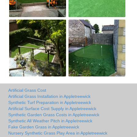
Artificial Grass Cost
Artificial Grass Installation in Appletreewick
Synthetic Turf Preparation in Appletreewick
Artificial Surface Cost Supply in Appletreewick
Synthetic Garden Grass Costs in Appletreewick
Synthetic All Weather Pitch in Appletreewick
Fake Garden Grass in Appletreewick
Nursery Synthetic Grass Play Area in Appletreewick