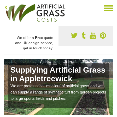
We offer a
Free
quote
and UK design service,
get in touch today.
Supplying Artificial Grass
in Appletreewick
We are professional installers of artificial grass and we
can supply a range of synthetic turf from garden projects
to large sports fields and pitches.