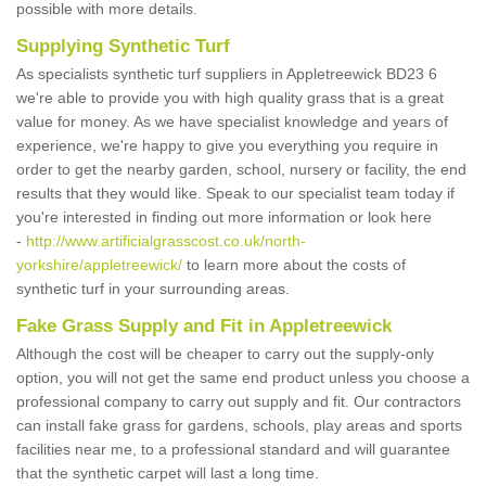
possible with more details.
Supplying Synthetic Turf
As specialists synthetic turf suppliers in Appletreewick BD23 6
we're able to provide you with high quality grass that is a great
value for money. As we have specialist knowledge and years of
experience, we're happy to give you everything you require in
order to get the nearby garden, school, nursery or facility, the end
results that they would like. Speak to our specialist team today if
you're interested in finding out more information or look here
-
http://www.artificialgrasscost.co.uk/north-
yorkshire/appletreewick/
to learn more about the costs of
synthetic turf in your surrounding areas.
Fake Grass Supply and Fit in Appletreewick
Although the cost will be cheaper to carry out the supply-only
option, you will not get the same end product unless you choose a
professional company to carry out supply and fit. Our contractors
can install fake grass for gardens, schools, play areas and sports
facilities near me, to a professional standard and will guarantee
that the synthetic carpet will last a long time.