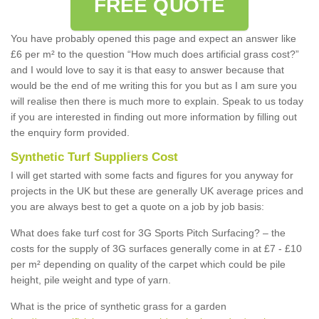
FREE QUOTE
You have probably opened this page and expect an answer like
£6 per m² to the question “How much does artificial grass cost?”
and I would love to say it is that easy to answer because that
would be the end of me writing this for you but as I am sure you
will realise then there is much more to explain. Speak to us today
if you are interested in finding out more information by filling out
the enquiry form provided.
Synthetic Turf Suppliers Cost
I will get started with some facts and figures for you anyway for
projects in the UK but these are generally UK average prices and
you are always best to get a quote on a job by job basis:
What does fake turf cost for 3G Sports Pitch Surfacing? – the
costs for the supply of 3G surfaces generally come in at £7 - £10
per m² depending on quality of the carpet which could be pile
height, pile weight and type of yarn.
What is the price of synthetic grass for a garden