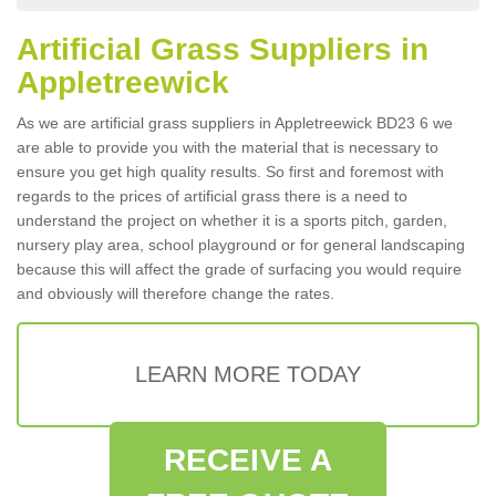
Artificial Grass Suppliers in
Appletreewick
As we are artificial grass suppliers in Appletreewick BD23 6 we
are able to provide you with the material that is necessary to
ensure you get high quality results. So first and foremost with
regards to the prices of artificial grass there is a need to
understand the project on whether it is a sports pitch, garden,
nursery play area, school playground or for general landscaping
because this will affect the grade of surfacing you would require
and obviously will therefore change the rates.
LEARN MORE TODAY
RECEIVE A