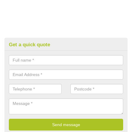
Get a quick quote