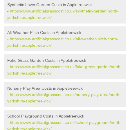
Synthetic Lawn Garden Costs in Appletreewick
-
https://www.artificialgrasscost.co.uk/synthetic-garden/north-
yorkshire/appletreewick/
All-Weather Pitch Costs in Appletreewick
-
https://www.artificialgrasscost.co.uk/all-weather-pitch/north-
yorkshire/appletreewick/
Fake Grass Garden Costs in Appletreewick
-
https://www.artificialgrasscost.co.uk/fake-grass-garden/north-
yorkshire/appletreewick/
Nursery Play Area Costs in Appletreewick
-
https://www.artificialgrasscost.co.uk/nursery-play-area/north-
yorkshire/appletreewick/
School Playground Costs in Appletreewick
-
https://www.artificialgrasscost.co.uk/school-playground/north-
yorkshire/appletreewick/