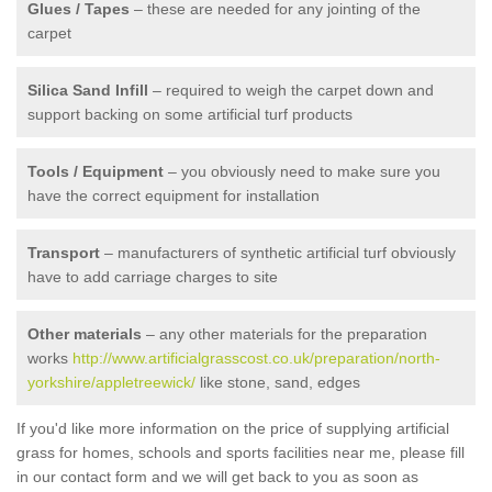
Glues / Tapes
– these are needed for any jointing of the
carpet
Silica Sand Infill
– required to weigh the carpet down and
support backing on some artificial turf products
Tools / Equipment
– you obviously need to make sure you
have the correct equipment for installation
Transport
– manufacturers of synthetic artificial turf obviously
have to add carriage charges to site
Other materials
– any other materials for the preparation
works
http://www.artificialgrasscost.co.uk/preparation/north-
yorkshire/appletreewick/
like stone, sand, edges
If you'd like more information on the price of supplying artificial
grass for homes, schools and sports facilities near me, please fill
in our contact form and we will get back to you as soon as