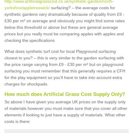
http://www.artificialgrasscost.co.uk/synthetic-garden/north-
yorkshire/appletreewick/
surfacing? – the average costs for
synthetic gardens vary dramatically because of quality from £9 -
£30 per m² on average and obviously you might find some rates
below this threshold or above but these are general average
prices but you really must be comparing apples with apples and
checking the specifications
What does synthetic turf cost for local Playground surfacing
closest to you? – this is very similar to the garden surfacing with
the price range varying from £9 - £30 per m² but on playground
surfacing you must remember that this generally requires a CFH
for the play equipment so you'll have to take into account extra
charges for shockpads.
How much does Artificial Grass Cost Supply Only?
So above I have given you average UK prices on the supply only
of materials however you must make sure that you cover all other
elements if looking to just have a supply of materials. What other
costs is there: