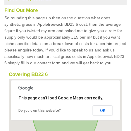
Find Out More
So rounding this page up then on the question what does
synthetic grass in Appletreewick BD23 6 cost, then the average
figure if you twisted my arm and asked me to give you a rate for
supply only would be approximately £15 per m² but if you want
niche specific details on a breakdown of costs for a certain project
please enquire today. If you'd like to speak to us and ask us
specifically how much artificial grass costs in Appletreewick BD23
6 simply fill in our contact form and we will get back to you.
Covering BD23 6
This page can't load Google Maps correctly.
OK
Do you own this website?