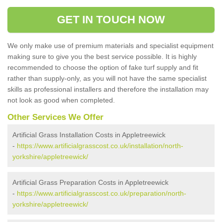
GET IN TOUCH NOW
We only make use of premium materials and specialist equipment
making sure to give you the best service possible. It is highly
recommended to choose the option of fake turf supply and fit
rather than supply-only, as you will not have the same specialist
skills as professional installers and therefore the installation may
not look as good when completed.
Other Services We Offer
Artificial Grass Installation Costs in Appletreewick
-
https://www.artificialgrasscost.co.uk/installation/north-
yorkshire/appletreewick/
Artificial Grass Preparation Costs in Appletreewick
-
https://www.artificialgrasscost.co.uk/preparation/north-
yorkshire/appletreewick/