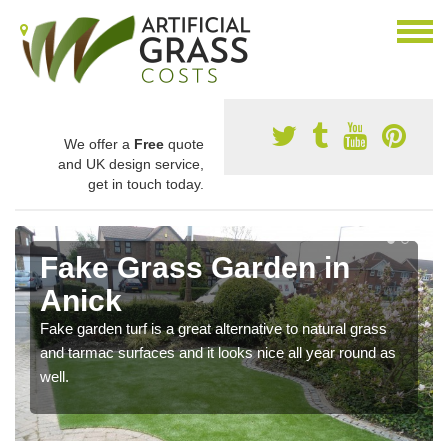
We offer a
Free
quote
and UK design service,
get in touch today.
Fake Grass Garden in
Anick
Fake garden turf is a great alternative to natural grass
and tarmac surfaces and it looks nice all year round as
well.