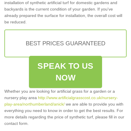
installation of synthetic artificial turf for domestic gardens and
backyards is the current condition of your garden. If you've
already prepared the surface for installation, the overall cost will
be reduced.
BEST PRICES GUARANTEED
SPEAK TO US
NOW
Whether you are looking for artificial grass for a garden or a
nursery play area
http://www.artificialgrasscost.co.uk/nursery-
play-area/northumberland/anick/
we are able to provide you with
everything you need to know in order to get the best results. For
more details regarding the price of synthetic turf, please fill in our
contact form.