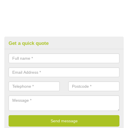
Get a quick quote