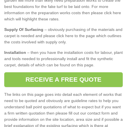
garden will more than likely need preparation works to create the
best foundations for the fake turf to be laid onto. For more
information on the preparation works costs then please click here
which will highlight these rates.
Supply Of Surfacing
– obviously purchasing of the materials and
carpet is needed and please click here to the page which outlines
the costs involved with supply only.
Installation
– then you have the installation costs for labour, plant
and tools needed to professionally install and fit the synthetic
carpet, details of which can be found on this page.
RECEIVE A FREE QUOTE
The links on this page goes into detail each element of works that
need to be quoted and obviously are guideline rates to help you
understand ball point quotations of what to expect but if you want
a firm written quotation then please fill out our contact form and
provide information on the site location, area size and if possible a
brief explanation of the existing surfacing which is there at