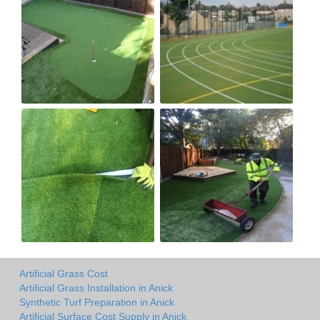
Artificial Grass Cost
Artificial Grass Installation in Anick
Synthetic Turf Preparation in Anick
Artificial Surface Cost Supply in Anick