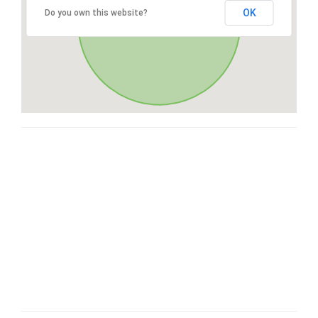
OK
Do you own this website?