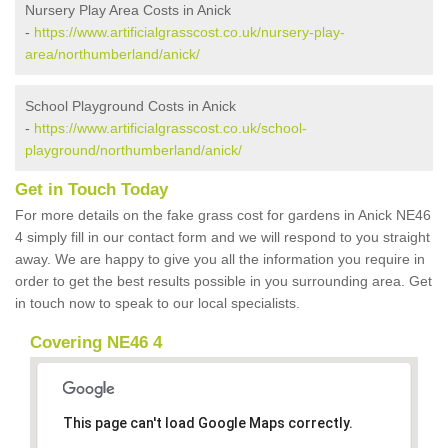
Nursery Play Area Costs in Anick
-
https://www.artificialgrasscost.co.uk/nursery-play-
area/northumberland/anick/
School Playground Costs in Anick
-
https://www.artificialgrasscost.co.uk/school-
playground/northumberland/anick/
Get in Touch Today
For more details on the fake grass cost for gardens in Anick NE46
4 simply fill in our contact form and we will respond to you straight
away. We are happy to give you all the information you require in
order to get the best results possible in you surrounding area. Get
in touch now to speak to our local specialists.
Covering NE46 4
This page can't load Google Maps correctly.