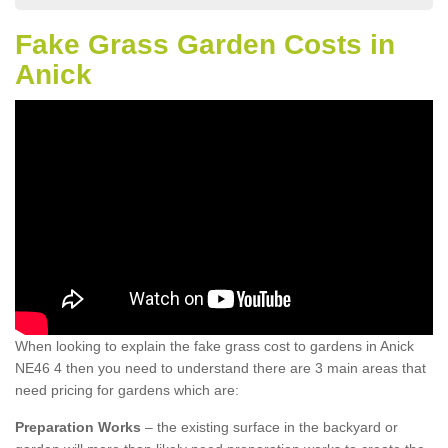
Fake Grass Garden Costs in
Anick
When looking to explain the fake grass cost to gardens in Anick
NE46 4 then you need to understand there are 3 main areas that
need pricing for gardens which are:
Preparation Works
– the existing surface in the backyard or