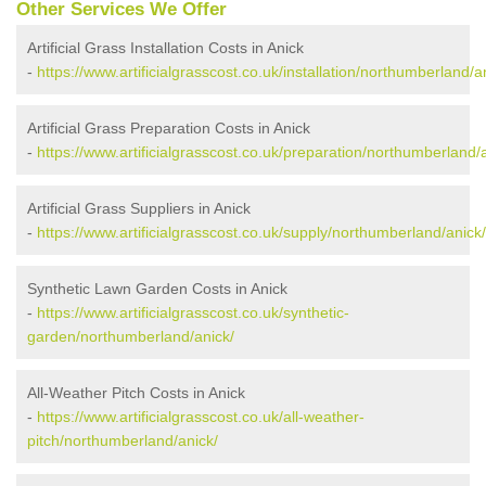
Other Services We Offer
Artificial Grass Installation Costs in Anick
-
https://www.artificialgrasscost.co.uk/installation/northumberland/a
Artificial Grass Preparation Costs in Anick
-
https://www.artificialgrasscost.co.uk/preparation/northumberland/
Artificial Grass Suppliers in Anick
-
https://www.artificialgrasscost.co.uk/supply/northumberland/anick/
Synthetic Lawn Garden Costs in Anick
-
https://www.artificialgrasscost.co.uk/synthetic-
garden/northumberland/anick/
All-Weather Pitch Costs in Anick
-
https://www.artificialgrasscost.co.uk/all-weather-
pitch/northumberland/anick/