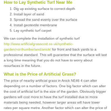
How to Lay Synthetic Turf Near Me
Dig up existing surface to correct depth
Install layer of sand
Spread the sand evenly over the surface
Install geotextile membrane
Lay synthetic turf carpet
We can complete the installation of synthetic turf
http://www.artificialgrasscost.co.uk/synthetic-
garden/northumberland/anick/
for front and back yards to a
professional standard. This will guarantee that the surface will last
a long time meaning that you do not have to worry about
resurfaces in the future.
What is the Price of Artificial Grass?
The price of nearby artificial grass in Anick NE46 4 can alter
depending on a number of factors. One big factor which can alter
the cost of artificial turf is the size of the garden. Obviously bigger
gardens will cost more to have the turf installed due to more
materials being needed; however larger areas will have lower
rates per square metre. Another factor which can alter the price of