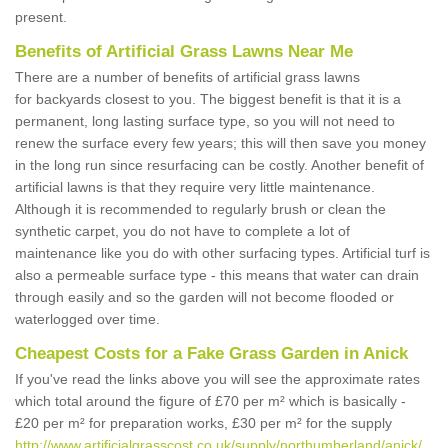
present.
Benefits of Artificial Grass Lawns Near Me
There are a number of benefits of artificial grass lawns
for backyards closest to you. The biggest benefit is that it is a
permanent, long lasting surface type, so you will not need to
renew the surface every few years; this will then save you money
in the long run since resurfacing can be costly. Another benefit of
artificial lawns is that they require very little maintenance.
Although it is recommended to regularly brush or clean the
synthetic carpet, you do not have to complete a lot of
maintenance like you do with other surfacing types. Artificial turf is
also a permeable surface type - this means that water can drain
through easily and so the garden will not become flooded or
waterlogged over time.
Cheapest Costs for a Fake Grass Garden in Anick
If you've read the links above you will see the approximate rates
which total around the figure of £70 per m² which is basically -
£20 per m² for preparation works, £30 per m² for the supply
http://www.artificialgrasscost.co.uk/supply/northumberland/anick/