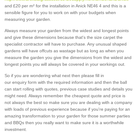
and £20 per m² for the installation in Anick NE46 4 and this is a
sensible figure for you to work on with your budgets when
measuring your garden.
Always measure your garden from the widest and longest points
and give these dimensions because that's the size carpet the
specialist contractor will have to purchase. Any unusual shaped
gardens will have offcuts as wastage but as long as when you
measure the garden you give the dimensions from the widest and
longest points you will always be covered in your workings out.
So if you are wondering what next then please fill in
our enquiry form with the required information and then the ball
can start rolling with quotes, previous case studies and details you
might need. Always remember the cheapest quote and price is
not always the best so make sure you are dealing with a company
with loads of previous experience because if you're paying for an
amazing transformation to your garden for those summer parties
and BBQs then you really want to make sure it is a worthwhile
investment.