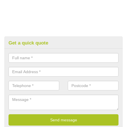
Get a quick quote