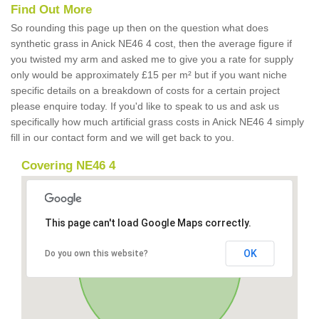
Find Out More
So rounding this page up then on the question what does
synthetic grass in Anick NE46 4 cost, then the average figure if
you twisted my arm and asked me to give you a rate for supply
only would be approximately £15 per m² but if you want niche
specific details on a breakdown of costs for a certain project
please enquire today. If you'd like to speak to us and ask us
specifically how much artificial grass costs in Anick NE46 4 simply
fill in our contact form and we will get back to you.
Covering NE46 4
This page can't load Google Maps correctly.
OK
Do you own this website?