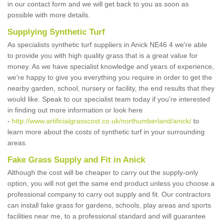
in our contact form and we will get back to you as soon as
possible with more details.
Supplying Synthetic Turf
As specialists synthetic turf suppliers in Anick NE46 4 we're able
to provide you with high quality grass that is a great value for
money. As we have specialist knowledge and years of experience,
we're happy to give you everything you require in order to get the
nearby garden, school, nursery or facility, the end results that they
would like. Speak to our specialist team today if you're interested
in finding out more information or look here
-
http://www.artificialgrasscost.co.uk/northumberland/anick/
to
learn more about the costs of synthetic turf in your surrounding
areas.
Fake Grass Supply and Fit in Anick
Although the cost will be cheaper to carry out the supply-only
option, you will not get the same end product unless you choose a
professional company to carry out supply and fit. Our contractors
can install fake grass for gardens, schools, play areas and sports
facilities near me, to a professional standard and will guarantee