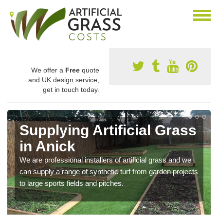
We offer a
Free
quote
and UK design service,
get in touch today.
Supplying Artificial Grass
in Anick
We are professional installers of artificial grass and we
can supply a range of synthetic turf from garden projects
to large sports fields and pitches.