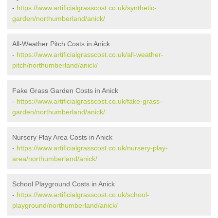
-
https://www.artificialgrasscost.co.uk/synthetic-
garden/northumberland/anick/
All-Weather Pitch Costs in Anick
-
https://www.artificialgrasscost.co.uk/all-weather-
pitch/northumberland/anick/
Fake Grass Garden Costs in Anick
-
https://www.artificialgrasscost.co.uk/fake-grass-
garden/northumberland/anick/
Nursery Play Area Costs in Anick
-
https://www.artificialgrasscost.co.uk/nursery-play-
area/northumberland/anick/
School Playground Costs in Anick
-
https://www.artificialgrasscost.co.uk/school-
playground/northumberland/anick/