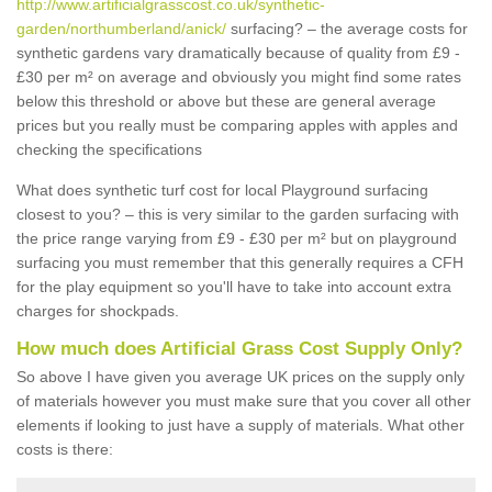
http://www.artificialgrasscost.co.uk/synthetic-
garden/northumberland/anick/
surfacing? – the average costs for
synthetic gardens vary dramatically because of quality from £9 -
£30 per m² on average and obviously you might find some rates
below this threshold or above but these are general average
prices but you really must be comparing apples with apples and
checking the specifications
What does synthetic turf cost for local Playground surfacing
closest to you? – this is very similar to the garden surfacing with
the price range varying from £9 - £30 per m² but on playground
surfacing you must remember that this generally requires a CFH
for the play equipment so you'll have to take into account extra
charges for shockpads.
How much does Artificial Grass Cost Supply Only?
So above I have given you average UK prices on the supply only
of materials however you must make sure that you cover all other
elements if looking to just have a supply of materials. What other
costs is there: