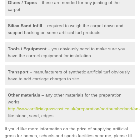
Glues / Tapes
– these are needed for any jointing of the
carpet
Silica Sand Infill
– required to weigh the carpet down and
support backing on some artificial turf products
Tools / Equipment
– you obviously need to make sure you
have the correct equipment for installation
Transport
– manufacturers of synthetic artificial turf obviously
have to add carriage charges to site
Other materials
– any other materials for the preparation
works
http://www.artificialgrasscost.co.uk/preparation/northumberland/ani
like stone, sand, edges
If you'd like more information on the price of supplying artificial
grass for homes, schools and sports facilities near me, please fill