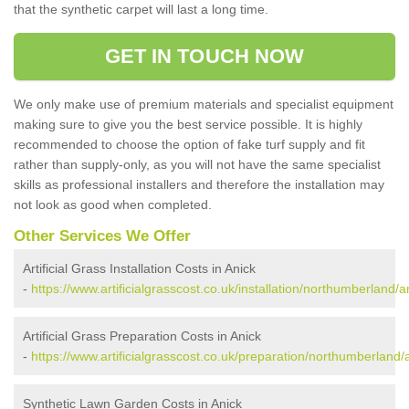
that the synthetic carpet will last a long time.
GET IN TOUCH NOW
We only make use of premium materials and specialist equipment
making sure to give you the best service possible. It is highly
recommended to choose the option of fake turf supply and fit
rather than supply-only, as you will not have the same specialist
skills as professional installers and therefore the installation may
not look as good when completed.
Other Services We Offer
Artificial Grass Installation Costs in Anick
-
https://www.artificialgrasscost.co.uk/installation/northumberland/a
Artificial Grass Preparation Costs in Anick
-
https://www.artificialgrasscost.co.uk/preparation/northumberland/
Synthetic Lawn Garden Costs in Anick