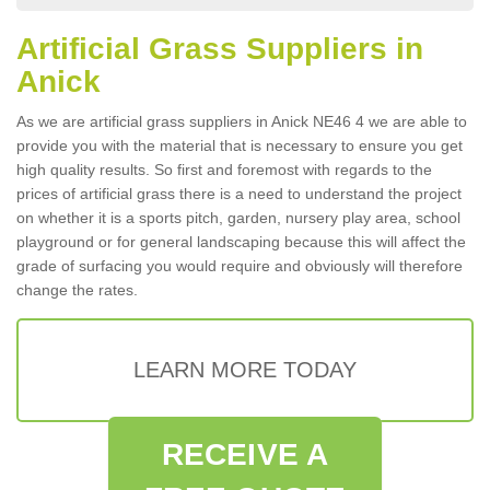
Artificial Grass Suppliers in
Anick
As we are artificial grass suppliers in Anick NE46 4 we are able to
provide you with the material that is necessary to ensure you get
high quality results. So first and foremost with regards to the
prices of artificial grass there is a need to understand the project
on whether it is a sports pitch, garden, nursery play area, school
playground or for general landscaping because this will affect the
grade of surfacing you would require and obviously will therefore
change the rates.
LEARN MORE TODAY
RECEIVE A