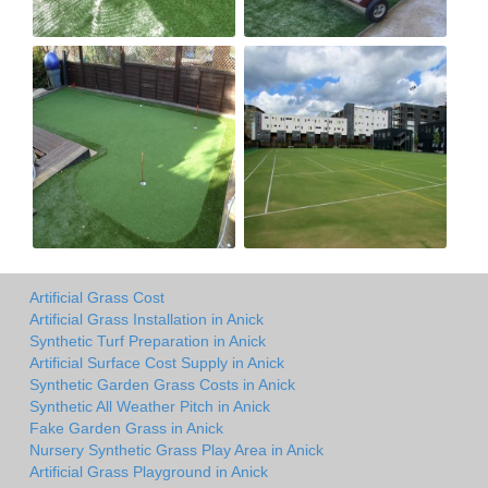
Artificial Grass Cost
Artificial Grass Installation in Anick
Synthetic Turf Preparation in Anick
Artificial Surface Cost Supply in Anick
Synthetic Garden Grass Costs in Anick
Synthetic All Weather Pitch in Anick
Fake Garden Grass in Anick
Nursery Synthetic Grass Play Area in Anick
Artificial Grass Playground in Anick