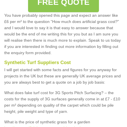
FREE QUOTE
You have probably opened this page and expect an answer like
£6 per m² to the question “How much does artificial grass cost?”
and I would love to say it is that easy to answer because that
would be the end of me writing this for you but as I am sure you
will realise then there is much more to explain. Speak to us today
if you are interested in finding out more information by filling out
the enquiry form provided.
Synthetic Turf Suppliers Cost
I will get started with some facts and figures for you anyway for
projects in the UK but these are generally UK average prices and
you are always best to get a quote on a job by job basis:
What does fake turf cost for 3G Sports Pitch Surfacing? – the
costs for the supply of 3G surfaces generally come in at £7 - £10
per m² depending on quality of the carpet which could be pile
height, pile weight and type of yarn.
What is the price of synthetic grass for a garden