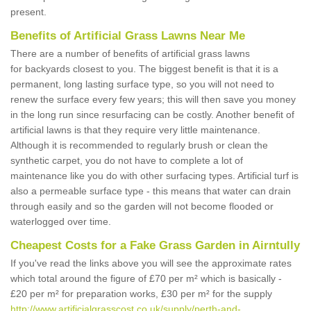
present.
Benefits of Artificial Grass Lawns Near Me
There are a number of benefits of artificial grass lawns
for backyards closest to you. The biggest benefit is that it is a
permanent, long lasting surface type, so you will not need to
renew the surface every few years; this will then save you money
in the long run since resurfacing can be costly. Another benefit of
artificial lawns is that they require very little maintenance.
Although it is recommended to regularly brush or clean the
synthetic carpet, you do not have to complete a lot of
maintenance like you do with other surfacing types. Artificial turf is
also a permeable surface type - this means that water can drain
through easily and so the garden will not become flooded or
waterlogged over time.
Cheapest Costs for a Fake Grass Garden in Airntully
If you've read the links above you will see the approximate rates
which total around the figure of £70 per m² which is basically -
£20 per m² for preparation works, £30 per m² for the supply
http://www.artificialgrasscost.co.uk/supply/perth-and-