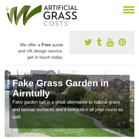
We offer a
Free
quote
and UK design service,
get in touch today.
Fake Grass Garden in
Airntully
Fake garden turf is a great alternative to natural grass
and tarmac surfaces and it looks nice all year round as
well.