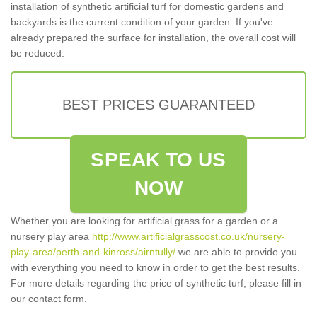
installation of synthetic artificial turf for domestic gardens and
backyards is the current condition of your garden. If you've
already prepared the surface for installation, the overall cost will
be reduced.
BEST PRICES GUARANTEED
SPEAK TO US
NOW
Whether you are looking for artificial grass for a garden or a
nursery play area
http://www.artificialgrasscost.co.uk/nursery-
play-area/perth-and-kinross/airntully/
we are able to provide you
with everything you need to know in order to get the best results.
For more details regarding the price of synthetic turf, please fill in
our contact form.