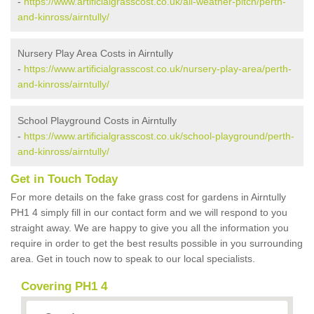
-
https://www.artificialgrasscost.co.uk/all-weather-pitch/perth-
and-kinross/airntully/
Nursery Play Area Costs in Airntully
-
https://www.artificialgrasscost.co.uk/nursery-play-area/perth-
and-kinross/airntully/
School Playground Costs in Airntully
-
https://www.artificialgrasscost.co.uk/school-playground/perth-
and-kinross/airntully/
Get in Touch Today
For more details on the fake grass cost for gardens in Airntully
PH1 4 simply fill in our contact form and we will respond to you
straight away. We are happy to give you all the information you
require in order to get the best results possible in you surrounding
area. Get in touch now to speak to our local specialists.
Covering PH1 4