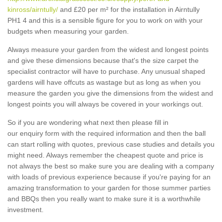
kinross/airntully/
and £20 per m² for the installation in Airntully
PH1 4 and this is a sensible figure for you to work on with your
budgets when measuring your garden.
Always measure your garden from the widest and longest points
and give these dimensions because that's the size carpet the
specialist contractor will have to purchase. Any unusual shaped
gardens will have offcuts as wastage but as long as when you
measure the garden you give the dimensions from the widest and
longest points you will always be covered in your workings out.
So if you are wondering what next then please fill in
our enquiry form with the required information and then the ball
can start rolling with quotes, previous case studies and details you
might need. Always remember the cheapest quote and price is
not always the best so make sure you are dealing with a company
with loads of previous experience because if you're paying for an
amazing transformation to your garden for those summer parties
and BBQs then you really want to make sure it is a worthwhile
investment.