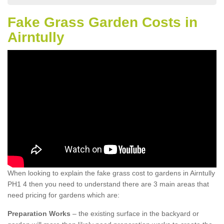
Fake Grass Garden Costs in
Airntully
When looking to explain the fake grass cost to gardens in Airntully
PH1 4 then you need to understand there are 3 main areas that
need pricing for gardens which are:
Preparation Works
– the existing surface in the backyard or