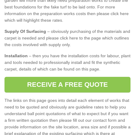
garden will more than likely need preparation works to create the
best foundations for the fake turf to be laid onto. For more
information on the preparation works costs then please click here
which will highlight these rates.
Supply Of Surfacing
– obviously purchasing of the materials and
carpet is needed and please click here to the page which outlines
the costs involved with supply only.
Installation
– then you have the installation costs for labour, plant
and tools needed to professionally install and fit the synthetic
carpet, details of which can be found on this page.
RECEIVE A FREE QUOTE
The links on this page goes into detail each element of works that
need to be quoted and obviously are guideline rates to help you
understand ball point quotations of what to expect but if you want
a firm written quotation then please fill out our contact form and
provide information on the site location, area size and if possible a
brief explanation of the existing surfacing which is there at