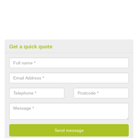
Get a quick quote