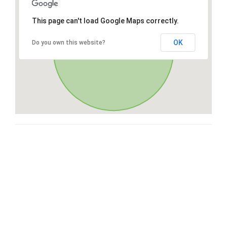
This page can't load Google Maps correctly.
OK
Do you own this website?