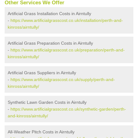
Other Services We Offer
Artificial Grass Installation Costs in Airntully
-
https://www.artificialgrasscost.co.uk/installation/perth-and-
kinross/airntully/
Artificial Grass Preparation Costs in Airntully
-
https://www.artificialgrasscost.co.uk/preparation/perth-and-
kinross/airntully/
Artificial Grass Suppliers in Airntully
-
https://www.artificialgrasscost.co.uk/supply/perth-and-
kinross/airntully/
Synthetic Lawn Garden Costs in Airntully
-
https://www.artificialgrasscost.co.uk/synthetic-garden/perth-
and-kinross/airntully/
All-Weather Pitch Costs in Airntully