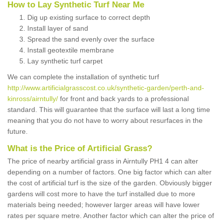
How to Lay Synthetic Turf Near Me
Dig up existing surface to correct depth
Install layer of sand
Spread the sand evenly over the surface
Install geotextile membrane
Lay synthetic turf carpet
We can complete the installation of synthetic turf
http://www.artificialgrasscost.co.uk/synthetic-garden/perth-and-
kinross/airntully/
for front and back yards to a professional
standard. This will guarantee that the surface will last a long time
meaning that you do not have to worry about resurfaces in the
future.
What is the Price of Artificial Grass?
The price of nearby artificial grass in Airntully PH1 4 can alter
depending on a number of factors. One big factor which can alter
the cost of artificial turf is the size of the garden. Obviously bigger
gardens will cost more to have the turf installed due to more
materials being needed; however larger areas will have lower
rates per square metre. Another factor which can alter the price of