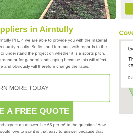
ppliers in Airntully
Cove
Airntully PH1 4 we are able to provide you with the material
 quality results. So first and foremost with regards to the
d to understand the project on whether it is a sports pitch,
Th
round or for general landscaping because this will affect
co
e and obviously will therefore change the rates.
Do
RN MORE TODAY
E A FREE QUOTE
d expect an answer like £6 per m² to the question “How
 would love to say it is that easy to answer because that