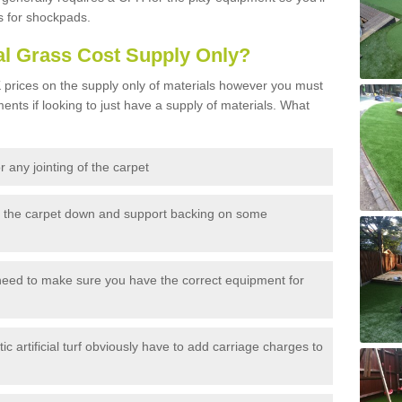
s for shockpads.
al Grass Cost Supply Only?
prices on the supply only of materials however you must
ents if looking to just have a supply of materials. What
 any jointing of the carpet
h the carpet down and support backing on some
need to make sure you have the correct equipment for
c artificial turf obviously have to add carriage charges to