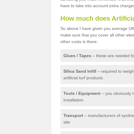
have to take into account extra charge
How much does Artifici
So above I have given you average UK 
make sure that you cover all other elem
other costs is there:
Glues / Tapes
– these are needed for
Silica Sand Infill
– required to weig
artificial turf products
Tools / Equipment
– you obviously 
installation
Transport
– manufacturers of syntheti
site