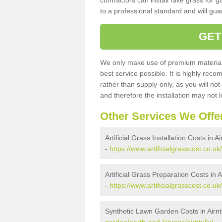
contractors can install fake grass for g
to a professional standard and will guar
GET
We only make use of premium materials
best service possible. It is highly rec
rather than supply-only, as you will not
and therefore the installation may not
Other Services We Offe
Artificial Grass Installation Costs in Ai
-
https://www.artificialgrasscost.co.uk/
Artificial Grass Preparation Costs in Ai
-
https://www.artificialgrasscost.co.uk
Synthetic Lawn Garden Costs in Airnt