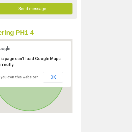
ring PH1 4
is page can't load Google Maps
rrectly.
OK
 you own this website?