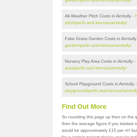
garden/perth-and-kinross/airntully/
All-Weather Pitch Costs in Airntully -
pitch/perth-and-kinross/airntully/
Fake Grass Garden Costs in Airntully
garden/perth-and-kinross/airntully/
Nursery Play Area Costs in Airntully -
area/perth-and-kinross/airntully/
School Playground Costs in Airntully 
playground/perth-and-kinross/airntull
Find Out More
So rounding this page up then on the q
then the average figure if you twisted
would be approximately £15 per m² but 