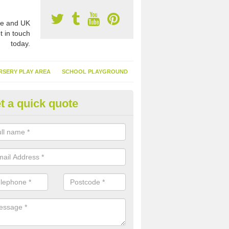
e and UK
t in touch
today.
RSERY PLAY AREA
SCHOOL PLAYGROUND
t a quick quote
nthetic Turf Suppliers in Airntul
e are many suppliers of synthetic turf throughout the UK, this is bec
type of flooring has become. It gives people a lot of benefits and mor
 it installed because it doesn't require much maintenance.