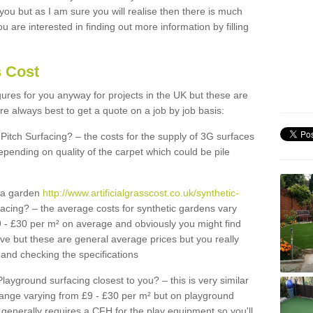
 you but as I am sure you will realise then there is much
u are interested in finding out more information by filling
s Cost
igures for you anyway for projects in the UK but these are
e always best to get a quote on a job by job basis:
Pitch Surfacing? – the costs for the supply of 3G surfaces
epending on quality of the carpet which could be pile
r a garden
http://www.artificialgrasscost.co.uk/synthetic-
acing? – the average costs for synthetic gardens vary
9 - £30 per m² on average and obviously you might find
ve but these are general average prices but you really
and checking the specifications
Playground surfacing closest to you? – this is very similar
 range varying from £9 - £30 per m² but on playground
generally requires a CFH for the play equipment so you'll