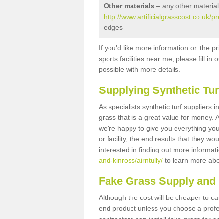
Other materials
– any other material
http://www.artificialgrasscost.co.uk/p
edges
If you'd like more information on the pr
sports facilities near me, please fill i
possible with more details.
Supplying Synthetic Tur
As specialists synthetic turf suppliers i
grass that is a great value for money.
we're happy to give you everything you
or facility, the end results that they wo
interested in finding out more informat
and-kinross/airntully/
to learn more abou
Fake Grass Supply and Fi
Although the cost will be cheaper to ca
end product unless you choose a profes