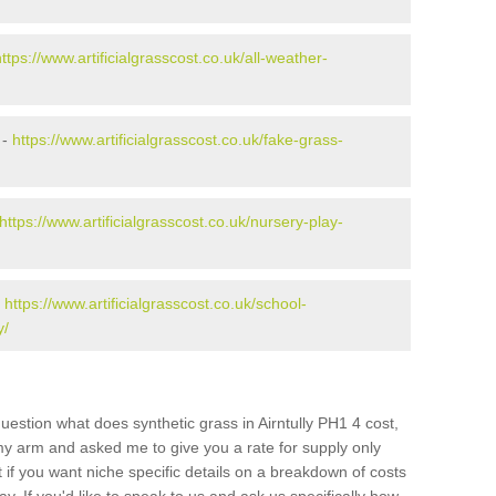
https://www.artificialgrasscost.co.uk/all-weather-
 -
https://www.artificialgrasscost.co.uk/fake-grass-
https://www.artificialgrasscost.co.uk/nursery-play-
-
https://www.artificialgrasscost.co.uk/school-
y/
uestion what does synthetic grass in Airntully PH1 4 cost,
 my arm and asked me to give you a rate for supply only
if you want niche specific details on a breakdown of costs