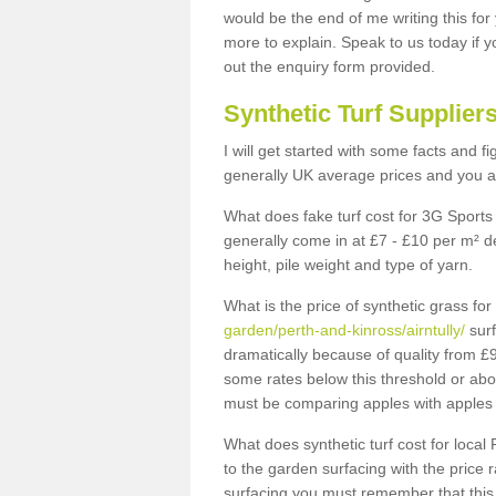
would be the end of me writing this for
more to explain. Speak to us today if yo
out the enquiry form provided.
Synthetic Turf Supplier
I will get started with some facts and f
generally UK average prices and you ar
What does fake turf cost for 3G Sports 
generally come in at £7 - £10 per m² d
height, pile weight and type of yarn.
What is the price of synthetic grass fo
garden/perth-and-kinross/airntully/
surf
dramatically because of quality from £
some rates below this threshold or abo
must be comparing apples with apples 
What does synthetic turf cost for local 
to the garden surfacing with the price
surfacing you must remember that this 