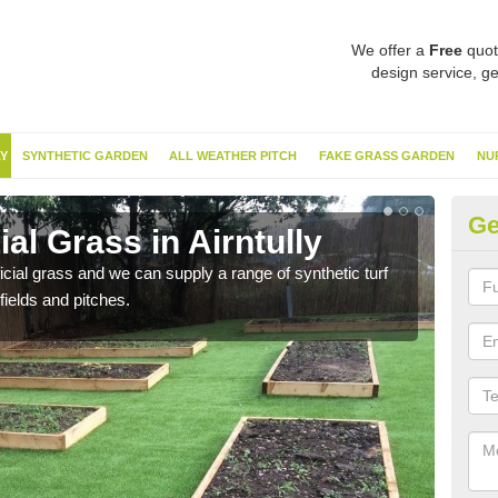
We offer a
Free
quot
design service, ge
Y
SYNTHETIC GARDEN
ALL WEATHER PITCH
FAKE GRASS GARDEN
NU
Ge
ial Grass in Airntully
Sy
ificial grass and we can supply a range of synthetic turf
Ther
fields and pitches.
this 
have