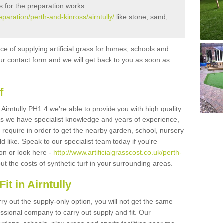
s for the preparation works
reparation/perth-and-kinross/airntully/
like stone, sand,
ice of supplying artificial grass for homes, schools and
n our contact form and we will get back to you as soon as
f
n Airntully PH1 4 we're able to provide you with high quality
 As we have specialist knowledge and years of experience,
 require in order to get the nearby garden, school, nursery
uld like. Speak to our specialist team today if you're
ion or look here -
http://www.artificialgrasscost.co.uk/perth-
t the costs of synthetic turf in your surrounding areas.
t in Airntully
rry out the supply-only option, you will not get the same
sional company to carry out supply and fit. Our