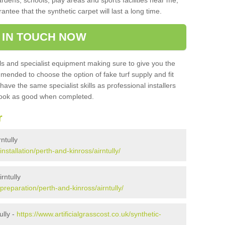
ardens, schools, play areas and sports facilities near me,
antee that the synthetic carpet will last a long time.
 IN TOUCH NOW
 and specialist equipment making sure to give you the
ommended to choose the option of fake turf supply and fit
 have the same specialist skills as professional installers
 look as good when completed.
r
rntully
installation/perth-and-kinross/airntully/
rntully
/preparation/perth-and-kinross/airntully/
ully -
https://www.artificialgrasscost.co.uk/synthetic-