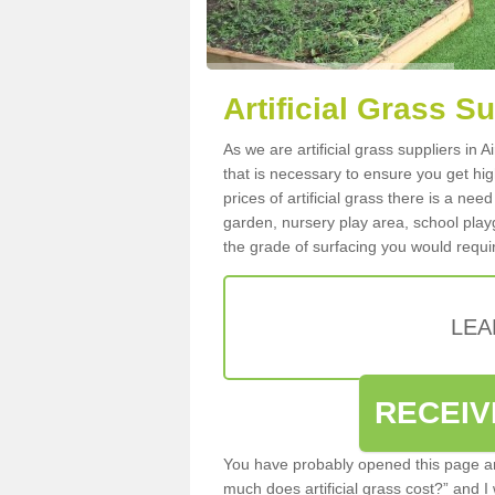
Artificial Grass Su
As we are artificial grass suppliers in 
that is necessary to ensure you get high
prices of artificial grass there is a nee
garden, nursery play area, school playg
the grade of surfacing you would requir
LEA
RECEIV
You have probably opened this page an
much does artificial grass cost?” and I