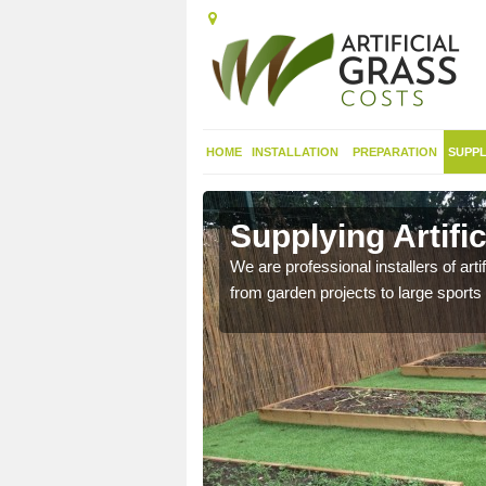
HOME
INSTALLATION
PREPARATION
SUPPL
in Airntully
Supplying Artific
nthetic sports pitch, we
We are professional installers of art
from garden projects to large sports 