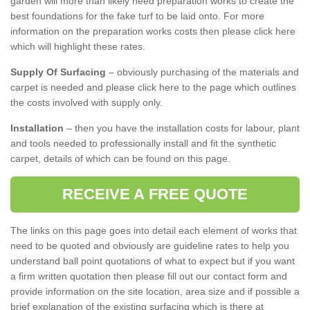
garden will more than likely need preparation works to create the
best foundations for the fake turf to be laid onto. For more
information on the preparation works costs then please click here
which will highlight these rates.
Supply Of Surfacing
– obviously purchasing of the materials and
carpet is needed and please click here to the page which outlines
the costs involved with supply only.
Installation
– then you have the installation costs for labour, plant
and tools needed to professionally install and fit the synthetic
carpet, details of which can be found on this page.
RECEIVE A FREE QUOTE
The links on this page goes into detail each element of works that
need to be quoted and obviously are guideline rates to help you
understand ball point quotations of what to expect but if you want
a firm written quotation then please fill out our contact form and
provide information on the site location, area size and if possible a
brief explanation of the existing surfacing which is there at