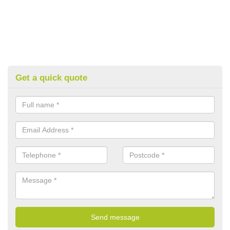
Get a quick quote