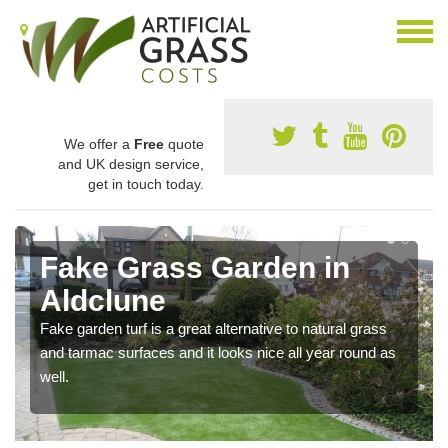
We offer a
Free
quote
and UK design service,
get in touch today.
Fake Grass Garden in
Aldclune
Fake garden turf is a great alternative to natural grass
and tarmac surfaces and it looks nice all year round as
well.