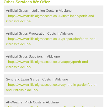
Other Services We Offer
Artificial Grass Installation Costs in Aldclune
-
https://www.artificialgrasscost.co.uk/installation/perth-and-
kinross/aldclune/
Artificial Grass Preparation Costs in Aldclune
-
https://www.artificialgrasscost.co.uk/preparation/perth-and-
kinross/aldclune/
Artificial Grass Suppliers in Aldclune
-
https://www.artificialgrasscost.co.uk/supply/perth-and-
kinross/aldclune/
Synthetic Lawn Garden Costs in Aldclune
-
https://www.artificialgrasscost.co.uk/synthetic-garden/perth-
and-kinross/aldclune/
All-Weather Pitch Costs in Aldclune