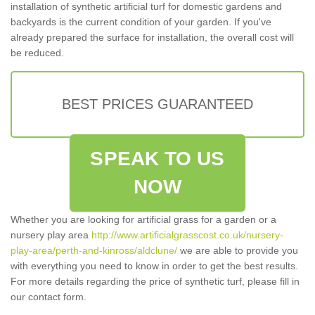
installation of synthetic artificial turf for domestic gardens and
backyards is the current condition of your garden. If you've
already prepared the surface for installation, the overall cost will
be reduced.
BEST PRICES GUARANTEED
SPEAK TO US
NOW
Whether you are looking for artificial grass for a garden or a
nursery play area
http://www.artificialgrasscost.co.uk/nursery-
play-area/perth-and-kinross/aldclune/
we are able to provide you
with everything you need to know in order to get the best results.
For more details regarding the price of synthetic turf, please fill in
our contact form.