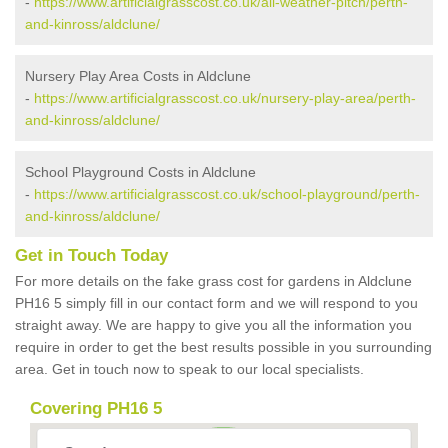
-
https://www.artificialgrasscost.co.uk/all-weather-pitch/perth-
and-kinross/aldclune/
Nursery Play Area Costs in Aldclune
-
https://www.artificialgrasscost.co.uk/nursery-play-area/perth-
and-kinross/aldclune/
School Playground Costs in Aldclune
-
https://www.artificialgrasscost.co.uk/school-playground/perth-
and-kinross/aldclune/
Get in Touch Today
For more details on the fake grass cost for gardens in Aldclune
PH16 5 simply fill in our contact form and we will respond to you
straight away. We are happy to give you all the information you
require in order to get the best results possible in you surrounding
area. Get in touch now to speak to our local specialists.
Covering PH16 5