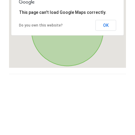
This page can't load Google Maps correctly.
OK
Do you own this website?