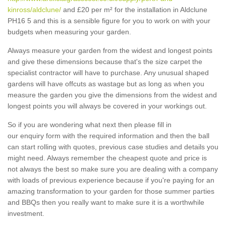
kinross/aldclune/
and £20 per m² for the installation in Aldclune
PH16 5 and this is a sensible figure for you to work on with your
budgets when measuring your garden.
Always measure your garden from the widest and longest points
and give these dimensions because that's the size carpet the
specialist contractor will have to purchase. Any unusual shaped
gardens will have offcuts as wastage but as long as when you
measure the garden you give the dimensions from the widest and
longest points you will always be covered in your workings out.
So if you are wondering what next then please fill in
our enquiry form with the required information and then the ball
can start rolling with quotes, previous case studies and details you
might need. Always remember the cheapest quote and price is
not always the best so make sure you are dealing with a company
with loads of previous experience because if you're paying for an
amazing transformation to your garden for those summer parties
and BBQs then you really want to make sure it is a worthwhile
investment.