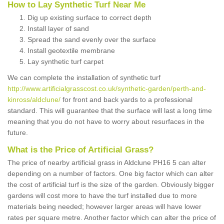
How to Lay Synthetic Turf Near Me
Dig up existing surface to correct depth
Install layer of sand
Spread the sand evenly over the surface
Install geotextile membrane
Lay synthetic turf carpet
We can complete the installation of synthetic turf
http://www.artificialgrasscost.co.uk/synthetic-garden/perth-and-
kinross/aldclune/
for front and back yards to a professional
standard. This will guarantee that the surface will last a long time
meaning that you do not have to worry about resurfaces in the
future.
What is the Price of Artificial Grass?
The price of nearby artificial grass in Aldclune PH16 5 can alter
depending on a number of factors. One big factor which can alter
the cost of artificial turf is the size of the garden. Obviously bigger
gardens will cost more to have the turf installed due to more
materials being needed; however larger areas will have lower
rates per square metre. Another factor which can alter the price of