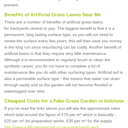
present.
Benefits of Artificial Grass Lawns Near Me
There are a number of benefits of artificial grass lawns
for backyards closest to you. The biggest benefit is that it is a
permanent, long lasting surface type, so you will not need to
renew the surface every few years; this will then save you money
in the long run since resurfacing can be costly. Another benefit of
artificial lawns is that they require very little maintenance.
Although it is recommended to regularly brush or clean the
synthetic carpet, you do not have to complete a lot of
maintenance like you do with other surfacing types. Artificial turf is
also a permeable surface type - this means that water can drain
through easily and so the garden will not become flooded or
waterlogged over time.
Cheapest Costs for a Fake Grass Garden in Aldclune
If you've read the links above you will see the approximate rates
which total around the figure of £70 per m² which is basically -
£20 per m² for preparation works, £30 per m² for the supply
http://www.artificialgrasscost.co.uk/supply/perth-and-