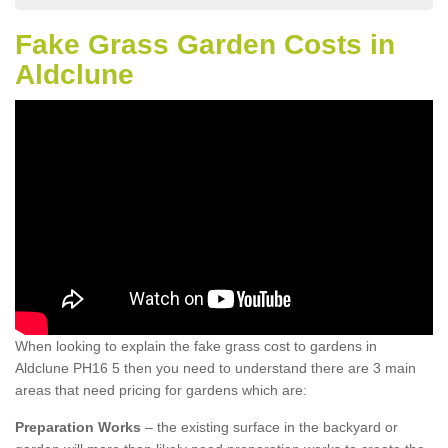
Fake Grass Garden Costs in
Aldclune
When looking to explain the fake grass cost to gardens in
Aldclune PH16 5 then you need to understand there are 3 main
areas that need pricing for gardens which are:
Preparation Works
– the existing surface in the backyard or