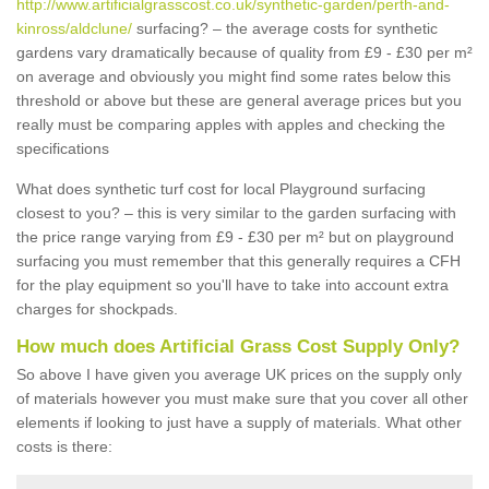
http://www.artificialgrasscost.co.uk/synthetic-garden/perth-and-
kinross/aldclune/
surfacing? – the average costs for synthetic
gardens vary dramatically because of quality from £9 - £30 per m²
on average and obviously you might find some rates below this
threshold or above but these are general average prices but you
really must be comparing apples with apples and checking the
specifications
What does synthetic turf cost for local Playground surfacing
closest to you? – this is very similar to the garden surfacing with
the price range varying from £9 - £30 per m² but on playground
surfacing you must remember that this generally requires a CFH
for the play equipment so you'll have to take into account extra
charges for shockpads.
How much does Artificial Grass Cost Supply Only?
So above I have given you average UK prices on the supply only
of materials however you must make sure that you cover all other
elements if looking to just have a supply of materials. What other
costs is there: