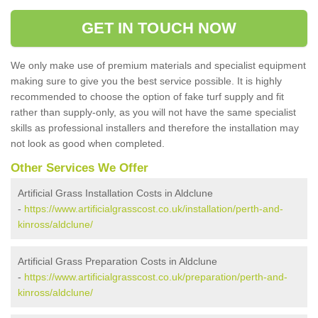
GET IN TOUCH NOW
We only make use of premium materials and specialist equipment
making sure to give you the best service possible. It is highly
recommended to choose the option of fake turf supply and fit
rather than supply-only, as you will not have the same specialist
skills as professional installers and therefore the installation may
not look as good when completed.
Other Services We Offer
Artificial Grass Installation Costs in Aldclune
-
https://www.artificialgrasscost.co.uk/installation/perth-and-
kinross/aldclune/
Artificial Grass Preparation Costs in Aldclune
-
https://www.artificialgrasscost.co.uk/preparation/perth-and-
kinross/aldclune/