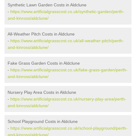
Synthetic Lawn Garden Costs in Aldclune
-
https://www.artificialgrasscost.co.uk/synthetic-garden/perth-
and-kinross/aldclune/
All-Weather Pitch Costs in Aldclune
-
https://www.artificialgrasscost.co.uk/all-weather-pitch/perth-
and-kinross/aldclune/
Fake Grass Garden Costs in Aldclune
-
https://www.artificialgrasscost.co.uk/fake-grass-garden/perth-
and-kinross/aldclune/
Nursery Play Area Costs in Aldclune
-
https://www.artificialgrasscost.co.uk/nursery-play-area/perth-
and-kinross/aldclune/
School Playground Costs in Aldclune
-
https://www.artificialgrasscost.co.uk/school-playground/perth-
and-kinross/aldclune/