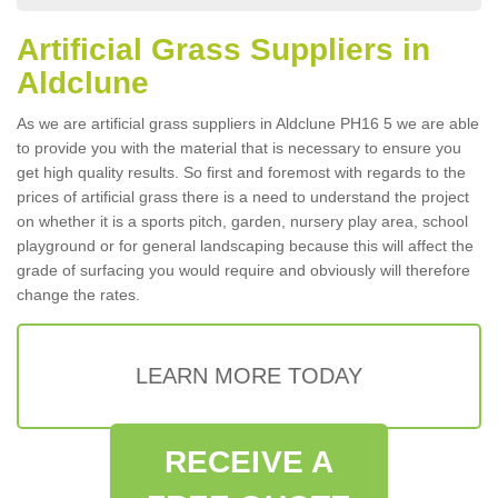
Artificial Grass Suppliers in
Aldclune
As we are artificial grass suppliers in Aldclune PH16 5 we are able
to provide you with the material that is necessary to ensure you
get high quality results. So first and foremost with regards to the
prices of artificial grass there is a need to understand the project
on whether it is a sports pitch, garden, nursery play area, school
playground or for general landscaping because this will affect the
grade of surfacing you would require and obviously will therefore
change the rates.
LEARN MORE TODAY
RECEIVE A