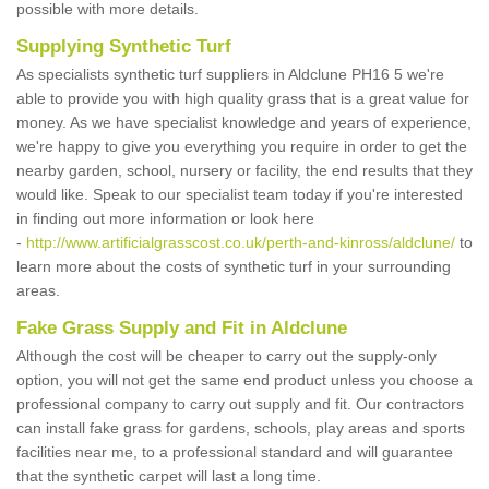
possible with more details.
Supplying Synthetic Turf
As specialists synthetic turf suppliers in Aldclune PH16 5 we're
able to provide you with high quality grass that is a great value for
money. As we have specialist knowledge and years of experience,
we're happy to give you everything you require in order to get the
nearby garden, school, nursery or facility, the end results that they
would like. Speak to our specialist team today if you're interested
in finding out more information or look here
-
http://www.artificialgrasscost.co.uk/perth-and-kinross/aldclune/
to
learn more about the costs of synthetic turf in your surrounding
areas.
Fake Grass Supply and Fit in Aldclune
Although the cost will be cheaper to carry out the supply-only
option, you will not get the same end product unless you choose a
professional company to carry out supply and fit. Our contractors
can install fake grass for gardens, schools, play areas and sports
facilities near me, to a professional standard and will guarantee
that the synthetic carpet will last a long time.