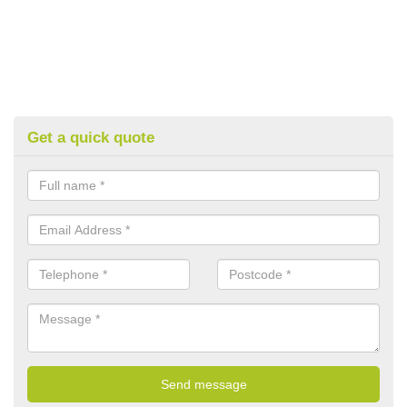
Get a quick quote