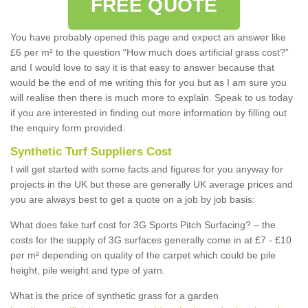
FREE QUOTE
You have probably opened this page and expect an answer like
£6 per m² to the question “How much does artificial grass cost?”
and I would love to say it is that easy to answer because that
would be the end of me writing this for you but as I am sure you
will realise then there is much more to explain. Speak to us today
if you are interested in finding out more information by filling out
the enquiry form provided.
Synthetic Turf Suppliers Cost
I will get started with some facts and figures for you anyway for
projects in the UK but these are generally UK average prices and
you are always best to get a quote on a job by job basis:
What does fake turf cost for 3G Sports Pitch Surfacing? – the
costs for the supply of 3G surfaces generally come in at £7 - £10
per m² depending on quality of the carpet which could be pile
height, pile weight and type of yarn.
What is the price of synthetic grass for a garden