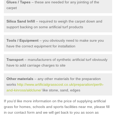
Glues / Tapes
– these are needed for any jointing of the
carpet
Silica Sand Infill
– required to weigh the carpet down and
support backing on some artificial turf products
Tools / Equipment
– you obviously need to make sure you
have the correct equipment for installation
Transport
– manufacturers of synthetic artificial turf obviously
have to add carriage charges to site
Other materials
– any other materials for the preparation
works
http://www.artificialgrasscost.co.uk/preparation/perth-
and-kinross/aldclune/
like stone, sand, edges
If you'd like more information on the price of supplying artificial
grass for homes, schools and sports facilities near me, please fill
in our contact form and we will get back to you as soon as