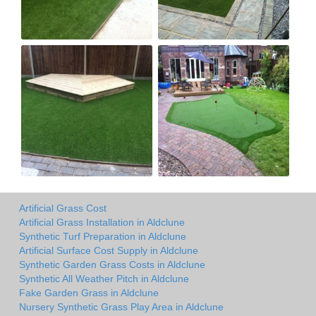
Artificial Grass Cost
Artificial Grass Installation in Aldclune
Synthetic Turf Preparation in Aldclune
Artificial Surface Cost Supply in Aldclune
Synthetic Garden Grass Costs in Aldclune
Synthetic All Weather Pitch in Aldclune
Fake Garden Grass in Aldclune
Nursery Synthetic Grass Play Area in Aldclune