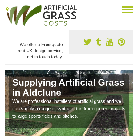
We offer a
Free
quote
and UK design service,
get in touch today.
Supplying Artificial Grass
in Aldclune
We are professional installers of artificial grass and we
can supply a range of synthetic turf from garden projects
to large sports fields and pitches.