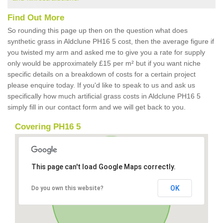
Find Out More
So rounding this page up then on the question what does
synthetic grass in Aldclune PH16 5 cost, then the average figure if
you twisted my arm and asked me to give you a rate for supply
only would be approximately £15 per m² but if you want niche
specific details on a breakdown of costs for a certain project
please enquire today. If you'd like to speak to us and ask us
specifically how much artificial grass costs in Aldclune PH16 5
simply fill in our contact form and we will get back to you.
Covering PH16 5
This page can't load Google Maps correctly.
OK
Do you own this website?