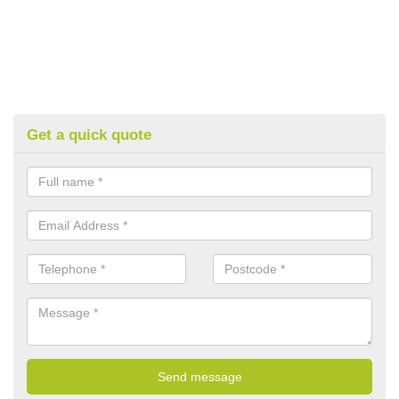
Get a quick quote