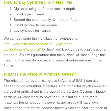
How to Lay Synthetic Turf Near Me
Dig up existing surface to correct depth
Install layer of sand
Spread the sand evenly over the surface
Install geotextile membrane
Lay synthetic turf carpet
We can complete the installation of synthetic turf
http://www.artificialgrasscost.co.uk/synthetic-
garden/powys/abercraf/
for front and back yards to a professional
standard. This will guarantee that the surface will last a long time
meaning that you do not have to worry about resurfaces in the
future.
What is the Price of Artificial Grass?
The price of nearby artificial grass in Abercraf SA9 1 can alter
depending on a number of factors. One big factor which can alter
the cost of artificial turf is the size of the garden. Obviously bigger
gardens will cost more to have the turf installed due to more
materials being needed; however larger areas will have lower
rates per square metre. Another factor which can alter the price of