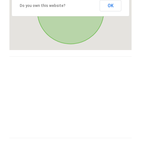
OK
Do you own this website?