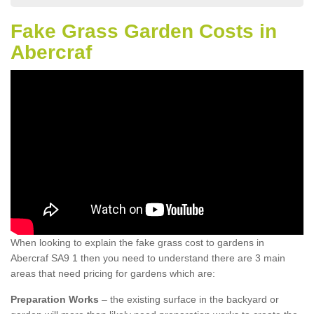
Fake Grass Garden Costs in
Abercraf
When looking to explain the fake grass cost to gardens in
Abercraf SA9 1 then you need to understand there are 3 main
areas that need pricing for gardens which are:
Preparation Works
– the existing surface in the backyard or