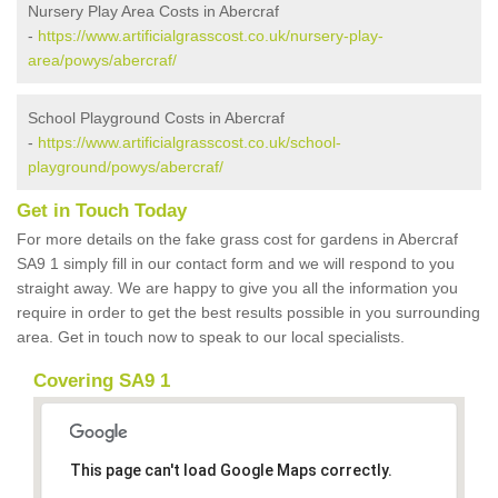
Nursery Play Area Costs in Abercraf
-
https://www.artificialgrasscost.co.uk/nursery-play-
area/powys/abercraf/
School Playground Costs in Abercraf
-
https://www.artificialgrasscost.co.uk/school-
playground/powys/abercraf/
Get in Touch Today
For more details on the fake grass cost for gardens in Abercraf
SA9 1 simply fill in our contact form and we will respond to you
straight away. We are happy to give you all the information you
require in order to get the best results possible in you surrounding
area. Get in touch now to speak to our local specialists.
Covering SA9 1
This page can't load Google Maps correctly.