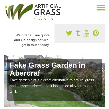
We offer a
Free
quote
and UK design service,
get in touch today.
Fake Grass Garden in
Abercraf
Fake garden turf is a great alternative to natural grass
and tarmac surfaces and it looks nice all year round as
well.