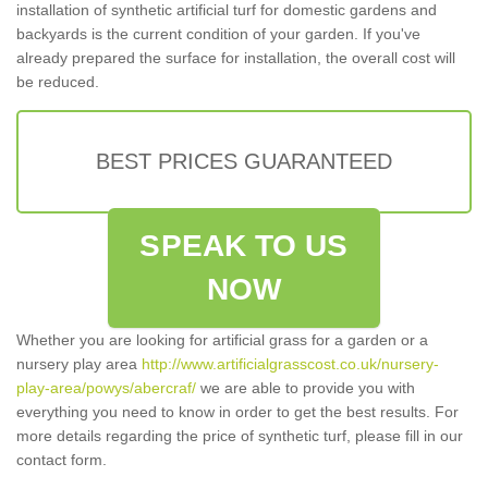
installation of synthetic artificial turf for domestic gardens and
backyards is the current condition of your garden. If you've
already prepared the surface for installation, the overall cost will
be reduced.
BEST PRICES GUARANTEED
SPEAK TO US
NOW
Whether you are looking for artificial grass for a garden or a
nursery play area
http://www.artificialgrasscost.co.uk/nursery-
play-area/powys/abercraf/
we are able to provide you with
everything you need to know in order to get the best results. For
more details regarding the price of synthetic turf, please fill in our
contact form.