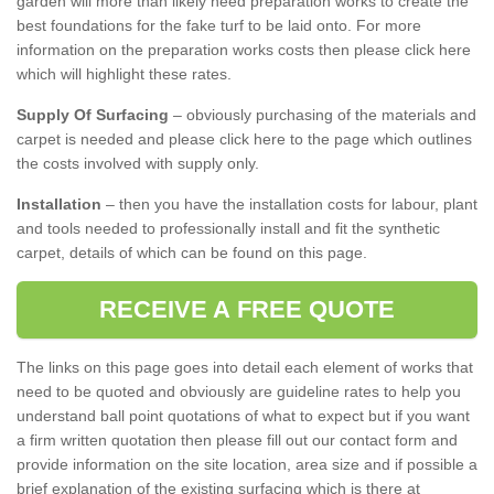
garden will more than likely need preparation works to create the
best foundations for the fake turf to be laid onto. For more
information on the preparation works costs then please click here
which will highlight these rates.
Supply Of Surfacing
– obviously purchasing of the materials and
carpet is needed and please click here to the page which outlines
the costs involved with supply only.
Installation
– then you have the installation costs for labour, plant
and tools needed to professionally install and fit the synthetic
carpet, details of which can be found on this page.
RECEIVE A FREE QUOTE
The links on this page goes into detail each element of works that
need to be quoted and obviously are guideline rates to help you
understand ball point quotations of what to expect but if you want
a firm written quotation then please fill out our contact form and
provide information on the site location, area size and if possible a
brief explanation of the existing surfacing which is there at