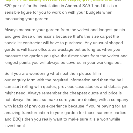
£20 per m² for the installation in Abercraf SA9 1 and this is a
sensible figure for you to work on with your budgets when
measuring your garden.
Always measure your garden from the widest and longest points
and give these dimensions because that's the size carpet the
specialist contractor will have to purchase. Any unusual shaped
gardens will have offcuts as wastage but as long as when you
measure the garden you give the dimensions from the widest and
longest points you will always be covered in your workings out.
So if you are wondering what next then please fill in
our enquiry form with the required information and then the ball
can start rolling with quotes, previous case studies and details you
might need. Always remember the cheapest quote and price is
not always the best so make sure you are dealing with a company
with loads of previous experience because if you're paying for an
amazing transformation to your garden for those summer parties
and BBQs then you really want to make sure it is a worthwhile
investment.