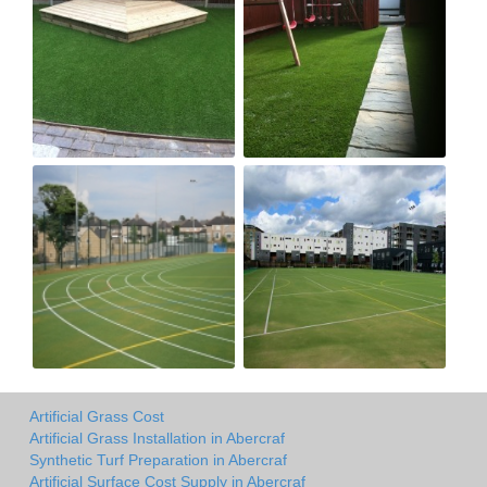
Artificial Grass Cost
Artificial Grass Installation in Abercraf
Synthetic Turf Preparation in Abercraf
Artificial Surface Cost Supply in Abercraf