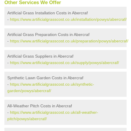
Other Services We Offer
Artificial Grass Installation Costs in Abercraf
-
https://www.artificialgrasscost.co.uk/installation/powys/abercraf/
Artificial Grass Preparation Costs in Abercraf
-
https://www.artificialgrasscost.co.uk/preparation/powys/abercraf/
Artificial Grass Suppliers in Abercraf
-
https://www.artificialgrasscost.co.uk/supply/powys/abercraf/
Synthetic Lawn Garden Costs in Abercraf
-
https://www.artificialgrasscost.co.uk/synthetic-
garden/powys/abercraf/
All-Weather Pitch Costs in Abercraf
-
https://www.artificialgrasscost.co.uk/all-weather-
pitch/powys/abercraf/