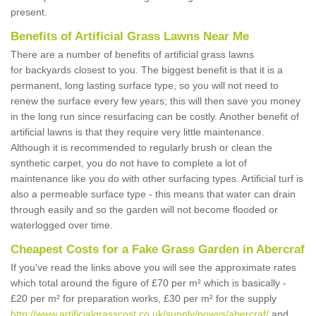
present.
Benefits of Artificial Grass Lawns Near Me
There are a number of benefits of artificial grass lawns
for backyards closest to you. The biggest benefit is that it is a
permanent, long lasting surface type, so you will not need to
renew the surface every few years; this will then save you money
in the long run since resurfacing can be costly. Another benefit of
artificial lawns is that they require very little maintenance.
Although it is recommended to regularly brush or clean the
synthetic carpet, you do not have to complete a lot of
maintenance like you do with other surfacing types. Artificial turf is
also a permeable surface type - this means that water can drain
through easily and so the garden will not become flooded or
waterlogged over time.
Cheapest Costs for a Fake Grass Garden in Abercraf
If you've read the links above you will see the approximate rates
which total around the figure of £70 per m² which is basically -
£20 per m² for preparation works, £30 per m² for the supply
http://www.artificialgrasscost.co.uk/supply/powys/abercraf/
and