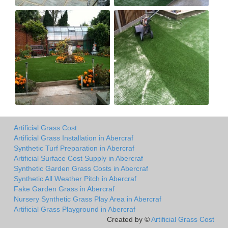
Artificial Grass Cost
Artificial Grass Installation in Abercraf
Synthetic Turf Preparation in Abercraf
Artificial Surface Cost Supply in Abercraf
Synthetic Garden Grass Costs in Abercraf
Synthetic All Weather Pitch in Abercraf
Fake Garden Grass in Abercraf
Nursery Synthetic Grass Play Area in Abercraf
Artificial Grass Playground in Abercraf
Created by ©
Artificial Grass Cost