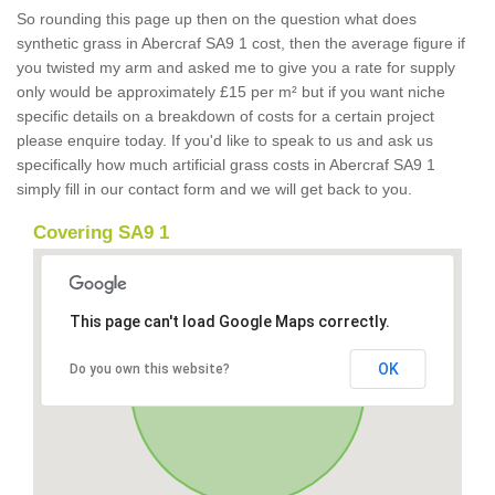
So rounding this page up then on the question what does
synthetic grass in Abercraf SA9 1 cost, then the average figure if
you twisted my arm and asked me to give you a rate for supply
only would be approximately £15 per m² but if you want niche
specific details on a breakdown of costs for a certain project
please enquire today. If you'd like to speak to us and ask us
specifically how much artificial grass costs in Abercraf SA9 1
simply fill in our contact form and we will get back to you.
Covering SA9 1
This page can't load Google Maps correctly.
OK
Do you own this website?