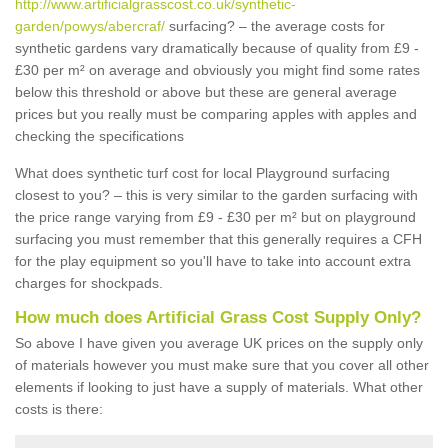
http://www.artificialgrasscost.co.uk/synthetic-
garden/powys/abercraf/
surfacing? – the average costs for
synthetic gardens vary dramatically because of quality from £9 -
£30 per m² on average and obviously you might find some rates
below this threshold or above but these are general average
prices but you really must be comparing apples with apples and
checking the specifications
What does synthetic turf cost for local Playground surfacing
closest to you? – this is very similar to the garden surfacing with
the price range varying from £9 - £30 per m² but on playground
surfacing you must remember that this generally requires a CFH
for the play equipment so you'll have to take into account extra
charges for shockpads.
How much does Artificial Grass Cost Supply Only?
So above I have given you average UK prices on the supply only
of materials however you must make sure that you cover all other
elements if looking to just have a supply of materials. What other
costs is there: