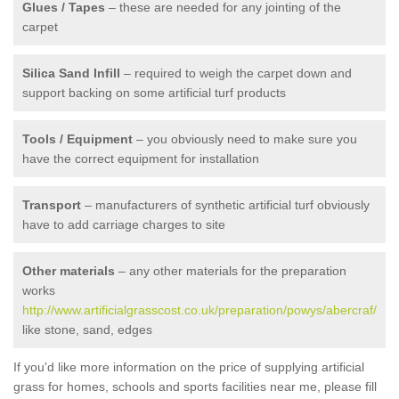
Glues / Tapes
– these are needed for any jointing of the
carpet
Silica Sand Infill
– required to weigh the carpet down and
support backing on some artificial turf products
Tools / Equipment
– you obviously need to make sure you
have the correct equipment for installation
Transport
– manufacturers of synthetic artificial turf obviously
have to add carriage charges to site
Other materials
– any other materials for the preparation
works
http://www.artificialgrasscost.co.uk/preparation/powys/abercraf/
like stone, sand, edges
If you'd like more information on the price of supplying artificial
grass for homes, schools and sports facilities near me, please fill