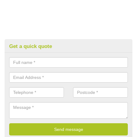
Get a quick quote