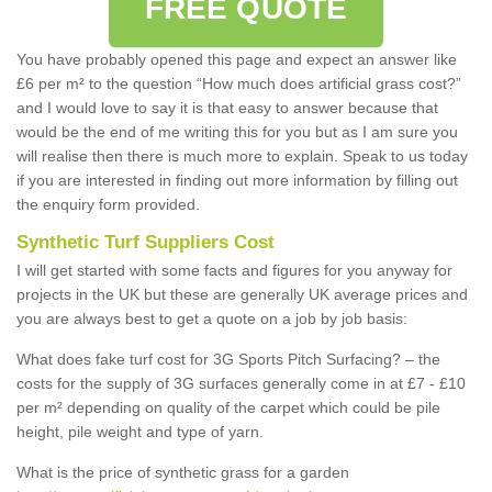
FREE QUOTE
You have probably opened this page and expect an answer like
£6 per m² to the question “How much does artificial grass cost?”
and I would love to say it is that easy to answer because that
would be the end of me writing this for you but as I am sure you
will realise then there is much more to explain. Speak to us today
if you are interested in finding out more information by filling out
the enquiry form provided.
Synthetic Turf Suppliers Cost
I will get started with some facts and figures for you anyway for
projects in the UK but these are generally UK average prices and
you are always best to get a quote on a job by job basis:
What does fake turf cost for 3G Sports Pitch Surfacing? – the
costs for the supply of 3G surfaces generally come in at £7 - £10
per m² depending on quality of the carpet which could be pile
height, pile weight and type of yarn.
What is the price of synthetic grass for a garden