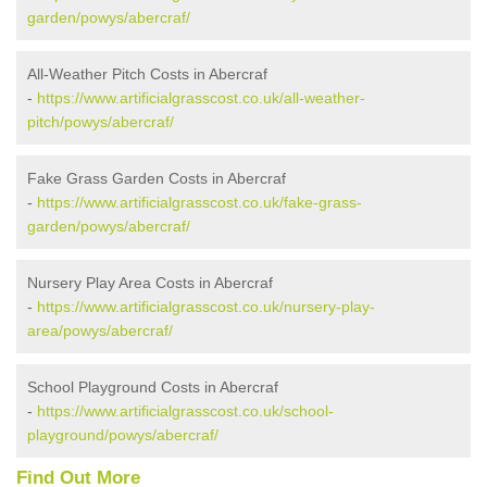
garden/powys/abercraf/
All-Weather Pitch Costs in Abercraf
-
https://www.artificialgrasscost.co.uk/all-weather-
pitch/powys/abercraf/
Fake Grass Garden Costs in Abercraf
-
https://www.artificialgrasscost.co.uk/fake-grass-
garden/powys/abercraf/
Nursery Play Area Costs in Abercraf
-
https://www.artificialgrasscost.co.uk/nursery-play-
area/powys/abercraf/
School Playground Costs in Abercraf
-
https://www.artificialgrasscost.co.uk/school-
playground/powys/abercraf/
Find Out More