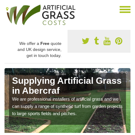
We offer a
Free
quote
and UK design service,
get in touch today.
Supplying Artificial Grass
in Abercraf
We are professional installers of artificial grass and we
can supply a range of synthetic turf from garden projects
to large sports fields and pitches.