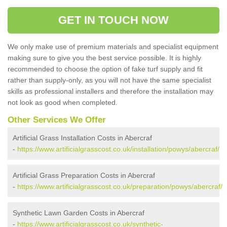
GET IN TOUCH NOW
We only make use of premium materials and specialist equipment
making sure to give you the best service possible. It is highly
recommended to choose the option of fake turf supply and fit
rather than supply-only, as you will not have the same specialist
skills as professional installers and therefore the installation may
not look as good when completed.
Other Services We Offer
Artificial Grass Installation Costs in Abercraf
-
https://www.artificialgrasscost.co.uk/installation/powys/abercraf/
Artificial Grass Preparation Costs in Abercraf
-
https://www.artificialgrasscost.co.uk/preparation/powys/abercraf/
Synthetic Lawn Garden Costs in Abercraf
-
https://www.artificialgrasscost.co.uk/synthetic-