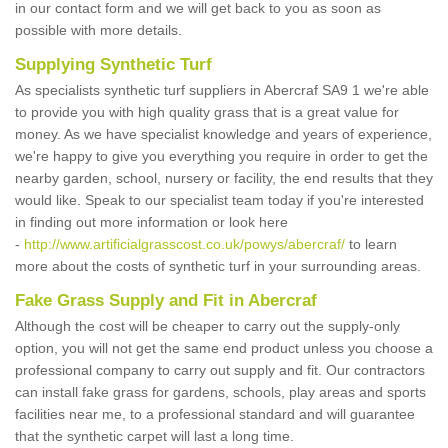
in our contact form and we will get back to you as soon as
possible with more details.
Supplying Synthetic Turf
As specialists synthetic turf suppliers in Abercraf SA9 1 we're able
to provide you with high quality grass that is a great value for
money. As we have specialist knowledge and years of experience,
we're happy to give you everything you require in order to get the
nearby garden, school, nursery or facility, the end results that they
would like. Speak to our specialist team today if you're interested
in finding out more information or look here
-
http://www.artificialgrasscost.co.uk/powys/abercraf/
to learn
more about the costs of synthetic turf in your surrounding areas.
Fake Grass Supply and Fit in Abercraf
Although the cost will be cheaper to carry out the supply-only
option, you will not get the same end product unless you choose a
professional company to carry out supply and fit. Our contractors
can install fake grass for gardens, schools, play areas and sports
facilities near me, to a professional standard and will guarantee
that the synthetic carpet will last a long time.