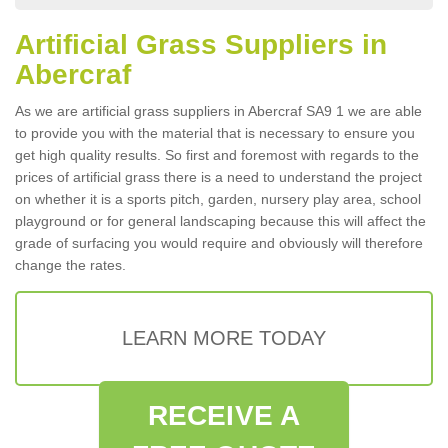
Artificial Grass Suppliers in
Abercraf
As we are artificial grass suppliers in Abercraf SA9 1 we are able
to provide you with the material that is necessary to ensure you
get high quality results. So first and foremost with regards to the
prices of artificial grass there is a need to understand the project
on whether it is a sports pitch, garden, nursery play area, school
playground or for general landscaping because this will affect the
grade of surfacing you would require and obviously will therefore
change the rates.
LEARN MORE TODAY
RECEIVE A