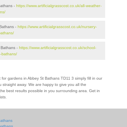
Bathans -
https://www.artificialgrasscost.co.uk/all-weather-
ns/
 Bathans -
https://www.artificialgrasscost.co.uk/nursery-
bathans/
 Bathans -
https://www.artificialgrasscost.co.uk/school-
t-bathans/
 for gardens in Abbey St Bathans TD11 3 simply fill in our
u straight away. We are happy to give you all the
 the best results possible in you surrounding area. Get in
ists.
-bathans
-bathans