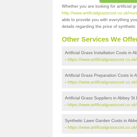
Whether you are looking for artificial 
http://www.artificialgrasscost.co.uk/nu
able to provide you with everything you
details regarding the price of synthetic t
Other Services We Offe
Artificial Grass Installation Costs in
-
https://www.artificialgrasscost.co.uk
Artificial Grass Preparation Costs in
-
https://www.artificialgrasscost.co.u
Artificial Grass Suppliers in Abbey St
-
https://www.artificialgrasscost.co.u
Synthetic Lawn Garden Costs in Abb
-
https://www.artificialgrasscost.co.u