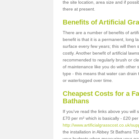
the site location, area size and if possi
there at present.
Benefits of Artificial 
There are a number of benefits of artif
benefit is that it is a permanent, long 
surface every few years; this will then
costly. Another benefit of artificial lawn
recommended to regularly brush or clea
of maintenance like you do with other su
type - this means that water can drain
or waterlogged over time.
Cheapest Costs for a F
Bathans
If you've read the links above you will
£70 per m² which is basically - £20 per
http://www.artificialgrasscost.co.uk/su
the installation in Abbey St Bathans TD1
your budgets when measuring your ga