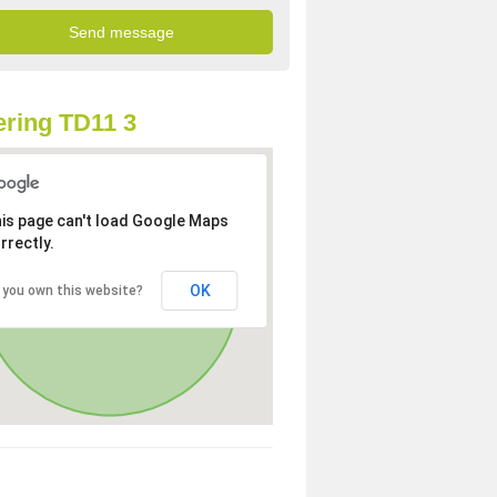
ring TD11 3
is page can't load Google Maps
rrectly.
OK
 you own this website?