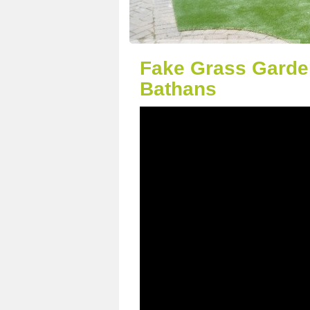
Fake Grass Garde
Bathans