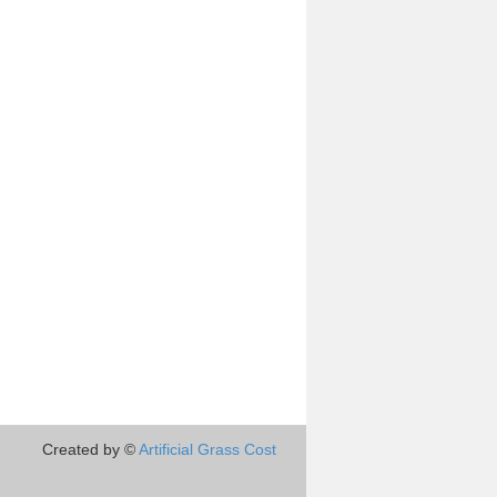
Created by ©
Artificial Grass Cost