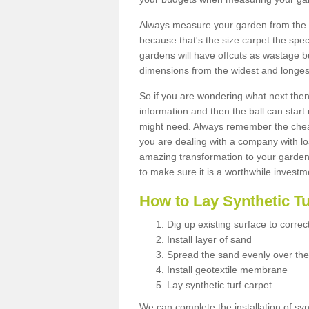
Always measure your garden from the 
because that's the size carpet the spec
gardens will have offcuts as wastage 
dimensions from the widest and longest
So if you are wondering what next then 
information and then the ball can start
might need. Always remember the cheap
you are dealing with a company with lo
amazing transformation to your garden
to make sure it is a worthwhile investm
How to Lay Synthetic T
Dig up existing surface to correc
Install layer of sand
Spread the sand evenly over the
Install geotextile membrane
Lay synthetic turf carpet
We can complete the installation of syn