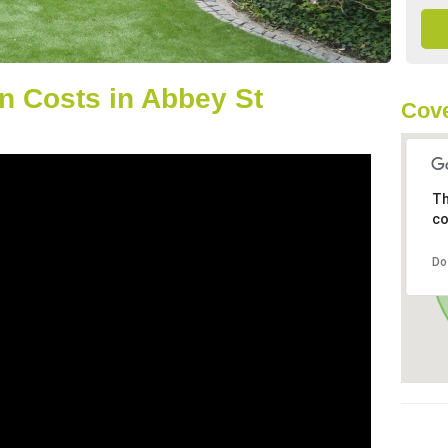
n Costs in Abbey St
Cove
Th
co
Do