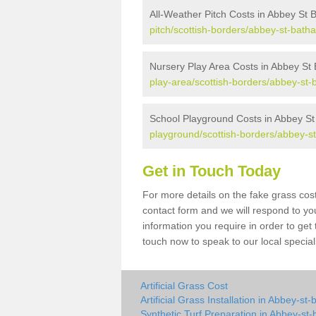
All-Weather Pitch Costs in Abbey St 
pitch/scottish-borders/abbey-st-batha
Nursery Play Area Costs in Abbey St
play-area/scottish-borders/abbey-st-
School Playground Costs in Abbey St
playground/scottish-borders/abbey-s
Get in Touch Today
For more details on the fake grass cost
contact form and we will respond to yo
information you require in order to get
touch now to speak to our local special
Artificial Grass Cost
Artificial Grass Installation in Abbey-st
Synthetic Turf Preparation in Abbey-st