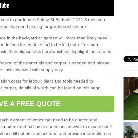
s cost to gardens in Abbey St Bathans TD11 3 then you
eas that need pricing for gardens which are:
ace in the backyard or garden will more than likely need
undations for the fake turf to be laid onto. For more
sts then please click here which will highlight these rates.
hasing of the materials and carpet is needed and please
e costs involved with supply only.
ation costs for labour, plant and tools needed to
tic carpet, details of which can be found on this page.
VE A FREE QUOTE
l each element of works that need to be quoted and
ou understand ball point quotations of what to expect but if
please fill out our contact form and provide information on