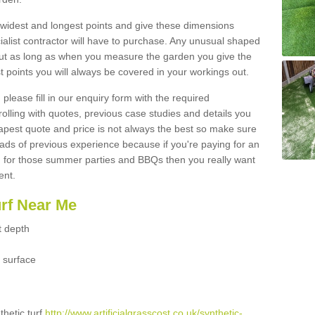
widest and longest points and give these dimensions
ialist contractor will have to purchase. Any unusual shaped
but as long as when you measure the garden you give the
 points you will always be covered in your workings out.
please fill in our enquiry form with the required
 rolling with quotes, previous case studies and details you
est quote and price is not always the best so make sure
ads of previous experience because if you're paying for an
 for those summer parties and BBQs then you really want
ent.
urf Near Me
t depth
 surface
thetic turf
http://www.artificialgrasscost.co.uk/synthetic-