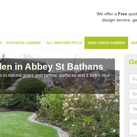
We offer a
Free
quot
design service, ge
Y
SYNTHETIC GARDEN
ALL WEATHER PITCH
FAKE GRASS GARDEN
NU
Ge
en in Abbey St Bathans
Sy
B
ve to natural grass and tarmac surfaces and it looks nice
The 
neede