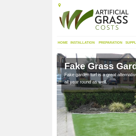
HOME
INSTALLATION
PREPARATION
SUPPL
ey St
Fake Grass Gard
Fake garden turf is a great alternati
all year round as well.
n spend less time