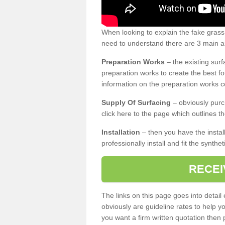
When looking to explain the fake gras
need to understand there are 3 main ar
Preparation Works
– the existing surf
preparation works to create the best fo
information on the preparation works co
Supply Of Surfacing
– obviously purc
click here to the page which outlines th
Installation
– then you have the install
professionally install and fit the synthe
RECEI
The links on this page goes into detai
obviously are guideline rates to help y
you want a firm written quotation then 