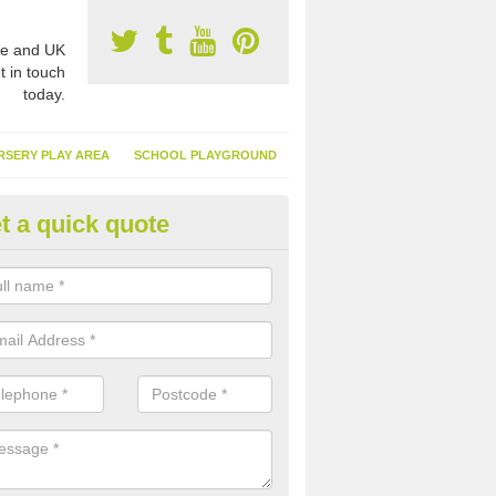
e and UK
t in touch
today.
RSERY PLAY AREA
SCHOOL PLAYGROUND
t a quick quote
nthetic Garden Turf in Abbey S
athans
advantages of having synthetic garden turf include the low amount o
d, it doesn't need watering or cutting and it is environmentally friendl