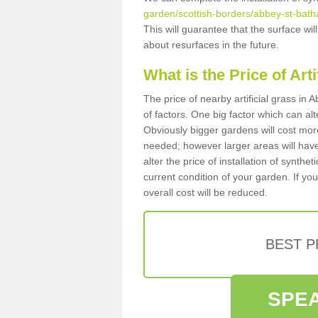
garden/scottish-borders/abbey-st-bath
This will guarantee that the surface wi
about resurfaces in the future.
What is the Price of Art
The price of nearby artificial grass i
of factors. One big factor which can alter
Obviously bigger gardens will cost more
needed; however larger areas will have
alter the price of installation of synthe
current condition of your garden. If you
overall cost will be reduced.
BEST 
SPEA