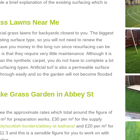
ble a brief explanation of the existing surfacing which is
Grass Lawns Near Me
icial grass lawns for backyards closest to you. The biggest
lasting surface type, so you will not need to renew the
 save you money in the long run since resurfacing can be
s is that they require very little maintenance. Although it is
n the synthetic carpet, you do not have to complete a lot
rfacing types. Artificial turf is also a permeable surface
 through easily and so the garden will not become flooded
ake Grass Garden in Abbey St
 see the approximate rates which total around the figure of
 m² for preparation works, £30 per m² for the supply
pply/scottish-borders/abbey-st-bathans/
and £20 per m² for
1 3 and this is a sensible figure for you to work on with
rden.