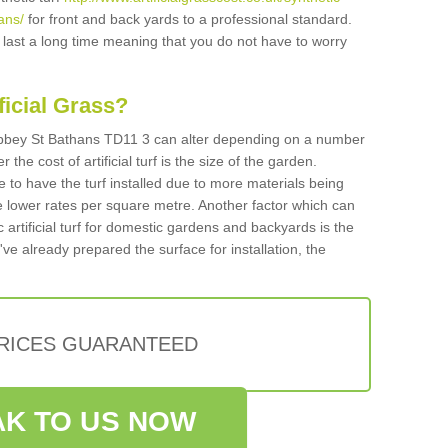
ans/
for front and back yards to a professional standard.
ll last a long time meaning that you do not have to worry
ificial Grass?
n Abbey St Bathans TD11 3 can alter depending on a number
 the cost of artificial turf is the size of the garden.
 to have the turf installed due to more materials being
 lower rates per square metre. Another factor which can
tic artificial turf for domestic gardens and backyards is the
've already prepared the surface for installation, the
PRICES GUARANTEED
K TO US NOW