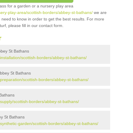
grass for a garden or a nursery play area
rsery-play-area/scottish-borders/abbey-st-bathans/
we are
 need to know in order to get the best results. For more
urf, please fill in our contact form.
r
 Abbey St Bathans
/installation/scottish-borders/abbey-st-bathans/
 Abbey St Bathans
k/preparation/scottish-borders/abbey-st-bathans/
 Bathans
k/supply/scottish-borders/abbey-st-bathans/
ey St Bathans
k/synthetic-garden/scottish-borders/abbey-st-bathans/