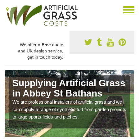
We offer a
Free
quote
and UK design service,
get in touch today.
Supplying Artificial Grass
in Abbey St Bathans
We are professional installers of artificial grass and we
can supply a range of synthetic turf from garden projects
to large sports fields and pitches.