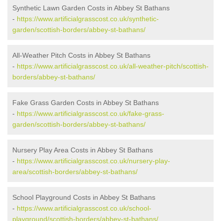
Synthetic Lawn Garden Costs in Abbey St Bathans
-
https://www.artificialgrasscost.co.uk/synthetic-
garden/scottish-borders/abbey-st-bathans/
All-Weather Pitch Costs in Abbey St Bathans
-
https://www.artificialgrasscost.co.uk/all-weather-pitch/scottish-
borders/abbey-st-bathans/
Fake Grass Garden Costs in Abbey St Bathans
-
https://www.artificialgrasscost.co.uk/fake-grass-
garden/scottish-borders/abbey-st-bathans/
Nursery Play Area Costs in Abbey St Bathans
-
https://www.artificialgrasscost.co.uk/nursery-play-
area/scottish-borders/abbey-st-bathans/
School Playground Costs in Abbey St Bathans
-
https://www.artificialgrasscost.co.uk/school-
playground/scottish-borders/abbey-st-bathans/