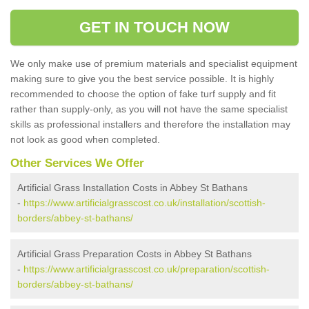
GET IN TOUCH NOW
We only make use of premium materials and specialist equipment
making sure to give you the best service possible. It is highly
recommended to choose the option of fake turf supply and fit
rather than supply-only, as you will not have the same specialist
skills as professional installers and therefore the installation may
not look as good when completed.
Other Services We Offer
Artificial Grass Installation Costs in Abbey St Bathans
-
https://www.artificialgrasscost.co.uk/installation/scottish-
borders/abbey-st-bathans/
Artificial Grass Preparation Costs in Abbey St Bathans
-
https://www.artificialgrasscost.co.uk/preparation/scottish-
borders/abbey-st-bathans/