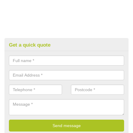
Get a quick quote