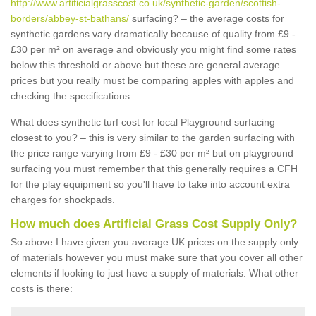
http://www.artificialgrasscost.co.uk/synthetic-garden/scottish-
borders/abbey-st-bathans/
surfacing? – the average costs for
synthetic gardens vary dramatically because of quality from £9 -
£30 per m² on average and obviously you might find some rates
below this threshold or above but these are general average
prices but you really must be comparing apples with apples and
checking the specifications
What does synthetic turf cost for local Playground surfacing
closest to you? – this is very similar to the garden surfacing with
the price range varying from £9 - £30 per m² but on playground
surfacing you must remember that this generally requires a CFH
for the play equipment so you'll have to take into account extra
charges for shockpads.
How much does Artificial Grass Cost Supply Only?
So above I have given you average UK prices on the supply only
of materials however you must make sure that you cover all other
elements if looking to just have a supply of materials. What other
costs is there: