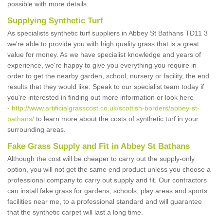
possible with more details.
Supplying Synthetic Turf
As specialists synthetic turf suppliers in Abbey St Bathans TD11 3
we're able to provide you with high quality grass that is a great
value for money. As we have specialist knowledge and years of
experience, we're happy to give you everything you require in
order to get the nearby garden, school, nursery or facility, the end
results that they would like. Speak to our specialist team today if
you're interested in finding out more information or look here
-
http://www.artificialgrasscost.co.uk/scottish-borders/abbey-st-
bathans/
to learn more about the costs of synthetic turf in your
surrounding areas.
Fake Grass Supply and Fit in Abbey St Bathans
Although the cost will be cheaper to carry out the supply-only
option, you will not get the same end product unless you choose a
professional company to carry out supply and fit. Our contractors
can install fake grass for gardens, schools, play areas and sports
facilities near me, to a professional standard and will guarantee
that the synthetic carpet will last a long time.