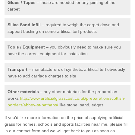
Glues / Tapes
– these are needed for any jointing of the
carpet
Silica Sand Infill
– required to weigh the carpet down and
support backing on some artificial turf products
Tools / Equipment
– you obviously need to make sure you
have the correct equipment for installation
Transport
– manufacturers of synthetic artificial turf obviously
have to add carriage charges to site
Other materials
– any other materials for the preparation
works
http://www.artificialgrasscost.co.uk/preparation/scottish-
borders/abbey-st-bathans/
like stone, sand, edges
If you'd like more information on the price of supplying artificial
grass for homes, schools and sports facilities near me, please fill
in our contact form and we will get back to you as soon as