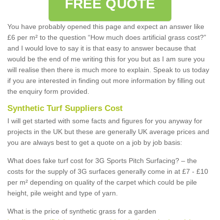
FREE QUOTE
You have probably opened this page and expect an answer like
£6 per m² to the question “How much does artificial grass cost?”
and I would love to say it is that easy to answer because that
would be the end of me writing this for you but as I am sure you
will realise then there is much more to explain. Speak to us today
if you are interested in finding out more information by filling out
the enquiry form provided.
Synthetic Turf Suppliers Cost
I will get started with some facts and figures for you anyway for
projects in the UK but these are generally UK average prices and
you are always best to get a quote on a job by job basis:
What does fake turf cost for 3G Sports Pitch Surfacing? – the
costs for the supply of 3G surfaces generally come in at £7 - £10
per m² depending on quality of the carpet which could be pile
height, pile weight and type of yarn.
What is the price of synthetic grass for a garden