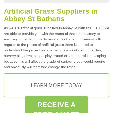
Artificial Grass Suppliers in
Abbey St Bathans
As we are artificial grass suppliers in Abbey St Bathans TD11 3 we
are able to provide you with the material that is necessary to
ensure you get high quality results. So first and foremost with
regards to the prices of artificial grass there is a need to
understand the project on whether it is a sports pitch, garden,
nursery play area, school playground or for general landscaping
because this will affect the grade of surfacing you would require
and obviously will therefore change the rates.
LEARN MORE TODAY
RECEIVE A