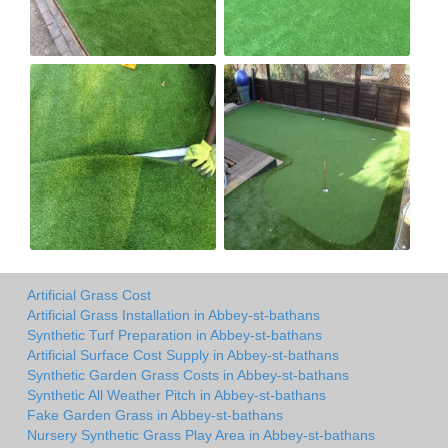
Artificial Grass Cost
Artificial Grass Installation in Abbey-st-bathans
Synthetic Turf Preparation in Abbey-st-bathans
Artificial Surface Cost Supply in Abbey-st-bathans
Synthetic Garden Grass Costs in Abbey-st-bathans
Synthetic All Weather Pitch in Abbey-st-bathans
Fake Garden Grass in Abbey-st-bathans
Nursery Synthetic Grass Play Area in Abbey-st-bathans