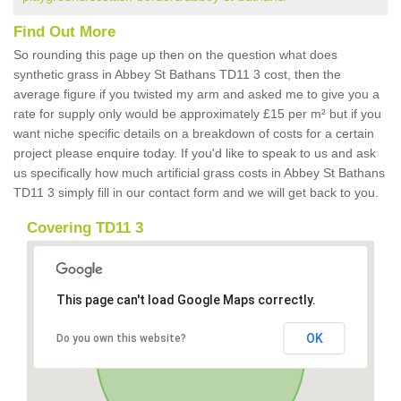
Find Out More
So rounding this page up then on the question what does
synthetic grass in Abbey St Bathans TD11 3 cost, then the
average figure if you twisted my arm and asked me to give you a
rate for supply only would be approximately £15 per m² but if you
want niche specific details on a breakdown of costs for a certain
project please enquire today. If you'd like to speak to us and ask
us specifically how much artificial grass costs in Abbey St Bathans
TD11 3 simply fill in our contact form and we will get back to you.
Covering TD11 3
This page can't load Google Maps correctly.
OK
Do you own this website?