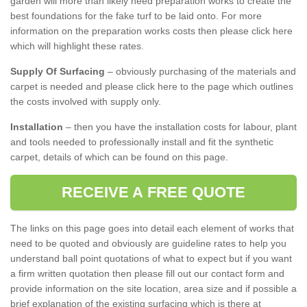
garden will more than likely need preparation works to create the
best foundations for the fake turf to be laid onto. For more
information on the preparation works costs then please click here
which will highlight these rates.
Supply Of Surfacing
– obviously purchasing of the materials and
carpet is needed and please click here to the page which outlines
the costs involved with supply only.
Installation
– then you have the installation costs for labour, plant
and tools needed to professionally install and fit the synthetic
carpet, details of which can be found on this page.
RECEIVE A FREE QUOTE
The links on this page goes into detail each element of works that
need to be quoted and obviously are guideline rates to help you
understand ball point quotations of what to expect but if you want
a firm written quotation then please fill out our contact form and
provide information on the site location, area size and if possible a
brief explanation of the existing surfacing which is there at