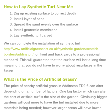
How to Lay Synthetic Turf Near Me
Dig up existing surface to correct depth
Install layer of sand
Spread the sand evenly over the surface
Install geotextile membrane
Lay synthetic turf carpet
We can complete the installation of synthetic turf
http://www.artificialgrasscost.co.uk/synthetic-garden/scottish-
borders/addinston/
for front and back yards to a professional
standard. This will guarantee that the surface will last a long time
meaning that you do not have to worry about resurfaces in the
future.
What is the Price of Artificial Grass?
The price of nearby artificial grass in Addinston TD2 6 can alter
depending on a number of factors. One big factor which can alter
the cost of artificial turf is the size of the garden. Obviously bigger
gardens will cost more to have the turf installed due to more
materials being needed; however larger areas will have lower