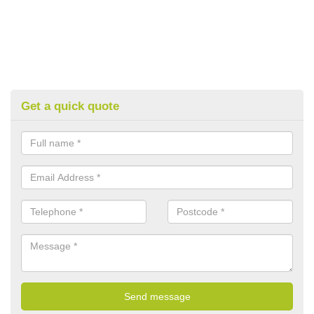
Get a quick quote