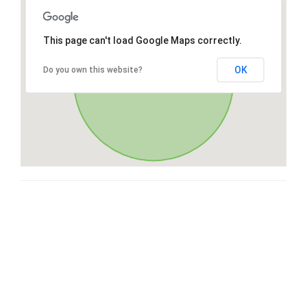
This page can't load Google Maps correctly.
OK
Do you own this website?