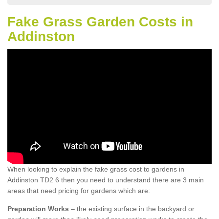
Fake Grass Garden Costs in
Addinston
When looking to explain the fake grass cost to gardens in
Addinston TD2 6 then you need to understand there are 3 main
areas that need pricing for gardens which are:
Preparation Works
– the existing surface in the backyard or