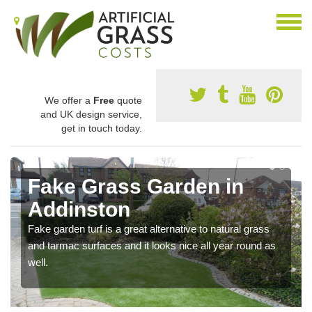
We offer a
Free
quote
and UK design service,
get in touch today.
Fake Grass Garden in
Addinston
Fake garden turf is a great alternative to natural grass
and tarmac surfaces and it looks nice all year round as
well.