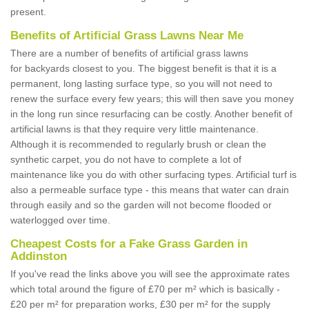
present.
Benefits of Artificial Grass Lawns Near Me
There are a number of benefits of artificial grass lawns
for backyards closest to you. The biggest benefit is that it is a
permanent, long lasting surface type, so you will not need to
renew the surface every few years; this will then save you money
in the long run since resurfacing can be costly. Another benefit of
artificial lawns is that they require very little maintenance.
Although it is recommended to regularly brush or clean the
synthetic carpet, you do not have to complete a lot of
maintenance like you do with other surfacing types. Artificial turf is
also a permeable surface type - this means that water can drain
through easily and so the garden will not become flooded or
waterlogged over time.
Cheapest Costs for a Fake Grass Garden in
Addinston
If you've read the links above you will see the approximate rates
which total around the figure of £70 per m² which is basically -
£20 per m² for preparation works, £30 per m² for the supply