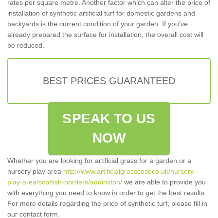
rates per square metre. Another factor which can alter the price of
installation of synthetic artificial turf for domestic gardens and
backyards is the current condition of your garden. If you've
already prepared the surface for installation, the overall cost will
be reduced.
BEST PRICES GUARANTEED
SPEAK TO US
NOW
Whether you are looking for artificial grass for a garden or a
nursery play area
http://www.artificialgrasscost.co.uk/nursery-
play-area/scottish-borders/addinston/
we are able to provide you
with everything you need to know in order to get the best results.
For more details regarding the price of synthetic turf, please fill in
our contact form.