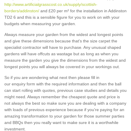
http://www.artificialgrasscost.co.uk/supply/scottish-
borders/addinston/
and £20 per m² for the installation in Addinston
TD2 6 and this is a sensible figure for you to work on with your
budgets when measuring your garden.
Always measure your garden from the widest and longest points
and give these dimensions because that's the size carpet the
specialist contractor will have to purchase. Any unusual shaped
gardens will have offcuts as wastage but as long as when you
measure the garden you give the dimensions from the widest and
longest points you will always be covered in your workings out.
So if you are wondering what next then please fill in
our enquiry form with the required information and then the ball
can start rolling with quotes, previous case studies and details you
might need. Always remember the cheapest quote and price is
not always the best so make sure you are dealing with a company
with loads of previous experience because if you're paying for an
amazing transformation to your garden for those summer parties
and BBQs then you really want to make sure it is a worthwhile
investment.