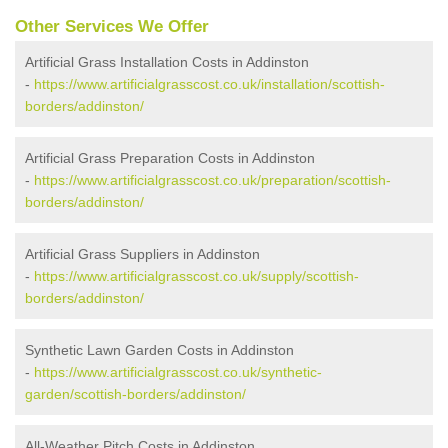
Other Services We Offer
Artificial Grass Installation Costs in Addinston
-
https://www.artificialgrasscost.co.uk/installation/scottish-
borders/addinston/
Artificial Grass Preparation Costs in Addinston
-
https://www.artificialgrasscost.co.uk/preparation/scottish-
borders/addinston/
Artificial Grass Suppliers in Addinston
-
https://www.artificialgrasscost.co.uk/supply/scottish-
borders/addinston/
Synthetic Lawn Garden Costs in Addinston
-
https://www.artificialgrasscost.co.uk/synthetic-
garden/scottish-borders/addinston/
All-Weather Pitch Costs in Addinston