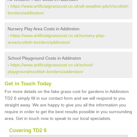
-
https://www.artificialgrasscost.co.uk/all-weather-pitch/scottish-
borders/addinston/
Nursery Play Area Costs in Addinston
-
https://www.artificialgrasscost.co.uk/nursery-play-
area/scottish-borders/addinston/
School Playground Costs in Addinston
-
https://www.artificialgrasscost.co.uk/school-
playground/scottish-borders/addinston/
Get in Touch Today
For more details on the fake grass cost for gardens in Addinston
TD2 6 simply fill in our contact form and we will respond to you
straight away. We are happy to give you all the information you
require in order to get the best results possible in you surrounding
area. Get in touch now to speak to our local specialists.
Covering TD2 6