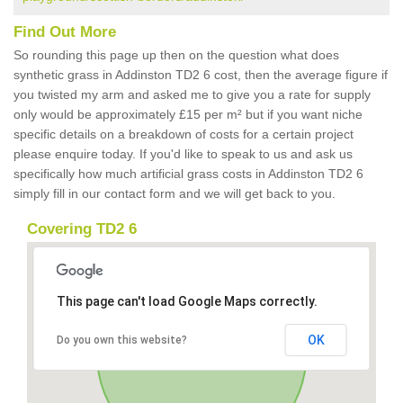
Find Out More
So rounding this page up then on the question what does
synthetic grass in Addinston TD2 6 cost, then the average figure if
you twisted my arm and asked me to give you a rate for supply
only would be approximately £15 per m² but if you want niche
specific details on a breakdown of costs for a certain project
please enquire today. If you'd like to speak to us and ask us
specifically how much artificial grass costs in Addinston TD2 6
simply fill in our contact form and we will get back to you.
Covering TD2 6
This page can't load Google Maps correctly.
OK
Do you own this website?