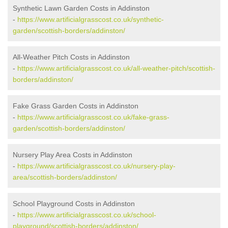
Synthetic Lawn Garden Costs in Addinston
-
https://www.artificialgrasscost.co.uk/synthetic-
garden/scottish-borders/addinston/
All-Weather Pitch Costs in Addinston
-
https://www.artificialgrasscost.co.uk/all-weather-pitch/scottish-
borders/addinston/
Fake Grass Garden Costs in Addinston
-
https://www.artificialgrasscost.co.uk/fake-grass-
garden/scottish-borders/addinston/
Nursery Play Area Costs in Addinston
-
https://www.artificialgrasscost.co.uk/nursery-play-
area/scottish-borders/addinston/
School Playground Costs in Addinston
-
https://www.artificialgrasscost.co.uk/school-
playground/scottish-borders/addinston/