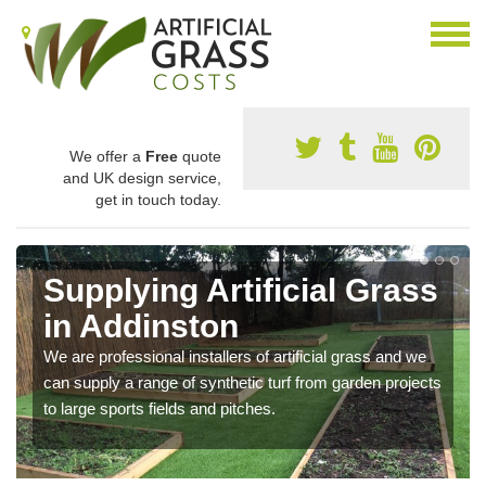
We offer a
Free
quote
and UK design service,
get in touch today.
Supplying Artificial Grass
in Addinston
We are professional installers of artificial grass and we
can supply a range of synthetic turf from garden projects
to large sports fields and pitches.