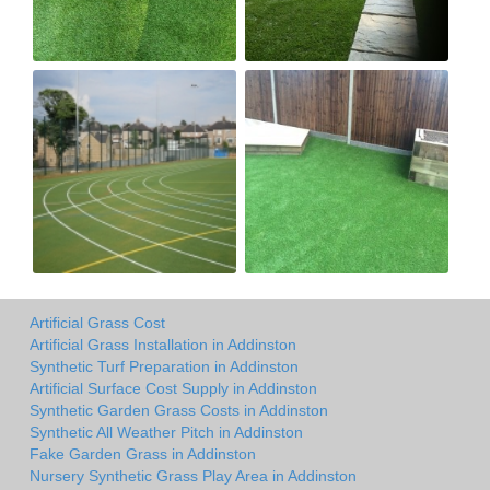
Artificial Grass Cost
Artificial Grass Installation in Addinston
Synthetic Turf Preparation in Addinston
Artificial Surface Cost Supply in Addinston
Synthetic Garden Grass Costs in Addinston
Synthetic All Weather Pitch in Addinston
Fake Garden Grass in Addinston
Nursery Synthetic Grass Play Area in Addinston