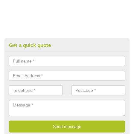
Get a quick quote