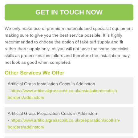
GET IN TOUCH NOW
We only make use of premium materials and specialist equipment
making sure to give you the best service possible. It is highly
recommended to choose the option of fake turf supply and fit
rather than supply-only, as you will not have the same specialist
skills as professional installers and therefore the installation may
not look as good when completed.
Other Services We Offer
Artificial Grass Installation Costs in Addinston
-
https://www.artificialgrasscost.co.uk/installation/scottish-
borders/addinston/
Artificial Grass Preparation Costs in Addinston
-
https://www.artificialgrasscost.co.uk/preparation/scottish-
borders/addinston/