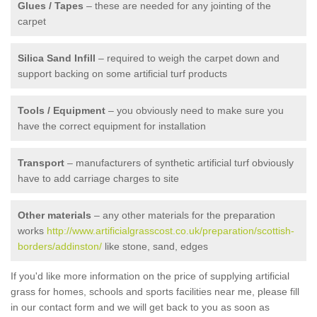
Glues / Tapes
– these are needed for any jointing of the
carpet
Silica Sand Infill
– required to weigh the carpet down and
support backing on some artificial turf products
Tools / Equipment
– you obviously need to make sure you
have the correct equipment for installation
Transport
– manufacturers of synthetic artificial turf obviously
have to add carriage charges to site
Other materials
– any other materials for the preparation
works
http://www.artificialgrasscost.co.uk/preparation/scottish-
borders/addinston/
like stone, sand, edges
If you'd like more information on the price of supplying artificial
grass for homes, schools and sports facilities near me, please fill
in our contact form and we will get back to you as soon as