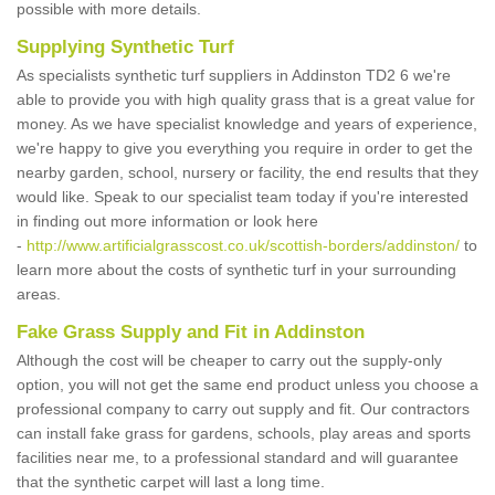
possible with more details.
Supplying Synthetic Turf
As specialists synthetic turf suppliers in Addinston TD2 6 we're
able to provide you with high quality grass that is a great value for
money. As we have specialist knowledge and years of experience,
we're happy to give you everything you require in order to get the
nearby garden, school, nursery or facility, the end results that they
would like. Speak to our specialist team today if you're interested
in finding out more information or look here
-
http://www.artificialgrasscost.co.uk/scottish-borders/addinston/
to
learn more about the costs of synthetic turf in your surrounding
areas.
Fake Grass Supply and Fit in Addinston
Although the cost will be cheaper to carry out the supply-only
option, you will not get the same end product unless you choose a
professional company to carry out supply and fit. Our contractors
can install fake grass for gardens, schools, play areas and sports
facilities near me, to a professional standard and will guarantee
that the synthetic carpet will last a long time.