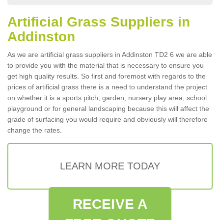
Artificial Grass Suppliers in
Addinston
As we are artificial grass suppliers in Addinston TD2 6 we are able
to provide you with the material that is necessary to ensure you
get high quality results. So first and foremost with regards to the
prices of artificial grass there is a need to understand the project
on whether it is a sports pitch, garden, nursery play area, school
playground or for general landscaping because this will affect the
grade of surfacing you would require and obviously will therefore
change the rates.
LEARN MORE TODAY
RECEIVE A