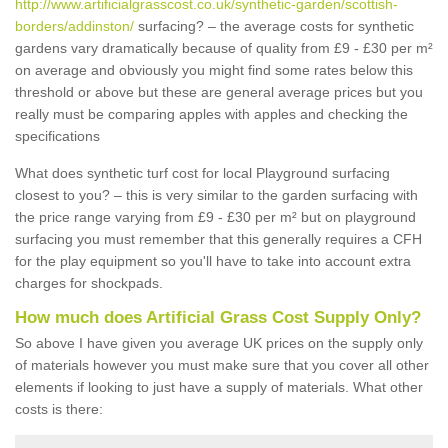
http://www.artificialgrasscost.co.uk/synthetic-garden/scottish-
borders/addinston/
surfacing? – the average costs for synthetic
gardens vary dramatically because of quality from £9 - £30 per m²
on average and obviously you might find some rates below this
threshold or above but these are general average prices but you
really must be comparing apples with apples and checking the
specifications
What does synthetic turf cost for local Playground surfacing
closest to you? – this is very similar to the garden surfacing with
the price range varying from £9 - £30 per m² but on playground
surfacing you must remember that this generally requires a CFH
for the play equipment so you'll have to take into account extra
charges for shockpads.
How much does Artificial Grass Cost Supply Only?
So above I have given you average UK prices on the supply only
of materials however you must make sure that you cover all other
elements if looking to just have a supply of materials. What other
costs is there: