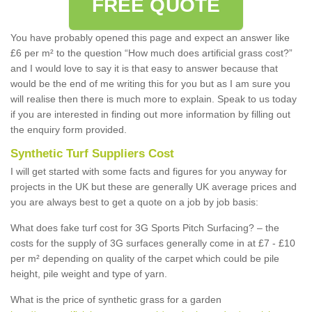
FREE QUOTE
You have probably opened this page and expect an answer like
£6 per m² to the question “How much does artificial grass cost?”
and I would love to say it is that easy to answer because that
would be the end of me writing this for you but as I am sure you
will realise then there is much more to explain. Speak to us today
if you are interested in finding out more information by filling out
the enquiry form provided.
Synthetic Turf Suppliers Cost
I will get started with some facts and figures for you anyway for
projects in the UK but these are generally UK average prices and
you are always best to get a quote on a job by job basis:
What does fake turf cost for 3G Sports Pitch Surfacing? – the
costs for the supply of 3G surfaces generally come in at £7 - £10
per m² depending on quality of the carpet which could be pile
height, pile weight and type of yarn.
What is the price of synthetic grass for a garden