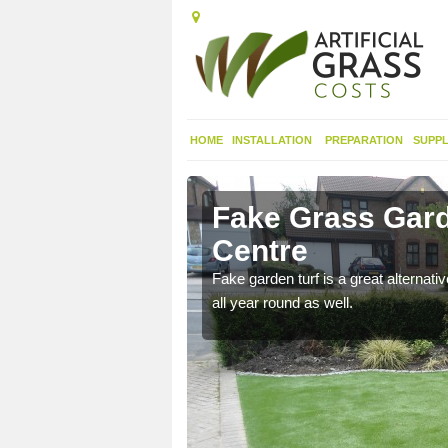
HOME
INSTALLATION
PREPARATION
SUPPL
tabha
Fake Grass Gard
Centre
n spend less time
Fake garden turf is a great alternati
all year round as well.