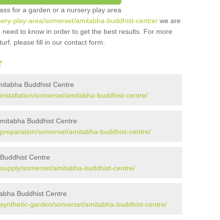
grass for a garden or a nursery play area
ursery-play-area/somerset/amitabha-buddhist-centre/
we are
 need to know in order to get the best results. For more
urf, please fill in our contact form.
r
 Amitabha Buddhist Centre
k/installation/somerset/amitabha-buddhist-centre/
 Amitabha Buddhist Centre
uk/preparation/somerset/amitabha-buddhist-centre/
a Buddhist Centre
uk/supply/somerset/amitabha-buddhist-centre/
tabha Buddhist Centre
uk/synthetic-garden/somerset/amitabha-buddhist-centre/