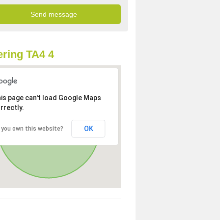
ring TA4 4
is page can't load Google Maps
rrectly.
OK
 you own this website?