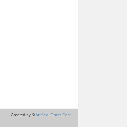
Created by ©
Artificial Grass Cost