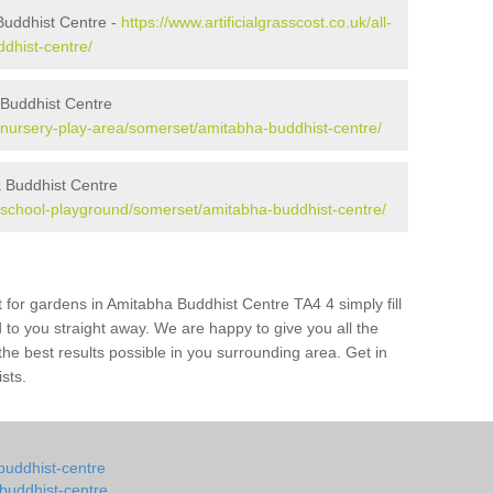
Buddhist Centre -
https://www.artificialgrasscost.co.uk/all-
dhist-centre/
 Buddhist Centre
uk/nursery-play-area/somerset/amitabha-buddhist-centre/
 Buddhist Centre
uk/school-playground/somerset/amitabha-buddhist-centre/
 for gardens in Amitabha Buddhist Centre TA4 4 simply fill
 to you straight away. We are happy to give you all the
 the best results possible in you surrounding area. Get in
ists.
-buddhist-centre
-buddhist-centre