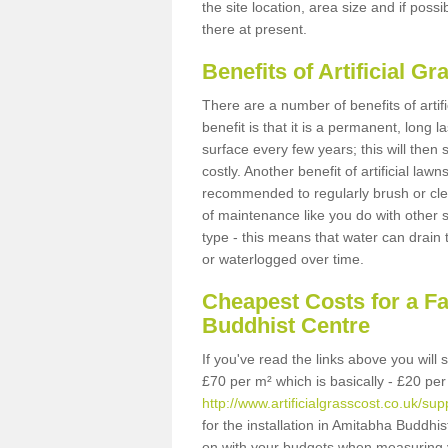
the site location, area size and if possi
there at present.
Benefits of Artificial 
There are a number of benefits of artif
benefit is that it is a permanent, long 
surface every few years; this will then
costly. Another benefit of artificial lawn
recommended to regularly brush or clea
of maintenance like you do with other su
type - this means that water can drain
or waterlogged over time.
Cheapest Costs for a F
Buddhist Centre
If you've read the links above you will
£70 per m² which is basically - £20 per
http://www.artificialgrasscost.co.uk/s
for the installation in Amitabha Buddhis
on with your budgets when measuring 