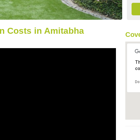
n Costs in Amitabha
Cove
Th
co
Do