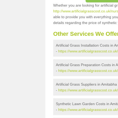
Whether you are looking for artificial 
http://www.artificialgrasscost.co.uk/n
able to provide you with everything you
details regarding the price of synthetic t
Other Services We Offe
Artificial Grass Installation Costs in
-
https://www.artificialgrasscost.co.u
Artificial Grass Preparation Costs in
-
https://www.artificialgrasscost.co.
Artificial Grass Suppliers in Amitabh
-
https://www.artificialgrasscost.co.
Synthetic Lawn Garden Costs in Ami
-
https://www.artificialgrasscost.co.