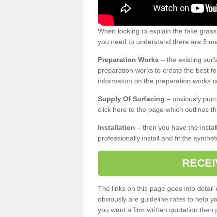
When looking to explain the fake gras
you need to understand there are 3 mai
Preparation Works
– the existing surf
preparation works to create the best fo
information on the preparation works co
Supply Of Surfacing
– obviously purc
click here to the page which outlines th
Installation
– then you have the install
professionally install and fit the synthe
RECEI
The links on this page goes into detai
obviously are guideline rates to help y
you want a firm written quotation then 