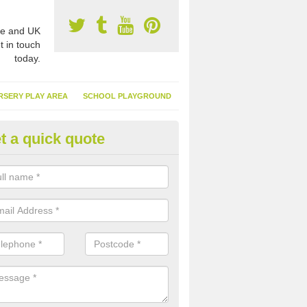
e and UK
t in touch
today.
RSERY PLAY AREA
SCHOOL PLAYGROUND
t a quick quote
nthetic Garden Turf in Amitabh
ddhist Centre
advantages of having synthetic garden turf include the low amount o
d, it doesn't need watering or cutting and it is environmentally friendl