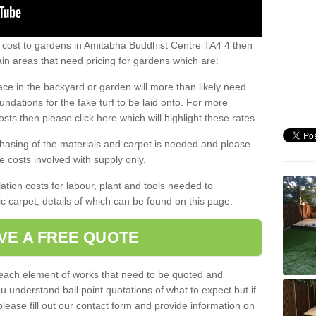
s cost to gardens in Amitabha Buddhist Centre TA4 4 then
n areas that need pricing for gardens which are:
ace in the backyard or garden will more than likely need
undations for the fake turf to be laid onto. For more
sts then please click here which will highlight these rates.
hasing of the materials and carpet is needed and please
e costs involved with supply only.
ation costs for labour, plant and tools needed to
tic carpet, details of which can be found on this page.
VE A FREE QUOTE
l each element of works that need to be quoted and
ou understand ball point quotations of what to expect but if
please fill out our contact form and provide information on