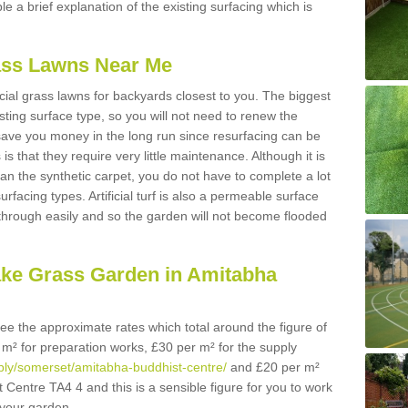
ble a brief explanation of the existing surfacing which is
Grass Lawns Near Me
icial grass lawns for backyards closest to you. The biggest
lasting surface type, so you will not need to renew the
 save you money in the long run since resurfacing can be
s is that they require very little maintenance. Although it is
n the synthetic carpet, you do not have to complete a lot
rfacing types. Artificial turf is also a permeable surface
 through easily and so the garden will not become flooded
ake Grass Garden in Amitabha
 see the approximate rates which total around the figure of
 m² for preparation works, £30 per m² for the supply
upply/somerset/amitabha-buddhist-centre/
and £20 per m²
t Centre TA4 4 and this is a sensible figure for you to work
your garden.