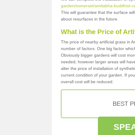
garden/somerset/amitabha-buddhist-ce
This will guarantee that the surface wi
about resurfaces in the future.
What is the Price of Art
The price of nearby artificial grass i
number of factors. One big factor which c
Obviously bigger gardens will cost more
needed; however larger areas will have
alter the price of installation of synthe
current condition of your garden. If you
overall cost will be reduced.
BEST 
SPEA