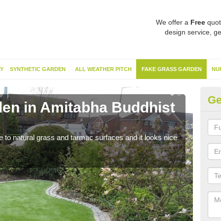
We offer a
Free
quot
design service, ge
Y
SYNTHETIC GARDEN
ALL WEATHER PITCH
FAKE GRASS GARDEN
NU
Ge
en in Amitabha Buddhist
Sy
Bu
ve to natural grass and tarmac surfaces and it looks nice
The 
neede