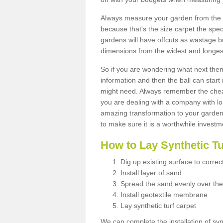
Always measure your garden from the 
because that's the size carpet the spec
gardens will have offcuts as wastage 
dimensions from the widest and longest
So if you are wondering what next then 
information and then the ball can start
might need. Always remember the cheap
you are dealing with a company with lo
amazing transformation to your garden
to make sure it is a worthwhile investm
How to Lay Synthetic T
Dig up existing surface to correc
Install layer of sand
Spread the sand evenly over the
Install geotextile membrane
Lay synthetic turf carpet
We can complete the installation of syn