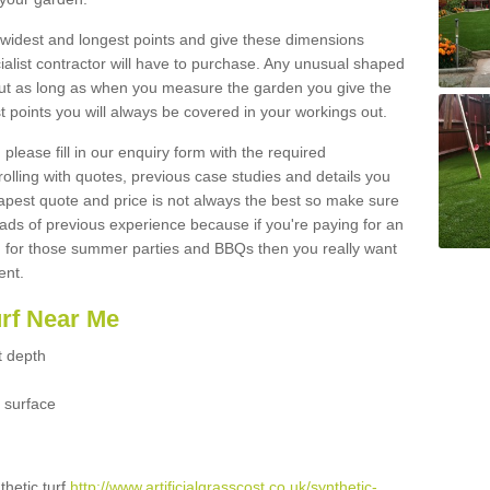
widest and longest points and give these dimensions
ialist contractor will have to purchase. Any unusual shaped
but as long as when you measure the garden you give the
 points you will always be covered in your workings out.
please fill in our enquiry form with the required
 rolling with quotes, previous case studies and details you
est quote and price is not always the best so make sure
ads of previous experience because if you're paying for an
 for those summer parties and BBQs then you really want
ent.
urf Near Me
t depth
 surface
thetic turf
http://www.artificialgrasscost.co.uk/synthetic-