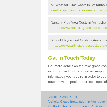
All-Weather Pitch Costs in Amitabha 
weather-pitch/somerset/amitabha-bud
Nursery Play Area Costs in Amitabha
-
https://www.artificialgrasscost.co.
School Playground Costs in Amitabha
-
https://www.artificialgrasscost.co.
Get in Touch Today
For more details on the fake grass cost
in our contact form and we will respond
information you require in order to get
touch now to speak to our local special
Artificial Grass Cost
Artificial Grass Installation in Amitabha
Synthetic Turf Preparation in Amitabha