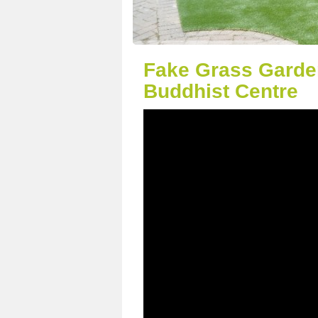
Fake Grass Garde
Buddhist Centre