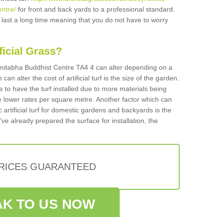
ntre/
for front and back yards to a professional standard.
ll last a long time meaning that you do not have to worry
ificial Grass?
n Amitabha Buddhist Centre TA4 4 can alter depending on a
an alter the cost of artificial turf is the size of the garden.
 to have the turf installed due to more materials being
 lower rates per square metre. Another factor which can
tic artificial turf for domestic gardens and backyards is the
've already prepared the surface for installation, the
PRICES GUARANTEED
K TO US NOW