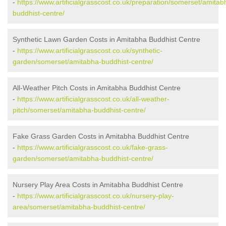
-
https://www.artificialgrasscost.co.uk/preparation/somerset/amitab
buddhist-centre/
Synthetic Lawn Garden Costs in Amitabha Buddhist Centre
-
https://www.artificialgrasscost.co.uk/synthetic-
garden/somerset/amitabha-buddhist-centre/
All-Weather Pitch Costs in Amitabha Buddhist Centre
-
https://www.artificialgrasscost.co.uk/all-weather-
pitch/somerset/amitabha-buddhist-centre/
Fake Grass Garden Costs in Amitabha Buddhist Centre
-
https://www.artificialgrasscost.co.uk/fake-grass-
garden/somerset/amitabha-buddhist-centre/
Nursery Play Area Costs in Amitabha Buddhist Centre
-
https://www.artificialgrasscost.co.uk/nursery-play-
area/somerset/amitabha-buddhist-centre/