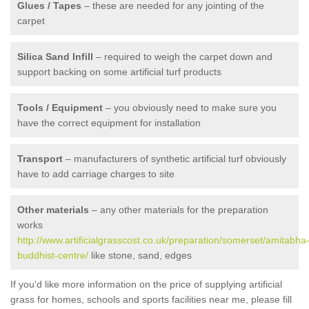
Glues / Tapes
– these are needed for any jointing of the
carpet
Silica Sand Infill
– required to weigh the carpet down and
support backing on some artificial turf products
Tools / Equipment
– you obviously need to make sure you
have the correct equipment for installation
Transport
– manufacturers of synthetic artificial turf obviously
have to add carriage charges to site
Other materials
– any other materials for the preparation
works
http://www.artificialgrasscost.co.uk/preparation/somerset/amitabha
buddhist-centre/
like stone, sand, edges
If you'd like more information on the price of supplying artificial
grass for homes, schools and sports facilities near me, please fill