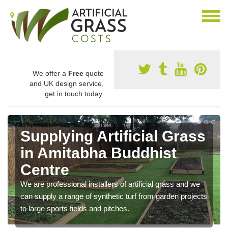
We offer a
Free
quote
and UK design service,
get in touch today.
Supplying Artificial Grass
in Amitabha Buddhist
Centre
We are professional installers of artificial grass and we
can supply a range of synthetic turf from garden projects
to large sports fields and pitches.