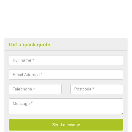
Get a quick quote