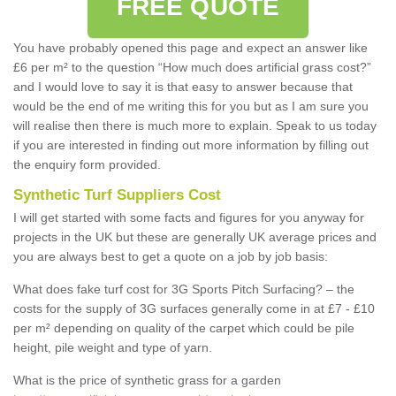
FREE QUOTE
You have probably opened this page and expect an answer like
£6 per m² to the question “How much does artificial grass cost?”
and I would love to say it is that easy to answer because that
would be the end of me writing this for you but as I am sure you
will realise then there is much more to explain. Speak to us today
if you are interested in finding out more information by filling out
the enquiry form provided.
Synthetic Turf Suppliers Cost
I will get started with some facts and figures for you anyway for
projects in the UK but these are generally UK average prices and
you are always best to get a quote on a job by job basis:
What does fake turf cost for 3G Sports Pitch Surfacing? – the
costs for the supply of 3G surfaces generally come in at £7 - £10
per m² depending on quality of the carpet which could be pile
height, pile weight and type of yarn.
What is the price of synthetic grass for a garden