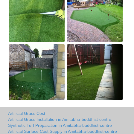
Artificial Grass Cost
Artificial Grass Installation in Amitabha-buddhist-centre
Synthetic Turf Preparation in Amitabha-buddhist-centre
Artificial Surface Cost Supply in Amitabha-buddhist-centre