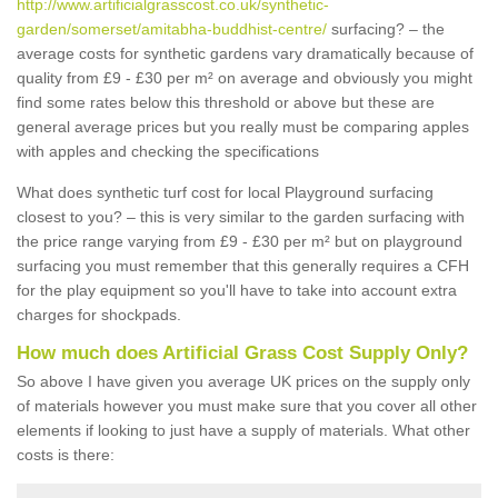
http://www.artificialgrasscost.co.uk/synthetic-
garden/somerset/amitabha-buddhist-centre/
surfacing? – the
average costs for synthetic gardens vary dramatically because of
quality from £9 - £30 per m² on average and obviously you might
find some rates below this threshold or above but these are
general average prices but you really must be comparing apples
with apples and checking the specifications
What does synthetic turf cost for local Playground surfacing
closest to you? – this is very similar to the garden surfacing with
the price range varying from £9 - £30 per m² but on playground
surfacing you must remember that this generally requires a CFH
for the play equipment so you'll have to take into account extra
charges for shockpads.
How much does Artificial Grass Cost Supply Only?
So above I have given you average UK prices on the supply only
of materials however you must make sure that you cover all other
elements if looking to just have a supply of materials. What other
costs is there: