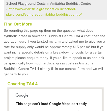
School Playground Costs in Amitabha Buddhist Centre
-
https://www.artificialgrasscost.co.uk/school-
playground/somerset/amitabha-buddhist-centre/
Find Out More
So rounding this page up then on the question what does
synthetic grass in Amitabha Buddhist Centre TA4 4 cost, then the
average figure if you twisted my arm and asked me to give you a
rate for supply only would be approximately £15 per m² but if you
want niche specific details on a breakdown of costs for a certain
project please enquire today. If you'd like to speak to us and ask
us specifically how much artificial grass costs in Amitabha
Buddhist Centre TA4 4 simply fill in our contact form and we will
get back to you.
Covering TA4 4
This page can't load Google Maps correctly.