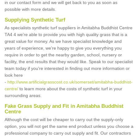
in our contact form and we will get back to you as soon as
possible with more details.
Supplying Synthetic Turf
As specialists synthetic turf suppliers in Amitabha Buddhist Centre
TA4 4 we're able to provide you with high quality grass that is a
great value for money. As we have specialist knowledge and
years of experience, we're happy to give you everything you
require in order to get the nearby garden, school, nursery or
facility, the end results that they would like. Speak to our specialist
team today if you're interested in finding out more information or
look here
-
http://www.artificialgrasscost.co.uk/somerset/amitabha-buddhist-
centre/
to learn more about the costs of synthetic turf in your
surrounding areas.
Fake Grass Supply and Fit in Amitabha Buddhist
Centre
Although the cost will be cheaper to carry out the supply-only
option, you will not get the same end product unless you choose a
professional company to carry out supply and fit. Our contractors