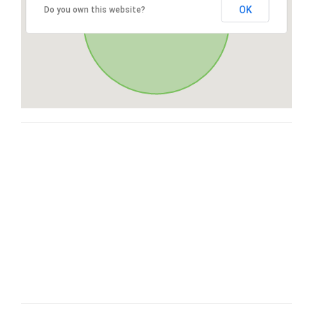
OK
Do you own this website?