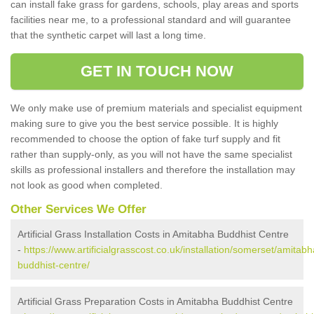
can install fake grass for gardens, schools, play areas and sports
facilities near me, to a professional standard and will guarantee
that the synthetic carpet will last a long time.
GET IN TOUCH NOW
We only make use of premium materials and specialist equipment
making sure to give you the best service possible. It is highly
recommended to choose the option of fake turf supply and fit
rather than supply-only, as you will not have the same specialist
skills as professional installers and therefore the installation may
not look as good when completed.
Other Services We Offer
Artificial Grass Installation Costs in Amitabha Buddhist Centre
-
https://www.artificialgrasscost.co.uk/installation/somerset/amitabh
buddhist-centre/
Artificial Grass Preparation Costs in Amitabha Buddhist Centre