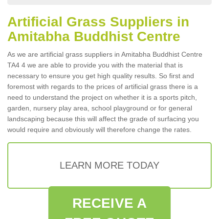
Artificial Grass Suppliers in
Amitabha Buddhist Centre
As we are artificial grass suppliers in Amitabha Buddhist Centre
TA4 4 we are able to provide you with the material that is
necessary to ensure you get high quality results. So first and
foremost with regards to the prices of artificial grass there is a
need to understand the project on whether it is a sports pitch,
garden, nursery play area, school playground or for general
landscaping because this will affect the grade of surfacing you
would require and obviously will therefore change the rates.
LEARN MORE TODAY
RECEIVE A