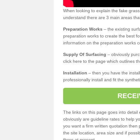
When looking to explain the fake grass
understand there are 3 main areas that
Preparation Works
– the existing surf
preparation works to create the best fo
information on the preparation works co
Supply Of Surfacing
– obviously purc
click here to the page which outlines th
Installation
– then you have the install
professionally install and fit the synthe
RECEI
The links on this page goes into detai
obviously are guideline rates to help y
you want a firm written quotation then 
the site location, area size and if possi
there at present.