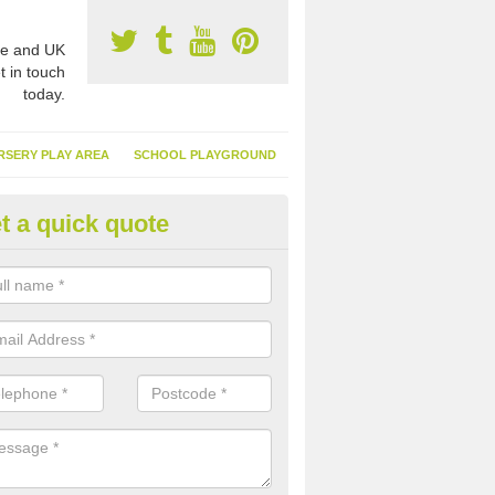
e and UK
t in touch
today.
RSERY PLAY AREA
SCHOOL PLAYGROUND
t a quick quote
nthetic Garden Turf in South Ay
advantages of having synthetic garden turf include the low amount o
d, it doesn't need watering or cutting and it is environmentally friendl