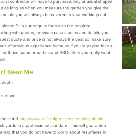
ialist contractor will have to purchase. Any unusual shaped
but as long as when you measure the garden you give the
 points you will always be covered in your workings out.
please fill in our enquiry form with the required
 rolling with quotes, previous case studies and details you
est quote and price is not always the best so make sure
ads of previous experience because if you're paying for an
 for those summer parties and BBQs then you really want
ent.
urf Near Me
t depth
 surface
thetic turf
http://www.artificialgrasscost.co.uk/synthetic-
ck yards to a professional standard. This will guarantee
meaning that you do not have to worry about resurfaces in