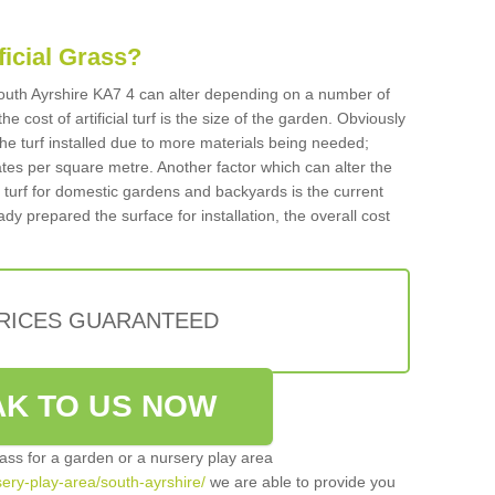
ificial Grass?
 South Ayrshire KA7 4 can alter depending on a number of
he cost of artificial turf is the size of the garden. Obviously
he turf installed due to more materials being needed;
ates per square metre. Another factor which can alter the
cial turf for domestic gardens and backyards is the current
ady prepared the surface for installation, the overall cost
PRICES GUARANTEED
K TO US NOW
grass for a garden or a nursery play area
rsery-play-area/south-ayrshire/
we are able to provide you