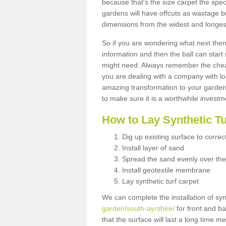
because that's the size carpet the spec
gardens will have offcuts as wastage 
dimensions from the widest and longest
So if you are wondering what next then 
information and then the ball can start
might need. Always remember the cheap
you are dealing with a company with lo
amazing transformation to your garden
to make sure it is a worthwhile investm
How to Lay Synthetic T
Dig up existing surface to correc
Install layer of sand
Spread the sand evenly over the
Install geotextile membrane
Lay synthetic turf carpet
We can complete the installation of syn
garden/south-ayrshire/
for front and ba
that the surface will last a long time 