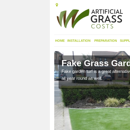
HOME
INSTALLATION
PREPARATION
SUPPL
th Ayrshire
Fake Grass Gard
n spend less time
Fake garden turf is a great alternati
all year round as well.