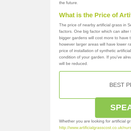
the future.
What is the Price of Art
The price of nearby artificial grass in
factors. One big factor which can alter t
bigger gardens will cost more to have t
however larger areas will have lower r
price of installation of synthetic artifi
condition of your garden. If you've alre
will be reduced.
BEST 
SPEA
Whether you are looking for artificial 
http://www.artificialgrasscost.co.uk/nu