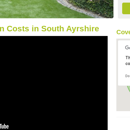
 Costs in South Ayrshire
Cove
Th
co
Do