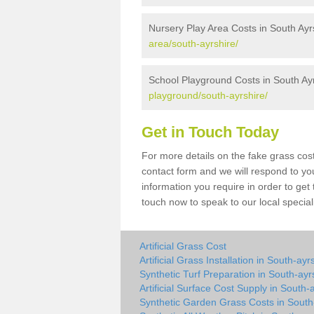
Nursery Play Area Costs in South Ayr
area/south-ayrshire/
School Playground Costs in South Ay
playground/south-ayrshire/
Get in Touch Today
For more details on the fake grass cost
contact form and we will respond to yo
information you require in order to get
touch now to speak to our local special
Artificial Grass Cost
Artificial Grass Installation in South-ayr
Synthetic Turf Preparation in South-ayr
Artificial Surface Cost Supply in South-
Synthetic Garden Grass Costs in South