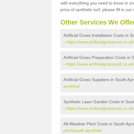
with everything you need to know in ord
price of synthetic turf, please fill in our
Other Services We Offe
Artificial Grass Installation Costs in 
-
https://www.artificialgrasscost.co.uk/
Artificial Grass Preparation Costs in 
-
https://www.artificialgrasscost.co.u
Artificial Grass Suppliers in South Ayr
ayrshire/
Synthetic Lawn Garden Costs in Sout
-
https://www.artificialgrasscost.co.u
All-Weather Pitch Costs in South Ayrs
pitch/south-ayrshire/