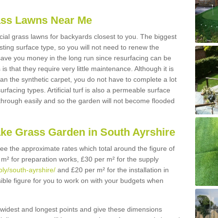
Grass Lawns Near Me
icial grass lawns for backyards closest to you. The biggest
lasting surface type, so you will not need to renew the
 save you money in the long run since resurfacing can be
s is that they require very little maintenance. Although it is
n the synthetic carpet, you do not have to complete a lot
rfacing types. Artificial turf is also a permeable surface
 through easily and so the garden will not become flooded
ake Grass Garden in South Ayrshire
 see the approximate rates which total around the figure of
 m² for preparation works, £30 per m² for the supply
ply/south-ayrshire/
and £20 per m² for the installation in
sible figure for you to work on with your budgets when
widest and longest points and give these dimensions