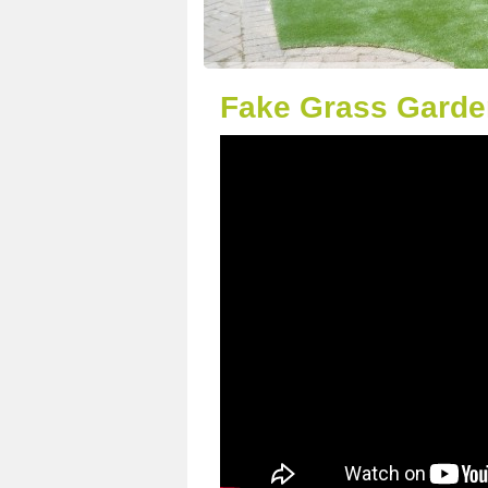
Fake Grass Garden