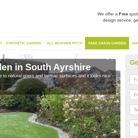
We offer a
Free
quot
design service, ge
Y
SYNTHETIC GARDEN
ALL WEATHER PITCH
FAKE GRASS GARDEN
NU
Ge
en in South Ayrshire
Sy
ve to natural grass and tarmac surfaces and it looks nice
The 
neede