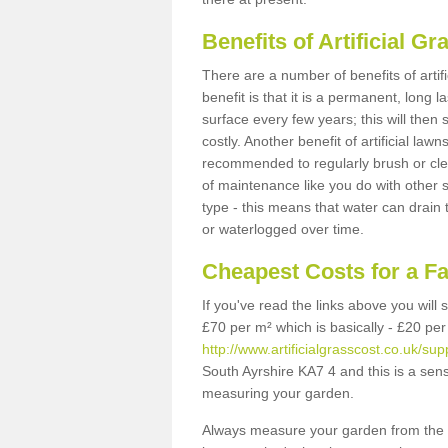
Benefits of Artificial 
There are a number of benefits of artif
benefit is that it is a permanent, long 
surface every few years; this will then
costly. Another benefit of artificial lawn
recommended to regularly brush or clea
of maintenance like you do with other su
type - this means that water can drain
or waterlogged over time.
Cheapest Costs for a F
If you've read the links above you will
£70 per m² which is basically - £20 per
http://www.artificialgrasscost.co.uk/sup
South Ayrshire KA7 4 and this is a sen
measuring your garden.
Always measure your garden from the 