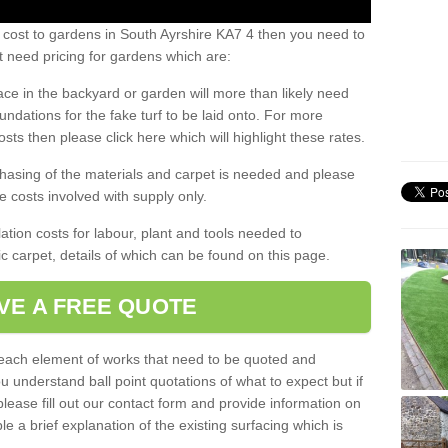
 cost to gardens in South Ayrshire KA7 4 then you need to
 need pricing for gardens which are:
ace in the backyard or garden will more than likely need
undations for the fake turf to be laid onto. For more
sts then please click here which will highlight these rates.
hasing of the materials and carpet is needed and please
e costs involved with supply only.
ation costs for labour, plant and tools needed to
tic carpet, details of which can be found on this page.
VE A FREE QUOTE
l each element of works that need to be quoted and
ou understand ball point quotations of what to expect but if
please fill out our contact form and provide information on
ble a brief explanation of the existing surfacing which is