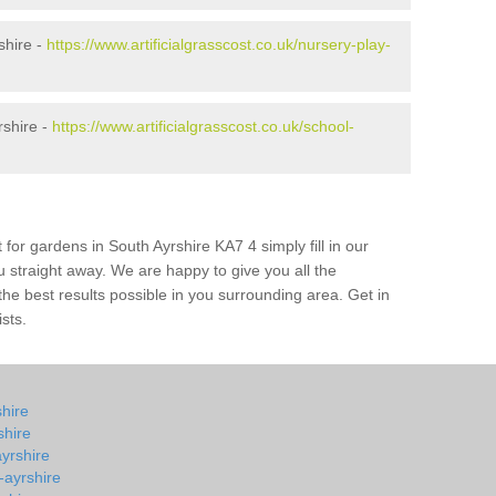
shire -
https://www.artificialgrasscost.co.uk/nursery-play-
rshire -
https://www.artificialgrasscost.co.uk/school-
 for gardens in South Ayrshire KA7 4 simply fill in our
u straight away. We are happy to give you all the
 the best results possible in you surrounding area. Get in
ists.
shire
shire
ayrshire
-ayrshire