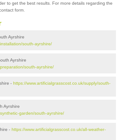
er to get the best results. For more details regarding the
 contact form.
r
South Ayrshire
installation/south-ayrshire/
South Ayrshire
k/preparation/south-ayrshire/
shire -
https://www.artificialgrasscost.co.uk/supply/south-
h Ayrshire
k/synthetic-garden/south-ayrshire/
hire -
https://www.artificialgrasscost.co.uk/all-weather-