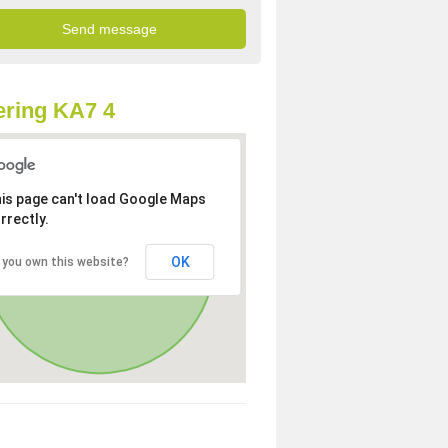
ring KA7 4
is page can't load Google Maps
rrectly.
OK
 you own this website?