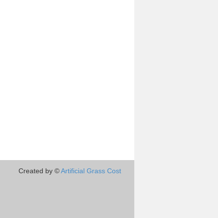
Created by ©
Artificial Grass Cost