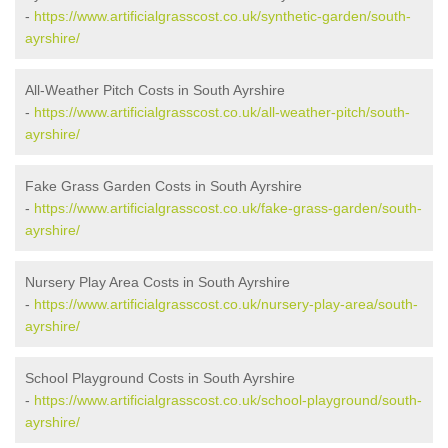
-
https://www.artificialgrasscost.co.uk/synthetic-garden/south-
ayrshire/
All-Weather Pitch Costs in South Ayrshire
-
https://www.artificialgrasscost.co.uk/all-weather-pitch/south-
ayrshire/
Fake Grass Garden Costs in South Ayrshire
-
https://www.artificialgrasscost.co.uk/fake-grass-garden/south-
ayrshire/
Nursery Play Area Costs in South Ayrshire
-
https://www.artificialgrasscost.co.uk/nursery-play-area/south-
ayrshire/
School Playground Costs in South Ayrshire
-
https://www.artificialgrasscost.co.uk/school-playground/south-
ayrshire/