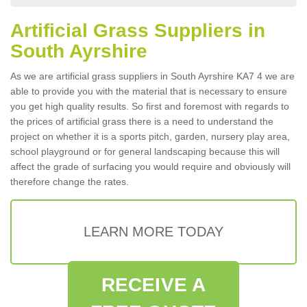
Artificial Grass Suppliers in
South Ayrshire
As we are artificial grass suppliers in South Ayrshire KA7 4 we are
able to provide you with the material that is necessary to ensure
you get high quality results. So first and foremost with regards to
the prices of artificial grass there is a need to understand the
project on whether it is a sports pitch, garden, nursery play area,
school playground or for general landscaping because this will
affect the grade of surfacing you would require and obviously will
therefore change the rates.
LEARN MORE TODAY
RECEIVE A