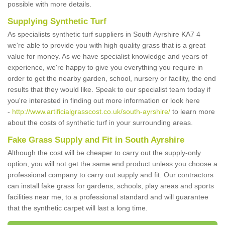
possible with more details.
Supplying Synthetic Turf
As specialists synthetic turf suppliers in South Ayrshire KA7 4
we're able to provide you with high quality grass that is a great
value for money. As we have specialist knowledge and years of
experience, we're happy to give you everything you require in
order to get the nearby garden, school, nursery or facility, the end
results that they would like. Speak to our specialist team today if
you're interested in finding out more information or look here
-
http://www.artificialgrasscost.co.uk/south-ayrshire/
to learn more
about the costs of synthetic turf in your surrounding areas.
Fake Grass Supply and Fit in South Ayrshire
Although the cost will be cheaper to carry out the supply-only
option, you will not get the same end product unless you choose a
professional company to carry out supply and fit. Our contractors
can install fake grass for gardens, schools, play areas and sports
facilities near me, to a professional standard and will guarantee
that the synthetic carpet will last a long time.