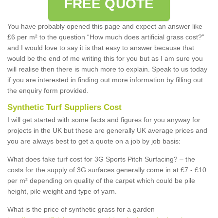
FREE QUOTE
You have probably opened this page and expect an answer like
£6 per m² to the question “How much does artificial grass cost?”
and I would love to say it is that easy to answer because that
would be the end of me writing this for you but as I am sure you
will realise then there is much more to explain. Speak to us today
if you are interested in finding out more information by filling out
the enquiry form provided.
Synthetic Turf Suppliers Cost
I will get started with some facts and figures for you anyway for
projects in the UK but these are generally UK average prices and
you are always best to get a quote on a job by job basis:
What does fake turf cost for 3G Sports Pitch Surfacing? – the
costs for the supply of 3G surfaces generally come in at £7 - £10
per m² depending on quality of the carpet which could be pile
height, pile weight and type of yarn.
What is the price of synthetic grass for a garden