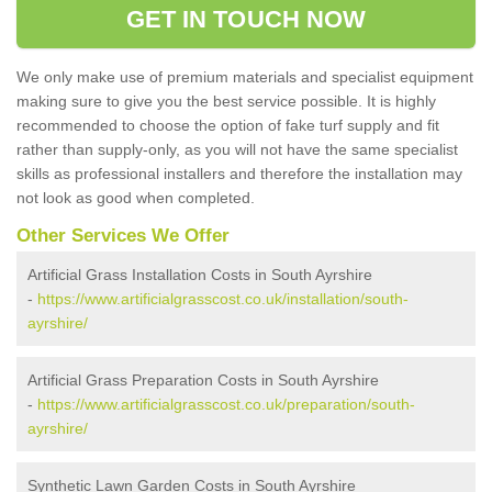
GET IN TOUCH NOW
We only make use of premium materials and specialist equipment
making sure to give you the best service possible. It is highly
recommended to choose the option of fake turf supply and fit
rather than supply-only, as you will not have the same specialist
skills as professional installers and therefore the installation may
not look as good when completed.
Other Services We Offer
Artificial Grass Installation Costs in South Ayrshire
-
https://www.artificialgrasscost.co.uk/installation/south-
ayrshire/
Artificial Grass Preparation Costs in South Ayrshire
-
https://www.artificialgrasscost.co.uk/preparation/south-
ayrshire/
Synthetic Lawn Garden Costs in South Ayrshire