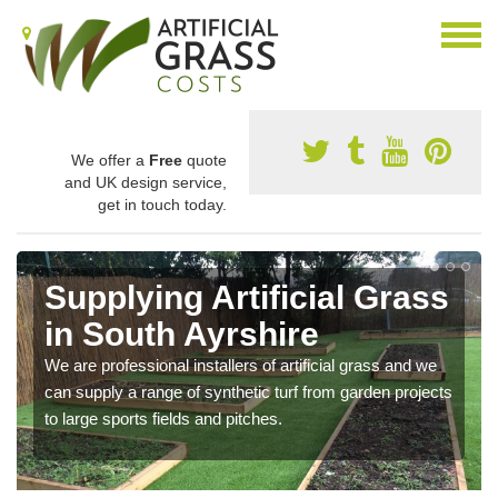
We offer a
Free
quote
and UK design service,
get in touch today.
Supplying Artificial Grass
in South Ayrshire
We are professional installers of artificial grass and we
can supply a range of synthetic turf from garden projects
to large sports fields and pitches.