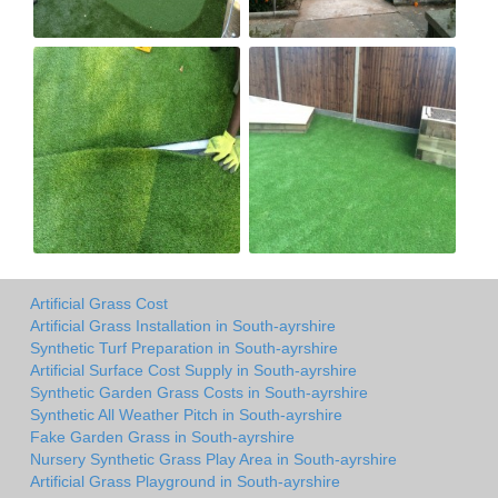
Artificial Grass Cost
Artificial Grass Installation in South-ayrshire
Synthetic Turf Preparation in South-ayrshire
Artificial Surface Cost Supply in South-ayrshire
Synthetic Garden Grass Costs in South-ayrshire
Synthetic All Weather Pitch in South-ayrshire
Fake Garden Grass in South-ayrshire
Nursery Synthetic Grass Play Area in South-ayrshire
Artificial Grass Playground in South-ayrshire