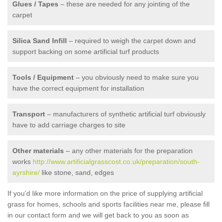
Glues / Tapes
– these are needed for any jointing of the
carpet
Silica Sand Infill
– required to weigh the carpet down and
support backing on some artificial turf products
Tools / Equipment
– you obviously need to make sure you
have the correct equipment for installation
Transport
– manufacturers of synthetic artificial turf obviously
have to add carriage charges to site
Other materials
– any other materials for the preparation
works
http://www.artificialgrasscost.co.uk/preparation/south-
ayrshire/
like stone, sand, edges
If you'd like more information on the price of supplying artificial
grass for homes, schools and sports facilities near me, please fill
in our contact form and we will get back to you as soon as