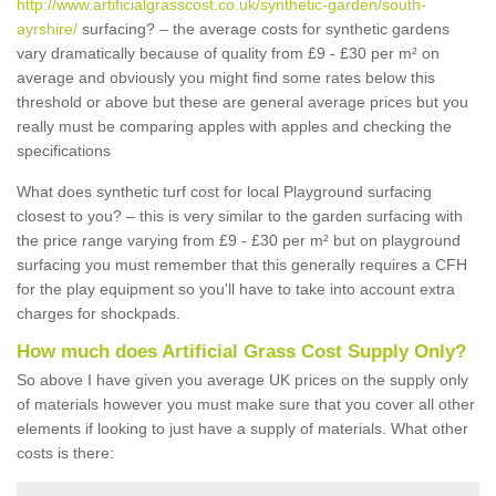
http://www.artificialgrasscost.co.uk/synthetic-garden/south-
ayrshire/
surfacing? – the average costs for synthetic gardens
vary dramatically because of quality from £9 - £30 per m² on
average and obviously you might find some rates below this
threshold or above but these are general average prices but you
really must be comparing apples with apples and checking the
specifications
What does synthetic turf cost for local Playground surfacing
closest to you? – this is very similar to the garden surfacing with
the price range varying from £9 - £30 per m² but on playground
surfacing you must remember that this generally requires a CFH
for the play equipment so you'll have to take into account extra
charges for shockpads.
How much does Artificial Grass Cost Supply Only?
So above I have given you average UK prices on the supply only
of materials however you must make sure that you cover all other
elements if looking to just have a supply of materials. What other
costs is there: