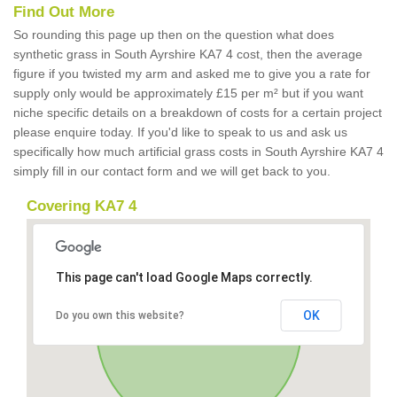
Find Out More
So rounding this page up then on the question what does
synthetic grass in South Ayrshire KA7 4 cost, then the average
figure if you twisted my arm and asked me to give you a rate for
supply only would be approximately £15 per m² but if you want
niche specific details on a breakdown of costs for a certain project
please enquire today. If you'd like to speak to us and ask us
specifically how much artificial grass costs in South Ayrshire KA7 4
simply fill in our contact form and we will get back to you.
Covering KA7 4
This page can't load Google Maps correctly.
OK
Do you own this website?