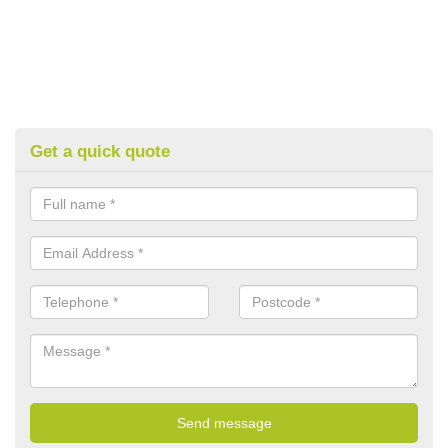
Get a quick quote