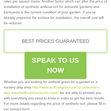
rates per square metre. Another factor which can alter the price of
installation of synthetic artificial turf for domestic gardens and
backyards is the current condition of your garden. If you've
already prepared the surface for installation, the overall cost will
be reduced.
BEST PRICES GUARANTEED
SPEAK TO US
NOW
Whether you are looking for artificial grass for a garden or a
nursery play area
http://www.artificialgrasscost.co.uk/nursery-
play-area/staffordshire/acres-nook/
we are able to provide you
with everything you need to know in order to get the best results.
For more details regarding the price of synthetic turf, please fill in
our contact form.