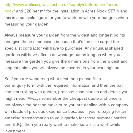
http://www.artificialgrasscost.co.uk/supply/staffordshire/acres-
nook/
and £20 per m² for the installation in Acres Nook ST7 4 and
this is a sensible figure for you to work on with your budgets when
measuring your garden.
Always measure your garden from the widest and longest points
and give these dimensions because that's the size carpet the
specialist contractor will have to purchase. Any unusual shaped
gardens will have offcuts as wastage but as long as when you
measure the garden you give the dimensions from the widest and
longest points you will always be covered in your workings out.
So if you are wondering what next then please fill in
our enquiry form with the required information and then the ball
can start rolling with quotes, previous case studies and details you
might need. Always remember the cheapest quote and price is
not always the best so make sure you are dealing with a company
with loads of previous experience because if you're paying for an
amazing transformation to your garden for those summer parties
and BBQs then you really want to make sure it is a worthwhile
investment.