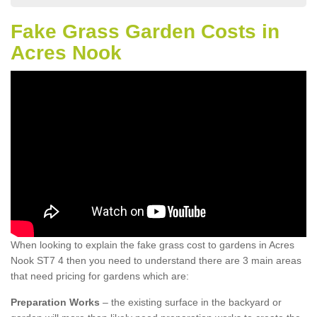
Fake Grass Garden Costs in
Acres Nook
When looking to explain the fake grass cost to gardens in Acres
Nook ST7 4 then you need to understand there are 3 main areas
that need pricing for gardens which are:
Preparation Works
– the existing surface in the backyard or