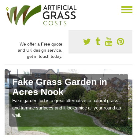
We offer a
Free
quote
and UK design service,
get in touch today.
Fake Grass Garden in
Acres Nook
Fake garden turf is a great alternative to natural grass
and tarmac surfaces and it looks nice all year round as
well.