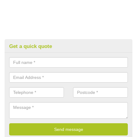
Get a quick quote