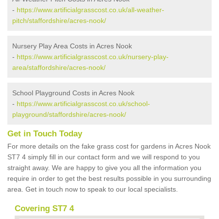
-
https://www.artificialgrasscost.co.uk/all-weather-
pitch/staffordshire/acres-nook/
Nursery Play Area Costs in Acres Nook
-
https://www.artificialgrasscost.co.uk/nursery-play-
area/staffordshire/acres-nook/
School Playground Costs in Acres Nook
-
https://www.artificialgrasscost.co.uk/school-
playground/staffordshire/acres-nook/
Get in Touch Today
For more details on the fake grass cost for gardens in Acres Nook
ST7 4 simply fill in our contact form and we will respond to you
straight away. We are happy to give you all the information you
require in order to get the best results possible in you surrounding
area. Get in touch now to speak to our local specialists.
Covering ST7 4