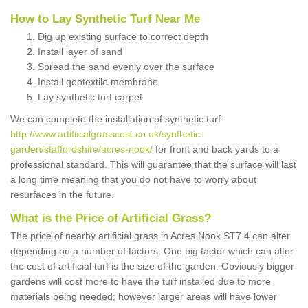
How to Lay Synthetic Turf Near Me
Dig up existing surface to correct depth
Install layer of sand
Spread the sand evenly over the surface
Install geotextile membrane
Lay synthetic turf carpet
We can complete the installation of synthetic turf
http://www.artificialgrasscost.co.uk/synthetic-
garden/staffordshire/acres-nook/
for front and back yards to a
professional standard. This will guarantee that the surface will last
a long time meaning that you do not have to worry about
resurfaces in the future.
What is the Price of Artificial Grass?
The price of nearby artificial grass in Acres Nook ST7 4 can alter
depending on a number of factors. One big factor which can alter
the cost of artificial turf is the size of the garden. Obviously bigger
gardens will cost more to have the turf installed due to more
materials being needed; however larger areas will have lower