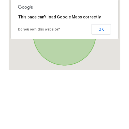
This page can't load Google Maps correctly.
OK
Do you own this website?