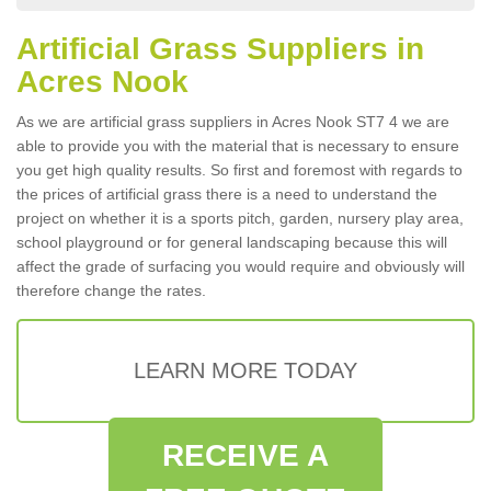
Artificial Grass Suppliers in
Acres Nook
As we are artificial grass suppliers in Acres Nook ST7 4 we are
able to provide you with the material that is necessary to ensure
you get high quality results. So first and foremost with regards to
the prices of artificial grass there is a need to understand the
project on whether it is a sports pitch, garden, nursery play area,
school playground or for general landscaping because this will
affect the grade of surfacing you would require and obviously will
therefore change the rates.
LEARN MORE TODAY
RECEIVE A