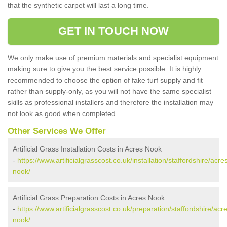
that the synthetic carpet will last a long time.
GET IN TOUCH NOW
We only make use of premium materials and specialist equipment
making sure to give you the best service possible. It is highly
recommended to choose the option of fake turf supply and fit
rather than supply-only, as you will not have the same specialist
skills as professional installers and therefore the installation may
not look as good when completed.
Other Services We Offer
Artificial Grass Installation Costs in Acres Nook
-
https://www.artificialgrasscost.co.uk/installation/staffordshire/acre
nook/
Artificial Grass Preparation Costs in Acres Nook
-
https://www.artificialgrasscost.co.uk/preparation/staffordshire/acr
nook/