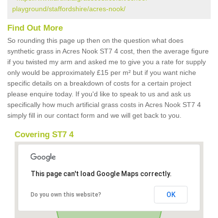
playground/staffordshire/acres-nook/
Find Out More
So rounding this page up then on the question what does
synthetic grass in Acres Nook ST7 4 cost, then the average figure
if you twisted my arm and asked me to give you a rate for supply
only would be approximately £15 per m² but if you want niche
specific details on a breakdown of costs for a certain project
please enquire today. If you'd like to speak to us and ask us
specifically how much artificial grass costs in Acres Nook ST7 4
simply fill in our contact form and we will get back to you.
Covering ST7 4
This page can't load Google Maps correctly.
OK
Do you own this website?