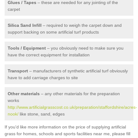
Glues / Tapes
– these are needed for any jointing of the
carpet
Silica Sand Infill
– required to weigh the carpet down and
support backing on some artificial turf products
Tools / Equipment
– you obviously need to make sure you
have the correct equipment for installation
Transport
– manufacturers of synthetic artificial turf obviously
have to add carriage charges to site
Other materials
– any other materials for the preparation
works
http://www.artificialgrasscost.co.uk/preparation/staffordshire/acres-
nook/
like stone, sand, edges
If you'd like more information on the price of supplying artificial
grass for homes, schools and sports facilities near me, please fill