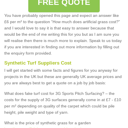
FREE QUOTE
You have probably opened this page and expect an answer like
£6 per m² to the question “How much does artificial grass cost?”
and I would love to say it is that easy to answer because that
would be the end of me writing this for you but as I am sure you
will realise then there is much more to explain. Speak to us today
if you are interested in finding out more information by filling out
the enquiry form provided.
Synthetic Turf Suppliers Cost
I will get started with some facts and figures for you anyway for
projects in the UK but these are generally UK average prices and
you are always best to get a quote on a job by job basis:
What does fake turf cost for 3G Sports Pitch Surfacing? – the
costs for the supply of 3G surfaces generally come in at £7 - £10
per m² depending on quality of the carpet which could be pile
height, pile weight and type of yarn.
What is the price of synthetic grass for a garden