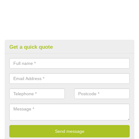
Get a quick quote