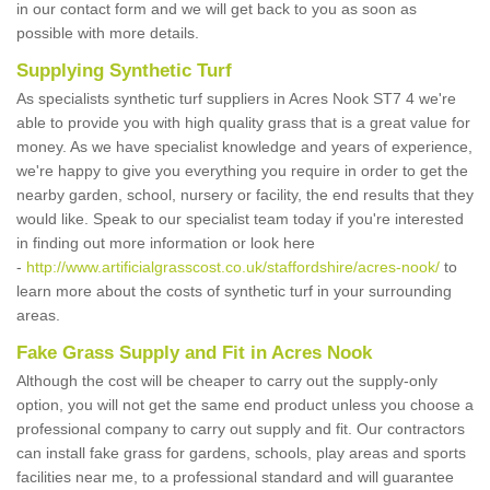
in our contact form and we will get back to you as soon as
possible with more details.
Supplying Synthetic Turf
As specialists synthetic turf suppliers in Acres Nook ST7 4 we're
able to provide you with high quality grass that is a great value for
money. As we have specialist knowledge and years of experience,
we're happy to give you everything you require in order to get the
nearby garden, school, nursery or facility, the end results that they
would like. Speak to our specialist team today if you're interested
in finding out more information or look here
-
http://www.artificialgrasscost.co.uk/staffordshire/acres-nook/
to
learn more about the costs of synthetic turf in your surrounding
areas.
Fake Grass Supply and Fit in Acres Nook
Although the cost will be cheaper to carry out the supply-only
option, you will not get the same end product unless you choose a
professional company to carry out supply and fit. Our contractors
can install fake grass for gardens, schools, play areas and sports
facilities near me, to a professional standard and will guarantee