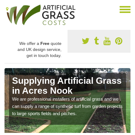
We offer a
Free
quote
and UK design service,
get in touch today.
Supplying Artificial Grass
in Acres Nook
We are professional installers of artificial grass and we
can supply a range of synthetic turf from garden projects
to large sports fields and pitches.