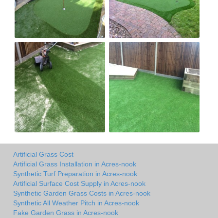
Artificial Grass Cost
Artificial Grass Installation in Acres-nook
Synthetic Turf Preparation in Acres-nook
Artificial Surface Cost Supply in Acres-nook
Synthetic Garden Grass Costs in Acres-nook
Synthetic All Weather Pitch in Acres-nook
Fake Garden Grass in Acres-nook