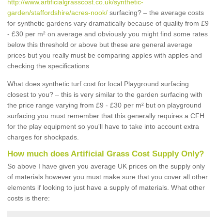
http://www.artificialgrasscost.co.uk/synthetic-
garden/staffordshire/acres-nook/
surfacing? – the average costs
for synthetic gardens vary dramatically because of quality from £9
- £30 per m² on average and obviously you might find some rates
below this threshold or above but these are general average
prices but you really must be comparing apples with apples and
checking the specifications
What does synthetic turf cost for local Playground surfacing
closest to you? – this is very similar to the garden surfacing with
the price range varying from £9 - £30 per m² but on playground
surfacing you must remember that this generally requires a CFH
for the play equipment so you'll have to take into account extra
charges for shockpads.
How much does Artificial Grass Cost Supply Only?
So above I have given you average UK prices on the supply only
of materials however you must make sure that you cover all other
elements if looking to just have a supply of materials. What other
costs is there: