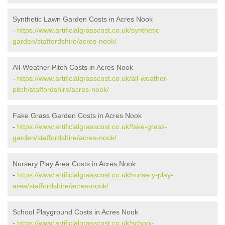
Synthetic Lawn Garden Costs in Acres Nook
-
https://www.artificialgrasscost.co.uk/synthetic-
garden/staffordshire/acres-nook/
All-Weather Pitch Costs in Acres Nook
-
https://www.artificialgrasscost.co.uk/all-weather-
pitch/staffordshire/acres-nook/
Fake Grass Garden Costs in Acres Nook
-
https://www.artificialgrasscost.co.uk/fake-grass-
garden/staffordshire/acres-nook/
Nursery Play Area Costs in Acres Nook
-
https://www.artificialgrasscost.co.uk/nursery-play-
area/staffordshire/acres-nook/
School Playground Costs in Acres Nook
-
https://www.artificialgrasscost.co.uk/school-