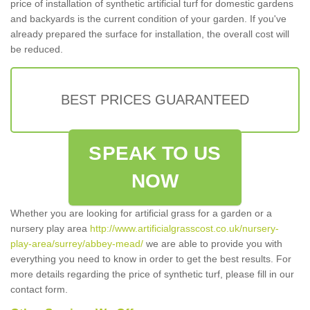
price of installation of synthetic artificial turf for domestic gardens
and backyards is the current condition of your garden. If you've
already prepared the surface for installation, the overall cost will
be reduced.
BEST PRICES GUARANTEED
SPEAK TO US
NOW
Whether you are looking for artificial grass for a garden or a
nursery play area
http://www.artificialgrasscost.co.uk/nursery-
play-area/surrey/abbey-mead/
we are able to provide you with
everything you need to know in order to get the best results. For
more details regarding the price of synthetic turf, please fill in our
contact form.