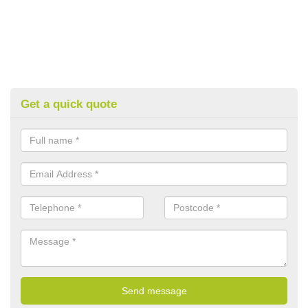
Get a quick quote