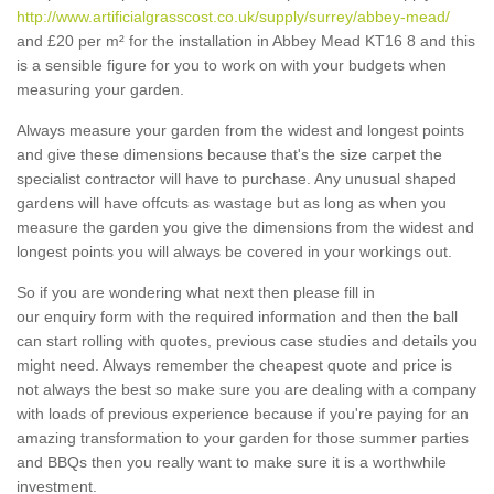
http://www.artificialgrasscost.co.uk/supply/surrey/abbey-mead/
and £20 per m² for the installation in Abbey Mead KT16 8 and this
is a sensible figure for you to work on with your budgets when
measuring your garden.
Always measure your garden from the widest and longest points
and give these dimensions because that's the size carpet the
specialist contractor will have to purchase. Any unusual shaped
gardens will have offcuts as wastage but as long as when you
measure the garden you give the dimensions from the widest and
longest points you will always be covered in your workings out.
So if you are wondering what next then please fill in
our enquiry form with the required information and then the ball
can start rolling with quotes, previous case studies and details you
might need. Always remember the cheapest quote and price is
not always the best so make sure you are dealing with a company
with loads of previous experience because if you're paying for an
amazing transformation to your garden for those summer parties
and BBQs then you really want to make sure it is a worthwhile
investment.