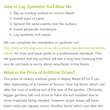
How to Lay Synthetic Turf Near Me
Dig up existing surface to correct depth
Install layer of sand
Spread the sand evenly over the surface
Install geotextile membrane
Lay synthetic turf carpet
We can complete the installation of synthetic turf
http://www.artificialgrasscost.co.uk/synthetic-garden/surrey/abbey-
mead/
for front and back yards to a professional standard. This
will guarantee that the surface will last a long time meaning that
you do not have to worry about resurfaces in the future.
What is the Price of Artificial Grass?
The price of nearby artificial grass in Abbey Mead KT16 8 can
alter depending on a number of factors. One big factor which can
alter the cost of artificial turf is the size of the garden. Obviously
bigger gardens will cost more to have the turf installed due to
more materials being needed; however larger areas will have
lower rates per square metre. Another factor which can alter the