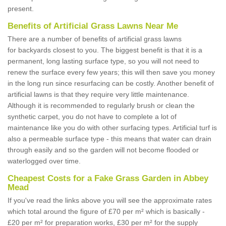
present.
Benefits of Artificial Grass Lawns Near Me
There are a number of benefits of artificial grass lawns
for backyards closest to you. The biggest benefit is that it is a
permanent, long lasting surface type, so you will not need to
renew the surface every few years; this will then save you money
in the long run since resurfacing can be costly. Another benefit of
artificial lawns is that they require very little maintenance.
Although it is recommended to regularly brush or clean the
synthetic carpet, you do not have to complete a lot of
maintenance like you do with other surfacing types. Artificial turf is
also a permeable surface type - this means that water can drain
through easily and so the garden will not become flooded or
waterlogged over time.
Cheapest Costs for a Fake Grass Garden in Abbey
Mead
If you've read the links above you will see the approximate rates
which total around the figure of £70 per m² which is basically -
£20 per m² for preparation works, £30 per m² for the supply