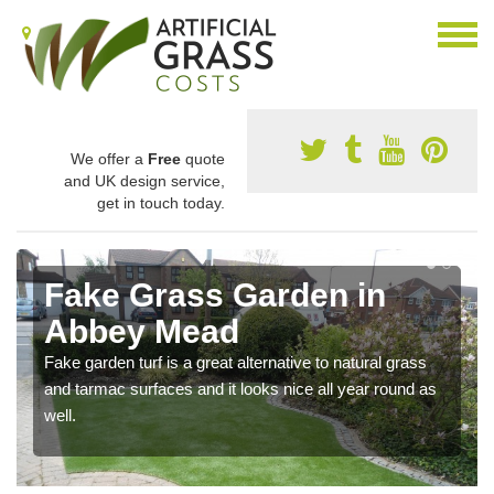
We offer a
Free
quote
and UK design service,
get in touch today.
Fake Grass Garden in
Abbey Mead
Fake garden turf is a great alternative to natural grass
and tarmac surfaces and it looks nice all year round as
well.