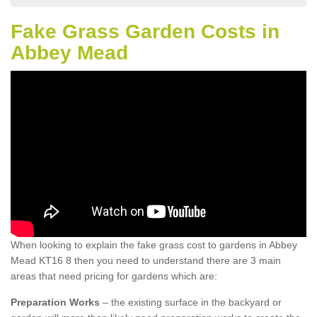
Fake Grass Garden Costs in
Abbey Mead
When looking to explain the fake grass cost to gardens in Abbey
Mead KT16 8 then you need to understand there are 3 main
areas that need pricing for gardens which are:
Preparation Works
– the existing surface in the backyard or