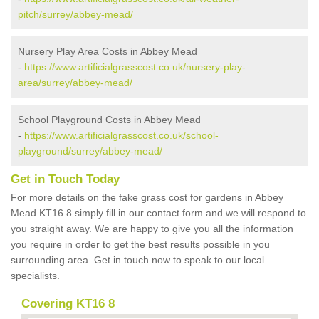
pitch/surrey/abbey-mead/
Nursery Play Area Costs in Abbey Mead
-
https://www.artificialgrasscost.co.uk/nursery-play-
area/surrey/abbey-mead/
School Playground Costs in Abbey Mead
-
https://www.artificialgrasscost.co.uk/school-
playground/surrey/abbey-mead/
Get in Touch Today
For more details on the fake grass cost for gardens in Abbey
Mead KT16 8 simply fill in our contact form and we will respond to
you straight away. We are happy to give you all the information
you require in order to get the best results possible in you
surrounding area. Get in touch now to speak to our local
specialists.
Covering KT16 8