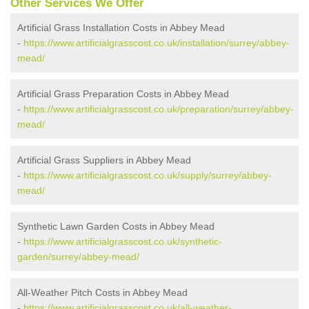
Other Services We Offer
Artificial Grass Installation Costs in Abbey Mead
-
https://www.artificialgrasscost.co.uk/installation/surrey/abbey-
mead/
Artificial Grass Preparation Costs in Abbey Mead
-
https://www.artificialgrasscost.co.uk/preparation/surrey/abbey-
mead/
Artificial Grass Suppliers in Abbey Mead
-
https://www.artificialgrasscost.co.uk/supply/surrey/abbey-
mead/
Synthetic Lawn Garden Costs in Abbey Mead
-
https://www.artificialgrasscost.co.uk/synthetic-
garden/surrey/abbey-mead/
All-Weather Pitch Costs in Abbey Mead
-
https://www.artificialgrasscost.co.uk/all-weather-