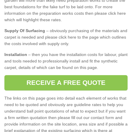
garden will more than likely need preparation works to create the
best foundations for the fake turf to be laid onto. For more
information on the preparation works costs then please click here
which will highlight these rates.
Supply Of Surfacing
– obviously purchasing of the materials and
carpet is needed and please click here to the page which outlines
the costs involved with supply only.
Installation
– then you have the installation costs for labour, plant
and tools needed to professionally install and fit the synthetic
carpet, details of which can be found on this page.
RECEIVE A FREE QUOTE
The links on this page goes into detail each element of works that
need to be quoted and obviously are guideline rates to help you
understand ball point quotations of what to expect but if you want
a firm written quotation then please fill out our contact form and
provide information on the site location, area size and if possible a
brief explanation of the existing surfacing which is there at