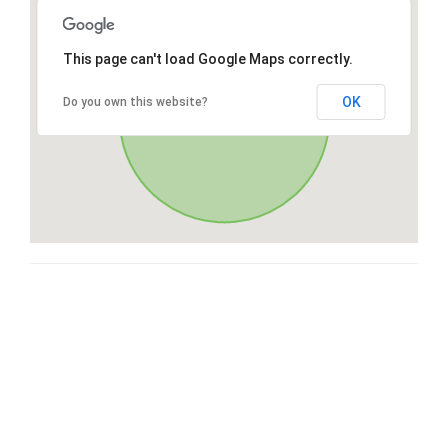
This page can't load Google Maps correctly.
OK
Do you own this website?