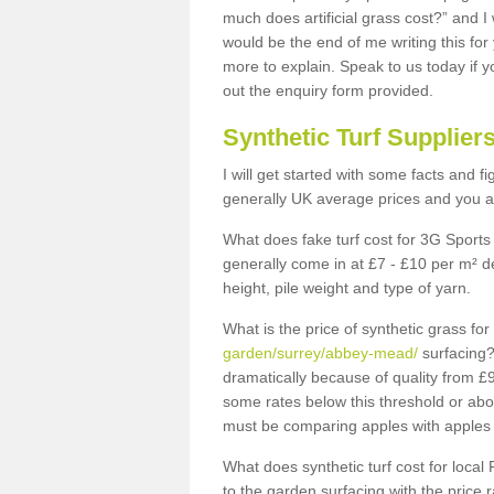
much does artificial grass cost?” and I
would be the end of me writing this for
more to explain. Speak to us today if yo
out the enquiry form provided.
Synthetic Turf Supplier
I will get started with some facts and f
generally UK average prices and you ar
What does fake turf cost for 3G Sports 
generally come in at £7 - £10 per m² d
height, pile weight and type of yarn.
What is the price of synthetic grass fo
garden/surrey/abbey-mead/
surfacing?
dramatically because of quality from £
some rates below this threshold or abo
must be comparing apples with apples 
What does synthetic turf cost for local 
to the garden surfacing with the price