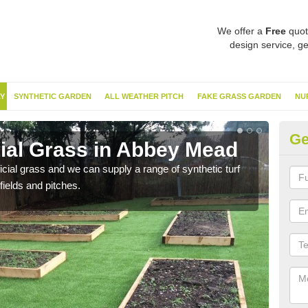
We offer a
Free
quot
design service, ge
Y
SYNTHETIC GARDEN
ALL WEATHER PITCH
FAKE GRASS GARDEN
NU
Ge
cial Grass in Abbey Mead
Sy
ificial grass and we can supply a range of synthetic turf
Ther
fields and pitches.
this 
have