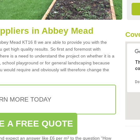
uppliers in Abbey Mead
Cove
n Abbey Mead KT16 8 we are able to provide you with the
 get high quality results. So first and foremost with
 there is a need to understand the project on whether it is a
Th
a, school playground or for general landscaping because
co
you would require and obviously will therefore change the
Do
RN MORE TODAY
E A FREE QUOTE
d expect an answer like £6 per m² to the question “How