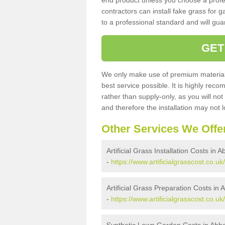
end product unless you choose a profes
contractors can install fake grass for g
to a professional standard and will guar
GET
We only make use of premium materials
best service possible. It is highly rec
rather than supply-only, as you will not
and therefore the installation may not
Other Services We Offe
Artificial Grass Installation Costs in
-
https://www.artificialgrasscost.co.u
Artificial Grass Preparation Costs i
-
https://www.artificialgrasscost.co.