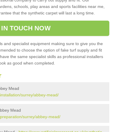
sional company to carry out supply and fit. Our
ardens, schools, play areas and sports facilities near me,
antee that the synthetic carpet will last a long time.
 IN TOUCH NOW
 and specialist equipment making sure to give you the
ommended to choose the option of fake turf supply and fit
 have the same specialist skills as professional installers
 look as good when completed.
r
 Abbey Mead
k/installation/surrey/abbey-mead/
n Abbey Mead
uk/preparation/surrey/abbey-mead/