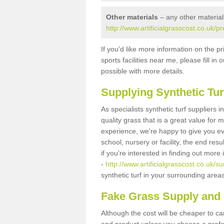
Other materials
– any other material
http://www.artificialgrasscost.co.uk/
If you'd like more information on the pr
sports facilities near me, please fill i
possible with more details.
Supplying Synthetic Tur
As specialists synthetic turf suppliers
quality grass that is a great value for
experience, we're happy to give you ev
school, nursery or facility, the end res
if you're interested in finding out more
-
http://www.artificialgrasscost.co.uk/
synthetic turf in your surrounding area
Fake Grass Supply and 
Although the cost will be cheaper to ca