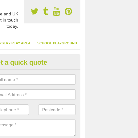
e and UK
t in touch
today.
RSERY PLAY AREA
SCHOOL PLAYGROUND
t a quick quote
nthetic Turf Suppliers in Abbe
e are many suppliers of synthetic turf throughout the UK, this is bec
type of flooring has become. It gives people a lot of benefits and mor
 it installed because it doesn't require much maintenance.