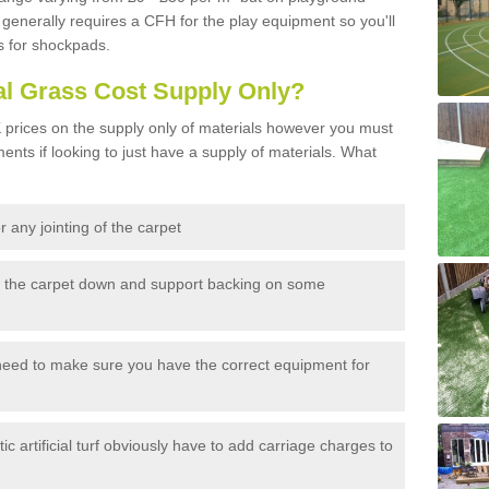
generally requires a CFH for the play equipment so you'll
s for shockpads.
al Grass Cost Supply Only?
prices on the supply only of materials however you must
ents if looking to just have a supply of materials. What
 any jointing of the carpet
h the carpet down and support backing on some
need to make sure you have the correct equipment for
c artificial turf obviously have to add carriage charges to