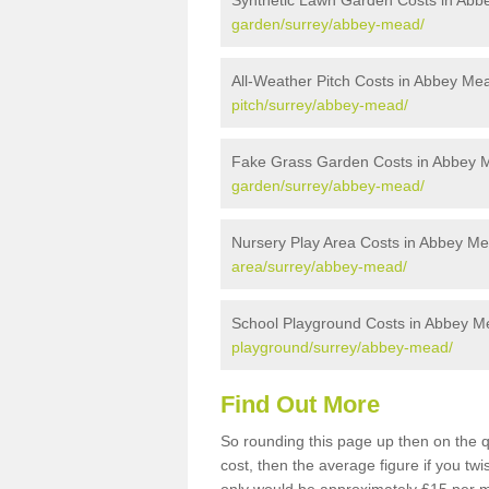
Synthetic Lawn Garden Costs in Ab
garden/surrey/abbey-mead/
All-Weather Pitch Costs in Abbey Me
pitch/surrey/abbey-mead/
Fake Grass Garden Costs in Abbey 
garden/surrey/abbey-mead/
Nursery Play Area Costs in Abbey M
area/surrey/abbey-mead/
School Playground Costs in Abbey M
playground/surrey/abbey-mead/
Find Out More
So rounding this page up then on the 
cost, then the average figure if you t