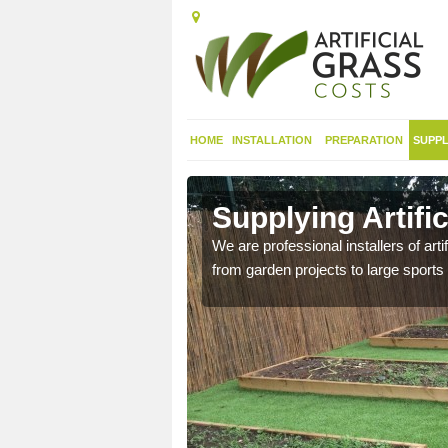
HOME
INSTALLATION
PREPARATION
SUPPL
 in Abbey
Supplying Artifi
We are professional installers of art
from garden projects to large sports 
nthetic sports pitch, we