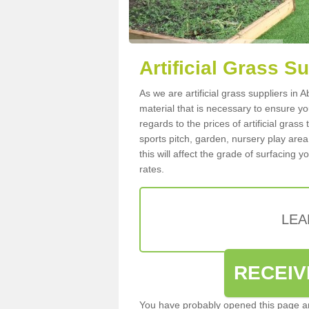
Artificial Grass S
As we are artificial grass suppliers i
material that is necessary to ensure you
regards to the prices of artificial grass
sports pitch, garden, nursery play are
this will affect the grade of surfacing 
rates.
LEA
RECEIV
You have probably opened this page an