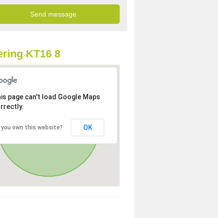
ring KT16 8
is page can't load Google Maps
rrectly.
OK
 you own this website?