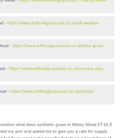
bey Mead -
https://www.artificialgrasscost.co.uk/synthetic-
ad -
https://www.artificialgrasscost.co.uk/all-weather-
Mead -
https://www.artificialgrasscost.co.uk/fake-grass-
ead -
https://www.artificialgrasscost.co.uk/nursery-play-
ead -
https://www.artificialgrasscost.co.uk/school-
question what does synthetic grass in Abbey Mead KT16 8
wisted my arm and asked me to give you a rate for supply