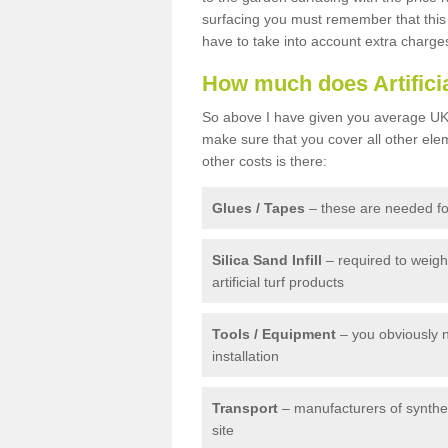
surfacing you must remember that this 
have to take into account extra charge
How much does Artifici
So above I have given you average UK 
make sure that you cover all other elem
other costs is there:
Glues / Tapes
– these are needed for
Silica Sand Infill
– required to weig
artificial turf products
Tools / Equipment
– you obviously 
installation
Transport
– manufacturers of syntheti
site