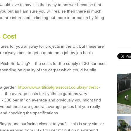
 would love to say it is that easy to answer because that
 you but as I am sure you will realise then there is much
u are interested in finding out more information by filling
s Cost
igures for you anyway for projects in the UK but these are
e always best to get a quote on a job by job basis:
Pitch Surfacing? – the costs for the supply of 3G surfaces
epending on quality of the carpet which could be pile
r a garden
http://www.artificialgrasscost.co.uk/synthetic-
 – the average costs for synthetic gardens vary
9 - £30 per m² on average and obviously you might find
ve but these are general average prices but you really
and checking the specifications
Playground surfacing closest to you? – this is very similar
 range varying from £9 - £30 per m² but on playground