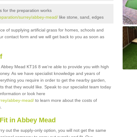
s for the preparation works
preparation/surrey/abbey-mead/
like stone, sand, edges
ice of supplying artificial grass for homes, schools and
n our contact form and we will get back to you as soon as
f
 in Abbey Mead KT16 8 we're able to provide you with high
 money. As we have specialist knowledge and years of
erything you require in order to get the nearby garden,
ults that they would like. Speak to our specialist team today
 information or look here
surrey/abbey-mead/
to learn more about the costs of
s.
Fit in Abbey Mead
rry out the supply-only option, you will not get the same