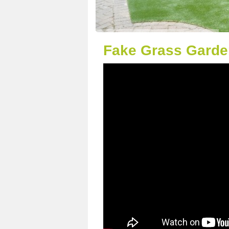
Fake Grass Garden