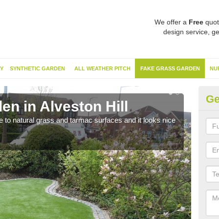
We offer a
Free
quot
design service, ge
Y
SYNTHETIC GARDEN
ALL WEATHER PITCH
FAKE GRASS GARDEN
NU
Ge
n in Alveston Hill
Sy
ve to natural grass and tarmac surfaces and it looks nice
The 
neede