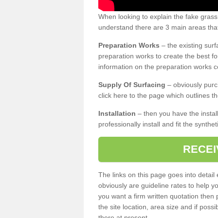
When looking to explain the fake grass
understand there are 3 main areas that
Preparation Works
– the existing surf
preparation works to create the best fo
information on the preparation works co
Supply Of Surfacing
– obviously purc
click here to the page which outlines th
Installation
– then you have the install
professionally install and fit the synthe
RECEI
The links on this page goes into detai
obviously are guideline rates to help y
you want a firm written quotation then 
the site location, area size and if possi
there at present.