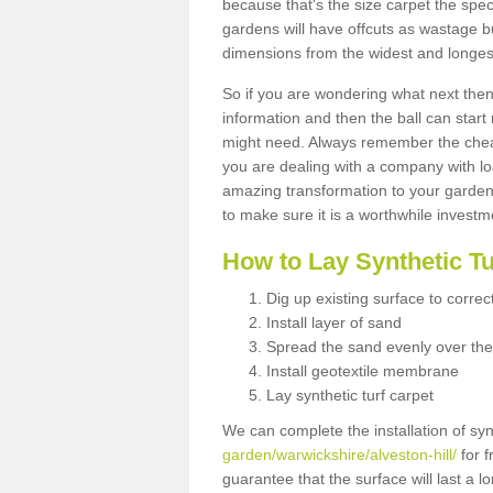
because that's the size carpet the spec
gardens will have offcuts as wastage 
dimensions from the widest and longest
So if you are wondering what next then 
information and then the ball can start
might need. Always remember the cheap
you are dealing with a company with lo
amazing transformation to your garden
to make sure it is a worthwhile investm
How to Lay Synthetic T
Dig up existing surface to correc
Install layer of sand
Spread the sand evenly over the
Install geotextile membrane
Lay synthetic turf carpet
We can complete the installation of syn
garden/warwickshire/alveston-hill/
for f
guarantee that the surface will last a 