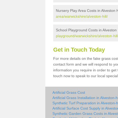
Nursery Play Area Costs in Alveston H
area/warwickshire/alveston-hill/
School Playground Costs in Alveston H
playground/warwickshire/alveston-hill
Get in Touch Today
For more details on the fake grass cost 
contact form and we will respond to yo
information you require in order to get
touch now to speak to our local special
Artificial Grass Cost
Artificial Grass Installation in Alveston-hi
Synthetic Turf Preparation in Alveston-hi
Artificial Surface Cost Supply in Alveston
Synthetic Garden Grass Costs in Alvesto