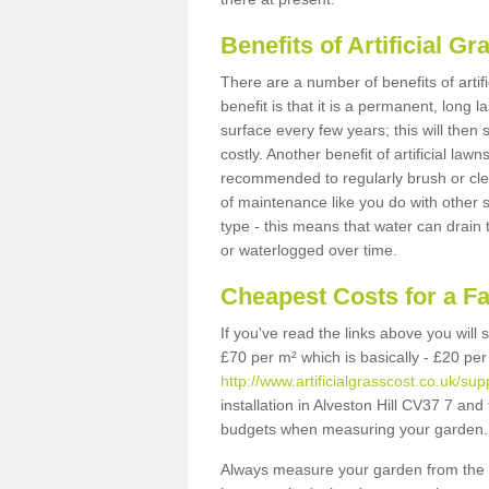
Benefits of Artificial 
There are a number of benefits of artif
benefit is that it is a permanent, long 
surface every few years; this will then
costly. Another benefit of artificial lawn
recommended to regularly brush or clea
of maintenance like you do with other su
type - this means that water can drain
or waterlogged over time.
Cheapest Costs for a Fa
If you've read the links above you will
£70 per m² which is basically - £20 per
http://www.artificialgrasscost.co.uk/sup
installation in Alveston Hill CV37 7 and 
budgets when measuring your garden.
Always measure your garden from the 