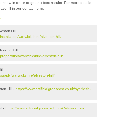
 know in order to get the best results. For more details
ase fill in our contact form.
r
veston Hill
installation/warwickshire/alveston-hill/
lveston Hill
/preparation/warwickshire/alveston-hill/
ill
/supply/warwickshire/alveston-hill/
ton Hill -
https://www.artificialgrasscost.co.uk/synthetic-
ll -
https://www.artificialgrasscost.co.uk/all-weather-