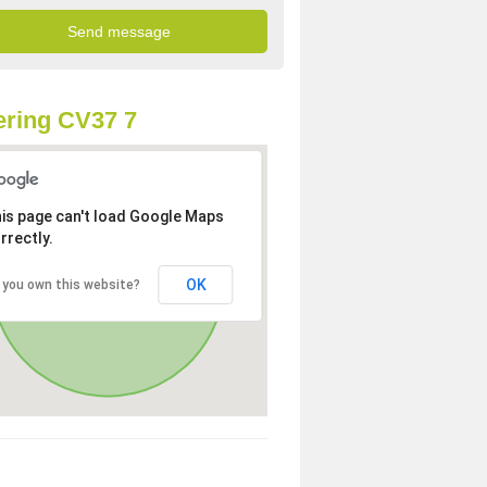
ring CV37 7
is page can't load Google Maps
rrectly.
OK
 you own this website?