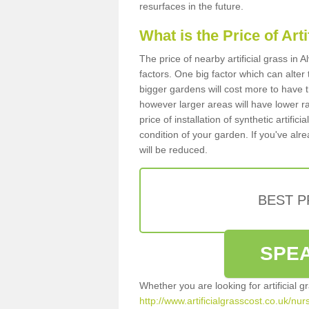
resurfaces in the future.
What is the Price of Art
The price of nearby artificial grass in
factors. One big factor which can alter t
bigger gardens will cost more to have t
however larger areas will have lower r
price of installation of synthetic artifi
condition of your garden. If you've alre
will be reduced.
BEST 
SPEA
Whether you are looking for artificial 
http://www.artificialgrasscost.co.uk/nur