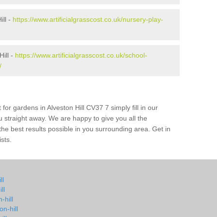
ill -
https://www.artificialgrasscost.co.uk/nursery-play-
ill -
https://www.artificialgrasscost.co.uk/school-
/
for gardens in Alveston Hill CV37 7 simply fill in our
u straight away. We are happy to give you all the
 the best results possible in you surrounding area. Get in
ists.
ll
ll
-hill
n-hill