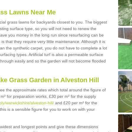
Grass Lawns Near Me
icial grass lawns for backyards closest to you. The biggest
lasting surface type, so you will not need to renew the
 save you money in the long run since resurfacing can be
s is that they require very little maintenance. Although it is
n the synthetic carpet, you do not have to complete a lot
rfacing types. Artificial turf is also a permeable surface
 through easily and so the garden will not become flooded
ke Grass Garden in Alveston Hill
 see the approximate rates which total around the figure of
 m² for preparation works, £30 per m² for the supply
ply/warwickshire/alveston-hill/
and £20 per m² for the
this is a sensible figure for you to work on with your
widest and longest points and give these dimensions