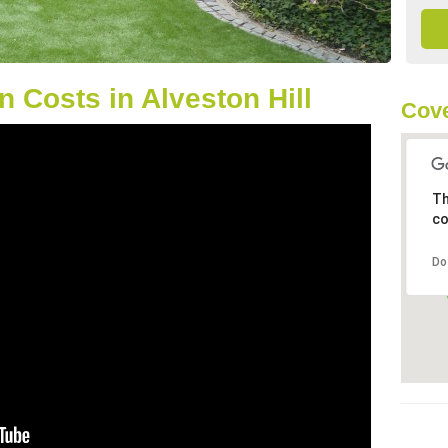
 Costs in Alveston Hill
Cove
Th
co
Do