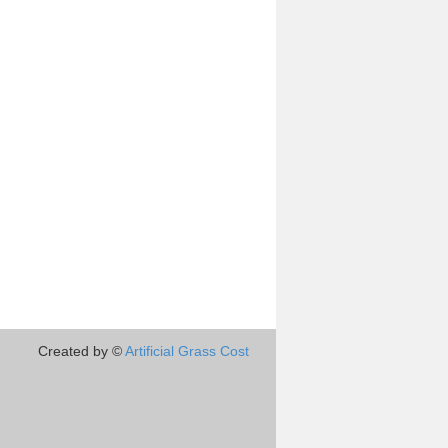
Created by ©
Artificial Grass Cost