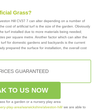
ificial Grass?
 Alveston Hill CV37 7 can alter depending on a number of
he cost of artificial turf is the size of the garden. Obviously
he turf installed due to more materials being needed;
ates per square metre. Another factor which can alter the
cial turf for domestic gardens and backyards is the current
ady prepared the surface for installation, the overall cost
PRICES GUARANTEED
K TO US NOW
grass for a garden or a nursery play area
sery-play-area/warwickshire/alveston-hill/
we are able to