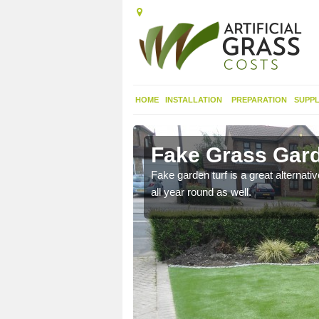
HOME
INSTALLATION
PREPARATION
SUPPL
ton Hill
Fake Grass Garde
n spend less time
Fake garden turf is a great alternati
all year round as well.