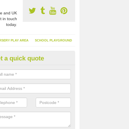
e and UK
t in touch
today.
RSERY PLAY AREA
SCHOOL PLAYGROUND
t a quick quote
nthetic Garden Turf in Alveston 
advantages of having synthetic garden turf include the low amount o
d, it doesn't need watering or cutting and it is environmentally friendl