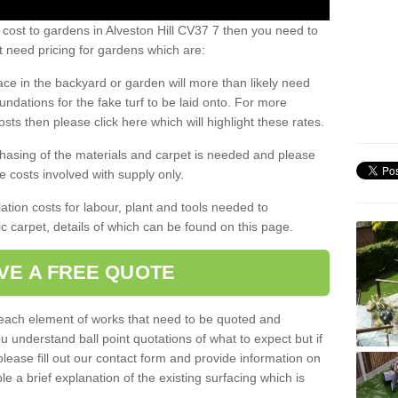
 cost to gardens in Alveston Hill CV37 7 then you need to
 need pricing for gardens which are:
ace in the backyard or garden will more than likely need
undations for the fake turf to be laid onto. For more
sts then please click here which will highlight these rates.
hasing of the materials and carpet is needed and please
e costs involved with supply only.
ation costs for labour, plant and tools needed to
tic carpet, details of which can be found on this page.
VE A FREE QUOTE
l each element of works that need to be quoted and
ou understand ball point quotations of what to expect but if
please fill out our contact form and provide information on
ble a brief explanation of the existing surfacing which is