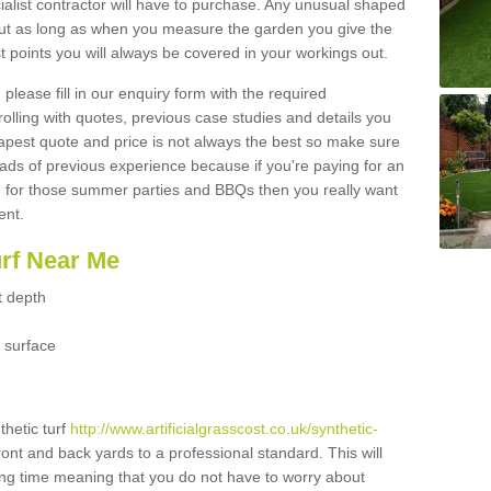
ialist contractor will have to purchase. Any unusual shaped
but as long as when you measure the garden you give the
 points you will always be covered in your workings out.
please fill in our enquiry form with the required
 rolling with quotes, previous case studies and details you
est quote and price is not always the best so make sure
ads of previous experience because if you're paying for an
 for those summer parties and BBQs then you really want
ent.
urf Near Me
t depth
 surface
thetic turf
http://www.artificialgrasscost.co.uk/synthetic-
ront and back yards to a professional standard. This will
long time meaning that you do not have to worry about