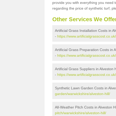
provide you with everything you need to
regarding the price of synthetic turf, ple
Other Services We Offe
Artificial Grass Installation Costs in Al
-
https://www.artificialgrasscost.co.uk/
Artificial Grass Preparation Costs in A
-
https://www.artificialgrasscost.co.uk
Artificial Grass Suppliers in Alveston H
-
https://www.artificialgrasscost.co.uk
Synthetic Lawn Garden Costs in Alves
garden/warwickshire/alveston-hill/
All-Weather Pitch Costs in Alveston Hi
pitch/warwickshire/alveston-hill/