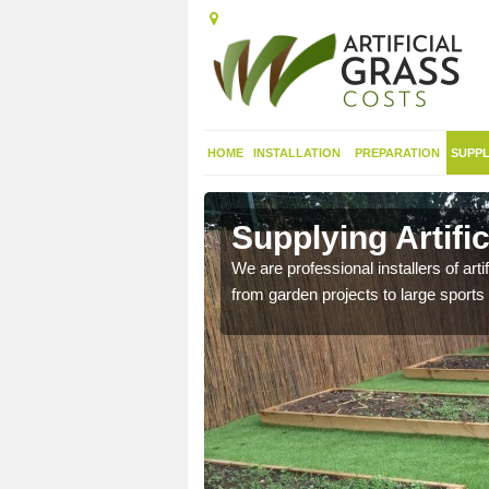
HOME
INSTALLATION
PREPARATION
SUPPL
 in Alveston
Supplying Artific
We are professional installers of art
from garden projects to large sports 
nthetic sports pitch, we