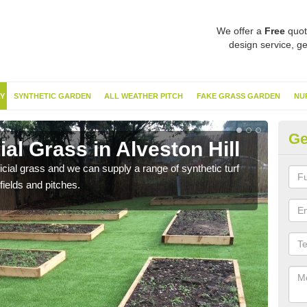
We offer a
Free
quot
design service, ge
Y
SYNTHETIC GARDEN
ALL WEATHER PITCH
FAKE GRASS GARDEN
NU
Ge
ial Grass in Alveston Hill
Sy
ificial grass and we can supply a range of synthetic turf
Ther
fields and pitches.
this 
have