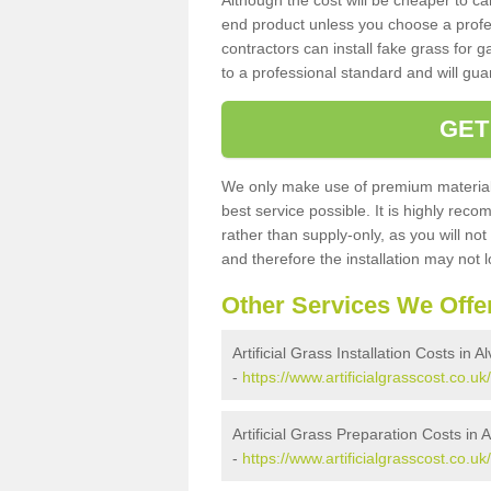
Although the cost will be cheaper to ca
end product unless you choose a profes
contractors can install fake grass for g
to a professional standard and will guar
GET
We only make use of premium materials
best service possible. It is highly rec
rather than supply-only, as you will not
and therefore the installation may not
Other Services We Offe
Artificial Grass Installation Costs in Al
-
https://www.artificialgrasscost.co.uk/
Artificial Grass Preparation Costs in A
-
https://www.artificialgrasscost.co.uk