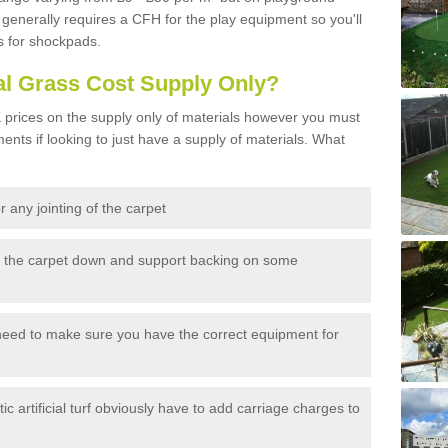
generally requires a CFH for the play equipment so you'll
s for shockpads.
al Grass Cost Supply Only?
prices on the supply only of materials however you must
ents if looking to just have a supply of materials. What
 any jointing of the carpet
h the carpet down and support backing on some
need to make sure you have the correct equipment for
c artificial turf obviously have to add carriage charges to