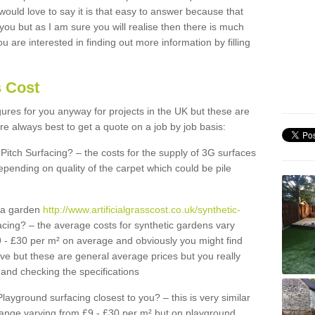
 would love to say it is that easy to answer because that
 you but as I am sure you will realise then there is much
u are interested in finding out more information by filling
s Cost
igures for you anyway for projects in the UK but these are
e always best to get a quote on a job by job basis:
Pitch Surfacing? – the costs for the supply of 3G surfaces
epending on quality of the carpet which could be pile
r a garden
http://www.artificialgrasscost.co.uk/synthetic-
cing? – the average costs for synthetic gardens vary
9 - £30 per m² on average and obviously you might find
ve but these are general average prices but you really
and checking the specifications
Playground surfacing closest to you? – this is very similar
 range varying from £9 - £30 per m² but on playground