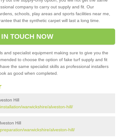
rry out the supply-only option, you will not get the same
sional company to carry out supply and fit. Our
ardens, schools, play areas and sports facilities near me,
antee that the synthetic carpet will last a long time.
 IN TOUCH NOW
 and specialist equipment making sure to give you the
ommended to choose the option of fake turf supply and fit
 have the same specialist skills as professional installers
 look as good when completed.
r
veston Hill
installation/warwickshire/alveston-hill/
lveston Hill
/preparation/warwickshire/alveston-hill/