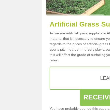
Artificial Grass Su
As we are artificial grass suppliers in 
material that is necessary to ensure you
regards to the prices of artificial grass
sports pitch, garden, nursery play are
this will affect the grade of surfacing 
rates.
LEA
RECEIV
You have probably opened this page an