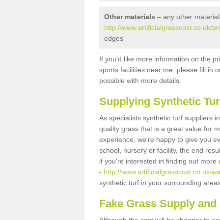
Other materials
– any other material
http://www.artificialgrasscost.co.uk/p
edges
If you'd like more information on the pr
sports facilities near me, please fill i
possible with more details.
Supplying Synthetic Tur
As specialists synthetic turf suppliers 
quality grass that is a great value for
experience, we're happy to give you ev
school, nursery or facility, the end res
if you're interested in finding out more
-
http://www.artificialgrasscost.co.uk/wa
synthetic turf in your surrounding area
Fake Grass Supply and F