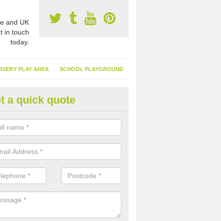
e and UK
t in touch
today.
RSERY PLAY AREA
SCHOOL PLAYGROUND
t a quick quote
nthetic Turf Suppliers in Alvest
e are many suppliers of synthetic turf throughout the UK, this is bec
type of flooring has become. It gives people a lot of benefits and mor
 it installed because it doesn't require much maintenance.