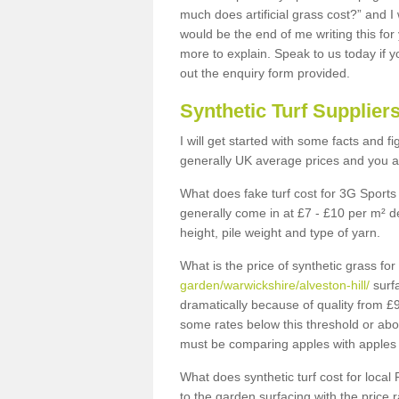
much does artificial grass cost?” and I
would be the end of me writing this for
more to explain. Speak to us today if yo
out the enquiry form provided.
Synthetic Turf Supplier
I will get started with some facts and f
generally UK average prices and you ar
What does fake turf cost for 3G Sports 
generally come in at £7 - £10 per m² d
height, pile weight and type of yarn.
What is the price of synthetic grass fo
garden/warwickshire/alveston-hill/
surfa
dramatically because of quality from £
some rates below this threshold or abo
must be comparing apples with apples 
What does synthetic turf cost for local 
to the garden surfacing with the price