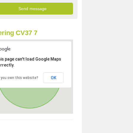
ring CV37 7
is page can't load Google Maps
rrectly.
OK
 you own this website?