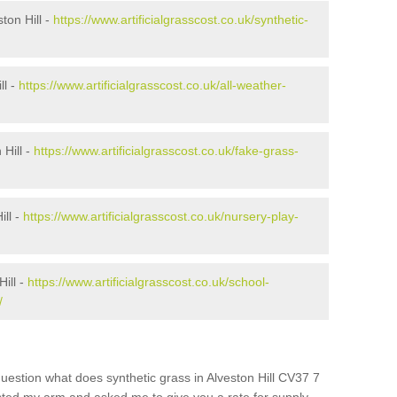
ton Hill -
https://www.artificialgrasscost.co.uk/synthetic-
ll -
https://www.artificialgrasscost.co.uk/all-weather-
Hill -
https://www.artificialgrasscost.co.uk/fake-grass-
ill -
https://www.artificialgrasscost.co.uk/nursery-play-
ill -
https://www.artificialgrasscost.co.uk/school-
/
uestion what does synthetic grass in Alveston Hill CV37 7