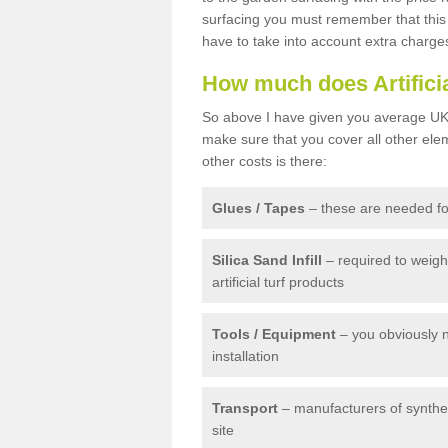
surfacing you must remember that this 
have to take into account extra charge
How much does Artifici
So above I have given you average UK 
make sure that you cover all other elem
other costs is there:
Glues / Tapes
– these are needed for
Silica Sand Infill
– required to weig
artificial turf products
Tools / Equipment
– you obviously 
installation
Transport
– manufacturers of syntheti
site