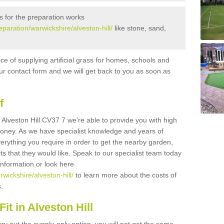
s for the preparation works
reparation/warwickshire/alveston-hill/
like stone, sand,
ice of supplying artificial grass for homes, schools and
n our contact form and we will get back to you as soon as
f
in Alveston Hill CV37 7 we're able to provide you with high
 money. As we have specialist knowledge and years of
erything you require in order to get the nearby garden,
ults that they would like. Speak to our specialist team today
 information or look here
rwickshire/alveston-hill/
to learn more about the costs of
s.
it in Alveston Hill