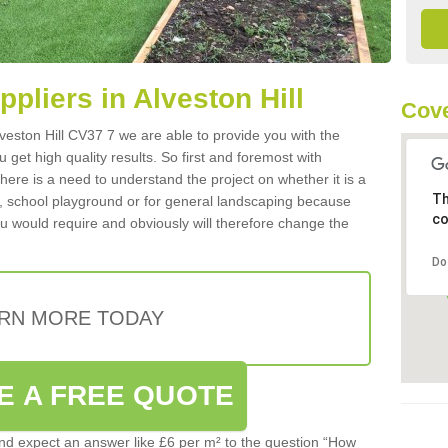
ppliers in Alveston Hill
Cove
Alveston Hill CV37 7 we are able to provide you with the
 get high quality results. So first and foremost with
 there is a need to understand the project on whether it is a
Th
a, school playground or for general landscaping because
co
you would require and obviously will therefore change the
Do
RN MORE TODAY
E A FREE QUOTE
d expect an answer like £6 per m² to the question “How