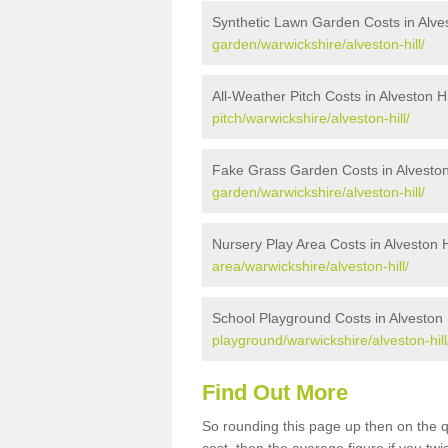
Synthetic Lawn Garden Costs in Alves
garden/warwickshire/alveston-hill/
All-Weather Pitch Costs in Alveston Hi
pitch/warwickshire/alveston-hill/
Fake Grass Garden Costs in Alveston 
garden/warwickshire/alveston-hill/
Nursery Play Area Costs in Alveston H
area/warwickshire/alveston-hill/
School Playground Costs in Alveston H
playground/warwickshire/alveston-hill
Find Out More
So rounding this page up then on the q