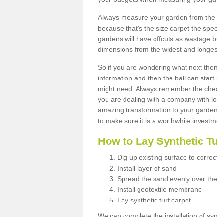
Always measure your garden from the 
because that's the size carpet the spec
gardens will have offcuts as wastage 
dimensions from the widest and longest
So if you are wondering what next then 
information and then the ball can start
might need. Always remember the cheap
you are dealing with a company with lo
amazing transformation to your garden
to make sure it is a worthwhile investm
How to Lay Synthetic T
Dig up existing surface to correc
Install layer of sand
Spread the sand evenly over the
Install geotextile membrane
Lay synthetic turf carpet
We can complete the installation of syn