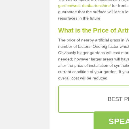
garden/west-dunbartonshire/
for front 
guarantee that the surface will last a 
resurfaces in the future.
What is the Price of Art
The price of nearby artificial grass i
number of factors. One big factor which c
Obviously bigger gardens will cost more
needed; however larger areas will have
alter the price of installation of synthe
current condition of your garden. If you
overall cost will be reduced.
BEST 
SPEA