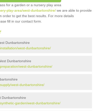
grass for a garden or a nursery play area
rsery-play-area/west-dunbartonshire/
we are able to provide
 order to get the best results. For more details
ase fill in our contact form.
r
 West Dunbartonshire
/installation/west-dunbartonshire/
 West Dunbartonshire
k/preparation/west-dunbartonshire/
nbartonshire
k/supply/west-dunbartonshire/
t Dunbartonshire
k/synthetic-garden/west-dunbartonshire/