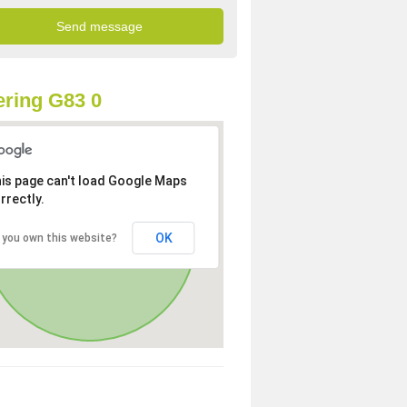
ring G83 0
is page can't load Google Maps
rrectly.
OK
 you own this website?