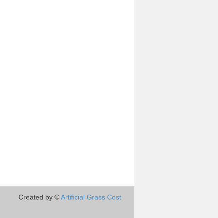
Created by ©
Artificial Grass Cost