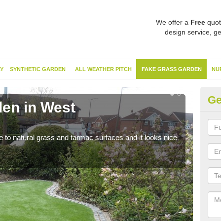
We offer a
Free
quot
design service, ge
Y
SYNTHETIC GARDEN
ALL WEATHER PITCH
FAKE GRASS GARDEN
NU
Ge
en in West
Sy
Du
ve to natural grass and tarmac surfaces and it looks nice
The 
neede