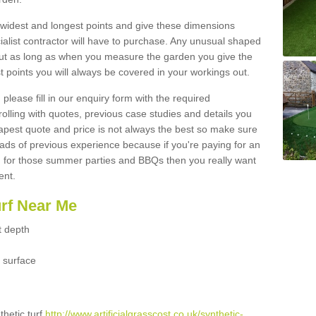
widest and longest points and give these dimensions
ialist contractor will have to purchase. Any unusual shaped
but as long as when you measure the garden you give the
 points you will always be covered in your workings out.
please fill in our enquiry form with the required
 rolling with quotes, previous case studies and details you
est quote and price is not always the best so make sure
ads of previous experience because if you're paying for an
 for those summer parties and BBQs then you really want
ent.
urf Near Me
t depth
 surface
thetic turf
http://www.artificialgrasscost.co.uk/synthetic-