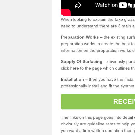
When looking to explain the fake gras
need to understand there are 3 main ar
Preparation Works
– the existing surf
preparation works to create the best fo
information on the preparation works co
Supply Of Surfacing
– obviously purc
click here to the page which outlines th
Installation
– then you have the install
professionally install and fit the synthe
RECEI
The links on this page goes into detai
obviously are guideline rates to help y
you want a firm written quotation then 