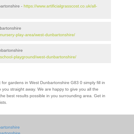
bartonshire -
https://www.artificialgrasscost.co.uk/all-
bartonshire
k/nursery-play-area/west-dunbartonshire/
nbartonshire
uk/school-playground/west-dunbartonshire/
 for gardens in West Dunbartonshire G83 0 simply fill in
o you straight away. We are happy to give you all the
 the best results possible in you surrounding area. Get in
ists.
bartonshire
bartonshire