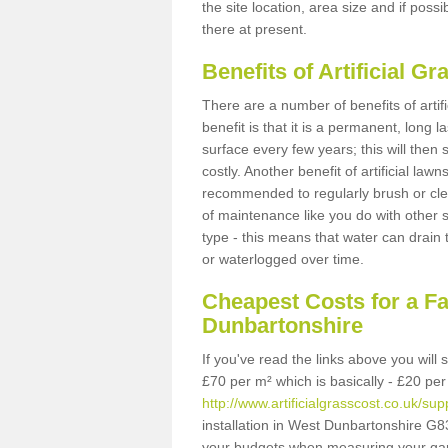
the site location, area size and if possi
there at present.
Benefits of Artificial 
There are a number of benefits of artif
benefit is that it is a permanent, long 
surface every few years; this will then
costly. Another benefit of artificial lawn
recommended to regularly brush or clea
of maintenance like you do with other su
type - this means that water can drain
or waterlogged over time.
Cheapest Costs for a F
Dunbartonshire
If you've read the links above you will
£70 per m² which is basically - £20 per
http://www.artificialgrasscost.co.uk/su
installation in West Dunbartonshire G83
your budgets when measuring your ga