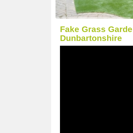
Fake Grass Garde
Dunbartonshire