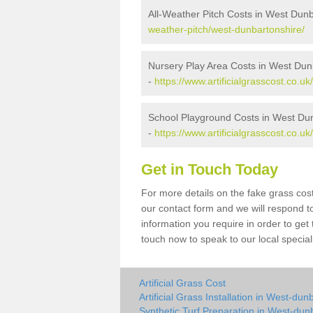
All-Weather Pitch Costs in West Dun
weather-pitch/west-dunbartonshire/
Nursery Play Area Costs in West Dun
-
https://www.artificialgrasscost.co.u
School Playground Costs in West Du
-
https://www.artificialgrasscost.co.
Get in Touch Today
For more details on the fake grass cost
our contact form and we will respond t
information you require in order to get
touch now to speak to our local special
Artificial Grass Cost
Artificial Grass Installation in West-dun
Synthetic Turf Preparation in West-dun