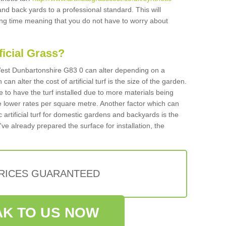
and back yards to a professional standard. This will
long time meaning that you do not have to worry about
ificial Grass?
n West Dunbartonshire G83 0 can alter depending on a
an alter the cost of artificial turf is the size of the garden.
 to have the turf installed due to more materials being
 lower rates per square metre. Another factor which can
tic artificial turf for domestic gardens and backyards is the
've already prepared the surface for installation, the
PRICES GUARANTEED
K TO US NOW