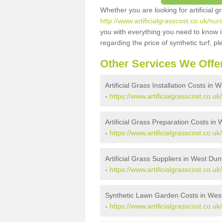
Whether you are looking for artificial 
http://www.artificialgrasscost.co.uk/nu
you with everything you need to know in
regarding the price of synthetic turf, ple
Other Services We Offe
Artificial Grass Installation Costs in
-
https://www.artificialgrasscost.co.uk
Artificial Grass Preparation Costs in
-
https://www.artificialgrasscost.co.u
Artificial Grass Suppliers in West Du
-
https://www.artificialgrasscost.co.u
Synthetic Lawn Garden Costs in Wes
-
https://www.artificialgrasscost.co.u