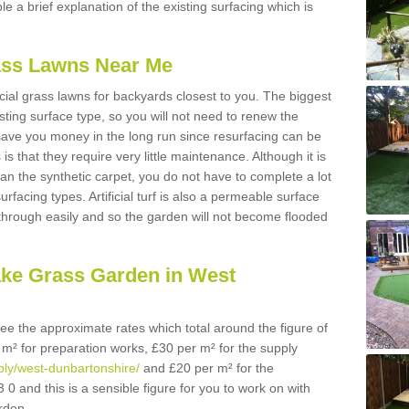
ble a brief explanation of the existing surfacing which is
Grass Lawns Near Me
icial grass lawns for backyards closest to you. The biggest
lasting surface type, so you will not need to renew the
 save you money in the long run since resurfacing can be
s is that they require very little maintenance. Although it is
n the synthetic carpet, you do not have to complete a lot
rfacing types. Artificial turf is also a permeable surface
 through easily and so the garden will not become flooded
ake Grass Garden in West
 see the approximate rates which total around the figure of
 m² for preparation works, £30 per m² for the supply
pply/west-dunbartonshire/
and £20 per m² for the
 0 and this is a sensible figure for you to work on with
rden.