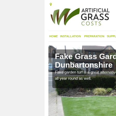
HOME
INSTALLATION
PREPARATION
SUPPL
t
Fake Grass Gard
Dunbartonshire
n spend less time
Fake garden turf is a great alternati
all year round as well.