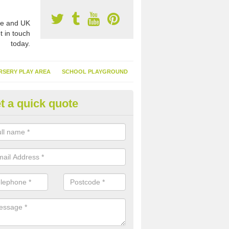
e and UK
t in touch
today.
RSERY PLAY AREA
SCHOOL PLAYGROUND
t a quick quote
nthetic Garden Turf in West
nbartonshire
advantages of having synthetic garden turf include the low amount o
d, it doesn't need watering or cutting and it is environmentally friendl