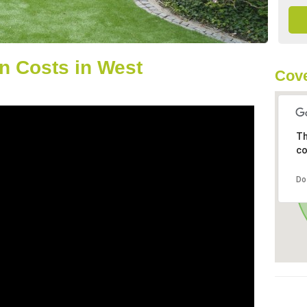
n Costs in West
Cove
Th
co
Do