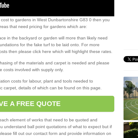
s cost to gardens in West Dunbartonshire G83 0 then you
eas that need pricing for gardens which are:
ace in the backyard or garden will more than likely need
undations for the fake turf to be laid onto. For more
sts then please click here which will highlight these rates.
hasing of the materials and carpet is needed and please
e costs involved with supply only.
ation costs for labour, plant and tools needed to
tic carpet, details of which can be found on this page.
VE A FREE QUOTE
l each element of works that need to be quoted and
ou understand ball point quotations of what to expect but if
please fill out our contact form and provide information on