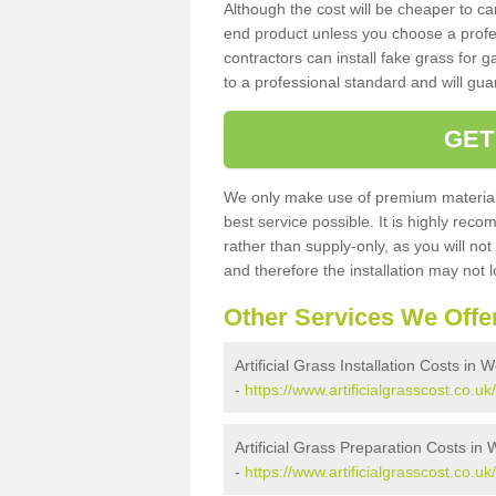
Although the cost will be cheaper to ca
end product unless you choose a profes
contractors can install fake grass for g
to a professional standard and will guar
GET
We only make use of premium materials
best service possible. It is highly rec
rather than supply-only, as you will not
and therefore the installation may not
Other Services We Offe
Artificial Grass Installation Costs in
-
https://www.artificialgrasscost.co.uk
Artificial Grass Preparation Costs in
-
https://www.artificialgrasscost.co.u