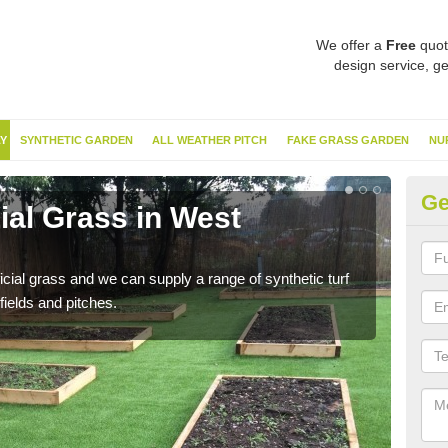
We offer a
Free
quot
design service, ge
Y
SYNTHETIC GARDEN
ALL WEATHER PITCH
FAKE GRASS GARDEN
NU
Ge
cial Grass in West
Sy
Du
ificial grass and we can supply a range of synthetic turf
Ther
fields and pitches.
this 
have