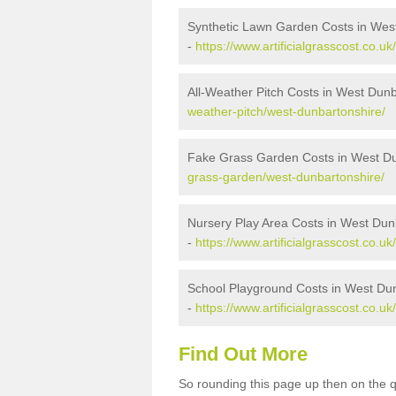
Synthetic Lawn Garden Costs in Wes
-
https://www.artificialgrasscost.co.u
All-Weather Pitch Costs in West Dun
weather-pitch/west-dunbartonshire/
Fake Grass Garden Costs in West Du
grass-garden/west-dunbartonshire/
Nursery Play Area Costs in West Dun
-
https://www.artificialgrasscost.co.u
School Playground Costs in West Du
-
https://www.artificialgrasscost.co.
Find Out More
So rounding this page up then on the 