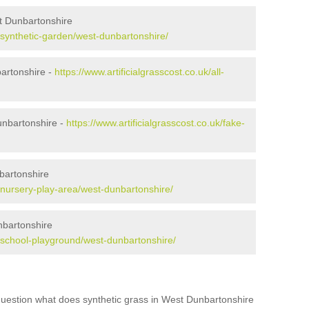
t Dunbartonshire
k/synthetic-garden/west-dunbartonshire/
bartonshire -
https://www.artificialgrasscost.co.uk/all-
nbartonshire -
https://www.artificialgrasscost.co.uk/fake-
bartonshire
k/nursery-play-area/west-dunbartonshire/
nbartonshire
uk/school-playground/west-dunbartonshire/
question what does synthetic grass in West Dunbartonshire