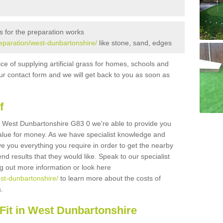
s for the preparation works
preparation/west-dunbartonshire/
like stone, sand, edges
ice of supplying artificial grass for homes, schools and
n our contact form and we will get back to you as soon as
f
 in West Dunbartonshire G83 0 we're able to provide you
 value for money. As we have specialist knowledge and
ve you everything you require in order to get the nearby
end results that they would like. Speak to our specialist
ing out more information or look here
est-dunbartonshire/
to learn more about the costs of
s.
Fit in West Dunbartonshire