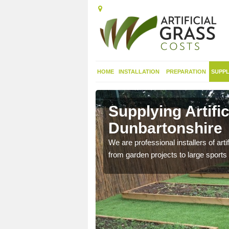
HOME
INSTALLATION
PREPARATION
SUPPL
 in West
Supplying Artifi
Dunbartonshire
nthetic sports pitch, we
We are professional installers of art
from garden projects to large sports 