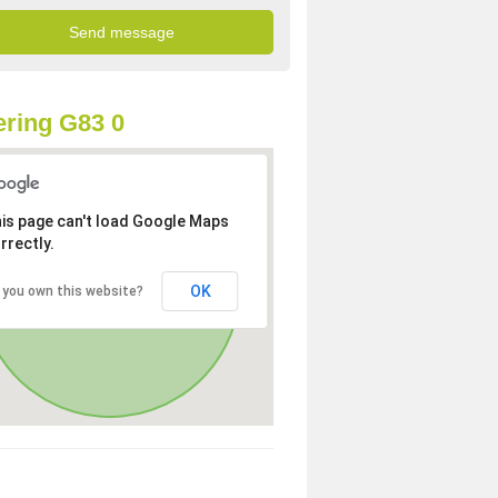
ring G83 0
is page can't load Google Maps
rrectly.
OK
 you own this website?