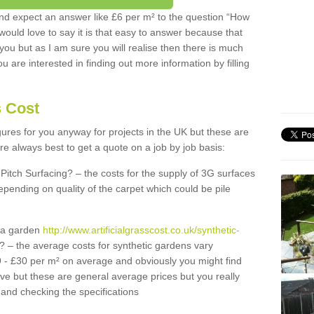
d expect an answer like £6 per m² to the question “How
 would love to say it is that easy to answer because that
 you but as I am sure you will realise then there is much
u are interested in finding out more information by filling
s Cost
igures for you anyway for projects in the UK but these are
e always best to get a quote on a job by job basis:
Pitch Surfacing? – the costs for the supply of 3G surfaces
epending on quality of the carpet which could be pile
r a garden
http://www.artificialgrasscost.co.uk/synthetic-
? – the average costs for synthetic gardens vary
9 - £30 per m² on average and obviously you might find
ve but these are general average prices but you really
and checking the specifications