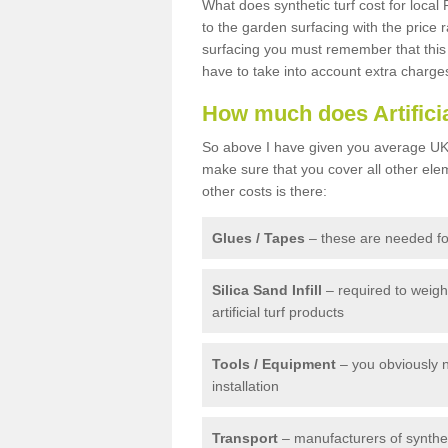
What does synthetic turf cost for local 
to the garden surfacing with the price
surfacing you must remember that this 
have to take into account extra charge
How much does Artifici
So above I have given you average UK 
make sure that you cover all other elem
other costs is there:
Glues / Tapes
– these are needed for
Silica Sand Infill
– required to weig
artificial turf products
Tools / Equipment
– you obviously 
installation
Transport
– manufacturers of syntheti