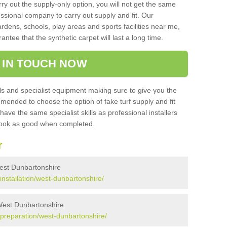
rry out the supply-only option, you will not get the same
sional company to carry out supply and fit. Our
ardens, schools, play areas and sports facilities near me,
antee that the synthetic carpet will last a long time.
 IN TOUCH NOW
 and specialist equipment making sure to give you the
ommended to choose the option of fake turf supply and fit
 have the same specialist skills as professional installers
 look as good when completed.
r
 West Dunbartonshire
/installation/west-dunbartonshire/
 West Dunbartonshire
k/preparation/west-dunbartonshire/