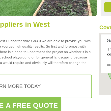
uppliers in West
Cove
n West Dunbartonshire G83 0 we are able to provide you with
 you get high quality results. So first and foremost with
Th
 there is a need to understand the project on whether it is a
co
a, school playground or for general landscaping because
you would require and obviously will therefore change the
Do
RN MORE TODAY
E A FREE QUOTE