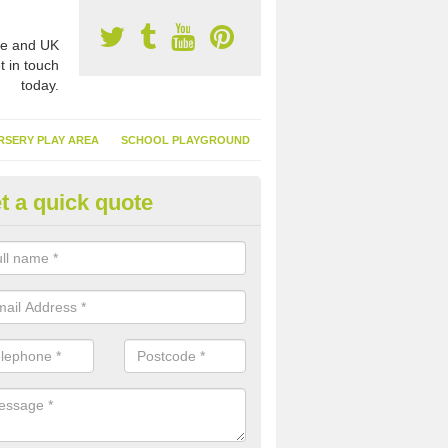
e and UK
t in touch
today.
RSERY PLAY AREA
SCHOOL PLAYGROUND
t a quick quote
nthetic Turf Suppliers in West
nbartonshire
e are many suppliers of synthetic turf throughout the UK, this is bec
type of flooring has become. It gives people a lot of benefits and mor
 it installed because it doesn't require much maintenance.