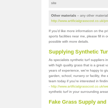
site
Other materials
– any other material
http://www.artificialgrasscost.co.uk/
If you'd like more information on the pr
sports facilities near me, please fill i
possible with more details.
Supplying Synthetic Tur
As specialists synthetic turf suppliers
with high quality grass that is a great
years of experience, we're happy to gi
garden, school, nursery or facility, the 
team today if you're interested in find
-
http://www.artificialgrasscost.co.uk/w
synthetic turf in your surrounding area
Fake Grass Supply and 