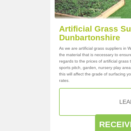
Artificial Grass S
Dunbartonshire
As we are artificial grass suppliers i
the material that is necessary to ensure
regards to the prices of artificial grass
sports pitch, garden, nursery play are
this will affect the grade of surfacing 
rates.
LEA
RECEIV