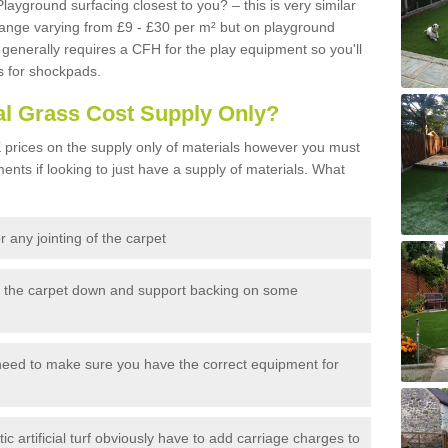
Playground surfacing closest to you? – this is very similar
 range varying from £9 - £30 per m² but on playground
generally requires a CFH for the play equipment so you'll
s for shockpads.
al Grass Cost Supply Only?
prices on the supply only of materials however you must
ents if looking to just have a supply of materials. What
 any jointing of the carpet
h the carpet down and support backing on some
need to make sure you have the correct equipment for
c artificial turf obviously have to add carriage charges to