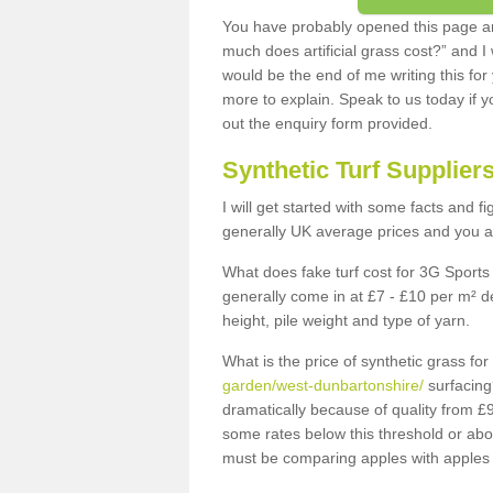
You have probably opened this page an
much does artificial grass cost?” and I
would be the end of me writing this for
more to explain. Speak to us today if yo
out the enquiry form provided.
Synthetic Turf Supplier
I will get started with some facts and f
generally UK average prices and you ar
What does fake turf cost for 3G Sports 
generally come in at £7 - £10 per m² d
height, pile weight and type of yarn.
What is the price of synthetic grass fo
garden/west-dunbartonshire/
surfacing
dramatically because of quality from £
some rates below this threshold or abo
must be comparing apples with apples 